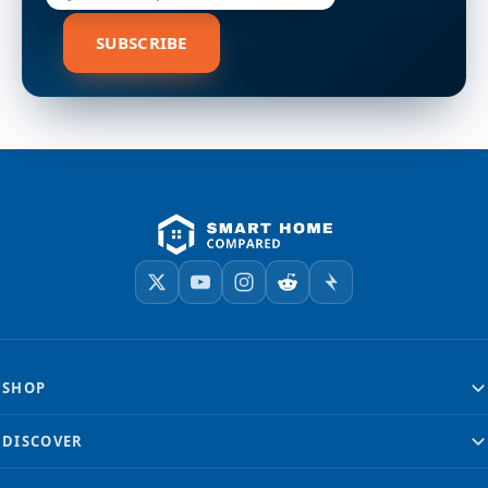
SUBSCRIBE
SHOP
DISCOVER