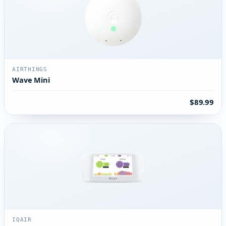
AIRTHINGS
Wave Mini
$89.99
IQAIR