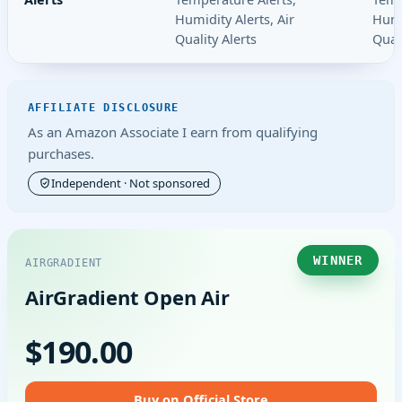
Humidity Alerts, Air
Humi
Quality Alerts
Quali
AFFILIATE DISCLOSURE
As an Amazon Associate I earn from qualifying
purchases.
Independent · Not sponsored
WINNER
AIRGRADIENT
AirGradient Open Air
$190.00
Buy on Official Store