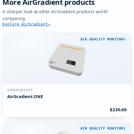
More AirGradient products
A sharper look at other AirGradient products worth
comparing.
Explore AirGradient
AIR QUALITY MONITORS
AIRGRADIENT
AirGradient ONE
$230.00
AIR QUALITY MONITORS