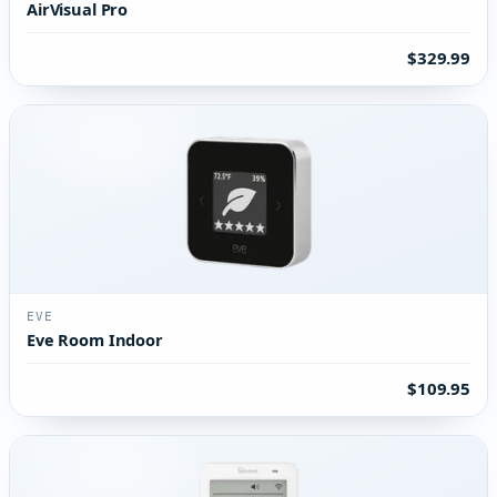
AirVisual Pro
$329.99
EVE
Eve Room Indoor
$109.95