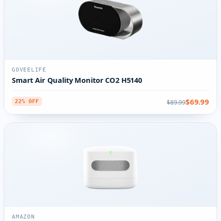
GOVEELIFE
Smart Air Quality Monitor CO2 H5140
$69.99
$89.99
22% OFF
AMAZON