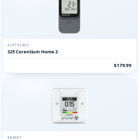
AIRTHINGS
325 Corentium Home 2
$179.99
ARANET