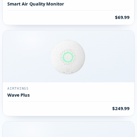
Smart Air Quality Monitor
$69.99
AIRTHINGS
Wave Plus
$249.99