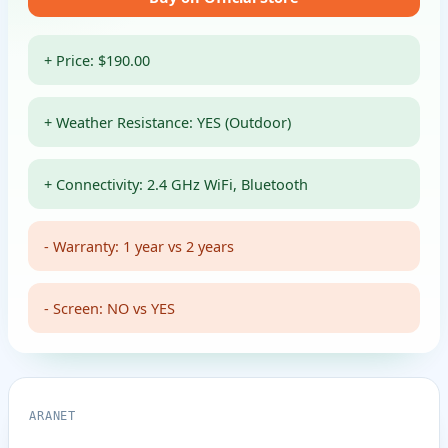
+ Price: $190.00
+ Weather Resistance: YES (Outdoor)
+ Connectivity: 2.4 GHz WiFi, Bluetooth
- Warranty: 1 year vs 2 years
- Screen: NO vs YES
ARANET