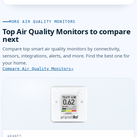
MORE AIR QUALITY MONITORS
Top Air Quality Monitors to compare
next
Compare top smart air quality monitors by connectivity,
sensors, integrations, alerts, and more. Find the best one for
your home.
Compare Air Quality Monitors
ARANET