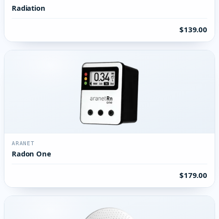
Radiation
$139.00
ARANET
Radon One
$179.00