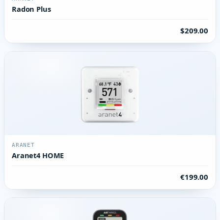
Radon Plus
$209.00
ARANET
Aranet4 HOME
€199.00