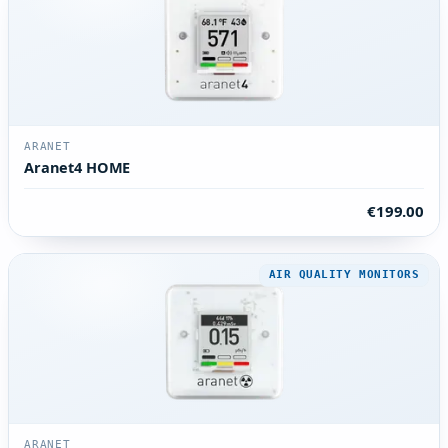
ARANET
Aranet4 HOME
€199.00
AIR QUALITY MONITORS
ARANET