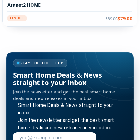
Aranet2 HOME
$79.00
$89.00
11% OFF
STAY IN THE LOOP
Smart Home Deals & News
straight to your inbox
Join the newsletter and get the best smart home
deals and new releases in your inbox.
Smart Home Deals & News straight to your
inbox
Join the newsletter and get the best smart
home deals and new releases in your inbox.
Enter your email address to subscribe