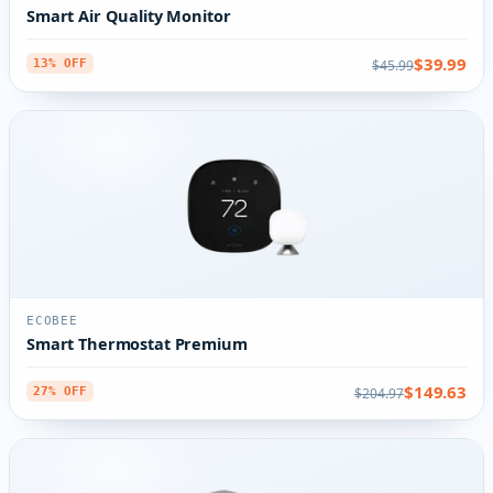
Smart Air Quality Monitor
$39.99
$45.99
13% OFF
ECOBEE
Smart Thermostat Premium
$149.63
$204.97
27% OFF