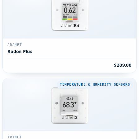
ARANET
Radon Plus
$209.00
TEMPERATURE & HUMIDITY SENSORS
ARANET