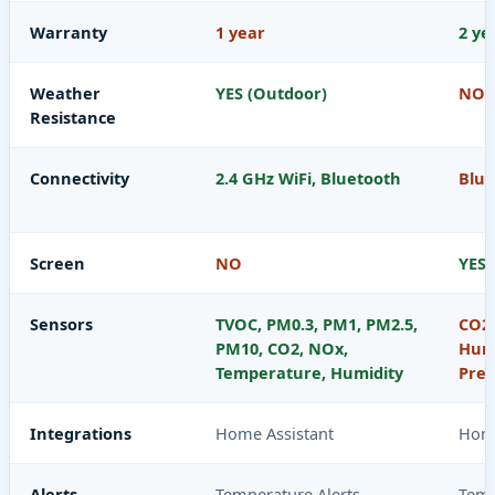
Warranty
1 year
2 ye
Weather
YES (Outdoor)
NO
Resistance
Connectivity
2.4 GHz WiFi, Bluetooth
Blue
Screen
NO
YES
Sensors
TVOC, PM0.3, PM1, PM2.5,
CO2,
PM10, CO2, NOx,
Humi
Temperature, Humidity
Pres
Integrations
Home Assistant
Home
Alerts
Temperature Alerts,
Temp