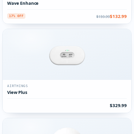
Wave Enhance
$132.99
$159.99
17% OFF
AIRTHINGS
View Plus
$329.99