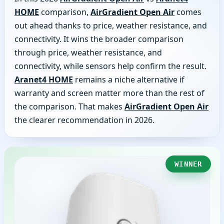
HOME
comparison,
AirGradient Open Air
comes
out ahead thanks to price, weather resistance, and
connectivity. It wins the broader comparison
through price, weather resistance, and
connectivity, while sensors help confirm the result.
Aranet4 HOME
remains a niche alternative if
warranty and screen matter more than the rest of
the comparison. That makes
AirGradient Open Air
the clearer recommendation in 2026.
WINNER