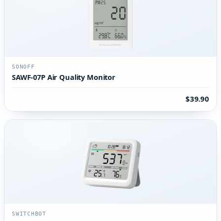
SONOFF
SAWF-07P Air Quality Monitor
$39.90
SWITCHBOT