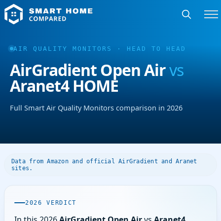
AIR QUALITY MONITORS · HEAD TO HEAD
AirGradient Open Air
vs
Aranet4 HOME
Full Smart Air Quality Monitors comparison in 2026
Data from Amazon and official AirGradient and Aranet
sites.
2026 VERDICT
In this 2026
AirGradient Open Air
vs
Aranet4