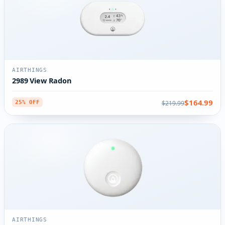
AIRTHINGS
2989 View Radon
$164.99
$219.99
25% OFF
AIRTHINGS