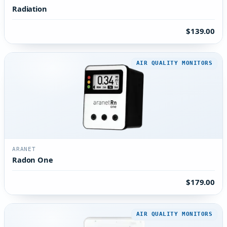
Radiation
$139.00
AIR QUALITY MONITORS
ARANET
Radon One
$179.00
AIR QUALITY MONITORS