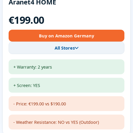
Aranet4 HOME
€199.00
Buy on Amazon Germany
All Stores
+ Warranty: 2 years
+ Screen: YES
- Price: €199.00 vs $190.00
- Weather Resistance: NO vs YES (Outdoor)