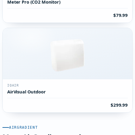
Meter Pro (CO2 Monitor)
$79.99
IQAIR
AirVisual Outdoor
$299.99
AIRGRADIENT