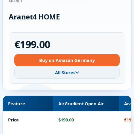
ARANET
Aranet4 HOME
€199.00
Buy on Amazon Germany
All Stores
Feature
AirGradient Open Air
Ara
Price
$190.00
€199