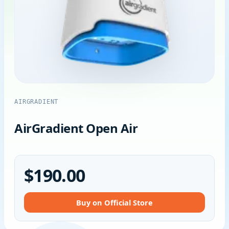
AIRGRADIENT
AirGradient Open Air
$190.00
Buy on Official Store