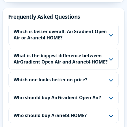
Frequently Asked Questions
Which is better overall: AirGradient Open
Air or Aranet4 HOME?
What is the biggest difference between
AirGradient Open Air and Aranet4 HOME?
Which one looks better on price?
Who should buy AirGradient Open Air?
Who should buy Aranet4 HOME?