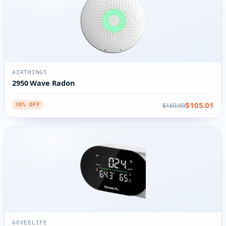
AIRTHINGS
2950 Wave Radon
$105.01
$169.99
38% OFF
GOVEELIFE