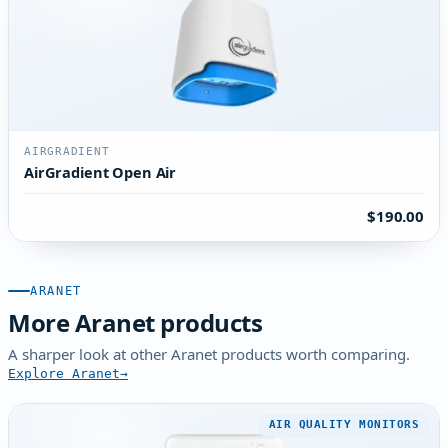
AIRGRADIENT
AirGradient Open Air
$190.00
ARANET
More Aranet products
A sharper look at other Aranet products worth comparing.
Explore Aranet
AIR QUALITY MONITORS