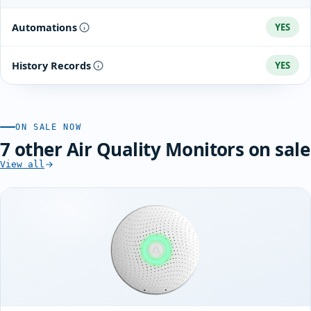
Automations
YES
History Records
YES
ON SALE NOW
7 other Air Quality Monitors on sale
View all