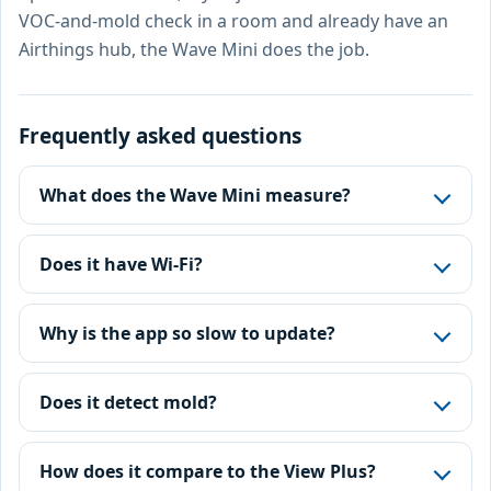
VOC-and-mold check in a room and already have an
Airthings hub, the Wave Mini does the job.
Frequently asked questions
What does the Wave Mini measure?
Does it have Wi-Fi?
Why is the app so slow to update?
Does it detect mold?
How does it compare to the View Plus?