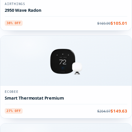
AIRTHINGS
2950 Wave Radon
$105.01
$169.99
38% OFF
ECOBEE
Smart Thermostat Premium
$149.63
$204.97
27% OFF