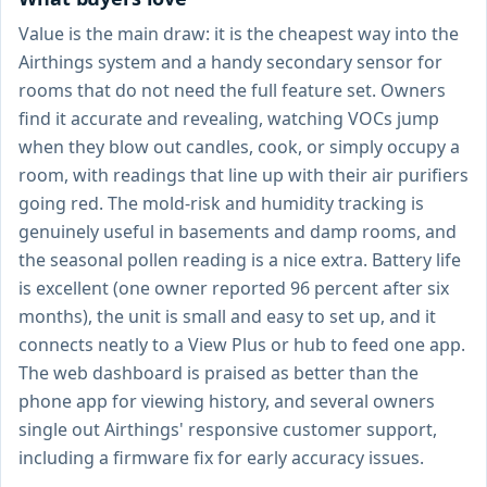
Value is the main draw: it is the cheapest way into the
Airthings system and a handy secondary sensor for
rooms that do not need the full feature set. Owners
find it accurate and revealing, watching VOCs jump
when they blow out candles, cook, or simply occupy a
room, with readings that line up with their air purifiers
going red. The mold-risk and humidity tracking is
genuinely useful in basements and damp rooms, and
the seasonal pollen reading is a nice extra. Battery life
is excellent (one owner reported 96 percent after six
months), the unit is small and easy to set up, and it
connects neatly to a View Plus or hub to feed one app.
The web dashboard is praised as better than the
phone app for viewing history, and several owners
single out Airthings' responsive customer support,
including a firmware fix for early accuracy issues.