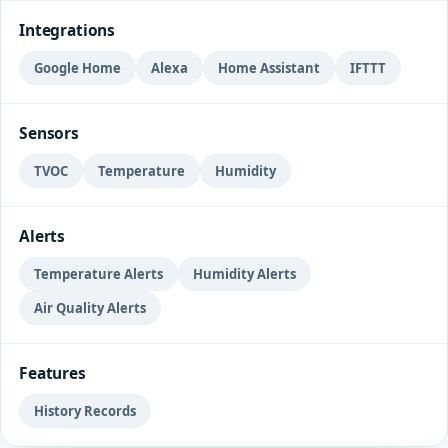
Integrations
Google Home
Alexa
Home Assistant
IFTTT
Sensors
TVOC
Temperature
Humidity
Alerts
Temperature Alerts
Humidity Alerts
Air Quality Alerts
Features
History Records