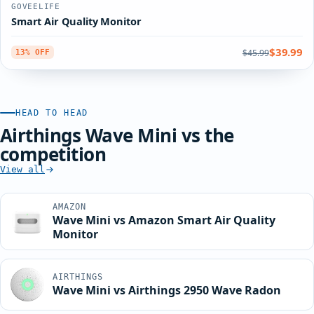
GOVEELIFE
Smart Air Quality Monitor
$39.99
$45.99
13% OFF
HEAD TO HEAD
Airthings Wave Mini vs the
competition
View all
AMAZON
Wave Mini vs Amazon Smart Air Quality
Monitor
AIRTHINGS
Wave Mini vs Airthings 2950 Wave Radon