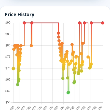
Price History