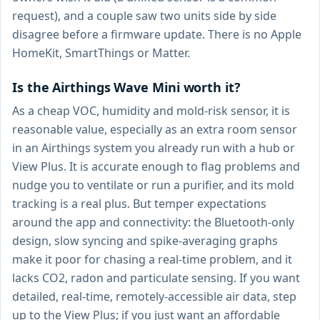
request), and a couple saw two units side by side
disagree before a firmware update. There is no Apple
HomeKit, SmartThings or Matter.
Is the Airthings Wave Mini worth it?
As a cheap VOC, humidity and mold-risk sensor, it is
reasonable value, especially as an extra room sensor
in an Airthings system you already run with a hub or
View Plus. It is accurate enough to flag problems and
nudge you to ventilate or run a purifier, and its mold
tracking is a real plus. But temper expectations
around the app and connectivity: the Bluetooth-only
design, slow syncing and spike-averaging graphs
make it poor for chasing a real-time problem, and it
lacks CO2, radon and particulate sensing. If you want
detailed, real-time, remotely-accessible air data, step
up to the View Plus; if you just want an affordable