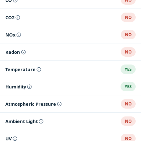
CO
NO
CO2
NO
NOx
NO
Radon
NO
Temperature
YES
Humidity
YES
Atmospheric Pressure
NO
Ambient Light
NO
UV
NO