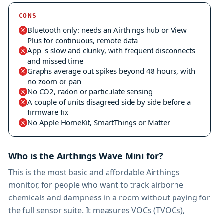
CONS
Bluetooth only: needs an Airthings hub or View
Plus for continuous, remote data
App is slow and clunky, with frequent disconnects
and missed time
Graphs average out spikes beyond 48 hours, with
no zoom or pan
No CO2, radon or particulate sensing
A couple of units disagreed side by side before a
firmware fix
No Apple HomeKit, SmartThings or Matter
Who is the Airthings Wave Mini for?
This is the most basic and affordable Airthings
monitor, for people who want to track airborne
chemicals and dampness in a room without paying for
the full sensor suite. It measures VOCs (TVOCs),