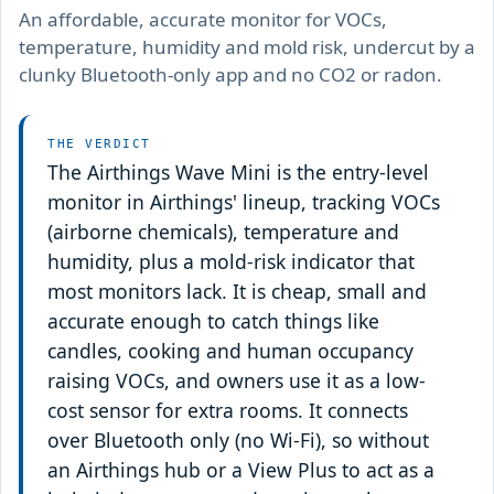
An affordable, accurate monitor for VOCs,
temperature, humidity and mold risk, undercut by a
clunky Bluetooth-only app and no CO2 or radon.
THE VERDICT
The Airthings Wave Mini is the entry-level
monitor in Airthings' lineup, tracking VOCs
(airborne chemicals), temperature and
humidity, plus a mold-risk indicator that
most monitors lack. It is cheap, small and
accurate enough to catch things like
candles, cooking and human occupancy
raising VOCs, and owners use it as a low-
cost sensor for extra rooms. It connects
over Bluetooth only (no Wi-Fi), so without
an Airthings hub or a View Plus to act as a