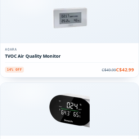
AQARA
TVOC Air Quality Monitor
C$42.99
C$49.99
14% OFF