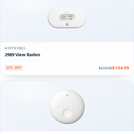
AIRTHINGS
2989 View Radon
$164.99
$219.99
25% OFF