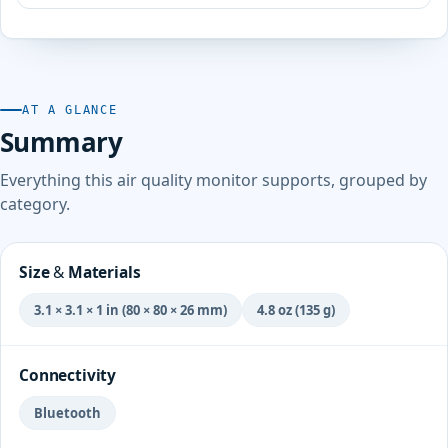
AT A GLANCE
Summary
Everything this air quality monitor supports, grouped by
category.
Size & Materials
3.1 × 3.1 × 1 in (80 × 80 × 26 mm)
4.8 oz (135 g)
Connectivity
Bluetooth