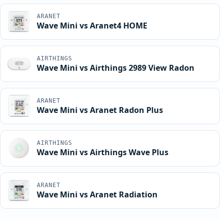
ARANET
Wave Mini vs Aranet4 HOME
AIRTHINGS
Wave Mini vs Airthings 2989 View Radon
ARANET
Wave Mini vs Aranet Radon Plus
AIRTHINGS
Wave Mini vs Airthings Wave Plus
ARANET
Wave Mini vs Aranet Radiation