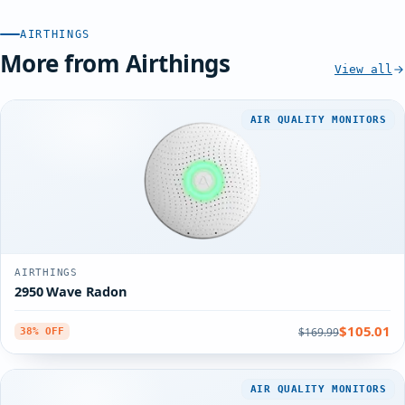
AIRTHINGS
More from Airthings
View all
AIR QUALITY MONITORS
AIRTHINGS
2950 Wave Radon
$105.01
$169.99
38% OFF
AIR QUALITY MONITORS