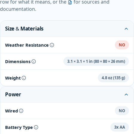
row for what it means, or the
for sources and
documentation.
Size & Materials
Weather Resistance
NO
Dimensions
3.1 × 3.1 × 1 in (80 × 80 × 26 mm)
Weight
4.8 oz (135 g)
Power
Wired
NO
Battery Type
3x AA