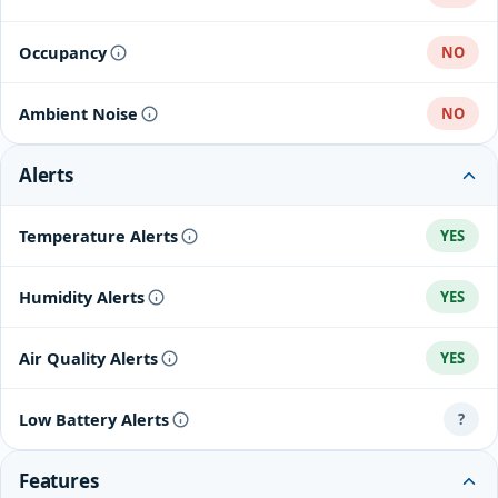
Occupancy
NO
Ambient Noise
NO
Alerts
Temperature Alerts
YES
Humidity Alerts
YES
Air Quality Alerts
YES
Low Battery Alerts
?
Features