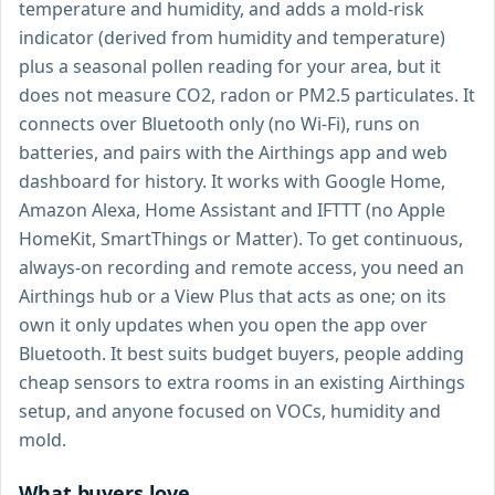
temperature and humidity, and adds a mold-risk
indicator (derived from humidity and temperature)
plus a seasonal pollen reading for your area, but it
does not measure CO2, radon or PM2.5 particulates. It
connects over Bluetooth only (no Wi-Fi), runs on
batteries, and pairs with the Airthings app and web
dashboard for history. It works with Google Home,
Amazon Alexa, Home Assistant and IFTTT (no Apple
HomeKit, SmartThings or Matter). To get continuous,
always-on recording and remote access, you need an
Airthings hub or a View Plus that acts as one; on its
own it only updates when you open the app over
Bluetooth. It best suits budget buyers, people adding
cheap sensors to extra rooms in an existing Airthings
setup, and anyone focused on VOCs, humidity and
mold.
What buyers love