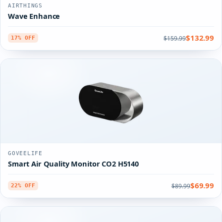
AIRTHINGS
Wave Enhance
$132.99
$159.99
17% OFF
GOVEELIFE
Smart Air Quality Monitor CO2 H5140
$69.99
$89.99
22% OFF