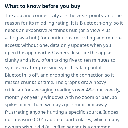
What to know before you buy
The app and connectivity are the weak points, and the
reason for its middling rating. It is Bluetooth-only, so it
needs an expensive Airthings hub (or a View Plus
acting as a hub) for continuous recording and remote
access; without one, data only updates when you
open the app nearby. Owners describe the app as
clunky and slow, often taking five to ten minutes to
sync even after pressing sync, freaking out if
Bluetooth is off, and dropping the connection so it
misses chunks of time. The graphs draw heavy
criticism for averaging readings over 48-hour, weekly,
monthly or yearly windows with no zoom or pan, so
spikes older than two days get smoothed away,
frustrating anyone hunting a specific source. It does
not measure CO2, radon or particulates, which many
owners wish it did (a unified sensor is a common