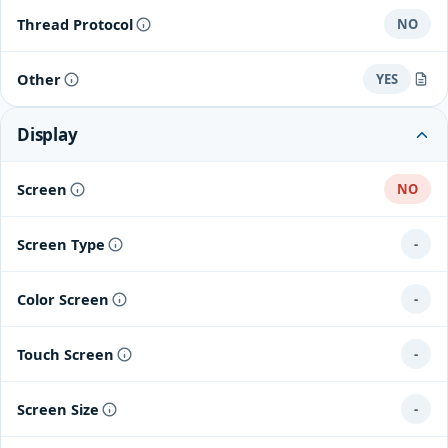
Thread Protocol
NO
Other
YES
SmartLink (connects to Airthings Hub for 24/7 online data)
Display
Screen
NO
Screen Type
-
Color Screen
-
Touch Screen
-
Screen Size
-