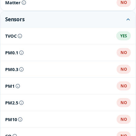
Matter
NO
Sensors
TVOC
YES
PM0.1
NO
PM0.3
NO
PM1
NO
PM2.5
NO
PM10
NO