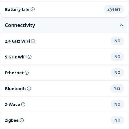
Battery Life
2 years
Connectivity
2.4 GHz WiFi
NO
5 GHz WiFi
NO
Ethernet
NO
Bluetooth
YES
Z-Wave
NO
Zigbee
NO