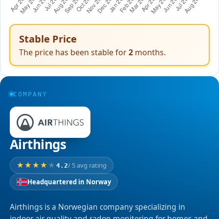
Stable Price
The price has been stable for
2
months.
COMPANY
Airthings
/ 5 avg rating
4.2
Headquartered in Norway
Airthings is a Norwegian company specializing in
indoor air quality and radon monitoring for homes and