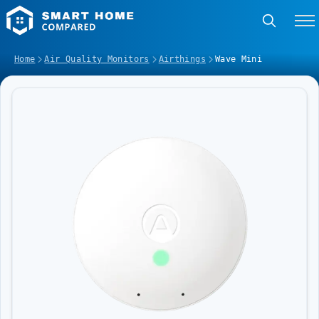
Home
Air Quality Monitors
Airthings
Wave Mini
Image Slideshow Items