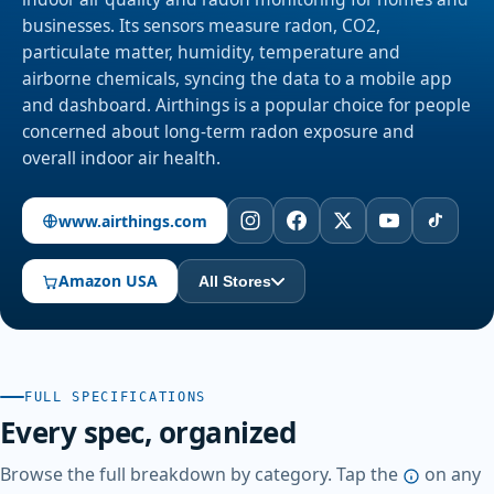
businesses. Its sensors measure radon, CO2,
particulate matter, humidity, temperature and
airborne chemicals, syncing the data to a mobile app
and dashboard. Airthings is a popular choice for people
concerned about long-term radon exposure and
overall indoor air health.
www.airthings.com
Amazon USA
All Stores
FULL SPECIFICATIONS
Every spec, organized
Browse the full breakdown by category. Tap the
on any