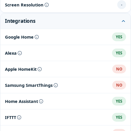
Screen Resolution
-
Integrations
Google Home
YES
Alexa
YES
Apple HomeKit
NO
Samsung SmartThings
NO
Home Assistant
YES
IFTTT
YES