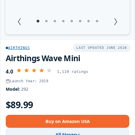
1
Current Item
2
3
4
5
6
7
8
AIRTHINGS
LAST UPDATED JUNE 2026
Airthings Wave Mini
4.0
1,119 ratings
Launch Year: 2019
Model:
292
$89.99
Buy on Amazon USA
All Stores