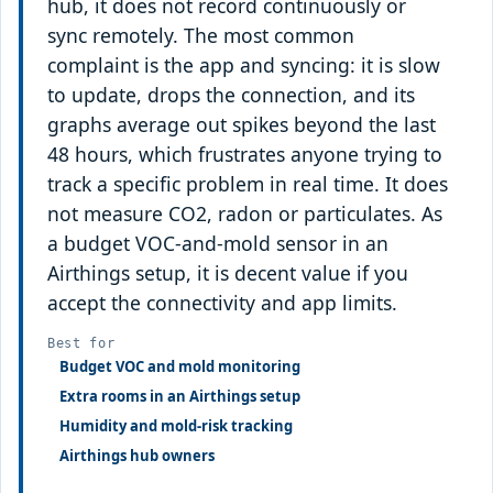
hub, it does not record continuously or
sync remotely. The most common
complaint is the app and syncing: it is slow
to update, drops the connection, and its
graphs average out spikes beyond the last
48 hours, which frustrates anyone trying to
track a specific problem in real time. It does
not measure CO2, radon or particulates. As
a budget VOC-and-mold sensor in an
Airthings setup, it is decent value if you
accept the connectivity and app limits.
Best for
Budget VOC and mold monitoring
Extra rooms in an Airthings setup
Humidity and mold-risk tracking
Airthings hub owners