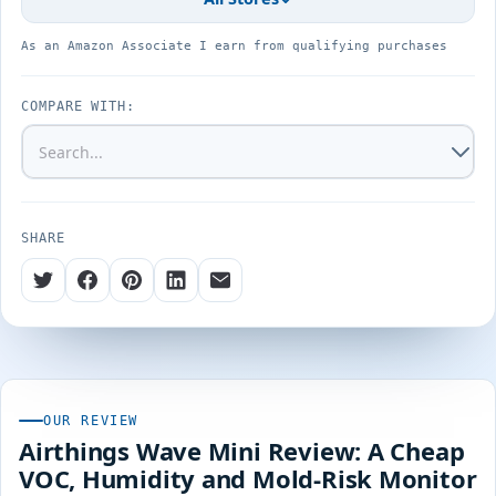
As an Amazon Associate I earn from qualifying purchases
COMPARE WITH:
SHARE
OUR REVIEW
Airthings Wave Mini Review: A Cheap
VOC, Humidity and Mold-Risk Monitor