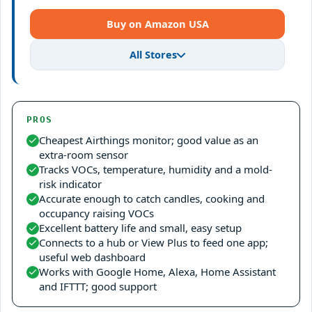
Buy on Amazon USA
All Stores
PROS
Cheapest Airthings monitor; good value as an
extra-room sensor
Tracks VOCs, temperature, humidity and a mold-
risk indicator
Accurate enough to catch candles, cooking and
occupancy raising VOCs
Excellent battery life and small, easy setup
Connects to a hub or View Plus to feed one app;
useful web dashboard
Works with Google Home, Alexa, Home Assistant
and IFTTT; good support