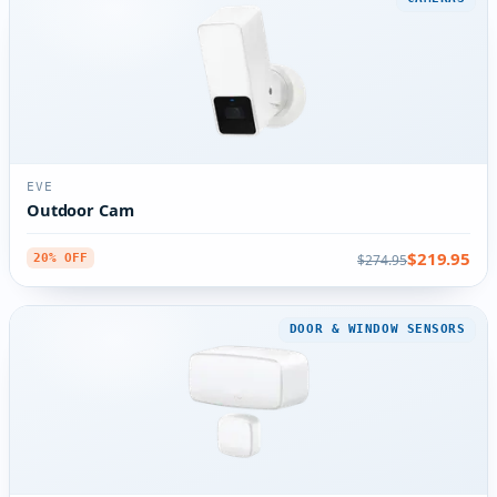
EVE
Outdoor Cam
$219.95
$274.95
20% OFF
DOOR & WINDOW SENSORS