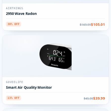
AIRTHINGS
2950 Wave Radon
$105.01
$169.99
38% OFF
GOVEELIFE
Smart Air Quality Monitor
$39.99
$45.99
13% OFF