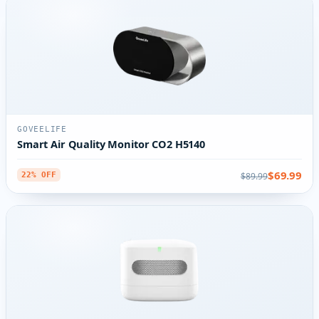
GOVEELIFE
Smart Air Quality Monitor CO2 H5140
$69.99
$89.99
22% OFF