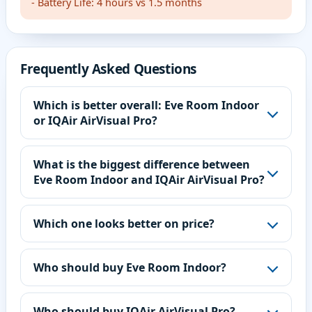
- Battery Life: 4 hours vs 1.5 months
Frequently Asked Questions
Which is better overall: Eve Room Indoor
or IQAir AirVisual Pro?
What is the biggest difference between
Eve Room Indoor and IQAir AirVisual Pro?
Which one looks better on price?
Who should buy Eve Room Indoor?
Who should buy IQAir AirVisual Pro?