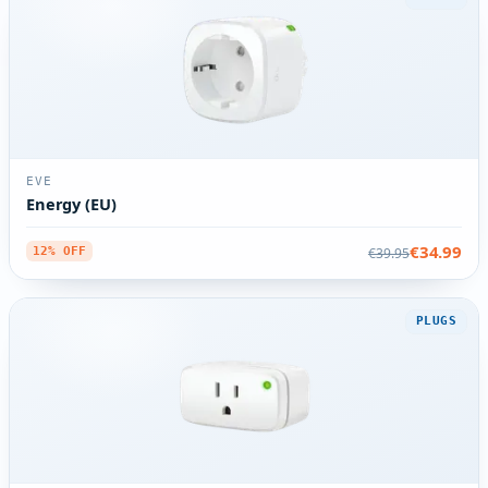
EVE
Energy (EU)
€34.99
€39.95
12% OFF
PLUGS