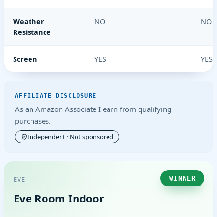
Weather
NO
NO
Resistance
Screen
YES
YES
AFFILIATE DISCLOSURE
As an Amazon Associate I earn from qualifying
purchases.
Independent · Not sponsored
WINNER
EVE
Eve Room Indoor