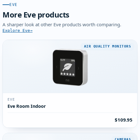
EVE
More Eve products
A sharper look at other Eve products worth comparing.
Explore Eve
AIR QUALITY MONITORS
EVE
Eve Room Indoor
$109.95
CAMERAS