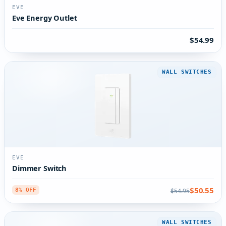
EVE
Eve Energy Outlet
$54.99
WALL SWITCHES
EVE
Dimmer Switch
$50.55
$54.95
8% OFF
WALL SWITCHES