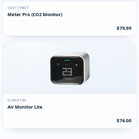
SWITCHBOT
Meter Pro (CO2 Monitor)
$79.99
QINGPING
Air Monitor Lite
$76.00