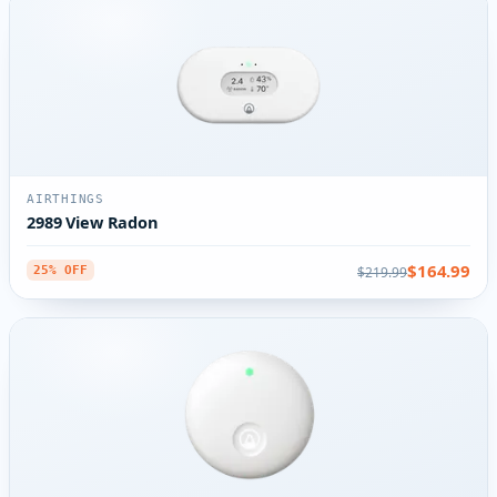
AIRTHINGS
2989 View Radon
$164.99
$219.99
25% OFF