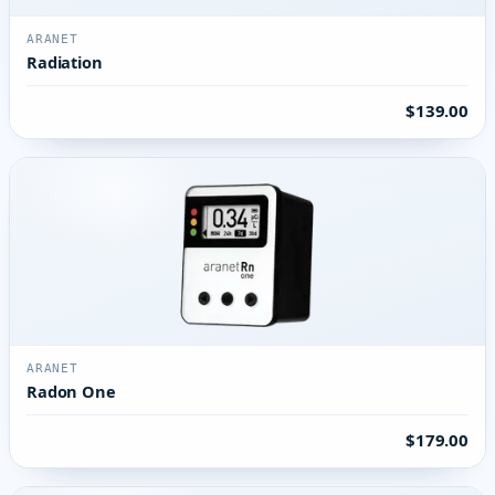
ARANET
Radiation
$139.00
ARANET
Radon One
$179.00