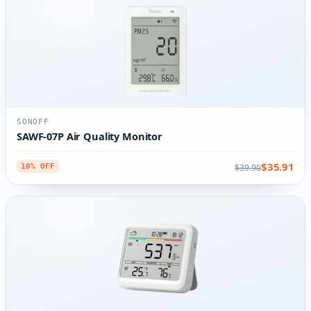
SONOFF
SAWF-07P Air Quality Monitor
$35.91
$39.90
10% OFF