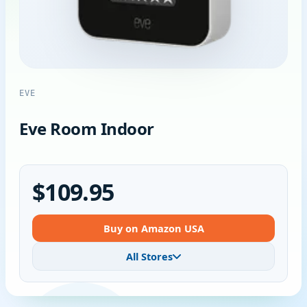
EVE
Eve Room Indoor
$109.95
Buy on Amazon USA
All Stores