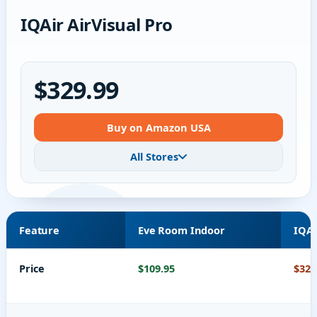
IQAir AirVisual Pro
$329.99
Buy on Amazon USA
All Stores
Feature
Eve Room Indoor
IQAi
Price
$109.95
$329