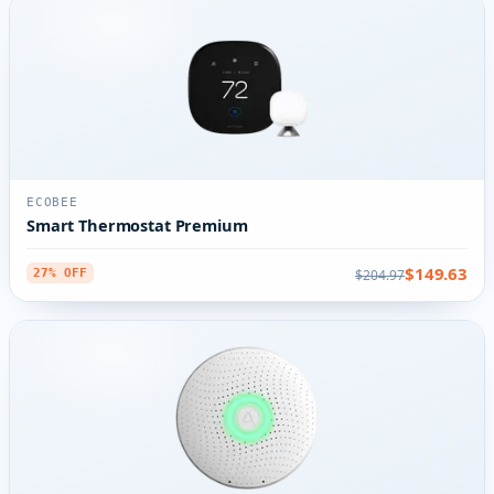
ECOBEE
Smart Thermostat Premium
$149.63
$204.97
27% OFF