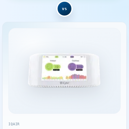
vs
IQAIR