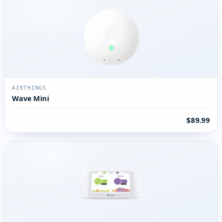
AIRTHINGS
Wave Mini
$89.99