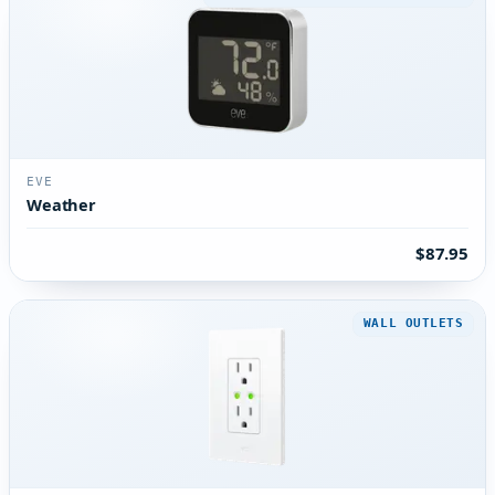
EVE
Weather
$87.95
WALL OUTLETS