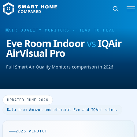
AIR QUALITY MONITORS · HEAD TO HEAD
Eve Room Indoor
vs
IQAir
AirVisual Pro
Full Smart Air Quality Monitors comparison in 2026
UPDATED JUNE 2026
Data from Amazon and official Eve and IQAir sites.
2026 VERDICT