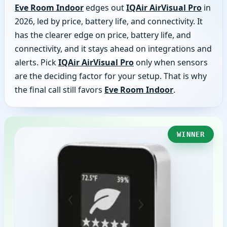
Eve Room Indoor
edges out
IQAir AirVisual Pro
in
2026, led by price, battery life, and connectivity. It
has the clearer edge on price, battery life, and
connectivity, and it stays ahead on integrations and
alerts. Pick
IQAir AirVisual Pro
only when sensors
are the deciding factor for your setup. That is why
the final call still favors
Eve Room Indoor
.
WINNER