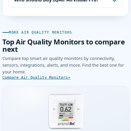
MORE AIR QUALITY MONITORS
Top Air Quality Monitors to compare
next
Compare top smart air quality monitors by connectivity,
sensors, integrations, alerts, and more. Find the best one for
your home.
Compare Air Quality Monitors