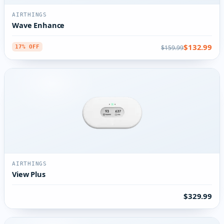
AIRTHINGS
Wave Enhance
$132.99
$159.99
17% OFF
AIRTHINGS
View Plus
$329.99