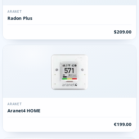
ARANET
Radon Plus
$209.00
ARANET
Aranet4 HOME
€199.00