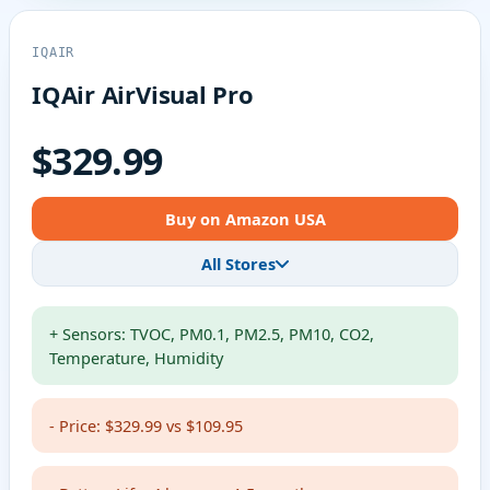
IQAIR
IQAir AirVisual Pro
$329.99
Buy on Amazon USA
All Stores
+ Sensors: TVOC, PM0.1, PM2.5, PM10, CO2,
Temperature, Humidity
- Price: $329.99 vs $109.95