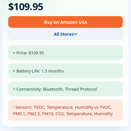
$109.95
Buy on Amazon USA
All Stores
+ Price: $109.95
+ Battery Life: 1.5 months
+ Connectivity: Bluetooth, Thread Protocol
- Sensors: TVOC, Temperature, Humidity vs TVOC,
PM0.1, PM2.5, PM10, CO2, Temperature, Humidity