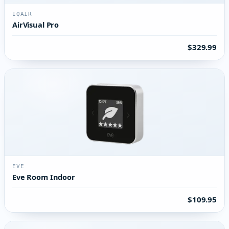
IQAIR
AirVisual Pro
$329.99
EVE
Eve Room Indoor
$109.95