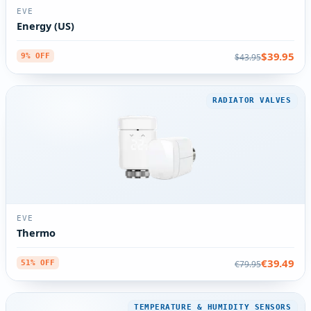
EVE
Energy (US)
$39.95
$43.95
9% OFF
RADIATOR VALVES
EVE
Thermo
€39.49
€79.95
51% OFF
TEMPERATURE & HUMIDITY SENSORS