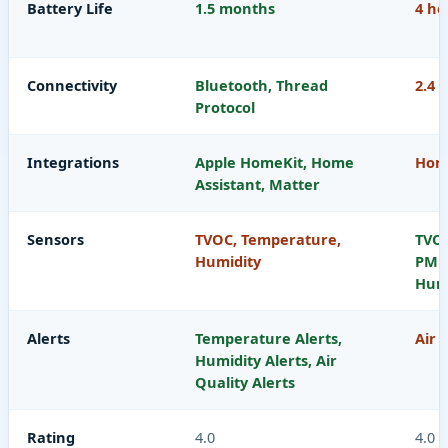
Battery Life
1.5 months
4 ho
Connectivity
Bluetooth, Thread
2.4 
Protocol
Integrations
Apple HomeKit, Home
Home
Assistant, Matter
Sensors
TVOC, Temperature,
TVOC
Humidity
PM10
Humi
Alerts
Temperature Alerts,
Air 
Humidity Alerts, Air
Quality Alerts
Rating
4.0
4.0