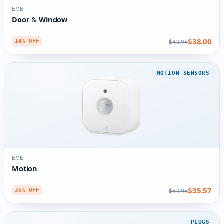
EVE
Door & Window
$38.00
$43.95
14% OFF
MOTION SENSORS
EVE
Motion
$35.57
$54.95
35% OFF
PLUGS