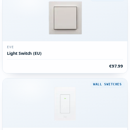
EVE
Light Switch (EU)
€97.99
WALL SWITCHES