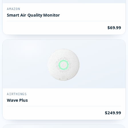
AMAZON
Smart Air Quality Monitor
$69.99
AIRTHINGS
Wave Plus
$249.99