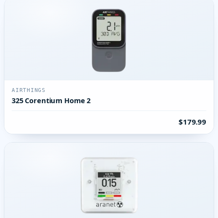
AIRTHINGS
325 Corentium Home 2
$179.99