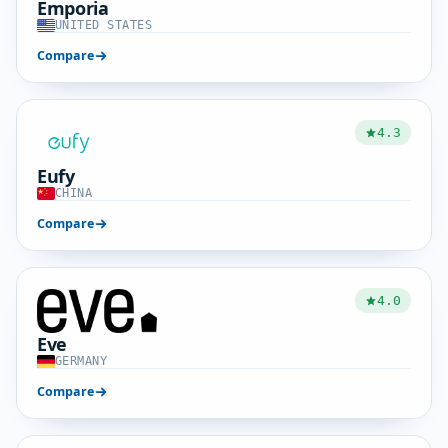
Emporia
UNITED STATES
Compare
4.3
Eufy
CHINA
Compare
4.0
Eve
GERMANY
Compare