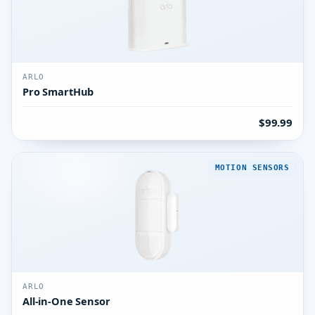
ARLO
Pro SmartHub
$99.99
MOTION SENSORS
ARLO
All-in-One Sensor