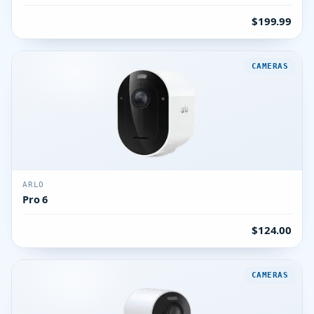
$199.99
CAMERAS
ARLO
Pro 6
$124.00
CAMERAS