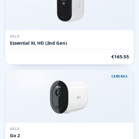
ARLO
Essential XL HD (2nd Gen)
€165.55
CAMERAS
ARLO
Go 2