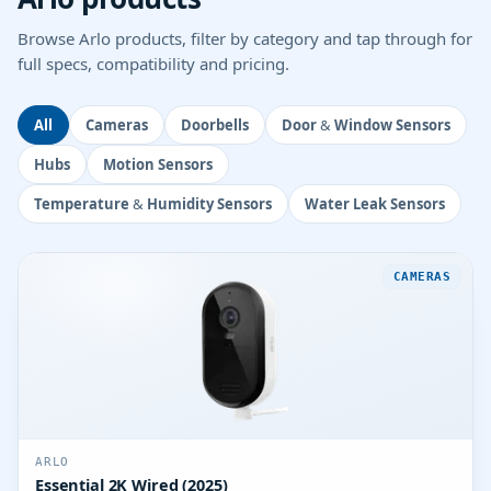
Browse Arlo products, filter by category and tap through for
full specs, compatibility and pricing.
All
Cameras
Doorbells
Door & Window Sensors
Hubs
Motion Sensors
Temperature & Humidity Sensors
Water Leak Sensors
CAMERAS
ARLO
Essential 2K Wired (2025)