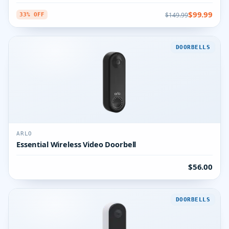
$99.99
$149.99
33% OFF
DOORBELLS
ARLO
Essential Wireless Video Doorbell
$56.00
DOORBELLS