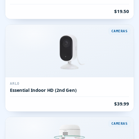
$19.50
CAMERAS
ARLO
Essential Indoor HD (2nd Gen)
$39.99
CAMERAS