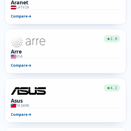
Aranet
LATVIA
Compare
2.9
Arre
USA
Compare
4.1
Asus
TAIWAN
Compare