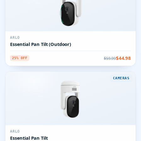
ARLO
Essential Pan Tilt (Outdoor)
$44.98
$59.99
25% OFF
CAMERAS
ARLO
Essential Pan Tilt