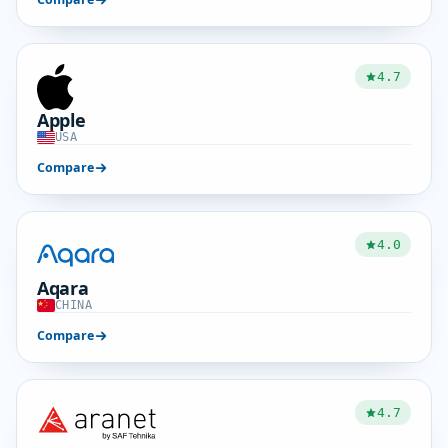
4.7
Apple
USA
Compare
4.0
Aqara
CHINA
Compare
4.7