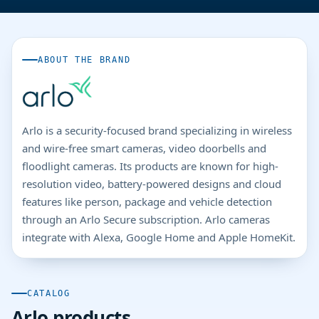
ABOUT THE BRAND
Arlo is a security-focused brand specializing in wireless
and wire-free smart cameras, video doorbells and
floodlight cameras. Its products are known for high-
resolution video, battery-powered designs and cloud
features like person, package and vehicle detection
through an Arlo Secure subscription. Arlo cameras
integrate with Alexa, Google Home and Apple HomeKit.
CATALOG
Arlo products