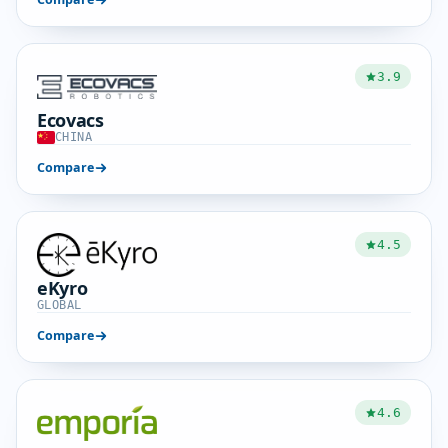
3.9
Ecovacs
CHINA
Compare
4.5
eKyro
GLOBAL
Compare
4.6