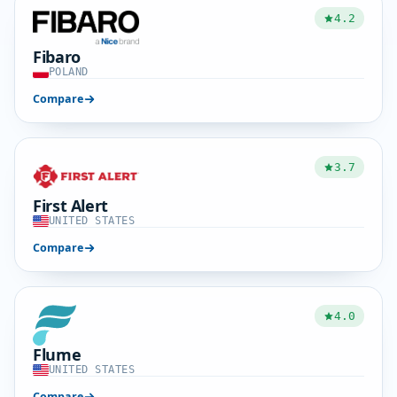
4.2
Fibaro
POLAND
Compare
3.7
First Alert
UNITED STATES
Compare
4.0
Flume
UNITED STATES
Compare