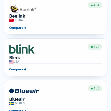
4.4
Beelink
CHINA
Compare
4.2
Blink
USA
Compare
4.5
Blueair
SWEDEN
Compare