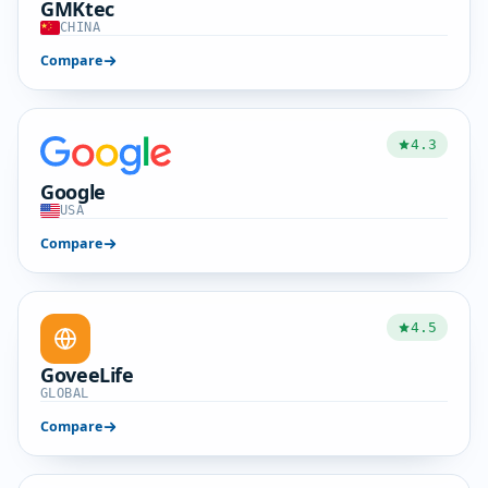
GMKtec
CHINA
Compare
4.3
Google
USA
Compare
4.5
GoveeLife
GLOBAL
Compare