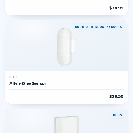
$34.99
DOOR & WINDOW SENSORS
ARLO
All-in-One Sensor
$29.59
HUBS