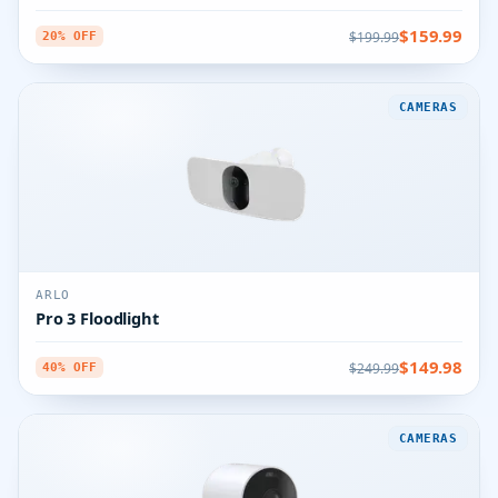
$159.99
$199.99
20% OFF
CAMERAS
ARLO
Pro 3 Floodlight
$149.98
$249.99
40% OFF
CAMERAS