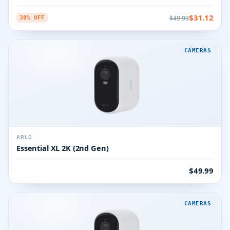
$31.12
$49.99
38% OFF
CAMERAS
ARLO
Essential XL 2K (2nd Gen)
$49.99
CAMERAS