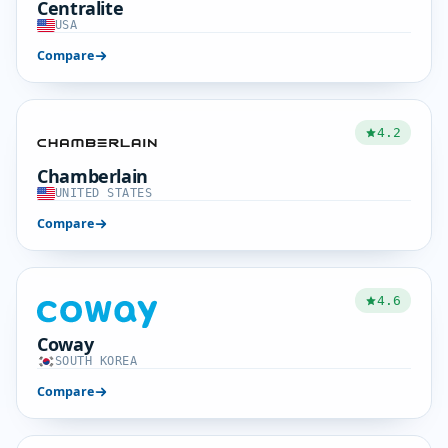
Centralite
USA
Compare
4.2
Chamberlain
UNITED STATES
Compare
4.6
Coway
SOUTH KOREA
Compare