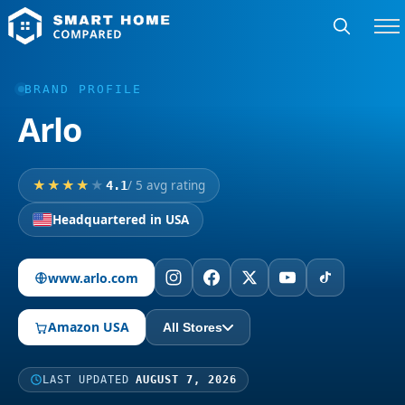
BRAND PROFILE
Arlo
/ 5 avg rating
4.1
Headquartered in USA
www.arlo.com
Amazon USA
All Stores
LAST UPDATED
AUGUST 7, 2026