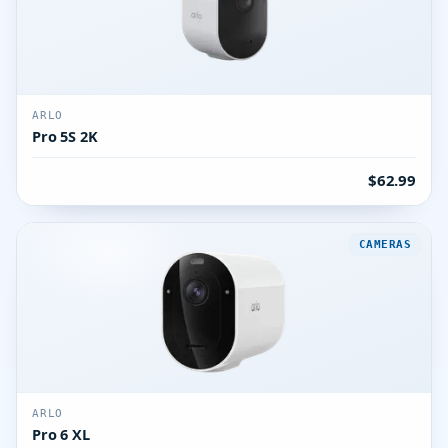
ARLO
Pro 5S 2K
$62.99
CAMERAS
ARLO
Pro 6 XL