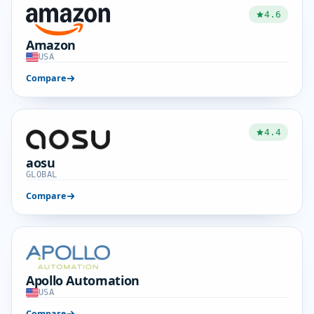
4.6
Amazon
USA
Compare
4.4
aosu
GLOBAL
Compare
Apollo Automation
USA
Compare