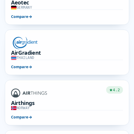
Aeotec
GERMANY
Compare
AirGradient
THAILAND
Compare
4.2
Airthings
NORWAY
Compare