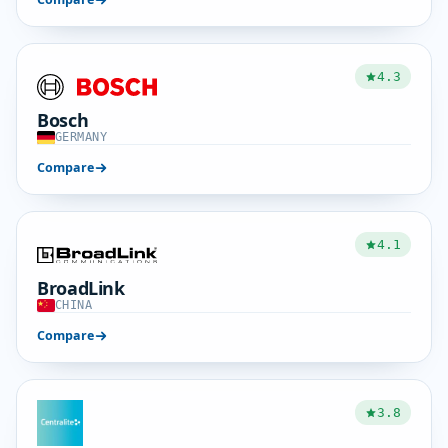
4.3
Bosch
GERMANY
Compare
4.1
BroadLink
CHINA
Compare
3.8