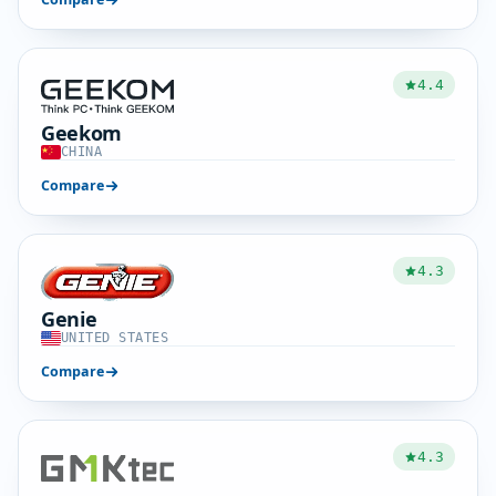
4.4
Geekom
CHINA
Compare
4.3
Genie
UNITED STATES
Compare
4.3