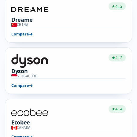
4.2
Dreame
CHINA
Compare
4.2
Dyson
SINGAPORE
Compare
4.4
Ecobee
CANADA
Compare