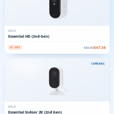
ARLO
Essential HD (2nd Gen)
$47.38
$49.99
5% OFF
CAMERAS
ARLO
Essential Indoor 2K (2nd Gen)