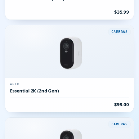
$35.99
CAMERAS
ARLO
Essential 2K (2nd Gen)
$99.00
CAMERAS