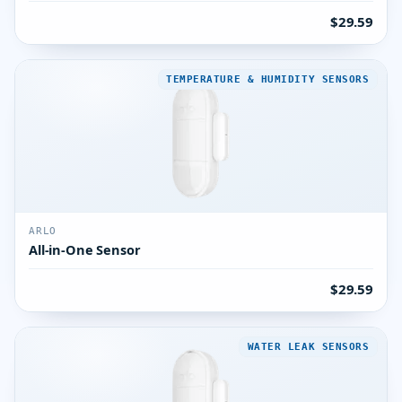
$29.59
TEMPERATURE & HUMIDITY SENSORS
ARLO
All-in-One Sensor
$29.59
WATER LEAK SENSORS