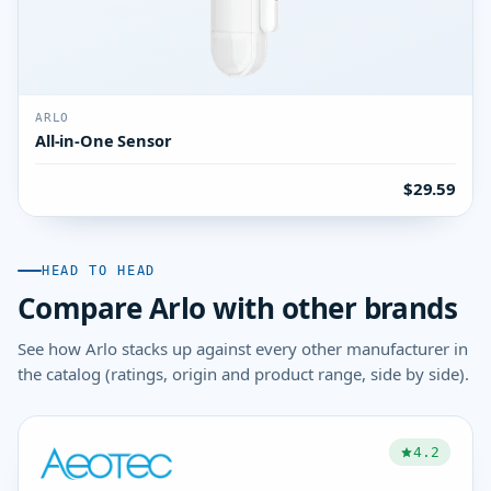
ARLO
All-in-One Sensor
$29.59
HEAD TO HEAD
Compare Arlo with other brands
See how Arlo stacks up against every other manufacturer in
the catalog (ratings, origin and product range, side by side).
4.2