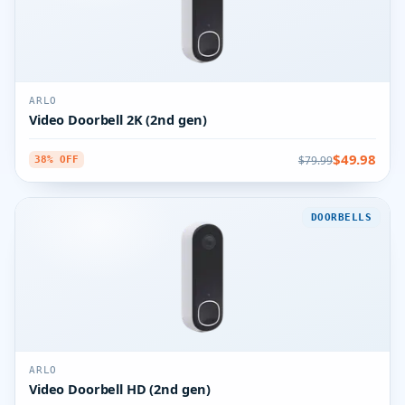
ARLO
Video Doorbell 2K (2nd gen)
$49.98
$79.99
38% OFF
DOORBELLS
ARLO
Video Doorbell HD (2nd gen)