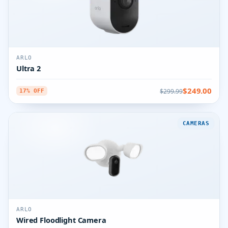
ARLO
Ultra 2
$249.00
$299.99
17% OFF
CAMERAS
ARLO
Wired Floodlight Camera