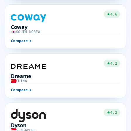
4.6
Coway
SOUTH KOREA
Compare
4.2
Dreame
CHINA
Compare
4.2
Dyson
SINGAPORE