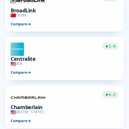
BroadLink
CHINA
Compare
3.8
Centralite
USA
Compare
4.2
Chamberlain
UNITED STATES
Compare