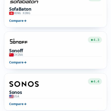
SofaBaton
HONG KONG
Compare
4.3
Sonoff
CHINA
Compare
4.4
Sonos
USA
Compare