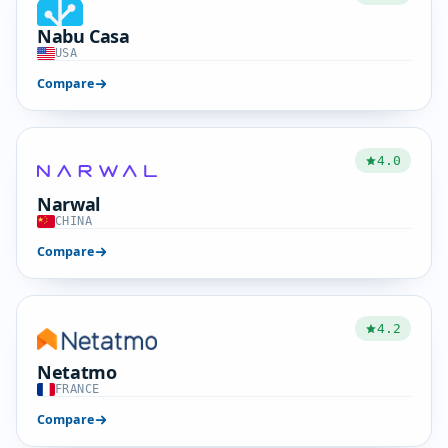
Nabu Casa
USA
Compare
4.0
Narwal
CHINA
Compare
4.2
Netatmo
FRANCE
Compare