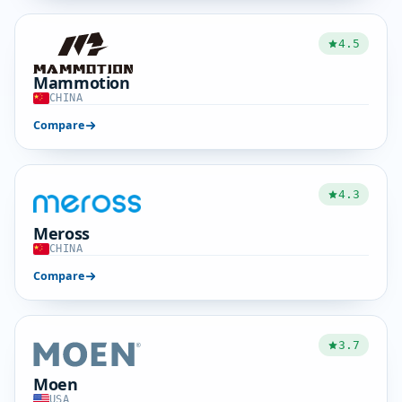
4.5
Mammotion
CHINA
Compare
4.3
Meross
CHINA
Compare
3.7
Moen
USA