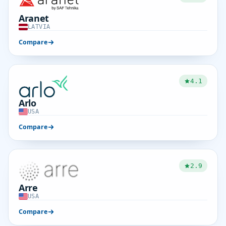
Aranet
LATVIA
Compare
4.1
Arlo
USA
Compare
2.9
Arre
USA
Compare