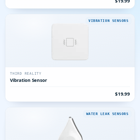
$19.99
VIBRATION SENSORS
THIRD REALITY
Vibration Sensor
$19.99
WATER LEAK SENSORS