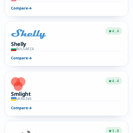
Compare
4.4
Shelly
BULGARIA
Compare
4.4
Smlight
UKRAINE
Compare
3.8