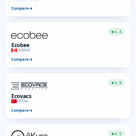
Compare
4.4
Ecobee
CANADA
Compare
3.9
Ecovacs
CHINA
Compare
4.5