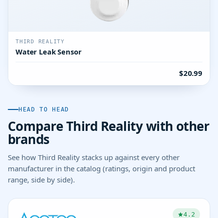
THIRD REALITY
Water Leak Sensor
$20.99
HEAD TO HEAD
Compare Third Reality with other
brands
See how Third Reality stacks up against every other
manufacturer in the catalog (ratings, origin and product
range, side by side).
4.2