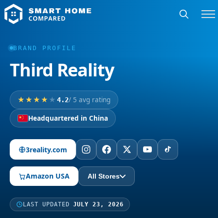
BRAND PROFILE
Third Reality
/ 5 avg rating
4.2
Headquartered in China
3reality.com
Amazon USA
All Stores
LAST UPDATED
JULY 23, 2026