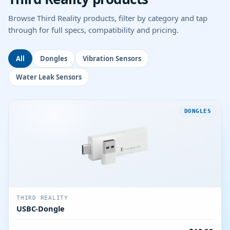
Browse Third Reality products, filter by category and tap
through for full specs, compatibility and pricing.
All
Dongles
Vibration Sensors
Water Leak Sensors
DONGLES
THIRD REALITY
USBC-Dongle