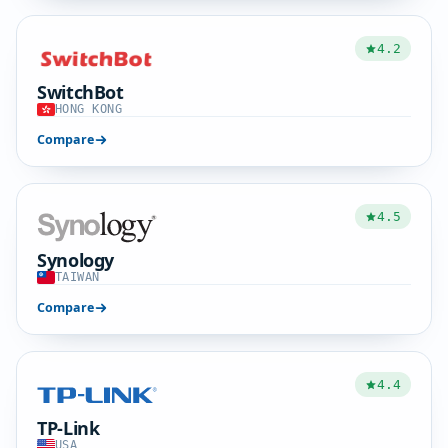
4.2
SwitchBot
HONG KONG
Compare
4.5
Synology
TAIWAN
Compare
4.4
TP-Link
USA