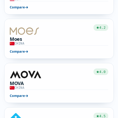
Compare
4.2
Moes
CHINA
Compare
4.0
MOVA
CHINA
Compare
4.5