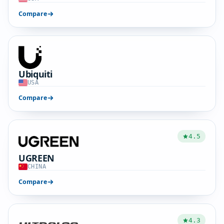
Compare
Ubiquiti
USA
Compare
4.5
UGREEN
CHINA
Compare
4.3