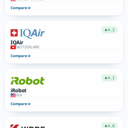
Compare
4.2
IQAir
SWITZERLAND
Compare
4.1
iRobot
USA
Compare
4.0