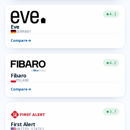
4.1
Eve
GERMANY
Compare
4.2
Fibaro
POLAND
Compare
3.7
First Alert
UNITED STATES