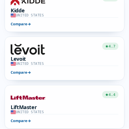
Kidde
UNITED STATES
Compare
4.7
Levoit
UNITED STATES
Compare
4.4
LiftMaster
UNITED STATES
Compare