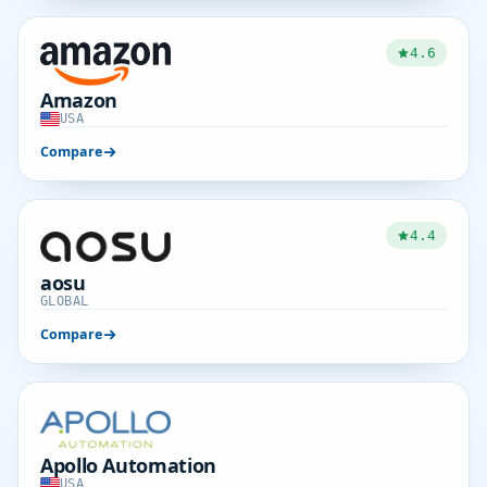
4.6
Amazon
USA
Compare
4.4
aosu
GLOBAL
Compare
Apollo Automation
USA