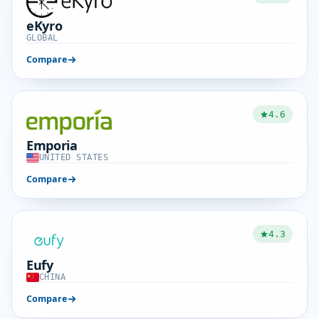
eKyro
GLOBAL
Compare
4.6
Emporia
UNITED STATES
Compare
4.3
Eufy
CHINA
Compare