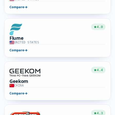
Compare
4.0
Flume
UNITED STATES
Compare
4.4
Geekom
CHINA
Compare
4.3