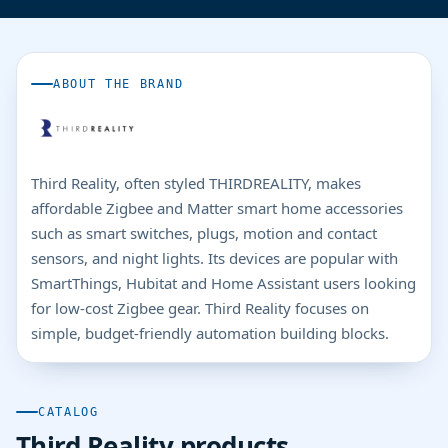
ABOUT THE BRAND
Third Reality, often styled THIRDREALITY, makes
affordable Zigbee and Matter smart home accessories
such as smart switches, plugs, motion and contact
sensors, and night lights. Its devices are popular with
SmartThings, Hubitat and Home Assistant users looking
for low-cost Zigbee gear. Third Reality focuses on
simple, budget-friendly automation building blocks.
CATALOG
Third Reality products