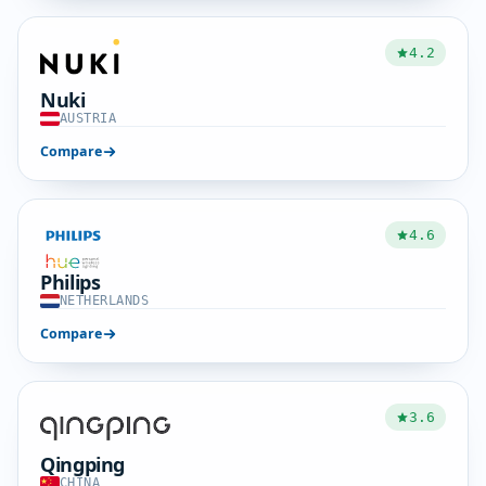
4.2
Nuki
AUSTRIA
Compare
4.6
Philips
NETHERLANDS
Compare
3.6
Qingping
CHINA