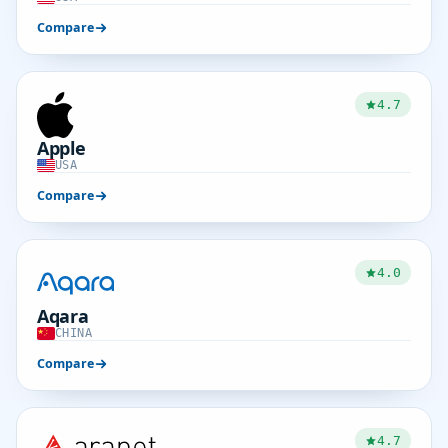
Compare
4.7
Apple
USA
Compare
4.0
Aqara
CHINA
Compare
4.7