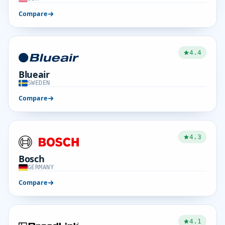
Compare
4.4
Blueair
SWEDEN
Compare
4.3
Bosch
GERMANY
Compare
4.1