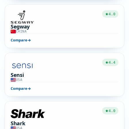
4.0
Segway
CHINA
Compare
4.4
Sensi
USA
Compare
4.0
Shark
USA