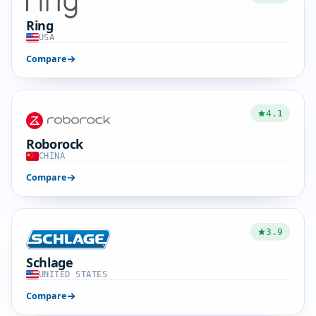
Ring
USA
Compare
4.1
Roborock
CHINA
Compare
3.9
Schlage
UNITED STATES
Compare