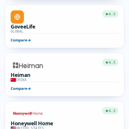
4.5
GoveeLife
GLOBAL
Compare
4.5
Heiman
CHINA
Compare
4.3
Honeywell Home
UNITED STATES