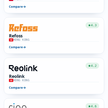
Compare
4.3
Refoss
HONG KONG
Compare
4.2
Reolink
HONG KONG
Compare
4.6