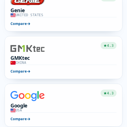
Genie
UNITED STATES
Compare
4.3
GMKtec
CHINA
Compare
4.3
Google
USA
Compare