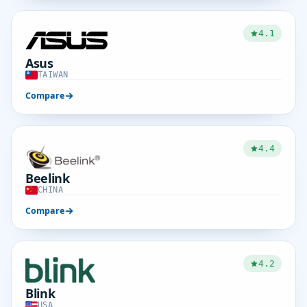
4.1
Asus
TAIWAN
Compare
4.4
Beelink
CHINA
Compare
4.2
Blink
USA