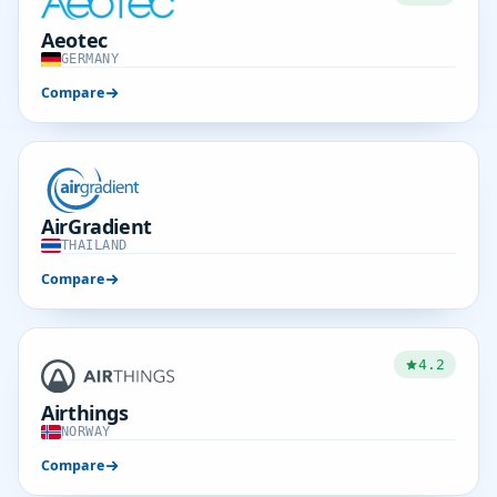
Aeotec
GERMANY
Compare
AirGradient
THAILAND
Compare
4.2
Airthings
NORWAY
Compare