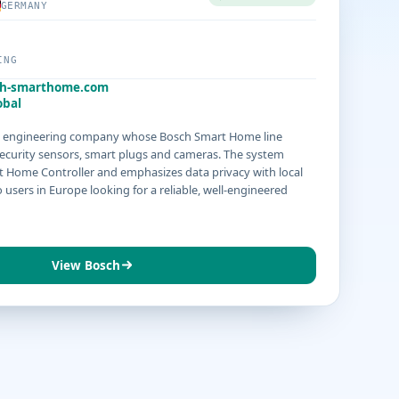
GERMANY
ING
h-smarthome.com
obal
n engineering company whose Bosch Smart Home line
security sensors, smart plugs and cameras. The system
t Home Controller and emphasizes data privacy with local
 users in Europe looking for a reliable, well-engineered
View Bosch