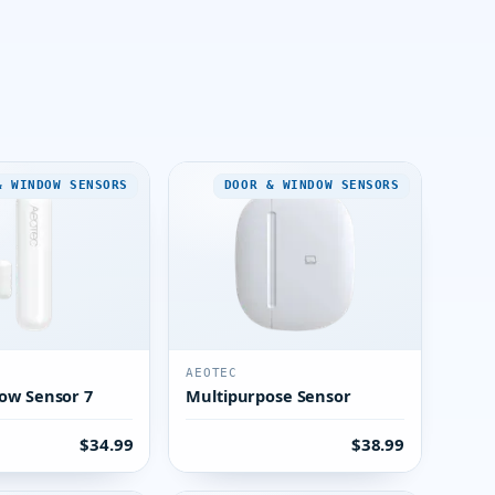
& WINDOW SENSORS
DOOR & WINDOW SENSORS
AEOTEC
ow Sensor 7
Multipurpose Sensor
$34.99
$38.99