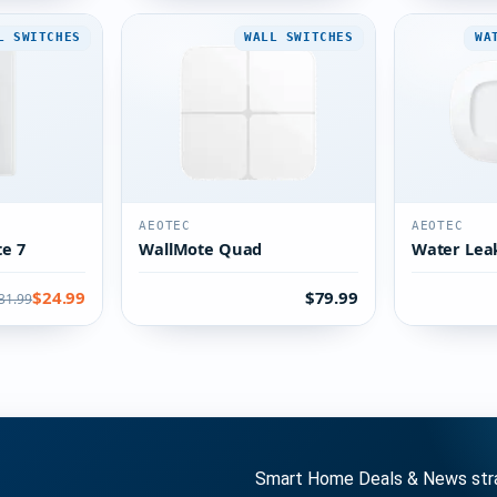
L SWITCHES
WALL SWITCHES
WA
AEOTEC
AEOTEC
te 7
WallMote Quad
Water Lea
$24.99
$79.99
31.99
Smart Home Deals & News strai