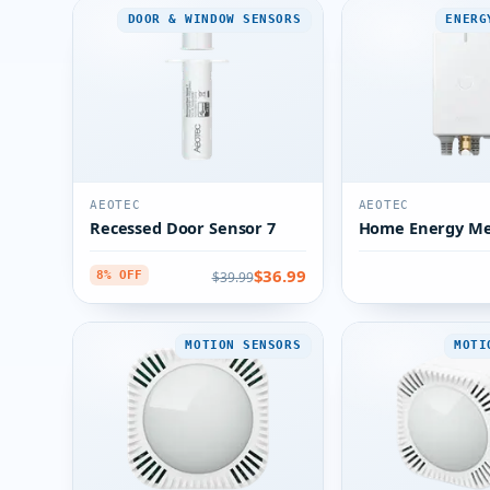
DOOR & WINDOW SENSORS
ENERG
AEOTEC
AEOTEC
Recessed Door Sensor 7
Home Energy Me
$36.99
$39.99
8% OFF
MOTION SENSORS
MOTI