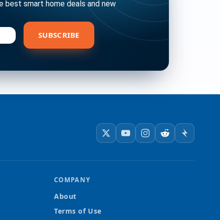
he best smart home deals and new
bscribe
SUBSCRIBE
COMPANY
About
Terms of Use