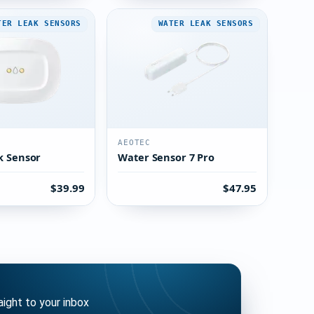
TER LEAK SENSORS
WATER LEAK SENSORS
AEOTEC
k Sensor
Water Sensor 7 Pro
$39.99
$47.95
ght to your inbox