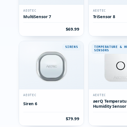
AEOTEC
AEOTEC
MultiSensor 7
TriSensor 8
$69.99
SIRENS
TEMPERATURE & H
SENSORS
AEOTEC
AEOTEC
aerQ Temperatu
Siren 6
Humidity Sensor
$79.99