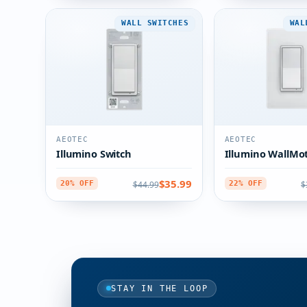
WALL SWITCHES
WAL
AEOTEC
AEOTEC
Illumino Switch
Illumino WallMo
$35.99
$44.99
$
20% OFF
22% OFF
STAY IN THE LOOP