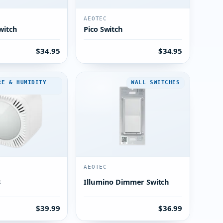
AEOTEC
witch
Pico Switch
$34.95
$34.95
RE & HUMIDITY
WALL SWITCHES
AEOTEC
8
Illumino Dimmer Switch
$39.99
$36.99