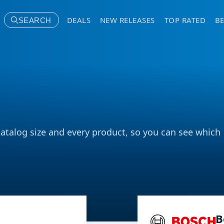
DEALS
NEW RELEASES
TOP RATED
BE
SEARCH
catalog size and every product, so you can see which
B