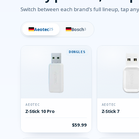
Switch between each brand's full lineup, tap any 
Aeotec
Bosch
25
3
DONGLES
AEOTEC
AEOTEC
Z-Stick 10 Pro
Z-Stick 7
$59.99