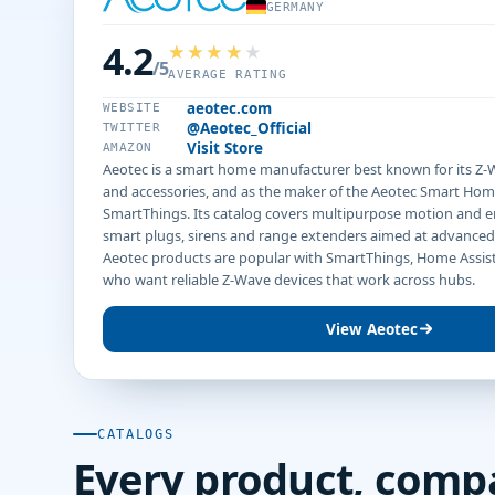
GERMANY
4.2
/5
AVERAGE RATING
aeotec.com
WEBSITE
@Aeotec_Official
TWITTER
Visit Store
AMAZON
Aeotec is a smart home manufacturer best known for its Z-W
and accessories, and as the maker of the Aeotec Smart Hom
SmartThings. Its catalog covers multipurpose motion and 
smart plugs, sirens and range extenders aimed at advanced
Aeotec products are popular with SmartThings, Home Assis
who want reliable Z-Wave devices that work across hubs.
View Aeotec
CATALOGS
Every product, comp