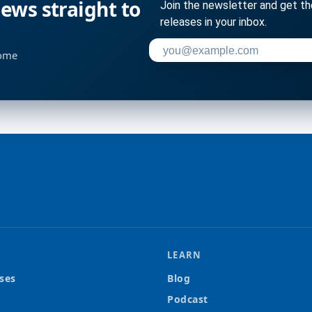
ws straight to
Join the newsletter and get t
releases in your inbox.
Enter your email address to su
home
LEARN
ses
Blog
Podcast