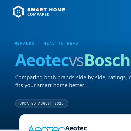
BRANDS
· HEAD TO HEAD
Aeotec
vs
Bosch
Comparing both brands side by side, ratings, 
fits your smart home better.
UPDATED AUGUST 2026
Aeotec