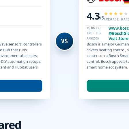
4.3
/5
AVERAGE RAT
www.bosc
WEBSITE
@BoschGl
TWITTER
Visit Store
AMAZON
VS
ave sensors, controllers
Bosch is a major Germa
e Hub that runs
covers heating control, 
environmental sensors,
centers on a Bosch Smar
 DIY automation setups.
control. Bosch appeals to
tant and Hubitat users
smart home ecosystem.
ared