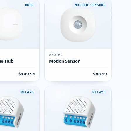
HUBS
MOTION SENSORS
AEOTEC
me Hub
Motion Sensor
$149.99
$48.99
RELAYS
RELAYS