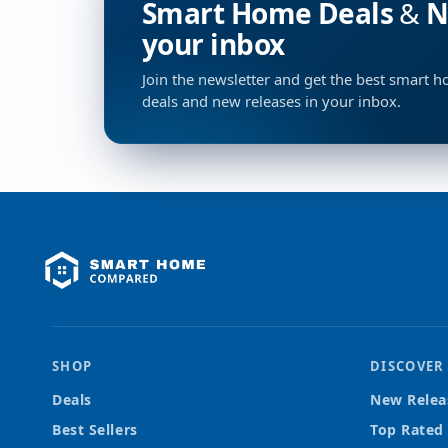
Smart Home Deals & Ne
your inbox
Join the newsletter and get the best smart 
deals and new releases in your inbox.
SHOP
DISCOVER
Deals
New Relea
Best Sellers
Top Rated