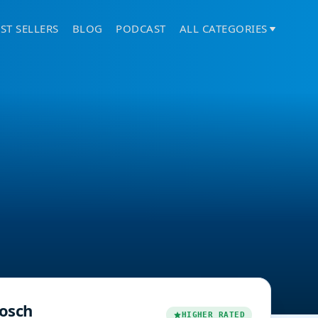
ST SELLERS
BLOG
PODCAST
ALL CATEGORIES
osch
HIGHER RATED