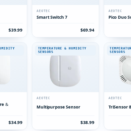
AEOTEC
AEOTEC
Smart Switch 7
Pico Duo S
$39.99
$69.94
UMIDITY
TEMPERATURE & HUMIDITY
TEMPERATU
SENSORS
SENSORS
AEOTEC
AEOTEC
re &
Multipurpose Sensor
TriSensor 
$34.99
$38.99