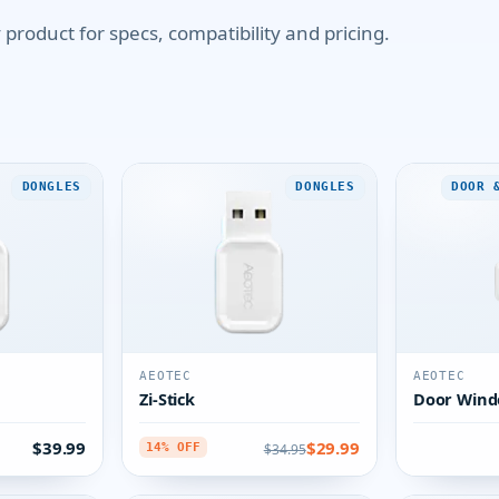
product for specs, compatibility and pricing.
DONGLES
DONGLES
DOOR 
AEOTEC
AEOTEC
Zi-Stick
Door Wind
$39.99
$29.99
$34.95
14% OFF