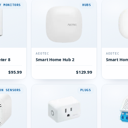
Y MONITORS
HUBS
AEOTEC
AEOTEC
ter 8
Smart Home Hub 2
Smart Ho
$95.99
$129.99
ON SENSORS
PLUGS