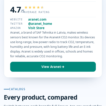
4.7
/5
AVERAGE RATING
aranet.com
WEBSITE
@aranet_home
TWITTER
Visit Store
AMAZON
Aranet, a brand of SAF Tehnika in Latvia, makes wireless
sensors best known for the Aranet4 CO2 monitor. Its devices
use long-range, low-power radio to track CO2, temperature,
humidity and pressure, with long battery life and an E-ink
display. Aranet is widely used in offices, schools and homes
for reliable, accurate CO2 monitoring.
View Aranet
CATALOGS
Every product, compared