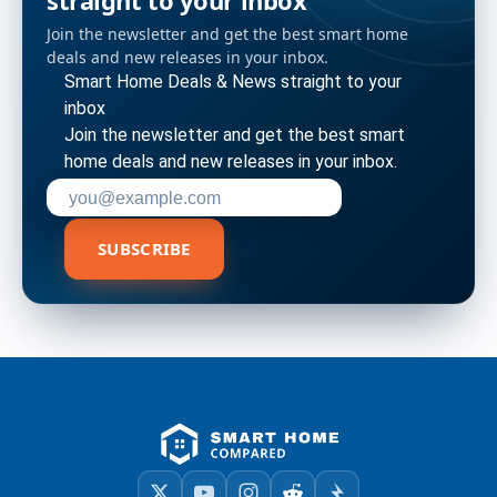
straight to your inbox
Join the newsletter and get the best smart home
deals and new releases in your inbox.
Smart Home Deals & News straight to your
inbox
Join the newsletter and get the best smart
home deals and new releases in your inbox.
Enter your email address to subscribe
SUBSCRIBE