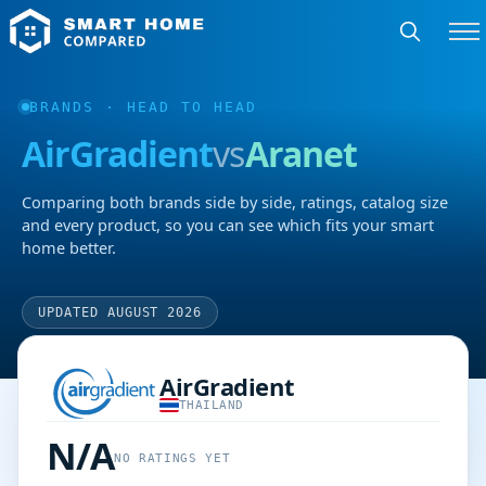
BRANDS
· HEAD TO HEAD
AirGradient
vs
Aranet
Comparing both brands side by side, ratings, catalog size
and every product, so you can see which fits your smart
home better.
UPDATED AUGUST 2026
AirGradient
THAILAND
N/A
NO RATINGS YET