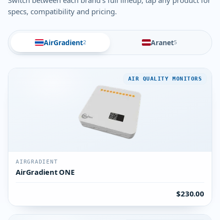
Switch between each brand's full lineup, tap any product for
specs, compatibility and pricing.
AirGradient
Aranet
2
5
AIR QUALITY MONITORS
AIRGRADIENT
AirGradient ONE
$230.00