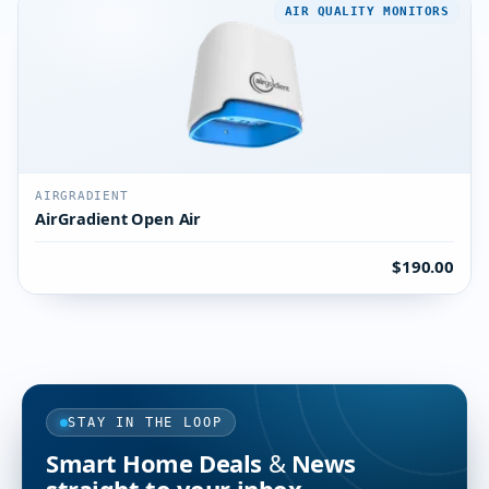
AIR QUALITY MONITORS
AIRGRADIENT
AirGradient Open Air
$190.00
STAY IN THE LOOP
Smart Home Deals & News