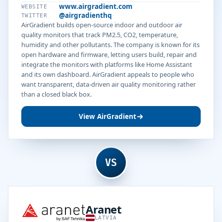
www.airgradient.com
WEBSITE
@airgradienthq
TWITTER
AirGradient builds open-source indoor and outdoor air
quality monitors that track PM2.5, CO2, temperature,
humidity and other pollutants. The company is known for its
open hardware and firmware, letting users build, repair and
integrate the monitors with platforms like Home Assistant
and its own dashboard. AirGradient appeals to people who
want transparent, data-driven air quality monitoring rather
than a closed black box.
View AirGradient
VS
Aranet
LATVIA