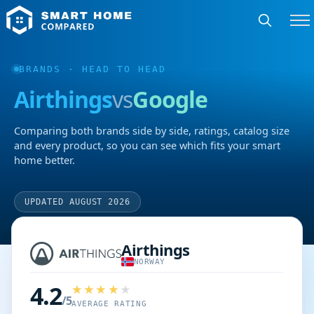
BRANDS
· HEAD TO HEAD
Airthings
vs
Google
Comparing both brands side by side, ratings, catalog size
and every product, so you can see which fits your smart
home better.
UPDATED AUGUST 2026
Airthings
NORWAY
4.2
/5
AVERAGE RATING