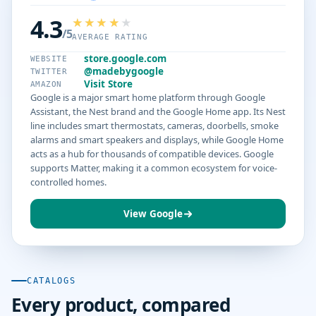
4.3
/5
AVERAGE RATING
store.google.com
WEBSITE
@madebygoogle
TWITTER
Visit Store
AMAZON
Google is a major smart home platform through Google
Assistant, the Nest brand and the Google Home app. Its Nest
line includes smart thermostats, cameras, doorbells, smoke
alarms and smart speakers and displays, while Google Home
acts as a hub for thousands of compatible devices. Google
supports Matter, making it a common ecosystem for voice-
controlled homes.
View Google
CATALOGS
Every product, compared