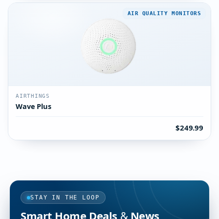
AIR QUALITY MONITORS
AIRTHINGS
Wave Plus
$249.99
STAY IN THE LOOP
Smart Home Deals & News