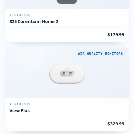
AIRTHINGS
325 Corentium Home 2
$179.99
AIR QUALITY MONITORS
AIRTHINGS
View Plus
$329.99