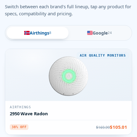
Switch between each brand's full lineup, tap any product for
specs, compatibility and pricing.
Airthings
Google
8
24
AIR QUALITY MONITORS
AIRTHINGS
2950 Wave Radon
$105.01
$169.99
38% OFF