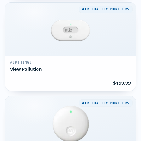
AIR QUALITY MONITORS
AIRTHINGS
View Pollution
$199.99
AIR QUALITY MONITORS