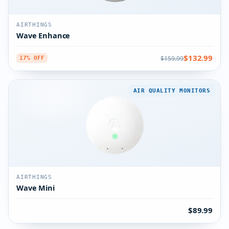
AIRTHINGS
Wave Enhance
$132.99
$159.99
17% OFF
AIR QUALITY MONITORS
AIRTHINGS
Wave Mini
$89.99