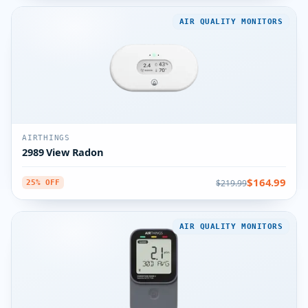
AIR QUALITY MONITORS
AIRTHINGS
2989 View Radon
$164.99
$219.99
25% OFF
AIR QUALITY MONITORS