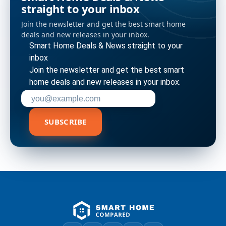
straight to your inbox
Join the newsletter and get the best smart home
deals and new releases in your inbox.
Smart Home Deals & News straight to your
inbox
Join the newsletter and get the best smart
home deals and new releases in your inbox.
Enter your email address to subscribe
SUBSCRIBE