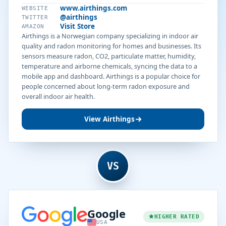
www.airthings.com
WEBSITE
@airthings
TWITTER
Visit Store
AMAZON
Airthings is a Norwegian company specializing in indoor air
quality and radon monitoring for homes and businesses. Its
sensors measure radon, CO2, particulate matter, humidity,
temperature and airborne chemicals, syncing the data to a
mobile app and dashboard. Airthings is a popular choice for
people concerned about long-term radon exposure and
overall indoor air health.
View Airthings
VS
Google
HIGHER RATED
USA