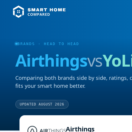
BRANDS
· HEAD TO HEAD
Airthings
vs
YoL
Comparing both brands side by side, ratings, 
fits your smart home better.
UPDATED AUGUST 2026
Airthings