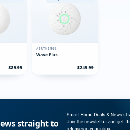
AIRTHINGS
Wave Plus
$89.99
$249.99
Smart Home Deals & News strai
ws straight to
Join the newsletter and get t
releases in your inbox.