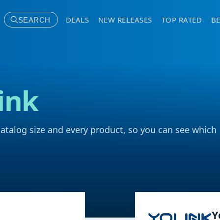
DEALS
NEW RELEASES
TOP RATED
BE
SEARCH
ink
catalog size and every product, so you can see which
Y