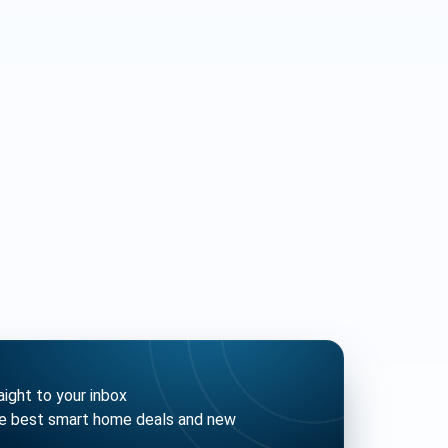
ght to your inbox
he best smart home deals and new