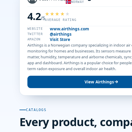
NORWAY
4.2
/5
AVERAGE RATING
www.airthings.com
WEBSITE
@airthings
TWITTER
Visit Store
AMAZON
Airthings is a Norwegian company specializing in indoor air
monitoring for homes and businesses. Its sensors measure 
matter, humidity, temperature and airborne chemicals, sync
app and dashboard. Airthings is a popular choice for peopl
term radon exposure and overall indoor air health.
View Airthings
CATALOGS
Every product, comp