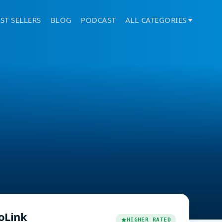
ST SELLERS
BLOG
PODCAST
ALL CATEGORIES
oLink
HIGHER RATED