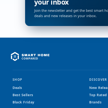
your inbox
Join the newsletter and get the best smart 
deals and new releases in your inbox.
SHOP
DISCOVER
Deals
New Relea
Best Sellers
Top Rated
Black Friday
Brands