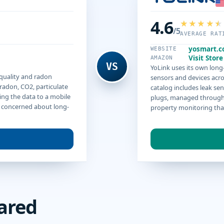
4.6
/5
AVERAGE RAT
yosmart.
WEBSITE
Visit Store
AMAZON
VS
YoLink uses its own lon
 quality and radon
sensors and devices acro
radon, CO2, particulate
catalog includes leak sen
ing the data to a mobile
plugs, managed through 
e concerned about long-
property monitoring than
ared