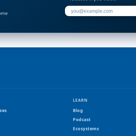
Enter your email address to su
home
LEARN
ses
Blog
Podcast
Ecosystems