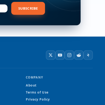
bscribe
SUBSCRIBE
COMPANY
About
Terms of Use
Privacy Policy