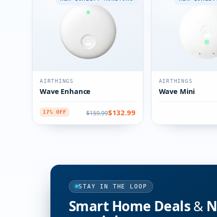
AIRTHINGS
AIRTHINGS
Wave Enhance
Wave Mini
$132.99
$159.99
17% OFF
STAY IN THE LOOP
Smart Home Deals & Ne