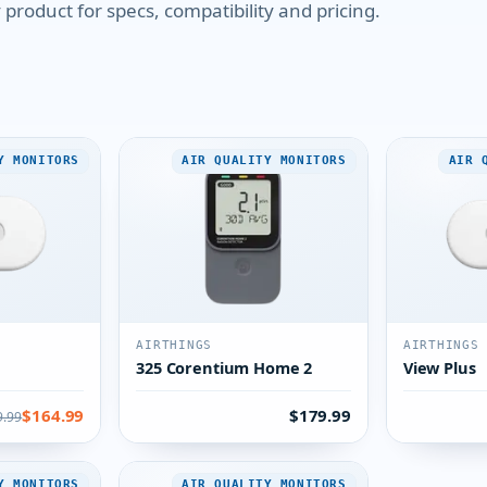
product for specs, compatibility and pricing.
Y MONITORS
AIR QUALITY MONITORS
AIR 
AIRTHINGS
AIRTHINGS
325 Corentium Home 2
View Plus
$164.99
$179.99
9.99
Y MONITORS
AIR QUALITY MONITORS