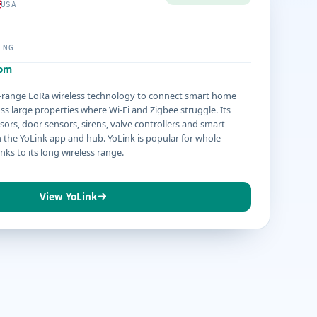
USA
ING
com
g-range LoRa wireless technology to connect smart home
ss large properties where Wi-Fi and Zigbee struggle. Its
sors, door sensors, sirens, valve controllers and smart
the YoLink app and hub. YoLink is popular for whole-
ks to its long wireless range.
View YoLink