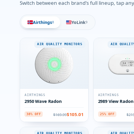
Switch between each brand's full lineup, tap any 
Airthings
YoLink
8
9
AIR QUALITY MONITORS
AIR QUALIT
AIRTHINGS
AIRTHINGS
2950 Wave Radon
2989 View Radon
$105.01
$169.99
$21
38% OFF
25% OFF
AIR QUALITY MONITORS
AIR QUALIT