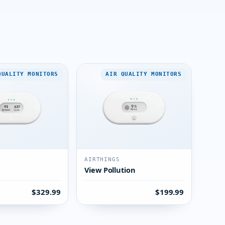
QUALITY MONITORS
AIR QUALITY MONITORS
AIRTHINGS
View Pollution
$329.99
$199.99