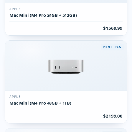
APPLE
Mac Mini (M4 Pro 24GB + 512GB)
$1569.99
MINI PCS
APPLE
Mac Mini (M4 Pro 48GB + 1TB)
$2199.00