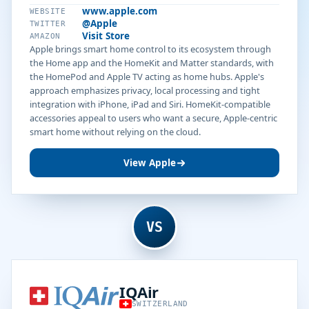
www.apple.com
WEBSITE
@Apple
TWITTER
Visit Store
AMAZON
Apple brings smart home control to its ecosystem through
the Home app and the HomeKit and Matter standards, with
the HomePod and Apple TV acting as home hubs. Apple's
approach emphasizes privacy, local processing and tight
integration with iPhone, iPad and Siri. HomeKit-compatible
accessories appeal to users who want a secure, Apple-centric
smart home without relying on the cloud.
View Apple
VS
IQAir
SWITZERLAND