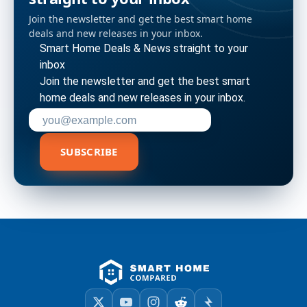
Join the newsletter and get the best smart home
deals and new releases in your inbox.
Smart Home Deals & News straight to your
inbox
Join the newsletter and get the best smart
home deals and new releases in your inbox.
Enter your email address to subscribe
SUBSCRIBE