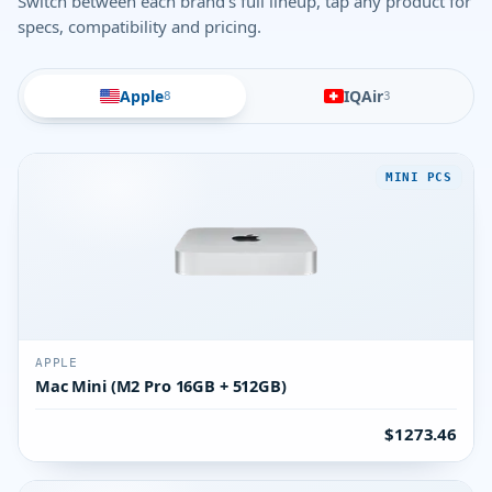
Switch between each brand's full lineup, tap any product for
specs, compatibility and pricing.
Apple
IQAir
8
3
MINI PCS
APPLE
Mac Mini (M2 Pro 16GB + 512GB)
$1273.46