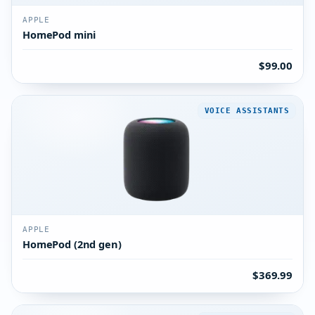
APPLE
HomePod mini
$99.00
VOICE ASSISTANTS
APPLE
HomePod (2nd gen)
$369.99