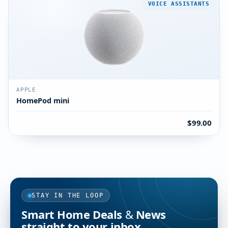
VOICE ASSISTANTS
APPLE
HomePod mini
$99.00
STAY IN THE LOOP
Smart Home Deals & News
straight to your inbox