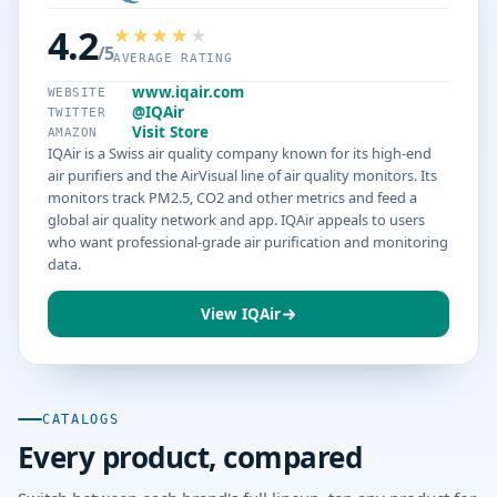
4.2
/5
AVERAGE RATING
www.iqair.com
WEBSITE
@IQAir
TWITTER
Visit Store
AMAZON
IQAir is a Swiss air quality company known for its high-end
air purifiers and the AirVisual line of air quality monitors. Its
monitors track PM2.5, CO2 and other metrics and feed a
global air quality network and app. IQAir appeals to users
who want professional-grade air purification and monitoring
data.
View IQAir
CATALOGS
Every product, compared