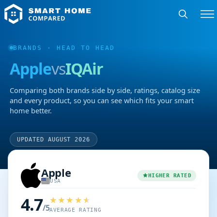
BRANDS
· HEAD TO HEAD
Apple
vs
IQAir
Comparing both brands side by side, ratings, catalog size
and every product, so you can see which fits your smart
home better.
UPDATED AUGUST 2026
Apple
HIGHER RATED
USA
4.7
/5
AVERAGE RATING