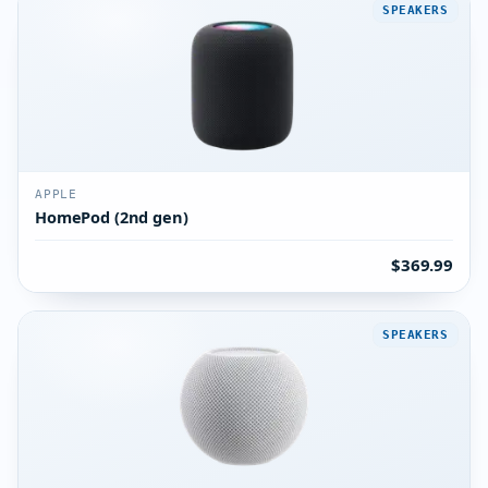
SPEAKERS
APPLE
HomePod (2nd gen)
$369.99
SPEAKERS