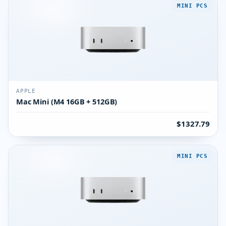
MINI PCS
APPLE
Mac Mini (M4 16GB + 512GB)
$1327.79
MINI PCS