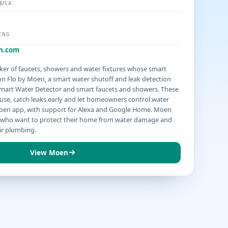
USA
ING
n.com
er of faucets, showers and water fixtures whose smart
n Flo by Moen, a smart water shutoff and leak detection
Smart Water Detector and smart faucets and showers. These
use, catch leaks early and let homeowners control water
oen app, with support for Alexa and Google Home. Moen
who want to protect their home from water damage and
ir plumbing.
View Moen