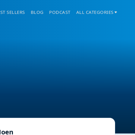
ST SELLERS
BLOG
PODCAST
ALL CATEGORIES
oen