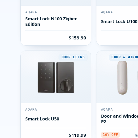
AQARA
AQARA
Smart Lock N100 Zigbee
Smart Lock U100
Edition
$159.90
DOOR LOCKS
DOOR & WIND
AQARA
AQARA
Door and Windo
Smart Lock U50
P2
$119.99
$
10% OFF