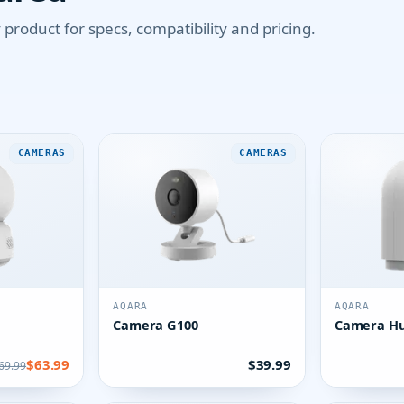
product for specs, compatibility and pricing.
CAMERAS
CAMERAS
AQARA
AQARA
Camera G100
Camera Hu
$63.99
$39.99
69.99