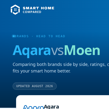
BRANDS
· HEAD TO HEAD
Aqara
vs
Moen
Comparing both brands side by side, ratings, 
fits your smart home better.
UPDATED AUGUST 2026
Aqara