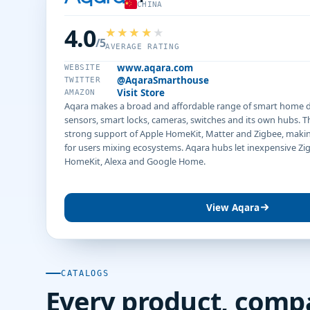
CHINA
4.0
/5
AVERAGE RATING
www.aqara.com
WEBSITE
@AqaraSmarthouse
TWITTER
Visit Store
AMAZON
Aqara makes a broad and affordable range of smart home de
sensors, smart locks, cameras, switches and its own hubs. T
strong support of Apple HomeKit, Matter and Zigbee, making
for users mixing ecosystems. Aqara hubs let inexpensive Zi
HomeKit, Alexa and Google Home.
View Aqara
CATALOGS
Every product, comp