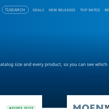
DEALS
NEW RELEASES
TOP RATED
BE
SEARCH
catalog size and every product, so you can see which
M
HIGHER RATED