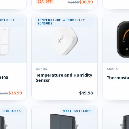
$30.99
$34.99
11% OFF
UMIDITY
TEMPERATURE & HUMIDITY
SENSORS
AQARA
AQARA
Temperature and Humidity
W100
Thermosta
Sensor
$36.99
$19.98
39.99
L SWITCHES
WALL SWITCHES