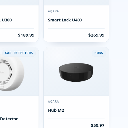
AQARA
k U300
Smart Lock U400
$189.99
$269.99
GAS DETECTORS
HUBS
AQARA
Hub M2
 Detector
$59.97