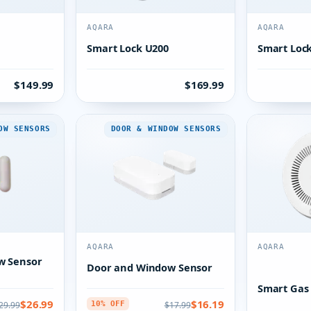
AQARA
AQARA
Smart Lock U200
Smart Loc
$149.99
$169.99
OW SENSORS
DOOR & WINDOW SENSORS
AQARA
AQARA
w Sensor
Door and Window Sensor
Smart Gas
$26.99
$16.19
29.99
$17.99
10% OFF