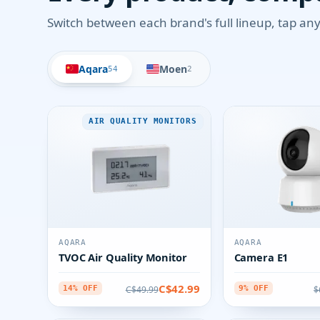
Switch between each brand's full lineup, tap any 
Aqara
Moen
54
2
AIR QUALITY MONITORS
AQARA
AQARA
TVOC Air Quality Monitor
Camera E1
C$42.99
C$49.99
$
14% OFF
9% OFF