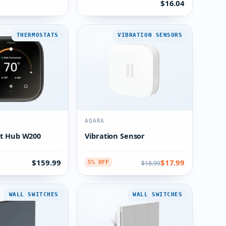
$16.04
THERMOSTATS
VIBRATION SENSORS
AQARA
t Hub W200
Vibration Sensor
$159.99
$17.99
$18.99
5% OFF
WALL SWITCHES
WALL SWITCHES