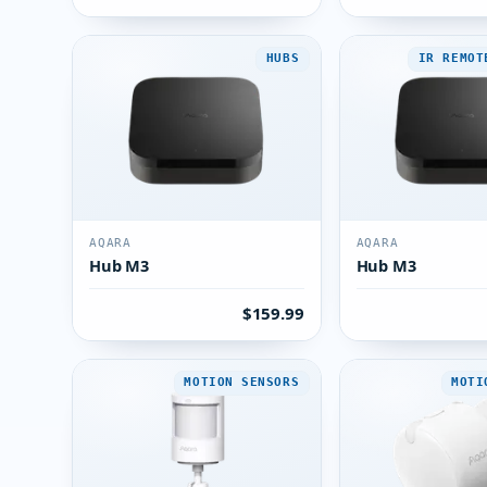
HUBS
IR REMOT
AQARA
AQARA
Hub M3
Hub M3
$159.99
MOTION SENSORS
MOTI