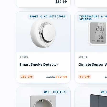
$82.99
SMOKE & CO DETECTORS
TEMPERATURE & H
SENSORS
AQARA
AQARA
Smart Smoke Detector
Climate Sensor 
€37.99
€44.99
$
16% OFF
8% OFF
WALL OUTLETS
WAL