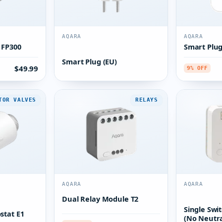
AQARA
AQARA
 FP300
Smart Plug
Smart Plug (EU)
$49.99
9% OFF
TOR VALVES
RELAYS
AQARA
AQARA
Dual Relay Module T2
Single Swi
stat E1
(No Neutra