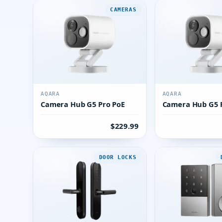
CAMERAS
AQARA
AQARA
Camera Hub G5 Pro PoE
Camera Hub G5 P
$229.99
DOOR LOCKS