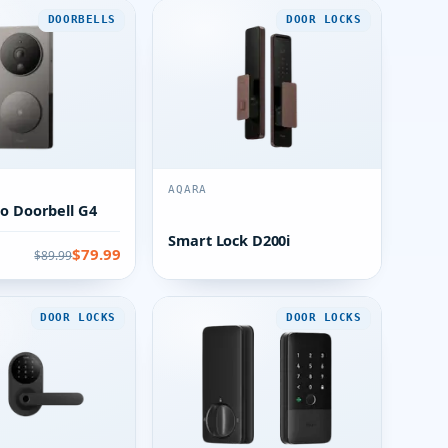
DOORBELLS
DOOR LOCKS
AQARA
o Doorbell G4
Smart Lock D200i
$79.99
$89.99
DOOR LOCKS
DOOR LOCKS