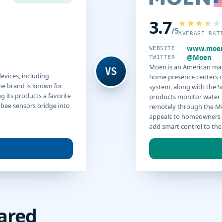
3.7
/5
AVERAGE RAT
www.moe
WEBSITE
@Moen
TWITTER
Moen is an American mak
VS
vices, including
home presence centers o
he brand is known for
system, along with the 
 its products a favorite
products monitor water 
gbee sensors bridge into
remotely through the M
appeals to homeowners 
add smart control to the
ared