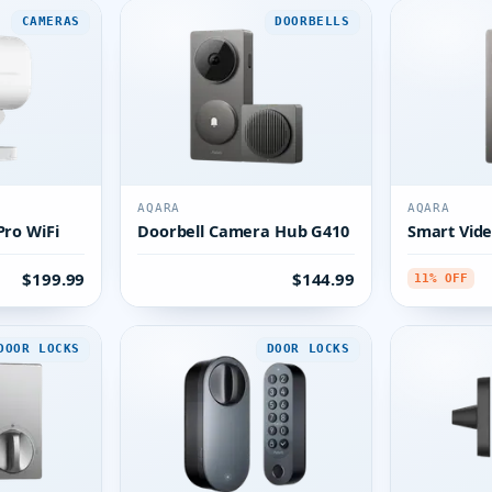
CAMERAS
DOORBELLS
AQARA
AQARA
ro WiFi
Doorbell Camera Hub G410
Smart Vide
$199.99
$144.99
11% OFF
DOOR LOCKS
DOOR LOCKS