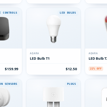
E CONTROLS
LED BULBS
AQARA
AQARA
LED Bulb T1
LED Bulb T
$159.99
$12.50
22% OFF
ON SENSORS
PLUGS