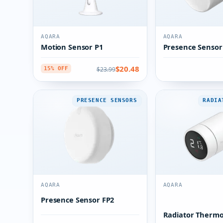
AQARA
AQARA
Motion Sensor P1
Presence Sensor
$20.48
$23.99
15% OFF
PRESENCE SENSORS
RADIA
AQARA
AQARA
Presence Sensor FP2
Radiator Thermo