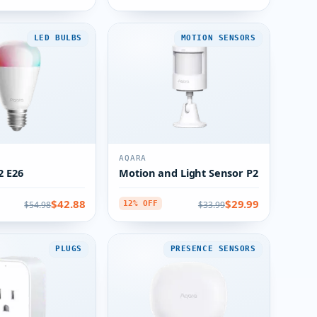
LED BULBS
MOTION SENSORS
AQARA
2 E26
Motion and Light Sensor P2
$42.88
$29.99
$54.98
$33.99
12% OFF
PLUGS
PRESENCE SENSORS