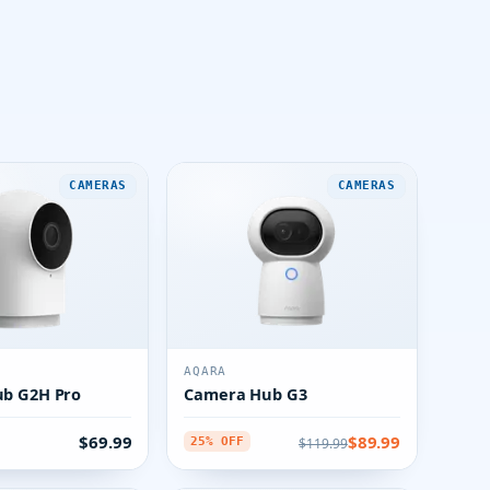
CAMERAS
CAMERAS
AQARA
b G2H Pro
Camera Hub G3
$69.99
$89.99
$119.99
25% OFF