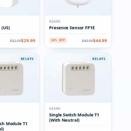
AQARA
 (US)
Presence Sensor FP1E
$29.99
$44.99
$32.99
$49.99
10% OFF
RELAYS
RELAYS
AQARA
Single Switch Module T1
(With Neutral)
tch Module T1
l)