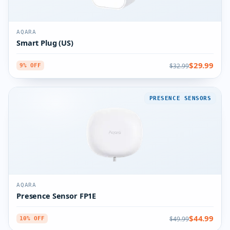
AQARA
Smart Plug (US)
$29.99
$32.99
9% OFF
PRESENCE SENSORS
AQARA
Presence Sensor FP1E
$44.99
$49.99
10% OFF