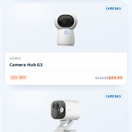
CAMERAS
AQARA
Camera Hub G3
$89.99
$119.99
25% OFF
CAMERAS