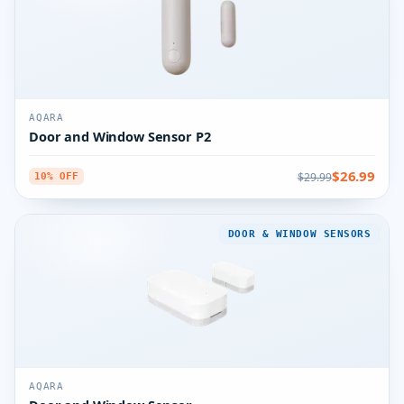
AQARA
Door and Window Sensor P2
$26.99
$29.99
10% OFF
DOOR & WINDOW SENSORS
AQARA