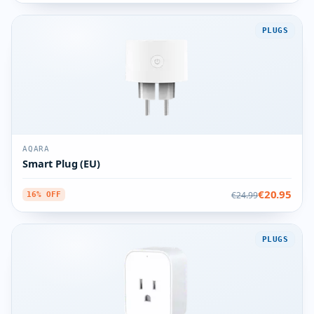
PLUGS
AQARA
Smart Plug (EU)
€20.95
€24.99
16% OFF
PLUGS