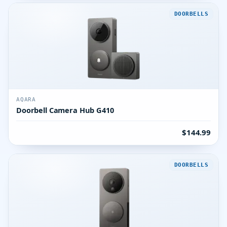
DOORBELLS
AQARA
Doorbell Camera Hub G410
$144.99
DOORBELLS