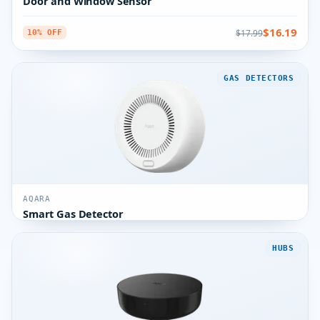
Door and Window Sensor
$16.19
$17.99
10% OFF
GAS DETECTORS
AQARA
Smart Gas Detector
HUBS