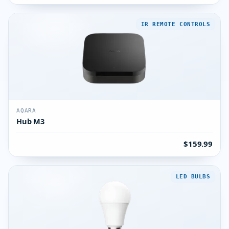
IR REMOTE CONTROLS
AQARA
Hub M3
$159.99
LED BULBS