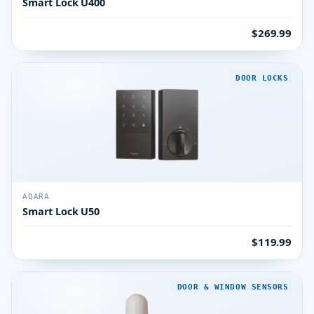
Smart Lock U400
$269.99
DOOR LOCKS
AQARA
Smart Lock U50
$119.99
DOOR & WINDOW SENSORS