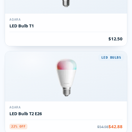
AQARA
LED Bulb T1
$12.50
LED BULBS
AQARA
LED Bulb T2 E26
$42.88
$54.98
22% OFF