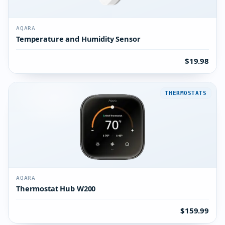
AQARA
Temperature and Humidity Sensor
$19.98
THERMOSTATS
AQARA
Thermostat Hub W200
$159.99