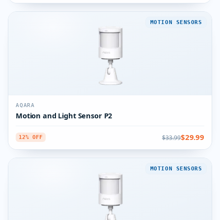
MOTION SENSORS
AQARA
Motion and Light Sensor P2
$29.99
$33.99
12% OFF
MOTION SENSORS