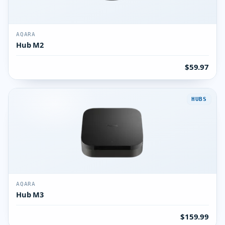
AQARA
Hub M2
$59.97
HUBS
AQARA
Hub M3
$159.99