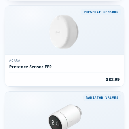
PRESENCE SENSORS
AQARA
Presence Sensor FP2
$82.99
RADIATOR VALVES