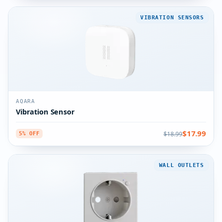
VIBRATION SENSORS
AQARA
Vibration Sensor
$17.99
$18.99
5% OFF
WALL OUTLETS