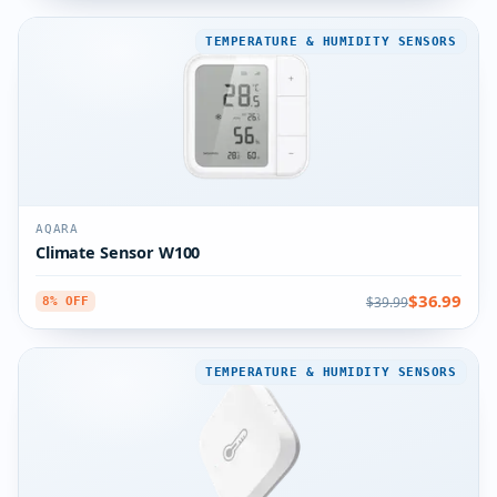
TEMPERATURE & HUMIDITY SENSORS
AQARA
Climate Sensor W100
$36.99
$39.99
8% OFF
TEMPERATURE & HUMIDITY SENSORS