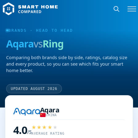
BRANDS
· HEAD TO HEAD
Aqara
vs
Ring
Comparing both brands side by side, ratings, catalog size
and every product, so you can see which fits your smart
home better.
UPDATED AUGUST 2026
Aqara
CHINA
4.0
/5
AVERAGE RATING