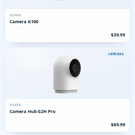
AQARA
Camera G100
$39.99
CAMERAS
AQARA
Camera Hub G2H Pro
$69.99