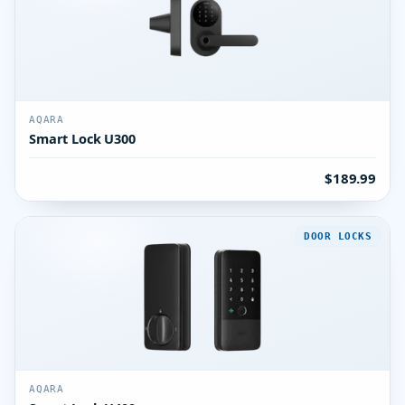
AQARA
Smart Lock U300
$189.99
DOOR LOCKS
AQARA