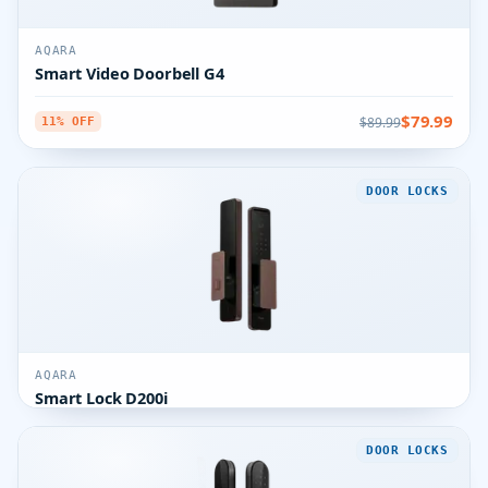
AQARA
Smart Video Doorbell G4
$79.99
$89.99
11% OFF
DOOR LOCKS
AQARA
Smart Lock D200i
DOOR LOCKS