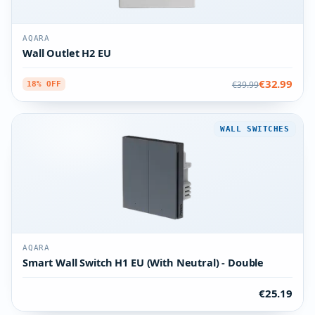
AQARA
Wall Outlet H2 EU
€32.99
€39.99
18% OFF
WALL SWITCHES
AQARA
Smart Wall Switch H1 EU (With Neutral) - Double
€25.19