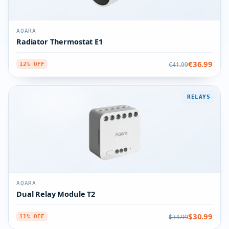
AQARA
Radiator Thermostat E1
€36.99
€41.99
12% OFF
RELAYS
AQARA
Dual Relay Module T2
$30.99
$34.99
11% OFF