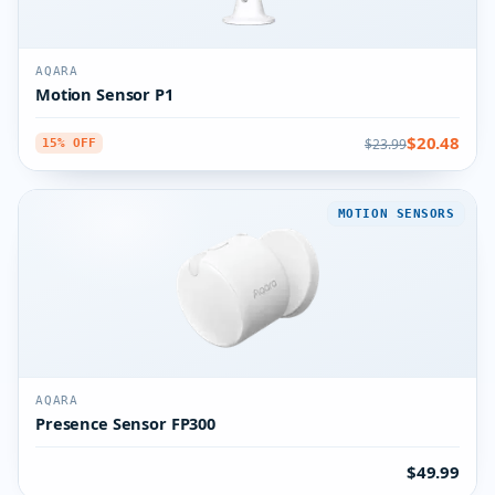
AQARA
Motion Sensor P1
$20.48
$23.99
15% OFF
MOTION SENSORS
AQARA
Presence Sensor FP300
$49.99