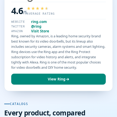
4.6
/5
AVERAGE RATING
ring.com
WEBSITE
@ring
TWITTER
Visit Store
AMAZON
Ring, owned by Amazon, is a leading home security brand
best known for its video doorbells, but its lineup also
includes security cameras, alarm systems and smart lighting.
Ring devices use the Ring app and the Ring Protect
subscription for video history and alerts, and integrate
tightly with Alexa. Ring is one of the most popular choices
for video doorbells and DIY home security.
View Ring
CATALOGS
Every product, compared