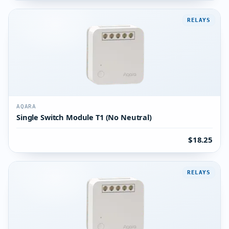
RELAYS
AQARA
Single Switch Module T1 (No Neutral)
$18.25
RELAYS