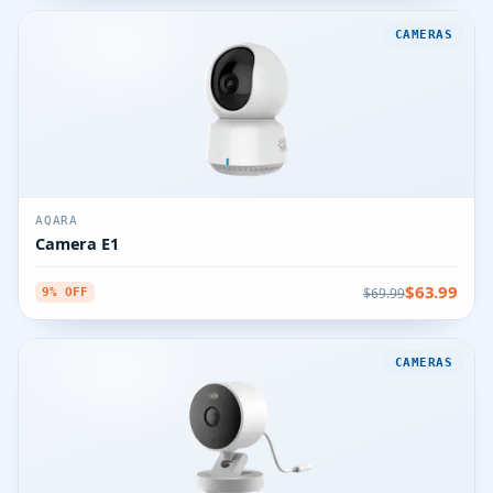
CAMERAS
AQARA
Camera E1
$63.99
$69.99
9% OFF
CAMERAS