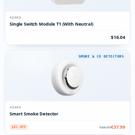
AQARA
Single Switch Module T1 (With Neutral)
$16.04
SMOKE & CO DETECTORS
AQARA
Smart Smoke Detector
€37.99
€44.99
16% OFF