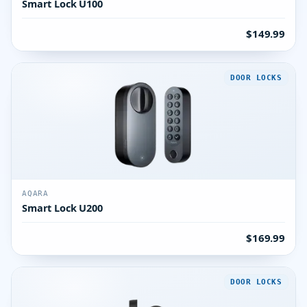
Smart Lock U100
$149.99
DOOR LOCKS
AQARA
Smart Lock U200
$169.99
DOOR LOCKS