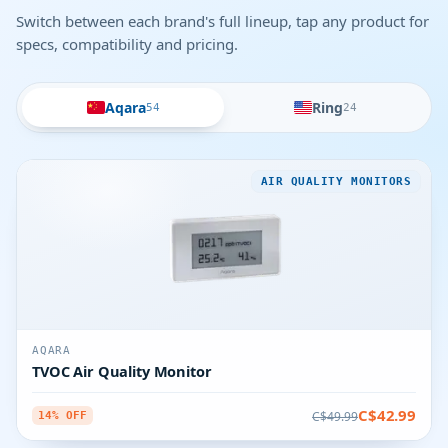
Switch between each brand's full lineup, tap any product for
specs, compatibility and pricing.
Aqara
Ring
54
24
AIR QUALITY MONITORS
AQARA
TVOC Air Quality Monitor
C$42.99
C$49.99
14% OFF