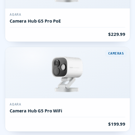
AQARA
Camera Hub G5 Pro PoE
$229.99
CAMERAS
AQARA
Camera Hub G5 Pro WiFi
$199.99