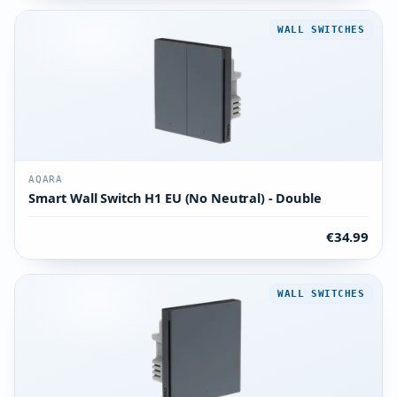
WALL SWITCHES
AQARA
Smart Wall Switch H1 EU (No Neutral) - Double
€34.99
WALL SWITCHES