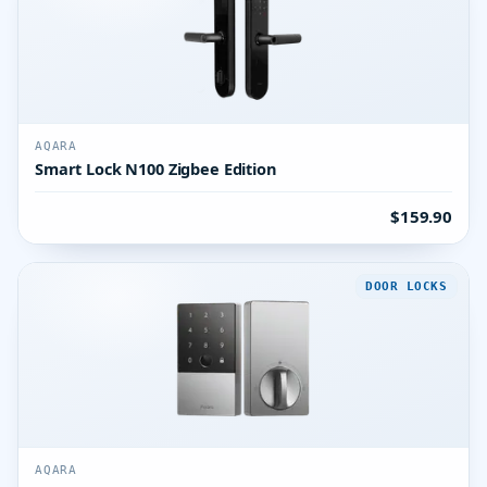
AQARA
Smart Lock N100 Zigbee Edition
$159.90
DOOR LOCKS
AQARA