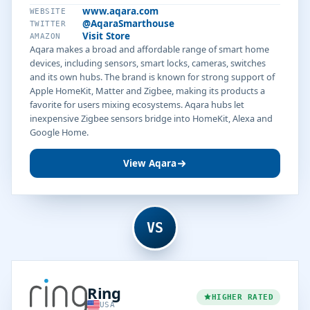
www.aqara.com
WEBSITE
@AqaraSmarthouse
TWITTER
Visit Store
AMAZON
Aqara makes a broad and affordable range of smart home
devices, including sensors, smart locks, cameras, switches
and its own hubs. The brand is known for strong support of
Apple HomeKit, Matter and Zigbee, making its products a
favorite for users mixing ecosystems. Aqara hubs let
inexpensive Zigbee sensors bridge into HomeKit, Alexa and
Google Home.
View Aqara
VS
Ring
HIGHER RATED
USA