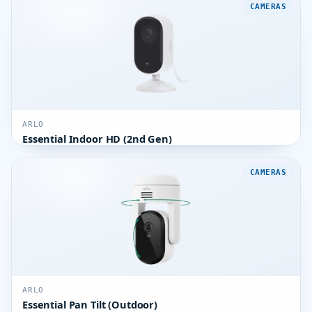
CAMERAS
ARLO
Essential Indoor HD (2nd Gen)
CAMERAS
ARLO
Essential Pan Tilt (Outdoor)