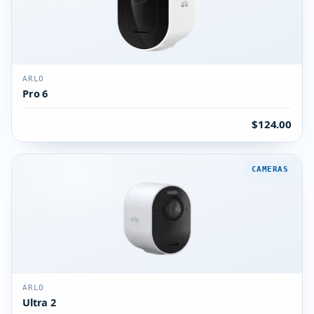
ARLO
Pro 6
$124.00
CAMERAS
ARLO
Ultra 2