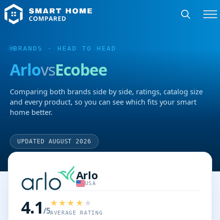
BRANDS
· HEAD TO HEAD
Arlo
vs
Ecobee
Comparing both brands side by side, ratings, catalog size
and every product, so you can see which fits your smart
home better.
UPDATED AUGUST 2026
Arlo
USA
4.1
/5
AVERAGE RATING