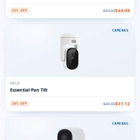
$44.98
$59.99
25% OFF
CAMERAS
ARLO
Essential Pan Tilt
$31.12
$49.99
38% OFF
CAMERAS