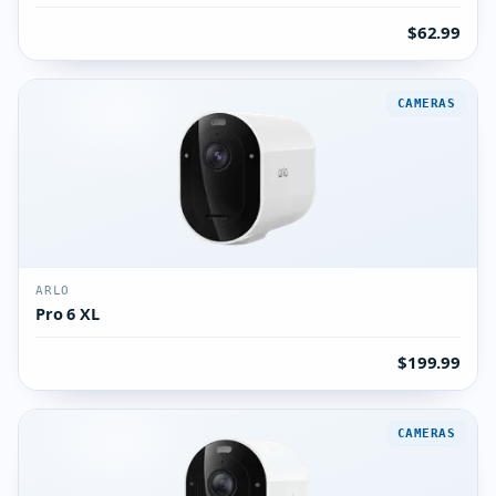
$62.99
CAMERAS
ARLO
Pro 6 XL
$199.99
CAMERAS