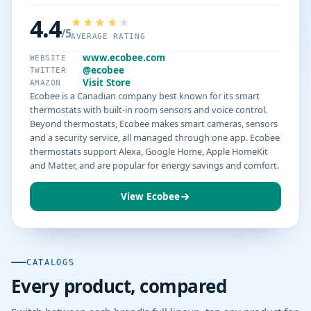
4.4
/5
AVERAGE RATING
www.ecobee.com
WEBSITE
@ecobee
TWITTER
Visit Store
AMAZON
Ecobee is a Canadian company best known for its smart
thermostats with built-in room sensors and voice control.
Beyond thermostats, Ecobee makes smart cameras, sensors
and a security service, all managed through one app. Ecobee
thermostats support Alexa, Google Home, Apple HomeKit
and Matter, and are popular for energy savings and comfort.
View Ecobee
CATALOGS
Every product, compared