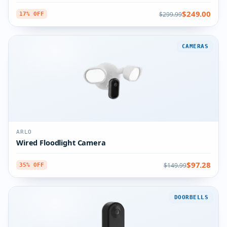
$249.00
$299.99
17% OFF
CAMERAS
ARLO
Wired Floodlight Camera
$97.28
$149.99
35% OFF
DOORBELLS