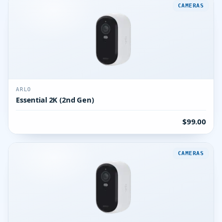
CAMERAS
ARLO
Essential 2K (2nd Gen)
$99.00
CAMERAS