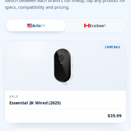
Switch between each brand's full lineup, tap any product for
specs, compatibility and pricing.
Arlo
Ecobee
24
8
CAMERAS
ARLO
Essential 2K Wired (2025)
$35.99