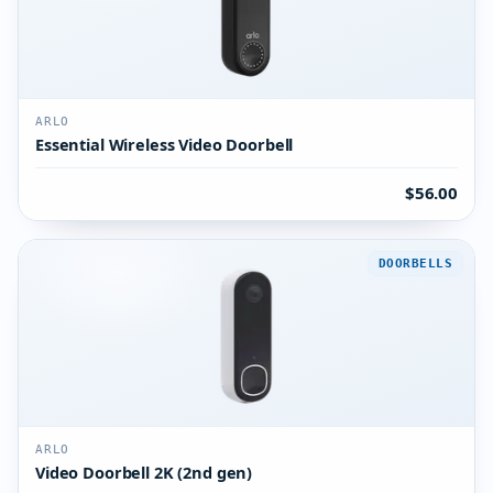
ARLO
Essential Wireless Video Doorbell
$56.00
DOORBELLS
ARLO
Video Doorbell 2K (2nd gen)