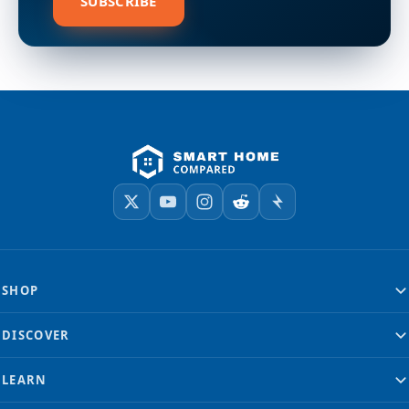
SUBSCRIBE
SHOP
DISCOVER
LEARN