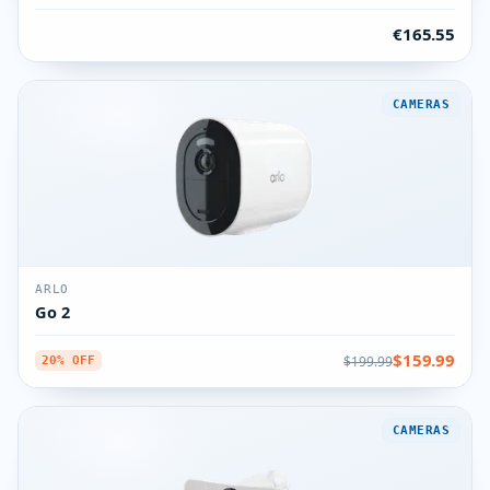
€165.55
CAMERAS
ARLO
Go 2
$159.99
$199.99
20% OFF
CAMERAS