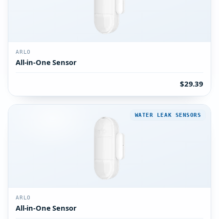
ARLO
All-in-One Sensor
$29.39
WATER LEAK SENSORS
ARLO
All-in-One Sensor