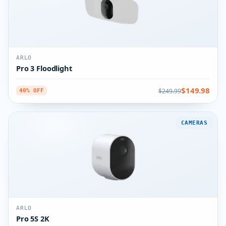
ARLO
Pro 3 Floodlight
$149.98
$249.99
40% OFF
CAMERAS
ARLO
Pro 5S 2K