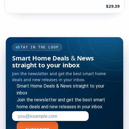
$29.39
STAY IN THE LOOP
Smart Home Deals & News
straight to your inbox
Join the newsletter and get the best smart home
deals and new releases in your inbox.
Smart Home Deals & News straight to your
inbox
Join the newsletter and get the best smart
home deals and new releases in your inbox.
Enter your email address to subscribe