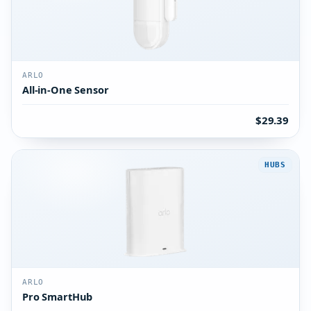
ARLO
All-in-One Sensor
$29.39
HUBS
ARLO
Pro SmartHub