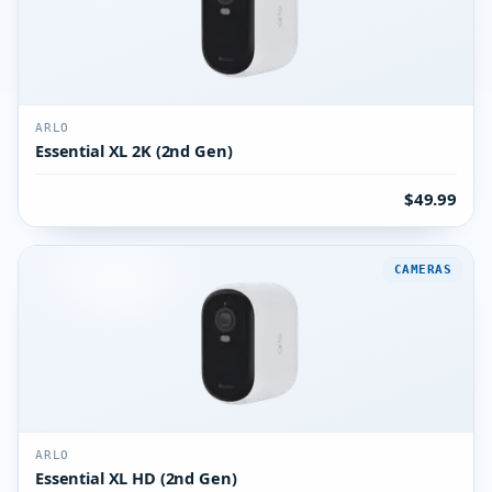
ARLO
Essential XL 2K (2nd Gen)
$49.99
CAMERAS
ARLO
Essential XL HD (2nd Gen)