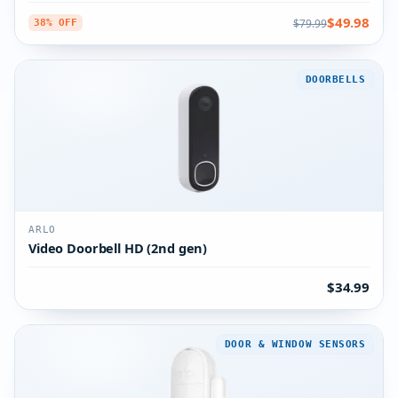
$49.98
$79.99
38% OFF
DOORBELLS
ARLO
Video Doorbell HD (2nd gen)
$34.99
DOOR & WINDOW SENSORS