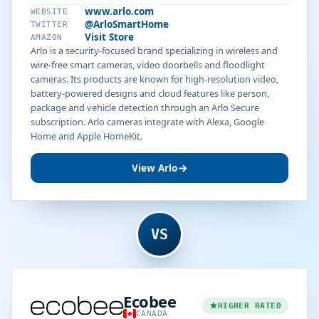
www.arlo.com
WEBSITE
@ArloSmartHome
TWITTER
Visit Store
AMAZON
Arlo is a security-focused brand specializing in wireless and
wire-free smart cameras, video doorbells and floodlight
cameras. Its products are known for high-resolution video,
battery-powered designs and cloud features like person,
package and vehicle detection through an Arlo Secure
subscription. Arlo cameras integrate with Alexa, Google
Home and Apple HomeKit.
View Arlo
VS
Ecobee
HIGHER RATED
CANADA