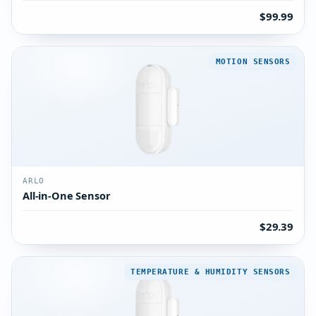
$99.99
MOTION SENSORS
ARLO
All-in-One Sensor
$29.39
TEMPERATURE & HUMIDITY SENSORS