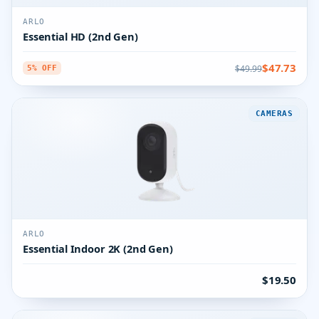
ARLO
Essential HD (2nd Gen)
$47.73
$49.99
5% OFF
CAMERAS
ARLO
Essential Indoor 2K (2nd Gen)
$19.50