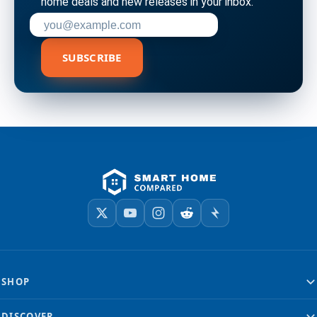
home deals and new releases in your inbox.
Enter your email address to subscribe
SUBSCRIBE
SHOP
DISCOVER