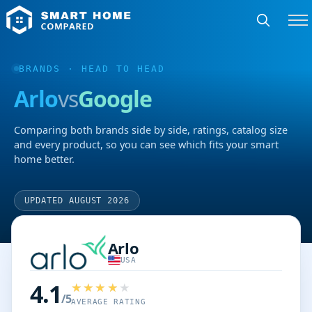
BRANDS
· HEAD TO HEAD
Arlo
vs
Google
Comparing both brands side by side, ratings, catalog size
and every product, so you can see which fits your smart
home better.
UPDATED AUGUST 2026
Arlo
USA
4.1
/5
AVERAGE RATING