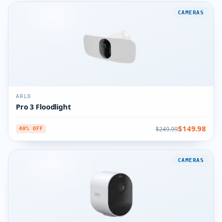
CAMERAS
ARLO
Pro 3 Floodlight
$149.98
$249.99
40% OFF
CAMERAS