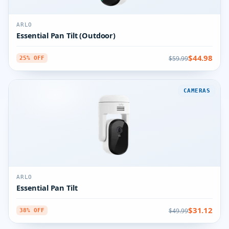
ARLO
Essential Pan Tilt (Outdoor)
$44.98
$59.99
25% OFF
CAMERAS
ARLO
Essential Pan Tilt
$31.12
$49.99
38% OFF