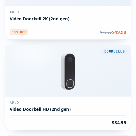
ARLO
Video Doorbell 2K (2nd gen)
$49.98
$79.99
38% OFF
DOORBELLS
ARLO
Video Doorbell HD (2nd gen)
$34.99