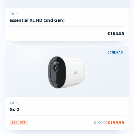
ARLO
Essential XL HD (2nd Gen)
€165.55
CAMERAS
ARLO
Go 2
$159.99
$199.99
20% OFF