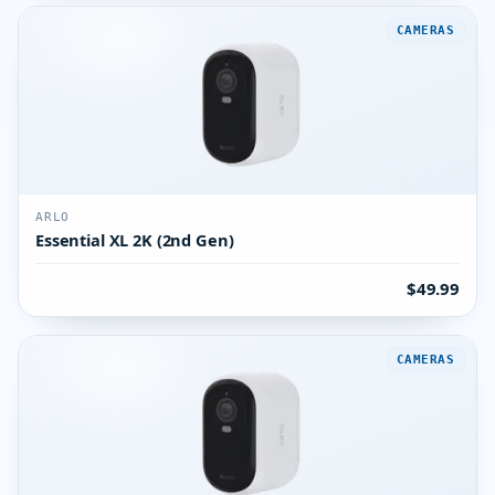
CAMERAS
ARLO
Essential XL 2K (2nd Gen)
$49.99
CAMERAS