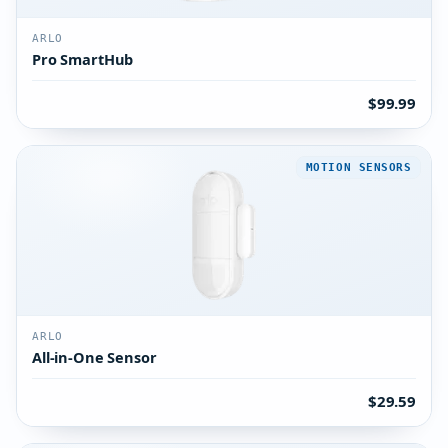
ARLO
Pro SmartHub
$99.99
MOTION SENSORS
ARLO
All-in-One Sensor
$29.59