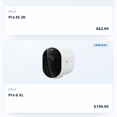
ARLO
Pro 5S 2K
$62.99
CAMERAS
ARLO
Pro 6 XL
$199.99