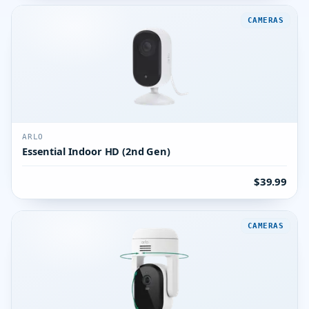
CAMERAS
ARLO
Essential Indoor HD (2nd Gen)
$39.99
CAMERAS