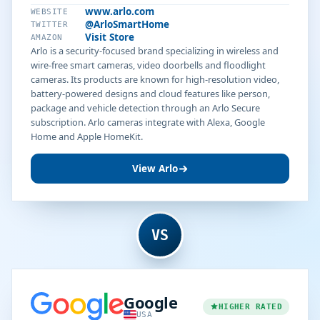
www.arlo.com
WEBSITE
@ArloSmartHome
TWITTER
Visit Store
AMAZON
Arlo is a security-focused brand specializing in wireless and
wire-free smart cameras, video doorbells and floodlight
cameras. Its products are known for high-resolution video,
battery-powered designs and cloud features like person,
package and vehicle detection through an Arlo Secure
subscription. Arlo cameras integrate with Alexa, Google
Home and Apple HomeKit.
View Arlo
VS
Google
HIGHER RATED
USA