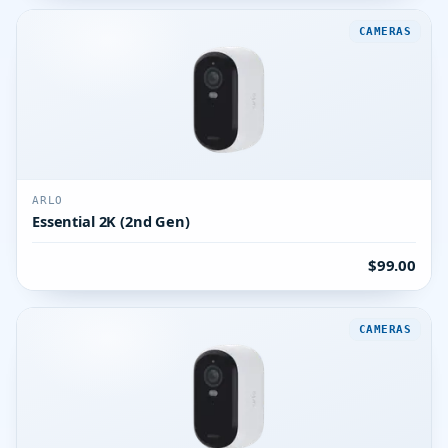
CAMERAS
ARLO
Essential 2K (2nd Gen)
$99.00
CAMERAS