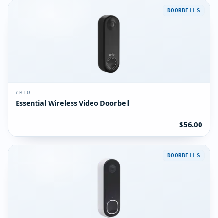
DOORBELLS
ARLO
Essential Wireless Video Doorbell
$56.00
DOORBELLS