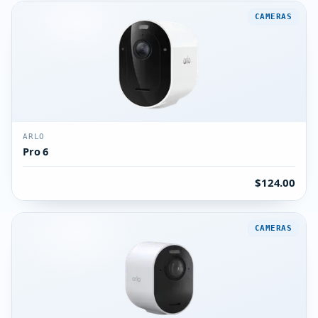
CAMERAS
ARLO
Pro 6
$124.00
CAMERAS