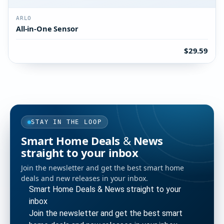
ARLO
All-in-One Sensor
$29.59
STAY IN THE LOOP
Smart Home Deals & News
straight to your inbox
Join the newsletter and get the best smart home
deals and new releases in your inbox.
Smart Home Deals & News straight to your
inbox
Join the newsletter and get the best smart