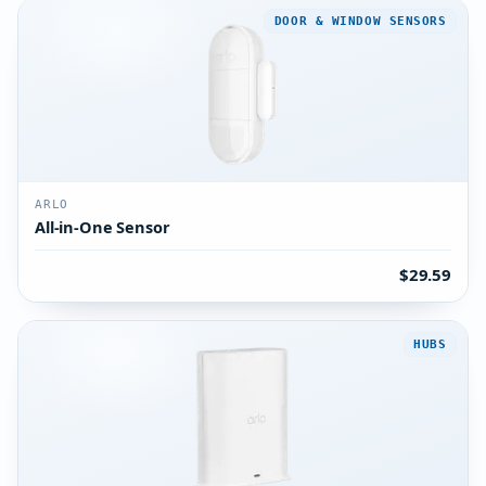
DOOR & WINDOW SENSORS
ARLO
All-in-One Sensor
$29.59
HUBS