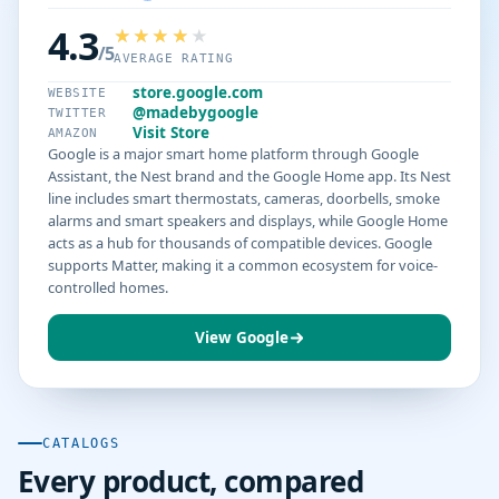
4.3
/5
AVERAGE RATING
store.google.com
WEBSITE
@madebygoogle
TWITTER
Visit Store
AMAZON
Google is a major smart home platform through Google
Assistant, the Nest brand and the Google Home app. Its Nest
line includes smart thermostats, cameras, doorbells, smoke
alarms and smart speakers and displays, while Google Home
acts as a hub for thousands of compatible devices. Google
supports Matter, making it a common ecosystem for voice-
controlled homes.
View Google
CATALOGS
Every product, compared