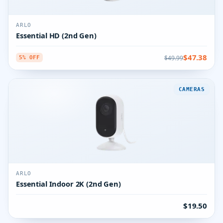
ARLO
Essential HD (2nd Gen)
$47.38
$49.99
5% OFF
CAMERAS
ARLO
Essential Indoor 2K (2nd Gen)
$19.50