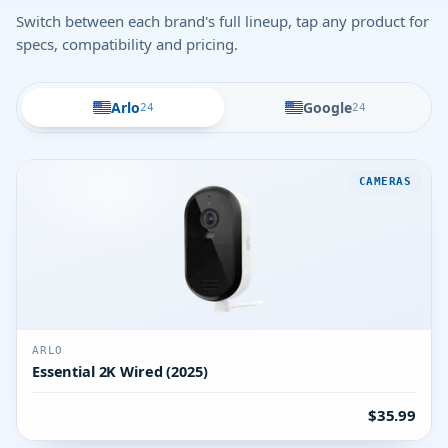
Switch between each brand's full lineup, tap any product for
specs, compatibility and pricing.
Arlo
Google
24
24
CAMERAS
ARLO
Essential 2K Wired (2025)
$35.99