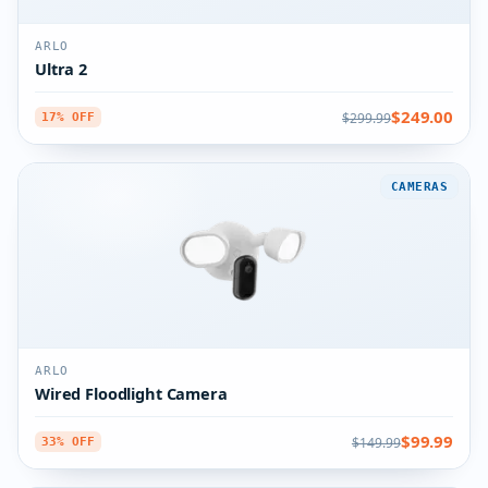
ARLO
Ultra 2
$249.00
$299.99
17% OFF
CAMERAS
ARLO
Wired Floodlight Camera
$99.99
$149.99
33% OFF