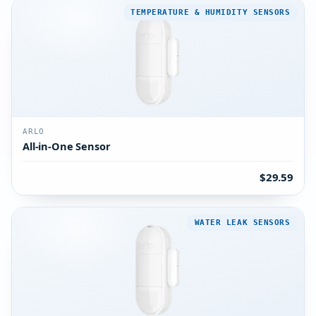
TEMPERATURE & HUMIDITY SENSORS
ARLO
All-in-One Sensor
$29.59
WATER LEAK SENSORS