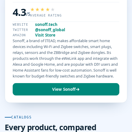
4.3
/5
AVERAGE RATING
sonoff.tech
WEBSITE
@sonoff_global
TWITTER
Visit Store
AMAZON
Sonoff, a brand of ITEAD, makes affordable smart home
devices including Wi-Fi and Zigbee switches, smart plugs,
relays, sensors and the ZBBridge and Zigbee dongles. Its
products work through the eWeLink app and integrate with
Alexa and Google Home, and are popular with DIY users and
Home Assistant fans for low-cost automation. Sonoff is well
known for budget-friendly switches and Zigbee hardware.
View Sonoff
CATALOGS
Every product, compared