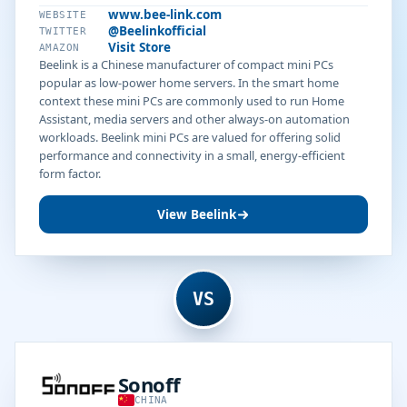
www.bee-link.com
WEBSITE
@Beelinkofficial
TWITTER
Visit Store
AMAZON
Beelink is a Chinese manufacturer of compact mini PCs
popular as low-power home servers. In the smart home
context these mini PCs are commonly used to run Home
Assistant, media servers and other always-on automation
workloads. Beelink mini PCs are valued for offering solid
performance and connectivity in a small, energy-efficient
form factor.
View Beelink
VS
Sonoff
CHINA