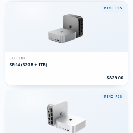
MINI PCS
BEELINK
SEi14 (32GB + 1TB)
$829.00
MINI PCS