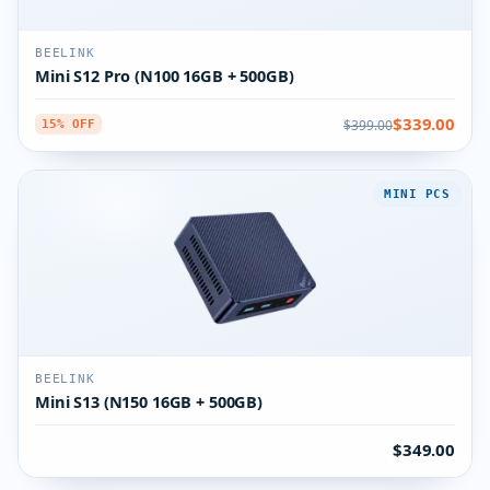
BEELINK
Mini S12 Pro (N100 16GB + 500GB)
$339.00
$399.00
15% OFF
MINI PCS
BEELINK
Mini S13 (N150 16GB + 500GB)
$349.00