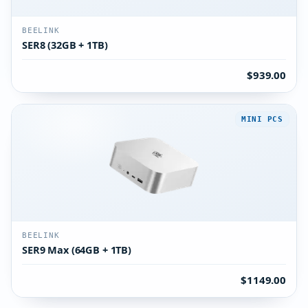
BEELINK
SER8 (32GB + 1TB)
$939.00
MINI PCS
BEELINK
SER9 Max (64GB + 1TB)
$1149.00