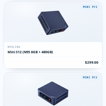
MINI PCS
BEELINK
Mini S12 (N95 8GB + 480GB)
$299.00
MINI PCS