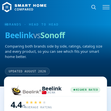
BRANDS
· HEAD TO HEAD
Beelink
vs
Sonoff
Comparing both brands side by side, ratings, catalog size
and every product, so you can see which fits your smart
home better.
UPDATED AUGUST 2026
Beelink
HIGHER RATED
CHINA
4.4
/5
AVERAGE RATING