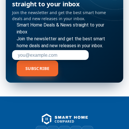
straight to your inbox
Join the newsletter and get the best smart home
deals and new releases in your inbox.
Smart Home Deals & News straight to your
inbox
Join the newsletter and get the best smart
home deals and new releases in your inbox.
Enter your email address to subscribe
SUBSCRIBE