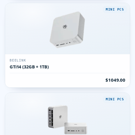
MINI PCS
BEELINK
GTi14 (32GB + 1TB)
$1049.00
MINI PCS