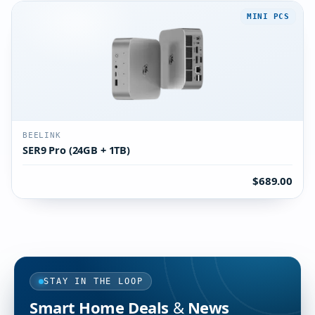
MINI PCS
BEELINK
SER9 Pro (24GB + 1TB)
$689.00
STAY IN THE LOOP
Smart Home Deals & News