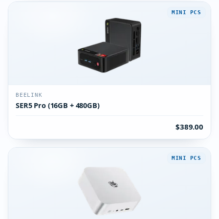
MINI PCS
BEELINK
SER5 Pro (16GB + 480GB)
$389.00
MINI PCS