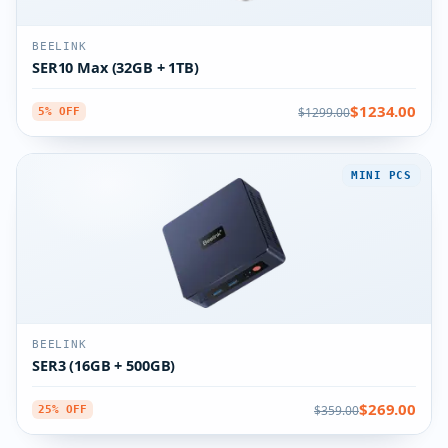
BEELINK
SER10 Max (32GB + 1TB)
$1234.00
$1299.00
5% OFF
MINI PCS
BEELINK
SER3 (16GB + 500GB)
$269.00
$359.00
25% OFF