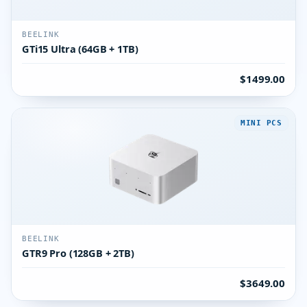
BEELINK
GTi15 Ultra (64GB + 1TB)
$1499.00
MINI PCS
BEELINK
GTR9 Pro (128GB + 2TB)
$3649.00