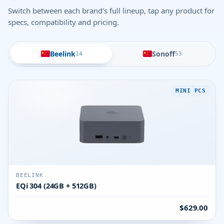
Switch between each brand's full lineup, tap any product for
specs, compatibility and pricing.
Beelink
Sonoff
14
53
MINI PCS
BEELINK
EQi 304 (24GB + 512GB)
$629.00