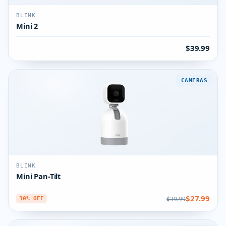
BLINK
Mini 2
$39.99
CAMERAS
BLINK
Mini Pan-Tilt
$27.99
$39.99
30% OFF