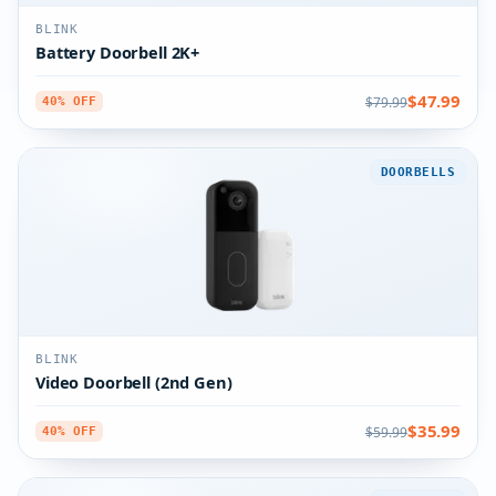
BLINK
Battery Doorbell 2K+
$47.99
$79.99
40% OFF
DOORBELLS
BLINK
Video Doorbell (2nd Gen)
$35.99
$59.99
40% OFF