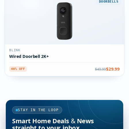
DOORBELLS
BLINK
Wired Doorbell 2K+
$29.99
$49.99
40% OFF
STAY IN THE LOOP
Smart Home Deals & News
straight to your inbox