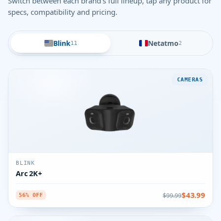
Switch between each brand's full lineup, tap any product for
specs, compatibility and pricing.
Blink
Netatmo
11
2
CAMERAS
BLINK
Arc 2K+
$43.99
$99.99
56% OFF