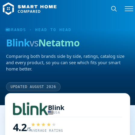
BRANDS
· HEAD TO HEAD
Blink
vs
Netatmo
Comparing both brands side by side, ratings, catalog size
and every product, so you can see which fits your smart
home better.
UPDATED AUGUST 2026
Blink
USA
4.2
/5
AVERAGE RATING