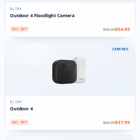
BLINK
Outdoor 4 Floodlight Camera
$54.99
$99.99
45% OFF
CAMERAS
BLINK
Outdoor 4
$37.99
$69.99
46% OFF