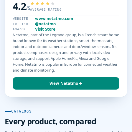
4.2
/5
AVERAGE RATING
www.netatmo.com
WEBSITE
@netatmo
TWITTER
Visit Store
AMAZON
Netatmo, part of the Legrand group, is a French smart home
brand known for its weather stations, smart thermostats,
indoor and outdoor cameras and door/window sensors. Its
products emphasize design and privacy with local video
storage, and support Apple HomeKit, Alexa and Google
Home. Netatmo is popular in Europe for connected weather
and climate monitoring.
View Netatmo
CATALOGS
Every product, compared