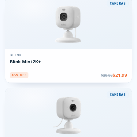
CAMERAS
BLINK
Blink Mini 2K+
$21.99
$39.99
45% OFF
CAMERAS