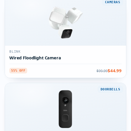
CAMERAS
BLINK
Wired Floodlight Camera
$44.99
$99.99
55% OFF
DOORBELLS