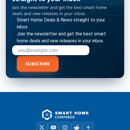
Join the newsletter and get the best smart home
deals and new releases in your inbox.
Smart Home Deals & News straight to your
inbox
Join the newsletter and get the best smart
home deals and new releases in your inbox.
Enter your email address to subscribe
SUBSCRIBE