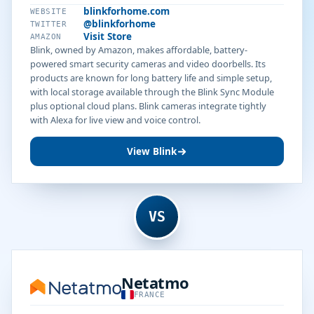
blinkforhome.com
WEBSITE
@blinkforhome
TWITTER
Visit Store
AMAZON
Blink, owned by Amazon, makes affordable, battery-
powered smart security cameras and video doorbells. Its
products are known for long battery life and simple setup,
with local storage available through the Blink Sync Module
plus optional cloud plans. Blink cameras integrate tightly
with Alexa for live view and voice control.
View Blink
VS
Netatmo
FRANCE