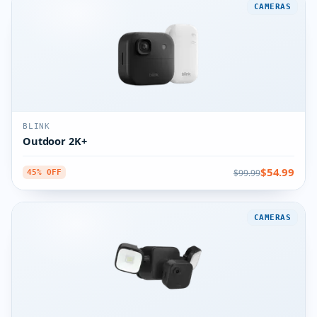
CAMERAS
BLINK
Outdoor 2K+
$54.99
$99.99
45% OFF
CAMERAS