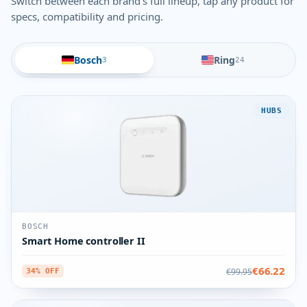
Switch between each brand's full lineup, tap any product for
specs, compatibility and pricing.
Bosch
Ring
3
24
HUBS
BOSCH
Smart Home controller II
€66.22
€99.95
34% OFF