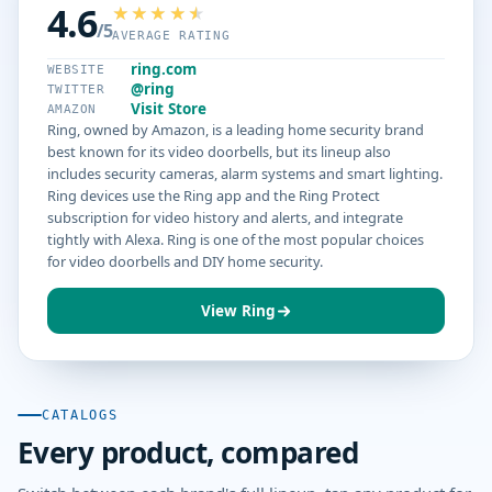
4.6
/5
AVERAGE RATING
ring.com
WEBSITE
@ring
TWITTER
Visit Store
AMAZON
Ring, owned by Amazon, is a leading home security brand
best known for its video doorbells, but its lineup also
includes security cameras, alarm systems and smart lighting.
Ring devices use the Ring app and the Ring Protect
subscription for video history and alerts, and integrate
tightly with Alexa. Ring is one of the most popular choices
for video doorbells and DIY home security.
View Ring
CATALOGS
Every product, compared