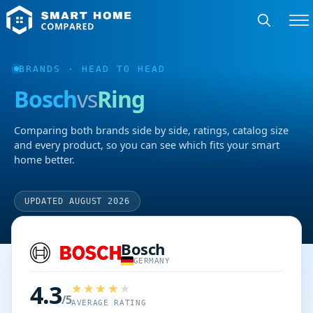
BRANDS
· HEAD TO HEAD
Bosch
vs
Ring
Comparing both brands side by side, ratings, catalog size
and every product, so you can see which fits your smart
home better.
UPDATED AUGUST 2026
Bosch
GERMANY
4.3
/5
AVERAGE RATING