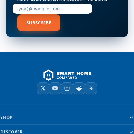
Enter your email address to subscribe
SUBSCRIBE
SHOP
DISCOVER