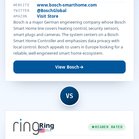
www.bosch-smarthome.com
WEBSITE
@BoschGlobal
TWITTER
Visit Store
AMAZON
Bosch is a major German engineering company whose Bosch
Smart Home line covers heating control, security sensors,
smart plugs and cameras. The system centers on a Bosch
Smart Home Controller and emphasizes data privacy with
local control. Bosch appeals to users in Europe looking for a
reliable, well-engineered smart home ecosystem.
View Bosch
VS
Ring
HIGHER RATED
USA