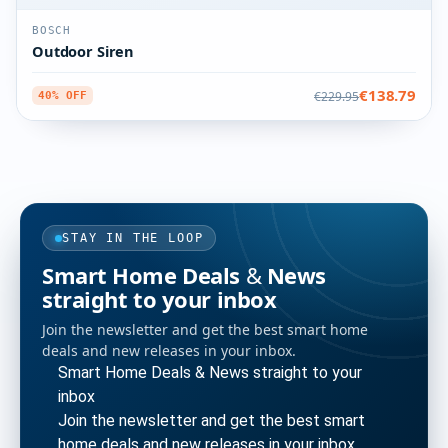
BOSCH
Outdoor Siren
€138.79
€229.95
40% OFF
STAY IN THE LOOP
Smart Home Deals & News
straight to your inbox
Join the newsletter and get the best smart home
deals and new releases in your inbox.
Smart Home Deals & News straight to your
inbox
Join the newsletter and get the best smart
home deals and new releases in your inbox.