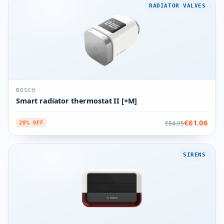
RADIATOR VALVES
BOSCH
Smart radiator thermostat II [+M]
€61.06
€84.95
28% OFF
SIRENS