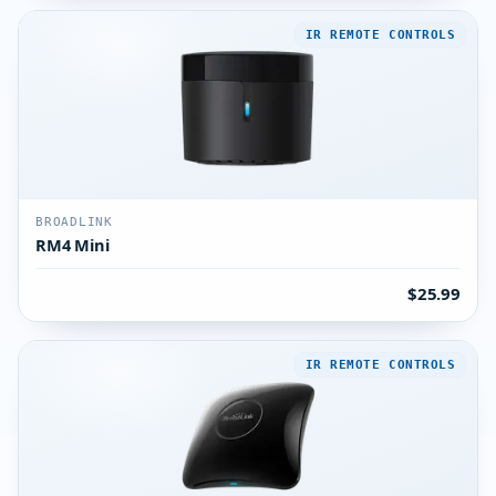
IR REMOTE CONTROLS
BROADLINK
RM4 Mini
$25.99
IR REMOTE CONTROLS