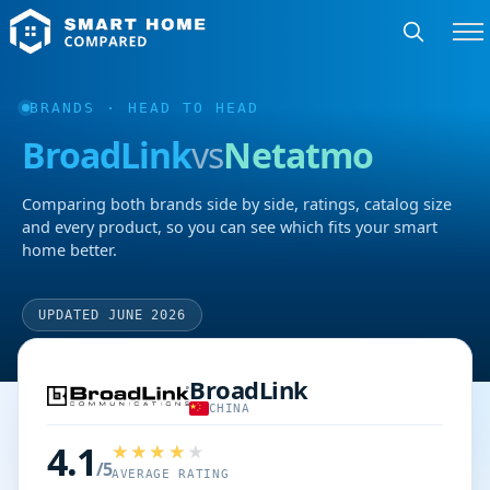
BRANDS
· HEAD TO HEAD
BroadLink
vs
Netatmo
Comparing both brands side by side, ratings, catalog size
and every product, so you can see which fits your smart
home better.
UPDATED JUNE 2026
BroadLink
CHINA
4.1
/5
AVERAGE RATING