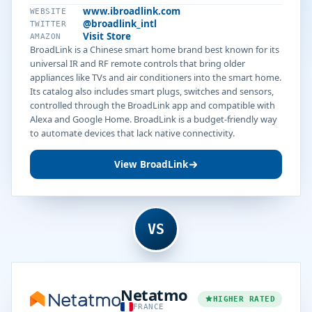
www.ibroadlink.com
WEBSITE
@broadlink_intl
TWITTER
Visit Store
AMAZON
BroadLink is a Chinese smart home brand best known for its
universal IR and RF remote controls that bring older
appliances like TVs and air conditioners into the smart home.
Its catalog also includes smart plugs, switches and sensors,
controlled through the BroadLink app and compatible with
Alexa and Google Home. BroadLink is a budget-friendly way
to automate devices that lack native connectivity.
View BroadLink
VS
Netatmo
HIGHER RATED
FRANCE