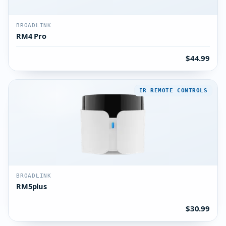
BROADLINK
RM4 Pro
$44.99
IR REMOTE CONTROLS
BROADLINK
RM5plus
$30.99