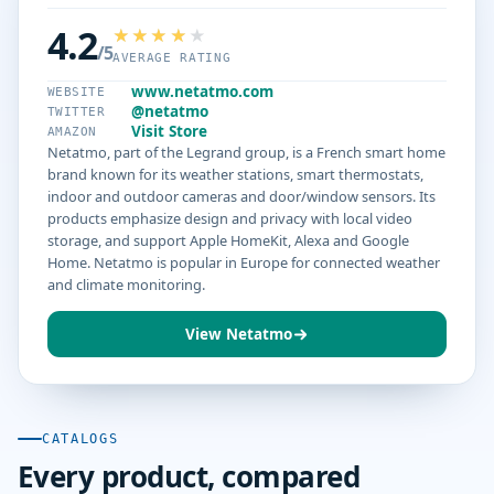
4.2
/5
AVERAGE RATING
www.netatmo.com
WEBSITE
@netatmo
TWITTER
Visit Store
AMAZON
Netatmo, part of the Legrand group, is a French smart home
brand known for its weather stations, smart thermostats,
indoor and outdoor cameras and door/window sensors. Its
products emphasize design and privacy with local video
storage, and support Apple HomeKit, Alexa and Google
Home. Netatmo is popular in Europe for connected weather
and climate monitoring.
View Netatmo
CATALOGS
Every product, compared