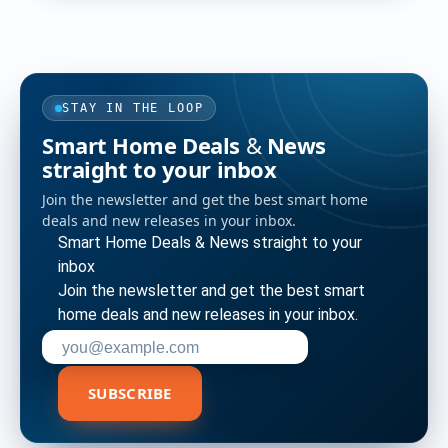
STAY IN THE LOOP
Smart Home Deals & News
straight to your inbox
Join the newsletter and get the best smart home
deals and new releases in your inbox.
Smart Home Deals & News straight to your
inbox
Join the newsletter and get the best smart
home deals and new releases in your inbox.
Enter your email address to subscribe
SUBSCRIBE