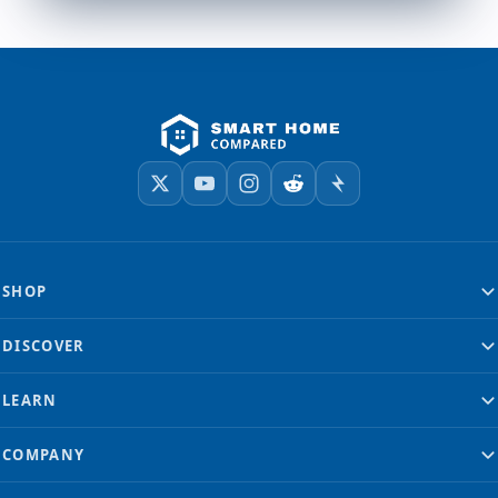
SHOP
DISCOVER
LEARN
COMPANY