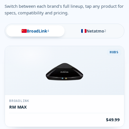
Switch between each brand's full lineup, tap any product for
specs, compatibility and pricing.
BroadLink
Netatmo
4
2
HUBS
BROADLINK
RM MAX
$49.99