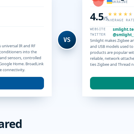
UKRAINE
4.5
/5
AVERAGE RAT
smlight.t
WEBSITE
@smlight_
TWITTER
VS
Smlight makes Zigbee an
 universal IR and RF
and USB models used to 
 conditioners into the
products are popular w
 and sensors, controlled
reliable, network-attach
 Google Home. BroadLink
ties Zigbee and Thread n
e connectivity.
ared