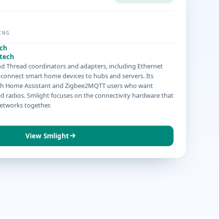
ING
ech
tech
d Thread coordinators and adapters, including Ethernet
connect smart home devices to hubs and servers. Its
ith Home Assistant and Zigbee2MQTT users who want
ed radios. Smlight focuses on the connectivity hardware that
etworks together.
View Smlight