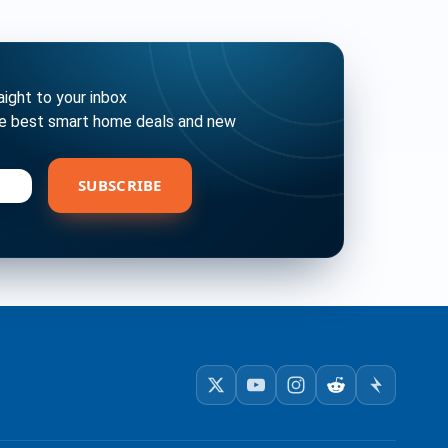
ght to your inbox
he best smart home deals and new
bscribe
SUBSCRIBE