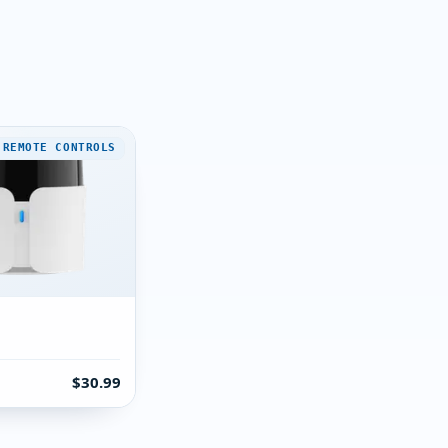
 REMOTE CONTROLS
$30.99