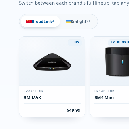
Switch between each brand's full lineup, tap any 
BroadLink
Smlight
4
21
HUBS
IR REMOT
BROADLINK
BROADLINK
RM MAX
RM4 Mini
$49.99