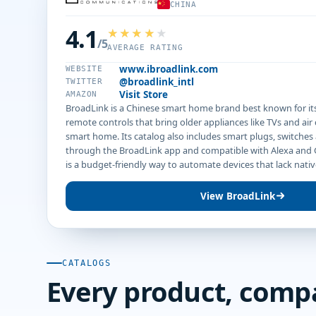
CHINA
4.1
/5
AVERAGE RATING
www.ibroadlink.com
WEBSITE
@broadlink_intl
TWITTER
Visit Store
AMAZON
BroadLink is a Chinese smart home brand best known for its
remote controls that bring older appliances like TVs and air
smart home. Its catalog also includes smart plugs, switches
through the BroadLink app and compatible with Alexa and
is a budget-friendly way to automate devices that lack nativ
View BroadLink
CATALOGS
Every product, comp