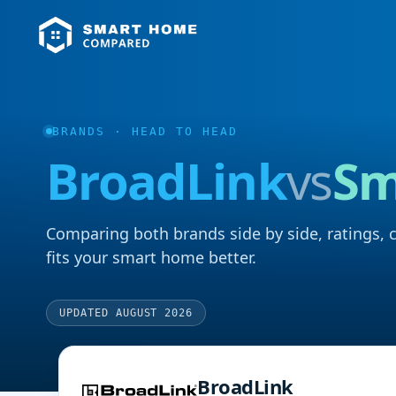
BRANDS
· HEAD TO HEAD
BroadLink
vs
Sm
Comparing both brands side by side, ratings, 
fits your smart home better.
UPDATED AUGUST 2026
BroadLink