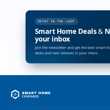
STAY IN THE LOOP
Smart Home Deals & Ne
your inbox
Join the newsletter and get the best smart 
deals and new releases in your inbox.