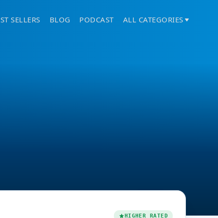
ST SELLERS
BLOG
PODCAST
ALL CATEGORIES
HIGHER RATED