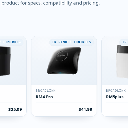
product for specs, compatibility and pricing.
E CONTROLS
IR REMOTE CONTROLS
IR
BROADLINK
BROADLINK
RM4 Pro
RM5plus
$25.99
$44.99