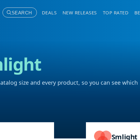
DEALS
NEW RELEASES
TOP RATED
BE
SEARCH
light
catalog size and every product, so you can see which
Smlight