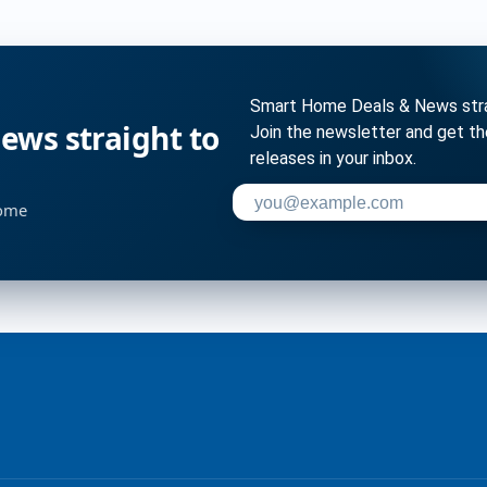
Smart Home Deals & News strai
ws straight to
Join the newsletter and get t
releases in your inbox.
Enter your email address to su
home