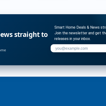
Smart Home Deals & News strai
ws straight to
Join the newsletter and get t
releases in your inbox.
Enter your email address to su
home