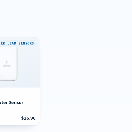
TER LEAK SENSORS
E
ater Sensor
$26.96