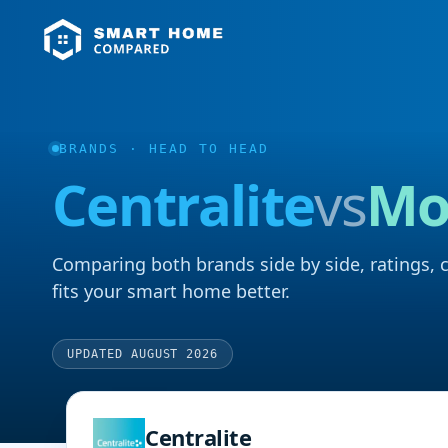
BRANDS
· HEAD TO HEAD
Centralite
vs
Mo
Comparing both brands side by side, ratings, 
fits your smart home better.
UPDATED AUGUST 2026
Centralite