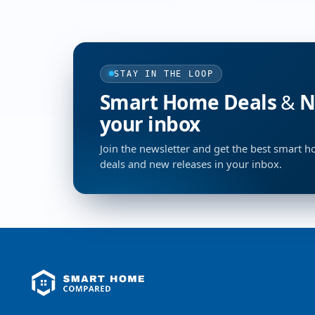
STAY IN THE LOOP
Smart Home Deals & Ne
your inbox
Join the newsletter and get the best smart 
deals and new releases in your inbox.