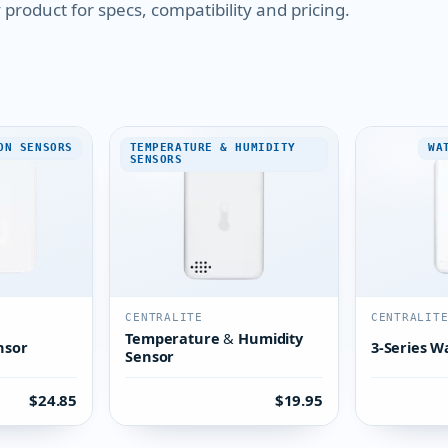
product for specs, compatibility and pricing.
ON SENSORS
TEMPERATURE & HUMIDITY
WA
SENSORS
CENTRALITE
CENTRALIT
Temperature & Humidity
nsor
3-Series W
Sensor
$24.85
$19.95