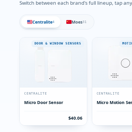
Switch between each brand's full lineup, tap any 
Centralite
Moes
4
31
DOOR & WINDOW SENSORS
MOTI
CENTRALITE
CENTRALITE
Micro Door Sensor
Micro Motion Se
$40.06