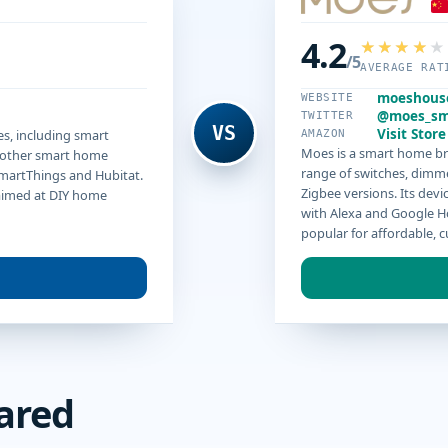
4.2
/5
AVERAGE RAT
moeshous
WEBSITE
@moes_sm
TWITTER
VS
Visit Store
es, including smart
AMAZON
Moes is a smart home bra
r other smart home
range of switches, dimme
SmartThings and Hubitat.
Zigbee versions. Its dev
 aimed at DIY home
with Alexa and Google Ho
popular for affordable, 
ared