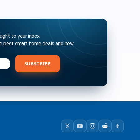
ght to your inbox
he best smart home deals and new
bscribe
SUBSCRIBE