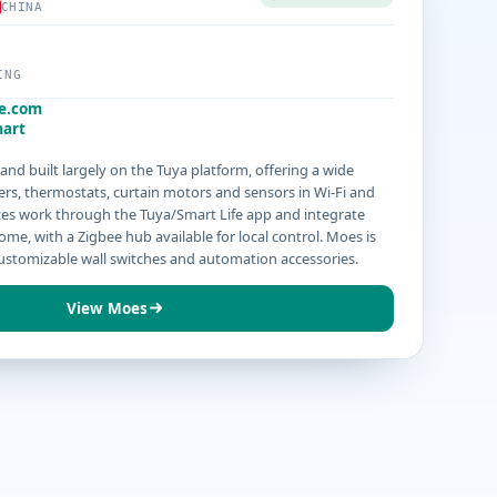
CHINA
ING
e.com
art
nd built largely on the Tuya platform, offering a wide
rs, thermostats, curtain motors and sensors in Wi-Fi and
ices work through the Tuya/Smart Life app and integrate
me, with a Zigbee hub available for local control. Moes is
customizable wall switches and automation accessories.
View Moes