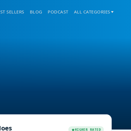
ST SELLERS
BLOG
PODCAST
ALL CATEGORIES
oes
HIGHER RATED