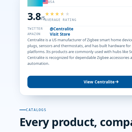
USA
3.8
/5
AVERAGE RATING
@Centralite
TWITTER
Visit Store
AMAZON
Centralite is a US manufacturer of Zigbee smart home devic
plugs, sensors and thermostats, and has built hardware fo
platforms. Its products are commonly used with hubs like 
Centralite is recognized for dependable Zigbee accessories
automation.
View Centralite
CATALOGS
Every product, comp