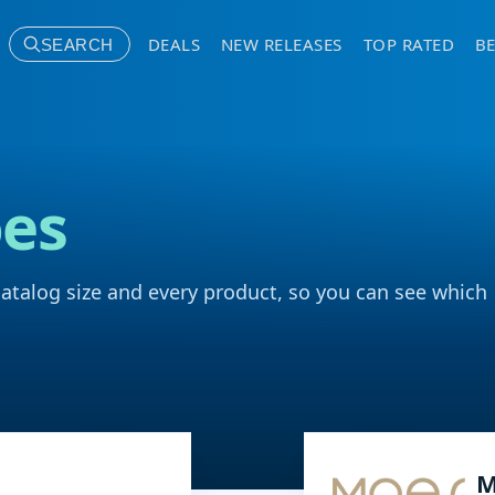
DEALS
NEW RELEASES
TOP RATED
BE
SEARCH
es
catalog size and every product, so you can see which
M