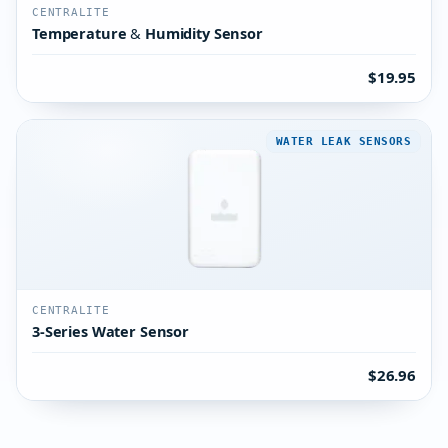
CENTRALITE
Temperature & Humidity Sensor
$19.95
WATER LEAK SENSORS
CENTRALITE
3-Series Water Sensor
$26.96