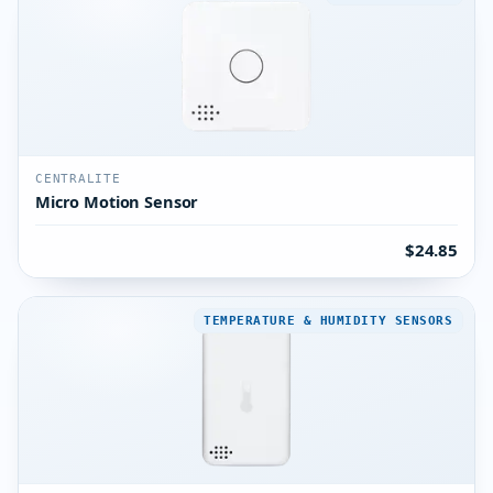
CENTRALITE
Micro Motion Sensor
$24.85
TEMPERATURE & HUMIDITY SENSORS