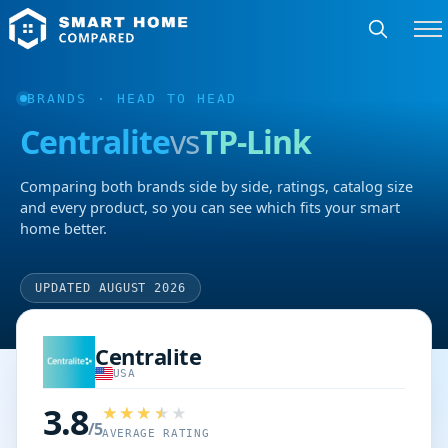
BRANDS
· HEAD TO HEAD
Centralite
vs
TP-Link
Comparing both brands side by side, ratings, catalog size
and every product, so you can see which fits your smart
home better.
UPDATED AUGUST 2026
Centralite
USA
3.8
/5
AVERAGE RATING