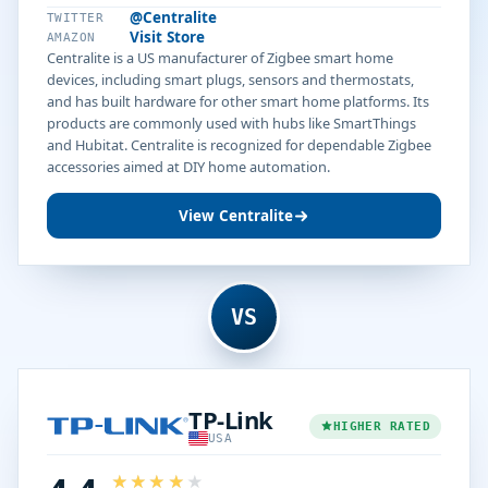
@Centralite
TWITTER
Visit Store
AMAZON
Centralite is a US manufacturer of Zigbee smart home
devices, including smart plugs, sensors and thermostats,
and has built hardware for other smart home platforms. Its
products are commonly used with hubs like SmartThings
and Hubitat. Centralite is recognized for dependable Zigbee
accessories aimed at DIY home automation.
View Centralite
VS
TP-Link
HIGHER RATED
USA