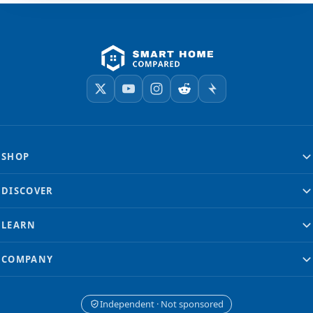
SHOP
DISCOVER
LEARN
COMPANY
Independent · Not sponsored