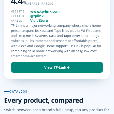
4.4
/5
AVERAGE RATING
www.tp-link.com
WEBSITE
@tplink
TWITTER
Visit Store
AMAZON
TP-Link is a major networking company whose smart home
presence spans its Kasa and Tapo lines plus its Wi-Fi routers
and Deco mesh systems. Kasa and Tapo cover smart plugs,
switches, bulbs, cameras and sensors at affordable prices,
with Alexa and Google Home support. TP-Link is popular for
combining solid home networking with an easy, low-cost
smart home ecosystem.
View TP-Link
CATALOGS
Every product, compared
Switch between each brand's full lineup, tap any product for