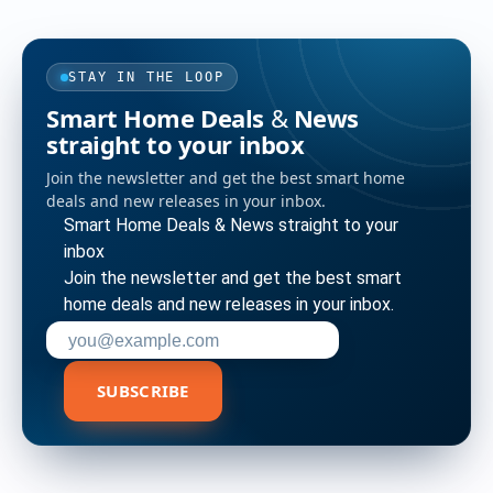
STAY IN THE LOOP
Smart Home Deals & News
straight to your inbox
Join the newsletter and get the best smart home
deals and new releases in your inbox.
Smart Home Deals & News straight to your
inbox
Join the newsletter and get the best smart
home deals and new releases in your inbox.
Enter your email address to subscribe
SUBSCRIBE