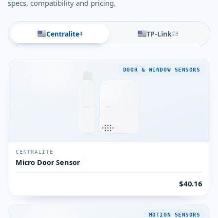
specs, compatibility and pricing.
Centralite
TP-Link
4
28
DOOR & WINDOW SENSORS
CENTRALITE
Micro Door Sensor
$40.16
MOTION SENSORS