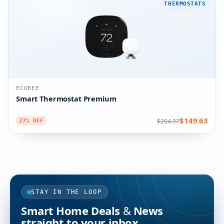
THERMOSTATS
ECOBEE
Smart Thermostat Premium
$149.63
$204.97
27% OFF
STAY IN THE LOOP
Smart Home Deals & News
straight to your inbox