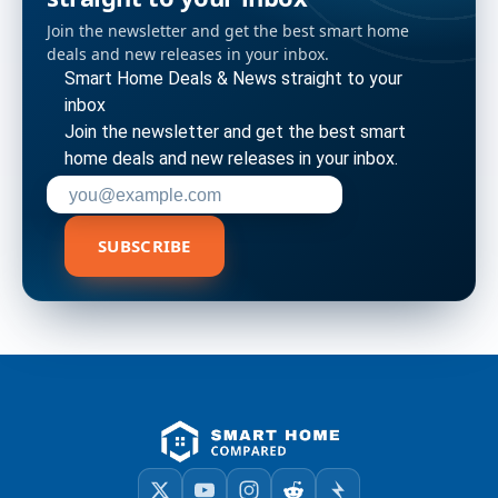
Join the newsletter and get the best smart home
deals and new releases in your inbox.
Smart Home Deals & News straight to your
inbox
Join the newsletter and get the best smart
home deals and new releases in your inbox.
Enter your email address to subscribe
SUBSCRIBE