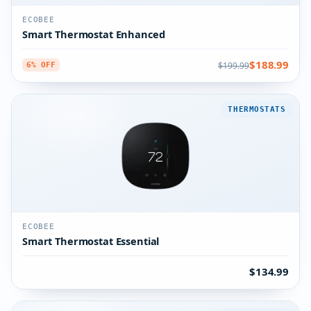
ECOBEE
Smart Thermostat Enhanced
$188.99
$199.99
6% OFF
THERMOSTATS
ECOBEE
Smart Thermostat Essential
$134.99