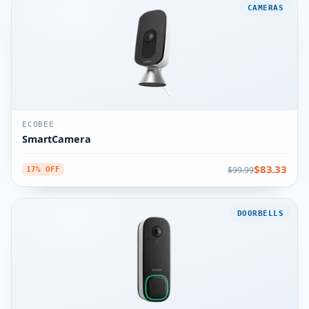
CAMERAS
ECOBEE
SmartCamera
$83.33
$99.99
17% OFF
DOORBELLS