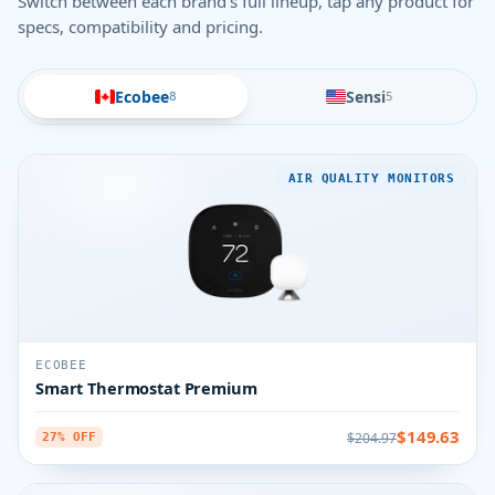
Switch between each brand's full lineup, tap any product for
specs, compatibility and pricing.
Ecobee
Sensi
8
5
AIR QUALITY MONITORS
ECOBEE
Smart Thermostat Premium
$149.63
$204.97
27% OFF