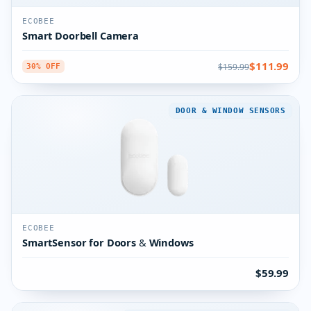
ECOBEE
Smart Doorbell Camera
$111.99
$159.99
30% OFF
DOOR & WINDOW SENSORS
ECOBEE
SmartSensor for Doors & Windows
$59.99