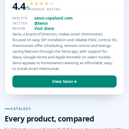
4.4
/5
AVERAGE RATING
sensi.copeland.com
WEBSITE
@Sensi
TWITTER
Visit Store
AMAZON
Sensi, a brand of Emerson, makes smart thermostats
focused on easy DIY installation and reliable HVAC control. Its
thermostats offer scheduling, remote control and energy-
saving features through the Sensi app, with support for
Alexa, Google Home and Apple HomeKit on select models.
Sensi appeals to homeowners wanting an affordable, easy-
to-install smart thermostat.
View Sensi
CATALOGS
Every product, compared