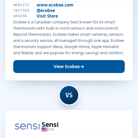
www.ecobee.com
WEBSITE
@ecobee
TWITTER
Visit Store
AMAZON
Ecobee is a Canadian company best known for its smart
thermostats with built-in room sensors and voice control.
Beyond thermostats, Ecobee makes smart cameras, sensors
and a security service, all managed through one app. Ecobee
thermostats support Alexa, Google Home, Apple HomeKit
and Matter, and are popular for energy savings and comfort.
View Ecobee
VS
Sensi
USA