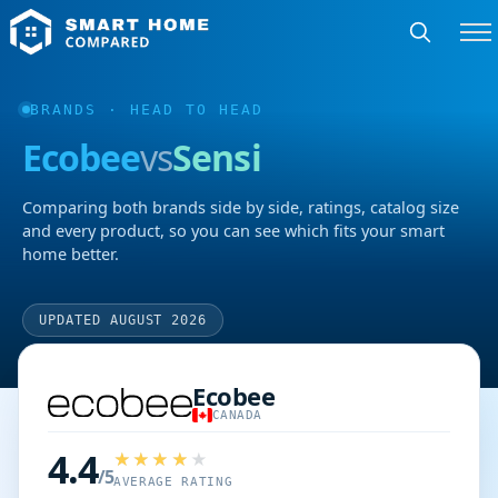
BRANDS
· HEAD TO HEAD
Ecobee
vs
Sensi
Comparing both brands side by side, ratings, catalog size
and every product, so you can see which fits your smart
home better.
UPDATED AUGUST 2026
Ecobee
CANADA
4.4
/5
AVERAGE RATING