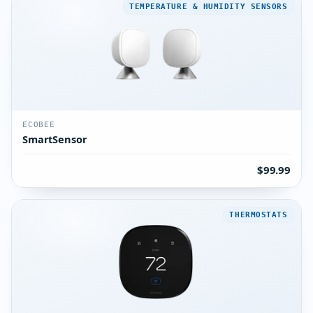
TEMPERATURE & HUMIDITY SENSORS
ECOBEE
SmartSensor
$99.99
THERMOSTATS