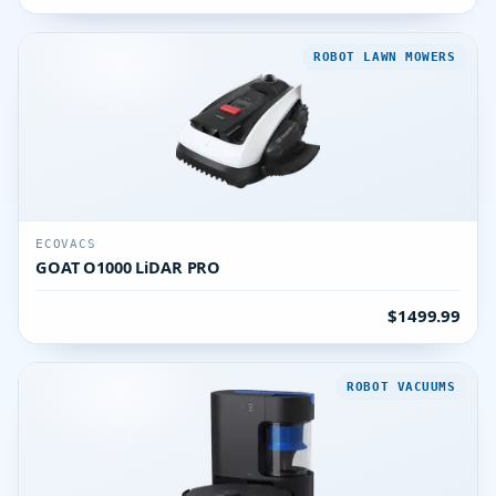
ROBOT LAWN MOWERS
ECOVACS
GOAT O1000 LiDAR PRO
$1499.99
ROBOT VACUUMS