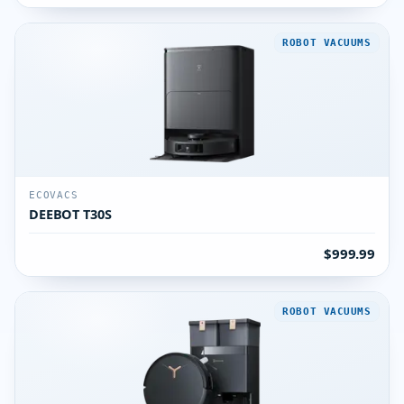
ROBOT VACUUMS
ECOVACS
DEEBOT T30S
$999.99
ROBOT VACUUMS