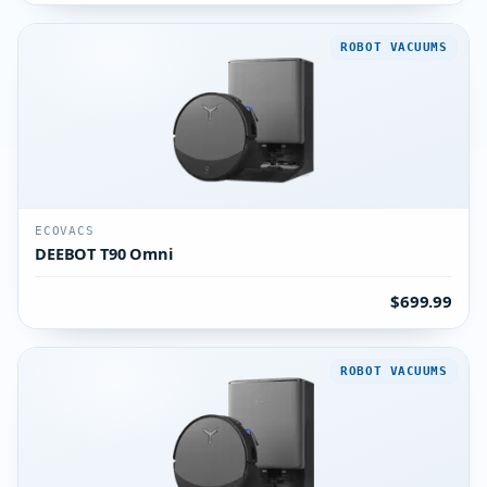
ROBOT VACUUMS
ECOVACS
DEEBOT T90 Omni
$699.99
ROBOT VACUUMS