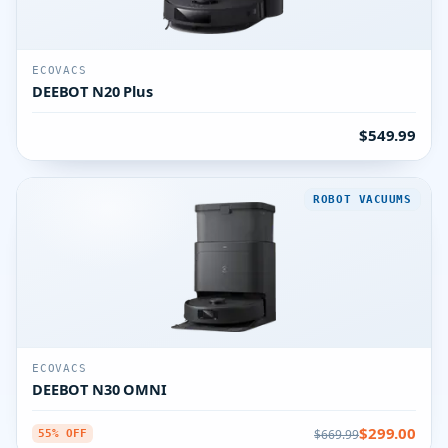
ECOVACS
DEEBOT N20 Plus
$549.99
ROBOT VACUUMS
ECOVACS
DEEBOT N30 OMNI
$299.00
$669.99
55% OFF