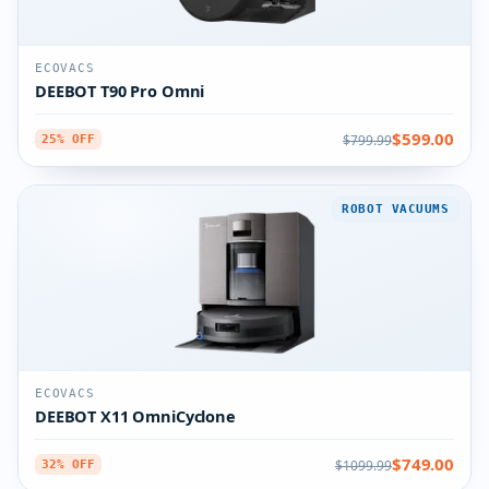
ECOVACS
DEEBOT T90 Pro Omni
$599.00
$799.99
25% OFF
ROBOT VACUUMS
ECOVACS
DEEBOT X11 OmniCyclone
$749.00
$1099.99
32% OFF