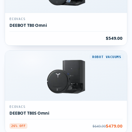
ECOVACS
DEEBOT T80 Omni
$549.00
ROBOT VACUUMS
ECOVACS
DEEBOT T80S Omni
$479.00
$649.99
26% OFF