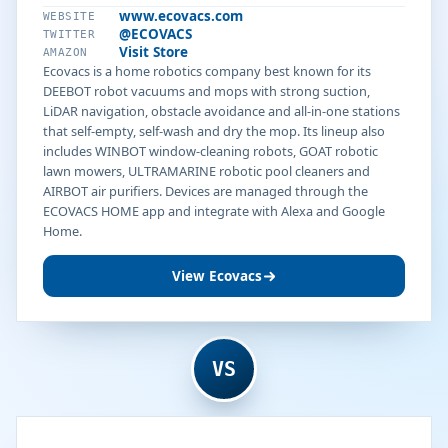
www.ecovacs.com
WEBSITE
@ECOVACS
TWITTER
Visit Store
AMAZON
Ecovacs is a home robotics company best known for its
DEEBOT robot vacuums and mops with strong suction,
LiDAR navigation, obstacle avoidance and all-in-one stations
that self-empty, self-wash and dry the mop. Its lineup also
includes WINBOT window-cleaning robots, GOAT robotic
lawn mowers, ULTRAMARINE robotic pool cleaners and
AIRBOT air purifiers. Devices are managed through the
ECOVACS HOME app and integrate with Alexa and Google
Home.
View Ecovacs
VS