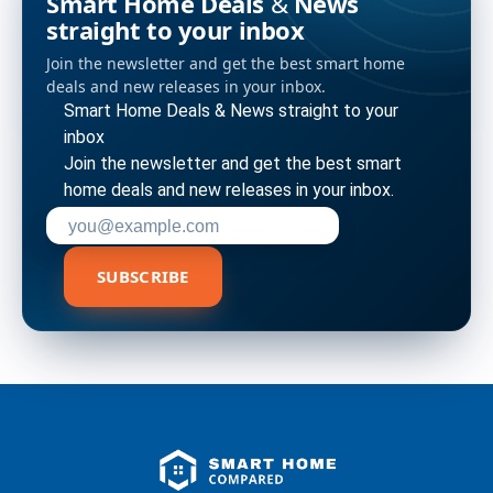
Smart Home Deals & News
straight to your inbox
Join the newsletter and get the best smart home
deals and new releases in your inbox.
Smart Home Deals & News straight to your
inbox
Join the newsletter and get the best smart
home deals and new releases in your inbox.
Enter your email address to subscribe
SUBSCRIBE