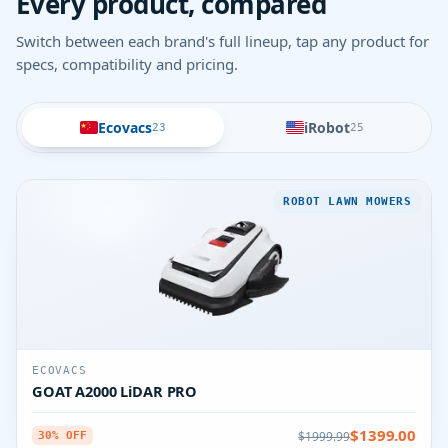
Every product, compared
Switch between each brand's full lineup, tap any product for
specs, compatibility and pricing.
Ecovacs
iRobot
23
25
ROBOT LAWN MOWERS
ECOVACS
GOAT A2000 LiDAR PRO
$1399.00
$1999.99
30% OFF