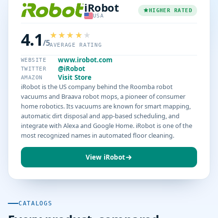
iRobot
HIGHER RATED
USA
4.1
/5
AVERAGE RATING
www.irobot.com
WEBSITE
@iRobot
TWITTER
Visit Store
AMAZON
iRobot is the US company behind the Roomba robot
vacuums and Braava robot mops, a pioneer of consumer
home robotics. Its vacuums are known for smart mapping,
automatic dirt disposal and app-based scheduling, and
integrate with Alexa and Google Home. iRobot is one of the
most recognized names in automated floor cleaning.
View iRobot
CATALOGS