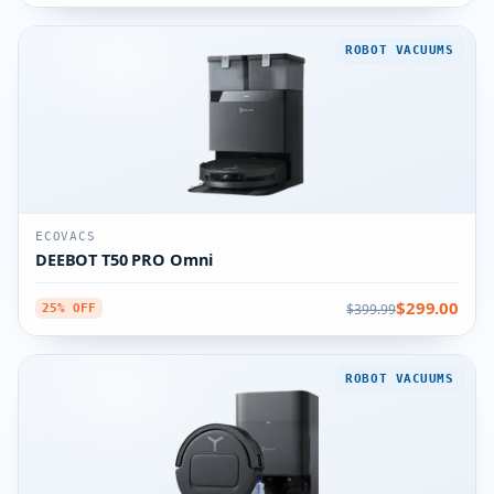
ROBOT VACUUMS
ECOVACS
DEEBOT T50 PRO Omni
$299.00
$399.99
25% OFF
ROBOT VACUUMS