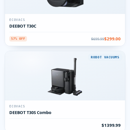
ECOVACS
DEEBOT T30C
$299.00
$699.99
57% OFF
ROBOT VACUUMS
ECOVACS
DEEBOT T30S Combo
$1399.99