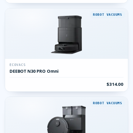
ROBOT VACUUMS
ECOVACS
DEEBOT N30 PRO Omni
$314.00
ROBOT VACUUMS