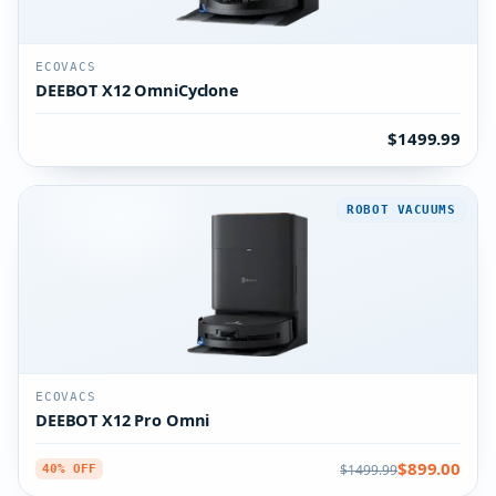
ECOVACS
DEEBOT X12 OmniCyclone
$1499.99
ROBOT VACUUMS
ECOVACS
DEEBOT X12 Pro Omni
$899.00
$1499.99
40% OFF