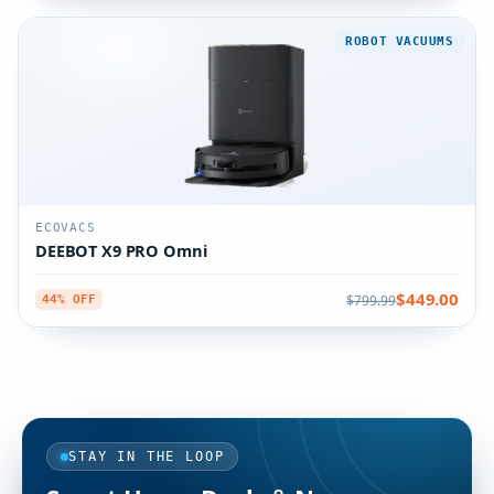
ROBOT VACUUMS
ECOVACS
DEEBOT X9 PRO Omni
$449.00
$799.99
44% OFF
STAY IN THE LOOP