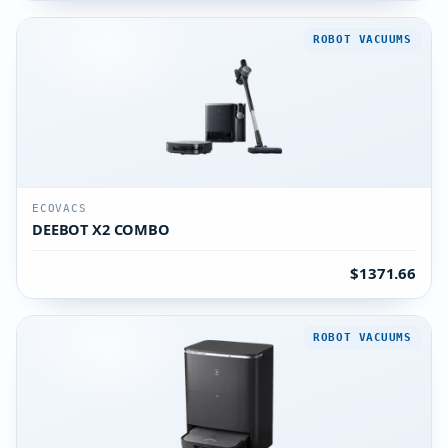
ROBOT VACUUMS
ECOVACS
DEEBOT X2 COMBO
$1371.66
ROBOT VACUUMS