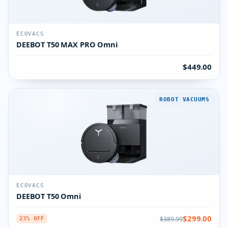
ECOVACS
DEEBOT T50 MAX PRO Omni
$449.00
ROBOT VACUUMS
ECOVACS
DEEBOT T50 Omni
$299.00
$389.99
23% OFF