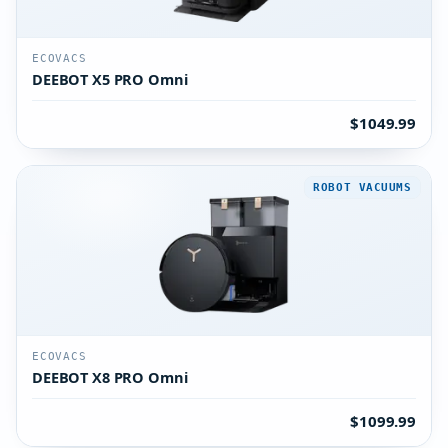
ECOVACS
DEEBOT X5 PRO Omni
$1049.99
ROBOT VACUUMS
ECOVACS
DEEBOT X8 PRO Omni
$1099.99