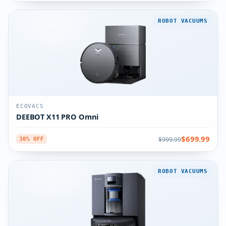
ROBOT VACUUMS
ECOVACS
DEEBOT X11 PRO Omni
$699.99
$999.99
30% OFF
ROBOT VACUUMS