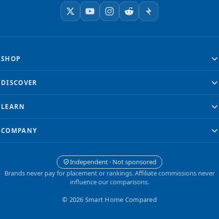
SHOP
DISCOVER
LEARN
COMPANY
Independent · Not sponsored
Brands never pay for placement or rankings. Affiliate commissions never
influence our comparisons.
© 2026 Smart Home Compared