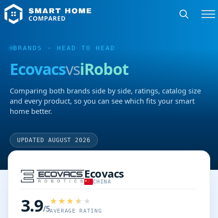
BRANDS
· HEAD TO HEAD
Ecovacs
vs
iRobot
Comparing both brands side by side, ratings, catalog size
and every product, so you can see which fits your smart
home better.
UPDATED AUGUST 2026
Ecovacs
CHINA
3.9
/5
AVERAGE RATING