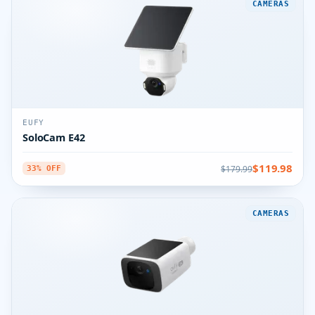
CAMERAS
EUFY
SoloCam E42
$119.98
$179.99
33% OFF
CAMERAS