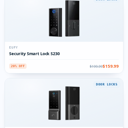
EUFY
Security Smart Lock S230
$159.99
$199.99
20% OFF
DOOR LOCKS