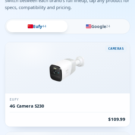
Switch between each brand's full lineup, tap any product for
specs, compatibility and pricing.
Eufy
Google
44
24
CAMERAS
EUFY
4G Camera S230
$109.99