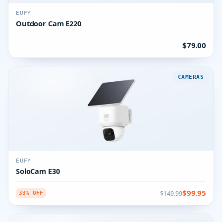
EUFY
Outdoor Cam E220
$79.00
CAMERAS
EUFY
SoloCam E30
$99.95
$149.99
33% OFF