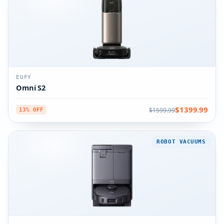
EUFY
Omni S2
$1399.99
$1599.99
13% OFF
ROBOT VACUUMS