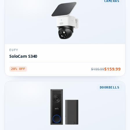
CAMERAS
EUFY
SoloCam S340
$159.99
$199.99
20% OFF
DOORBELLS