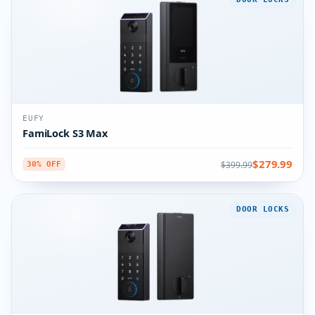
EUFY
FamiLock S3 Max
$279.99
$399.99
30% OFF
DOOR LOCKS