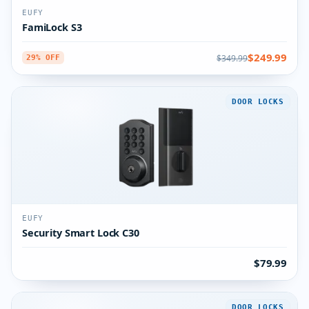
EUFY
FamiLock S3
$249.99
$349.99
29% OFF
DOOR LOCKS
EUFY
Security Smart Lock C30
$79.99
DOOR LOCKS