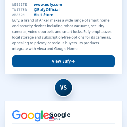
www.eufy.com
WEBSITE
@EufyOfficial
TWITTER
Visit Store
AMAZON
Eufy, a brand of Anker, makes a wide range of smart home
and security devices including robot vacuums, security
cameras, video doorbells and smart locks. Eufy emphasizes
local storage and subscription-free options for its cameras,
appealing to privacy-conscious buyers. Its products
integrate with Alexa and Google Home.
View Eufy
VS
Google
USA