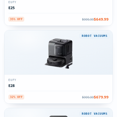
EUFY
E25
$649.99
$999.99
35% OFF
ROBOT VACUUMS
EUFY
E28
$679.99
$999.99
32% OFF
ROBOT VACUUMS