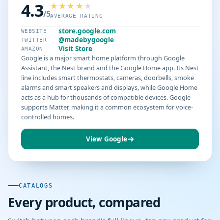
4.3
/5
AVERAGE RATING
store.google.com
WEBSITE
@madebygoogle
TWITTER
Visit Store
AMAZON
Google is a major smart home platform through Google
Assistant, the Nest brand and the Google Home app. Its Nest
line includes smart thermostats, cameras, doorbells, smoke
alarms and smart speakers and displays, while Google Home
acts as a hub for thousands of compatible devices. Google
supports Matter, making it a common ecosystem for voice-
controlled homes.
View Google
CATALOGS
Every product, compared