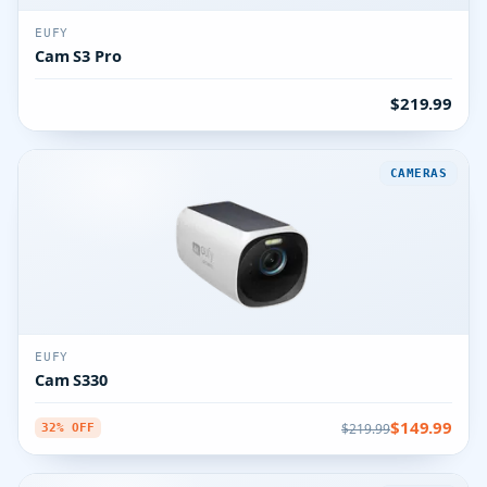
EUFY
Cam S3 Pro
$219.99
CAMERAS
EUFY
Cam S330
$149.99
$219.99
32% OFF