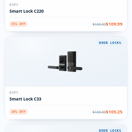
EUFY
Smart Lock C220
$109.99
$169.99
35% OFF
DOOR LOCKS
EUFY
Smart Lock C33
$105.25
$169.99
38% OFF
DOOR LOCKS