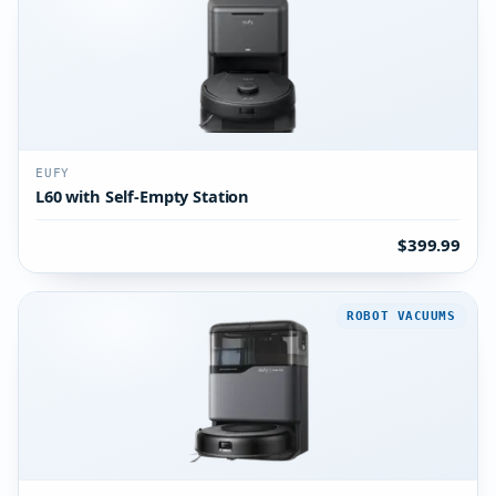
EUFY
L60 with Self-Empty Station
$399.99
ROBOT VACUUMS