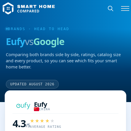
BRANDS
· HEAD TO HEAD
Eufy
vs
Google
Comparing both brands side by side, ratings, catalog size
and every product, so you can see which fits your smart
home better.
UPDATED AUGUST 2026
Eufy
CHINA
4.3
/5
AVERAGE RATING