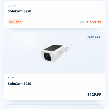
EUFY
SoloCam S220
$59.99
$99.99
40% OFF
CAMERAS
EUFY
SoloCam S230
$129.99