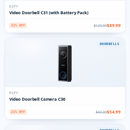
EUFY
Video Doorbell C31 (with Battery Pack)
$89.99
$129.99
31% OFF
DOORBELLS
EUFY
Video Doorbell Camera C30
$54.99
$69.99
21% OFF