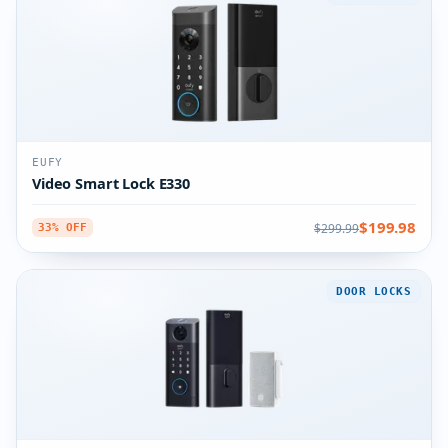
EUFY
Video Smart Lock E330
$199.98
$299.99
33% OFF
DOOR LOCKS