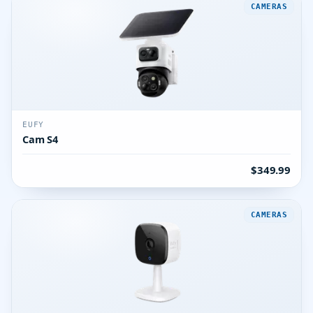
CAMERAS
EUFY
Cam S4
$349.99
CAMERAS