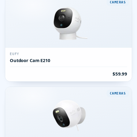
CAMERAS
EUFY
Outdoor Cam E210
$59.99
CAMERAS