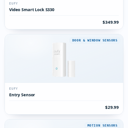
EUFY
Video Smart Lock S330
$349.99
DOOR & WINDOW SENSORS
EUFY
Entry Sensor
$29.99
MOTION SENSORS