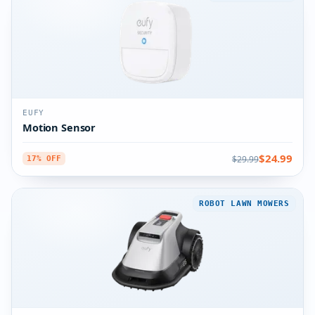
EUFY
Motion Sensor
$24.99
$29.99
17% OFF
ROBOT LAWN MOWERS