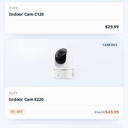
EUFY
Indoor Cam C120
$29.99
CAMERAS
EUFY
Indoor Cam E220
$49.99
$54.99
9% OFF