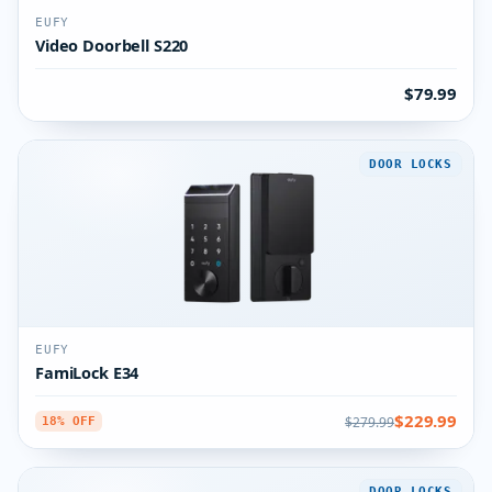
EUFY
Video Doorbell S220
$79.99
DOOR LOCKS
EUFY
FamiLock E34
$229.99
$279.99
18% OFF
DOOR LOCKS