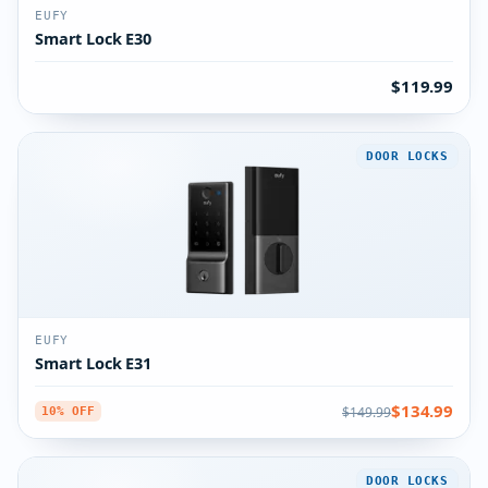
EUFY
Smart Lock E30
$119.99
DOOR LOCKS
EUFY
Smart Lock E31
$134.99
$149.99
10% OFF
DOOR LOCKS