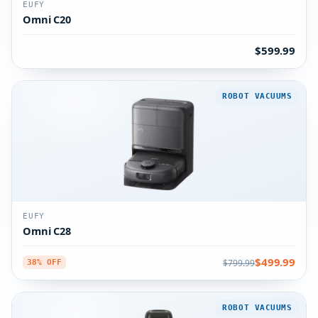
EUFY
Omni C20
$599.99
ROBOT VACUUMS
EUFY
Omni C28
$499.99
$799.99
38% OFF
ROBOT VACUUMS