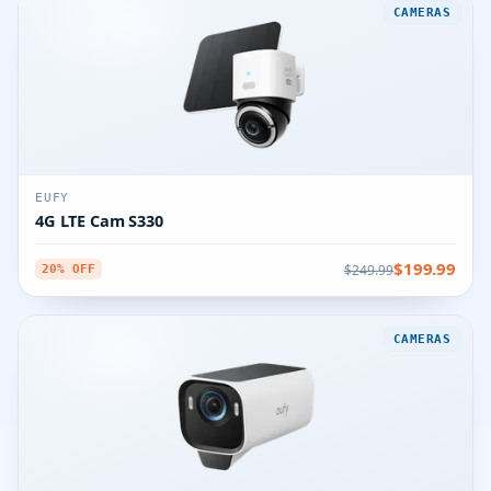
CAMERAS
EUFY
4G LTE Cam S330
$199.99
$249.99
20% OFF
CAMERAS