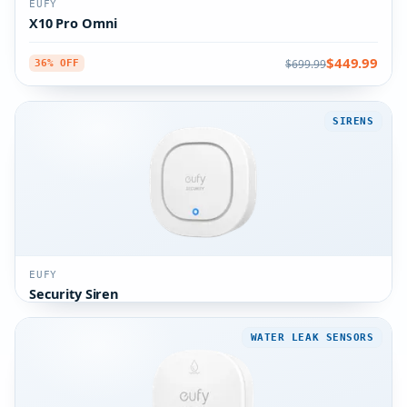
EUFY
X10 Pro Omni
$449.99
$699.99
36% OFF
SIRENS
EUFY
Security Siren
WATER LEAK SENSORS