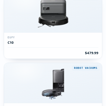
EUFY
C10
$479.99
ROBOT VACUUMS