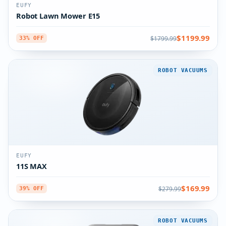
EUFY
Robot Lawn Mower E15
$1199.99
$1799.99
33% OFF
ROBOT VACUUMS
EUFY
11S MAX
$169.99
$279.99
39% OFF
ROBOT VACUUMS