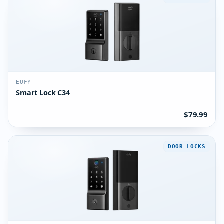
EUFY
Smart Lock C34
$79.99
DOOR LOCKS