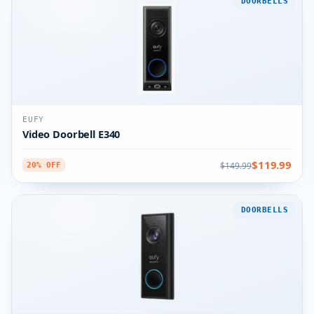
DOORBELLS
EUFY
Video Doorbell E340
$119.99
$149.99
20% OFF
DOORBELLS