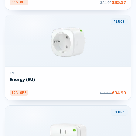
$35.57
$54.95
35% OFF
PLUGS
EVE
Energy (EU)
€34.99
€39.95
12% OFF
PLUGS