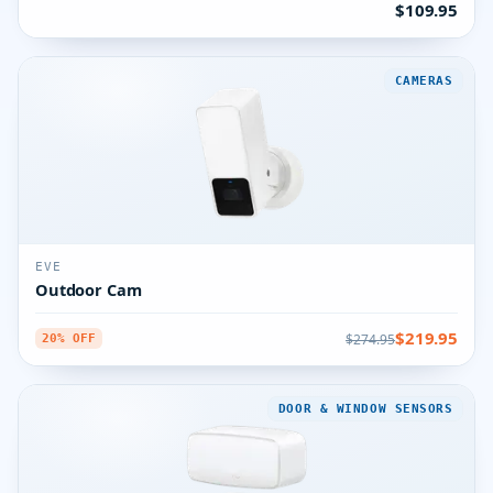
$109.95
CAMERAS
EVE
Outdoor Cam
$219.95
$274.95
20% OFF
DOOR & WINDOW SENSORS