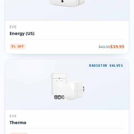
EVE
Energy (US)
$39.95
$43.95
9% OFF
RADIATOR VALVES
EVE
Thermo