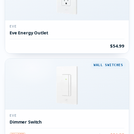
EVE
Eve Energy Outlet
$54.99
WALL SWITCHES
EVE
Dimmer Switch