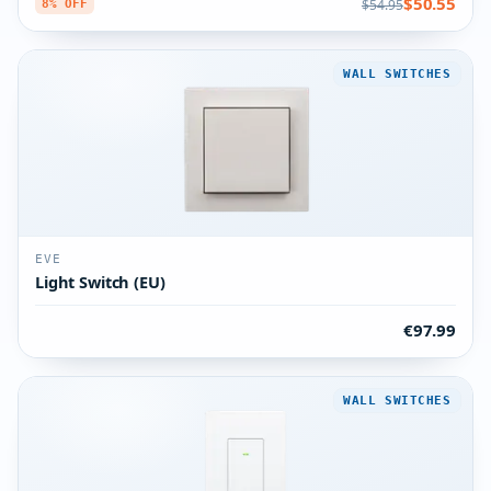
$50.55
$54.95
8% OFF
WALL SWITCHES
EVE
Light Switch (EU)
€97.99
WALL SWITCHES