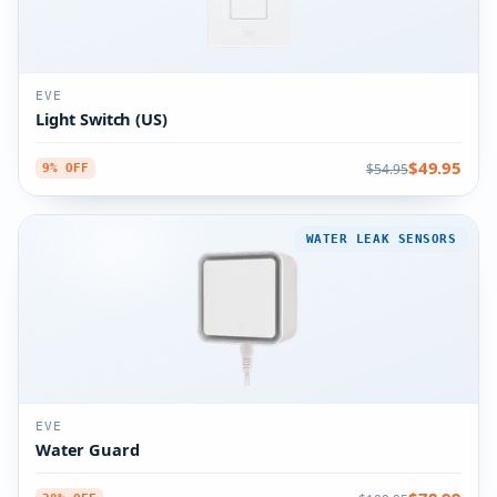
EVE
Light Switch (US)
$49.95
$54.95
9% OFF
WATER LEAK SENSORS
EVE
Water Guard