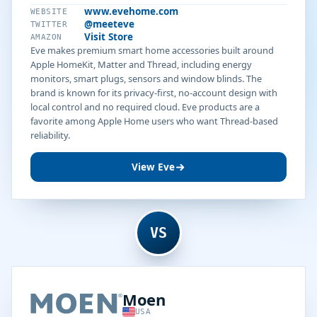
www.evehome.com
WEBSITE
@meeteve
TWITTER
Visit Store
AMAZON
Eve makes premium smart home accessories built around
Apple HomeKit, Matter and Thread, including energy
monitors, smart plugs, sensors and window blinds. The
brand is known for its privacy-first, no-account design with
local control and no required cloud. Eve products are a
favorite among Apple Home users who want Thread-based
reliability.
View Eve
VS
Moen
USA