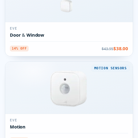
EVE
Door & Window
$38.00
$43.95
14% OFF
MOTION SENSORS
EVE
Motion