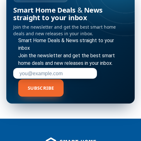
Smart Home Deals & News
straight to your inbox
Join the newsletter and get the best smart home
deals and new releases in your inbox.
Smart Home Deals & News straight to your
inbox
Join the newsletter and get the best smart
home deals and new releases in your inbox.
Enter your email address to subscribe
SUBSCRIBE