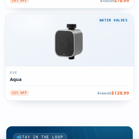
$78.99
$109.95
28% OFF
WATER VALVES
EVE
Aqua
$128.99
$164.95
22% OFF
STAY IN THE LOOP