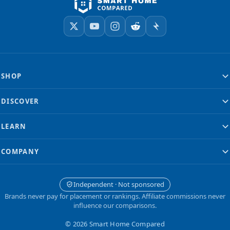
SHOP
DISCOVER
LEARN
COMPANY
Independent · Not sponsored
Brands never pay for placement or rankings. Affiliate commissions never
influence our comparisons.
© 2026 Smart Home Compared