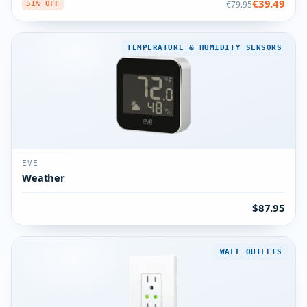
€39.49
€79.95
51% OFF
TEMPERATURE & HUMIDITY SENSORS
EVE
Weather
$87.95
WALL OUTLETS