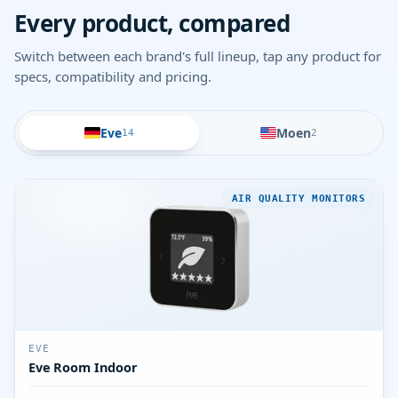
Every product, compared
Switch between each brand's full lineup, tap any product for
specs, compatibility and pricing.
Eve
Moen
14
2
AIR QUALITY MONITORS
EVE
Eve Room Indoor