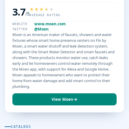
3.7
/5
AVERAGE RATING
www.moen.com
WEBSITE
@Moen
TWITTER
Moen is an American maker of faucets, showers and water
fixtures whose smart home presence centers on Flo by
Moen, a smart water shutoff and leak detection system,
along with the Smart Water Detector and smart faucets and
showers. These products monitor water use, catch leaks
early and let homeowners control water remotely through
the Moen app, with support for Alexa and Google Home.
Moen appeals to homeowners who want to protect their
home from water damage and add smart control to their
plumbing.
View Moen
CATALOGS