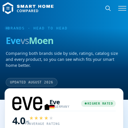
BRANDS
· HEAD TO HEAD
Eve
vs
Moen
Comparing both brands side by side, ratings, catalog size
and every product, so you can see which fits your smart
home better.
UPDATED AUGUST 2026
Eve
HIGHER RATED
GERMANY
4.0
/5
AVERAGE RATING