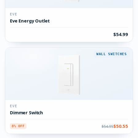
EVE
Eve Energy Outlet
$54.99
WALL SWITCHES
EVE
Dimmer Switch
$50.55
$54.95
8% OFF