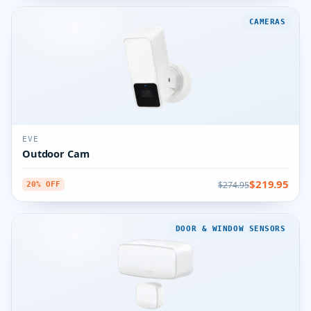
CAMERAS
EVE
Outdoor Cam
$219.95
$274.95
20% OFF
DOOR & WINDOW SENSORS