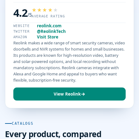
4.2
/5
AVERAGE RATING
reolink.com
WEBSITE
@ReolinkTech
TWITTER
Visit Store
AMAZON
Reolink makes a wide range of smart security cameras, video
doorbells and NVR systems for homes and small businesses.
Its products are known for high-resolution video, battery
and solar-powered options, and local recording without
mandatory subscriptions. Reolink cameras integrate with
Alexa and Google Home and appeal to buyers who want
flexible, subscription-free security.
View Reolink
CATALOGS
Every product, compared