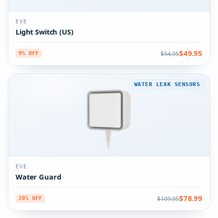
EVE
Light Switch (US)
$49.95
$54.95
9% OFF
WATER LEAK SENSORS
EVE
Water Guard
$78.99
$109.95
28% OFF