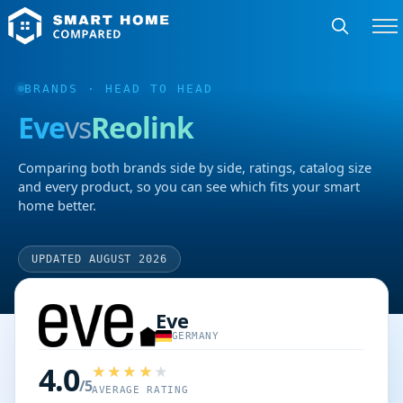
BRANDS
· HEAD TO HEAD
Eve
vs
Reolink
Comparing both brands side by side, ratings, catalog size
and every product, so you can see which fits your smart
home better.
UPDATED AUGUST 2026
Eve
GERMANY
4.0
/5
AVERAGE RATING