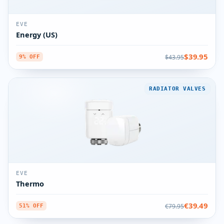
EVE
Energy (US)
$39.95
$43.95
9% OFF
RADIATOR VALVES
EVE
Thermo
€39.49
€79.95
51% OFF