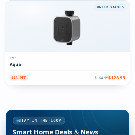
WATER VALVES
EVE
Aqua
$128.99
$164.95
22% OFF
STAY IN THE LOOP
Smart Home Deals & News