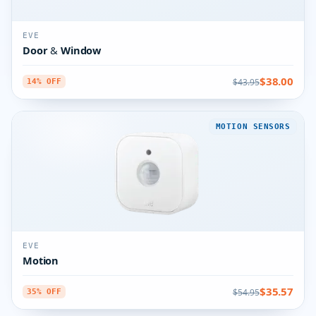
EVE
Door & Window
$38.00
$43.95
14% OFF
MOTION SENSORS
EVE
Motion
$35.57
$54.95
35% OFF