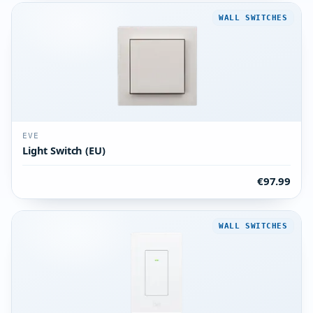
WALL SWITCHES
EVE
Light Switch (EU)
€97.99
WALL SWITCHES