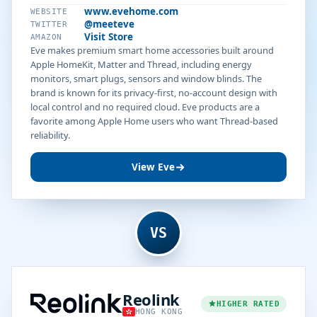
www.evehome.com
WEBSITE
@meeteve
TWITTER
Visit Store
AMAZON
Eve makes premium smart home accessories built around
Apple HomeKit, Matter and Thread, including energy
monitors, smart plugs, sensors and window blinds. The
brand is known for its privacy-first, no-account design with
local control and no required cloud. Eve products are a
favorite among Apple Home users who want Thread-based
reliability.
View Eve
VS
Reolink
HIGHER RATED
HONG KONG