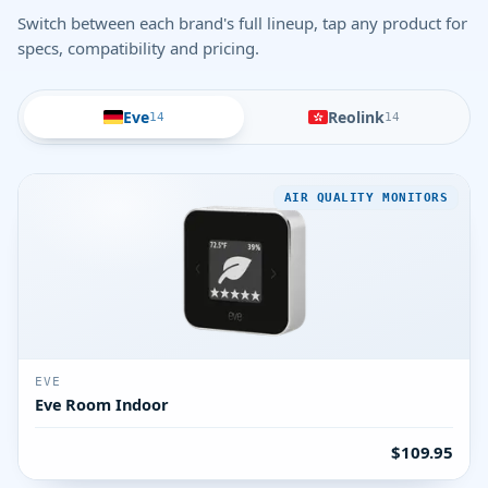
Switch between each brand's full lineup, tap any product for
specs, compatibility and pricing.
Eve
Reolink
14
14
AIR QUALITY MONITORS
EVE
Eve Room Indoor
$109.95