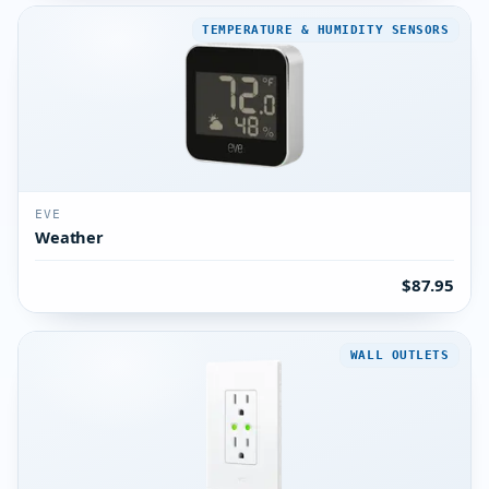
TEMPERATURE & HUMIDITY SENSORS
EVE
Weather
$87.95
WALL OUTLETS