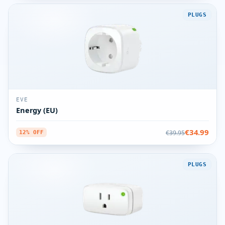
PLUGS
EVE
Energy (EU)
€34.99
€39.95
12% OFF
PLUGS