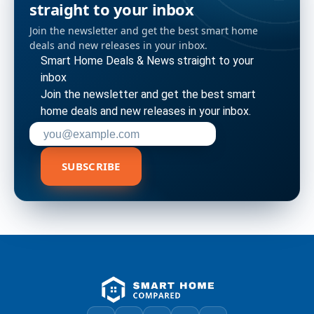
straight to your inbox
Join the newsletter and get the best smart home
deals and new releases in your inbox.
Smart Home Deals & News straight to your
inbox
Join the newsletter and get the best smart
home deals and new releases in your inbox.
Enter your email address to subscribe
SUBSCRIBE