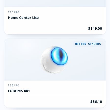
FIBARO
Home Center Lite
$149.00
MOTION SENSORS
FIBARO
FGBHMS-001
$56.10