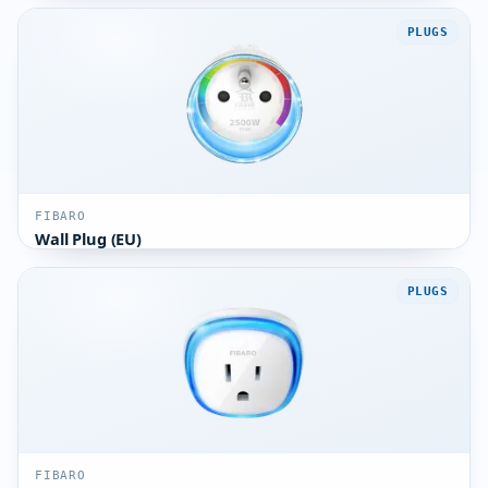
PLUGS
FIBARO
Wall Plug (EU)
PLUGS
FIBARO