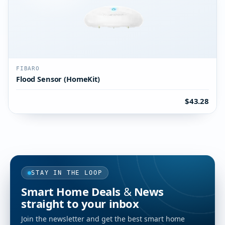
FIBARO
Flood Sensor (HomeKit)
$43.28
STAY IN THE LOOP
Smart Home Deals & News
straight to your inbox
Join the newsletter and get the best smart home