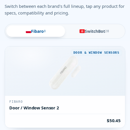
Switch between each brand's full lineup, tap any product for
specs, compatibility and pricing.
Fibaro
SwitchBot
8
28
DOOR & WINDOW SENSORS
FIBARO
Door / Window Sensor 2
$50.45