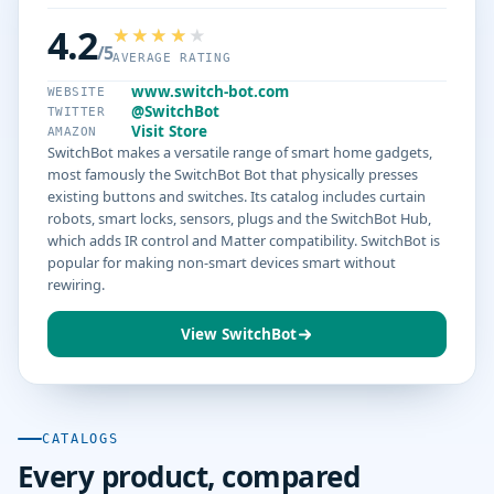
4.2
/5
AVERAGE RATING
www.switch-bot.com
WEBSITE
@SwitchBot
TWITTER
Visit Store
AMAZON
SwitchBot makes a versatile range of smart home gadgets,
most famously the SwitchBot Bot that physically presses
existing buttons and switches. Its catalog includes curtain
robots, smart locks, sensors, plugs and the SwitchBot Hub,
which adds IR control and Matter compatibility. SwitchBot is
popular for making non-smart devices smart without
rewiring.
View SwitchBot
CATALOGS
Every product, compared