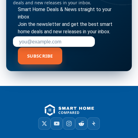
deals and new releases in your inbox.
Smart Home Deals & News straight to your
inbox
Join the newsletter and get the best smart
home deals and new releases in your inbox.
Enter your email address to subscribe
SUBSCRIBE