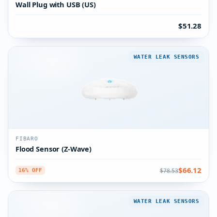
Wall Plug with USB (US)
$51.28
WATER LEAK SENSORS
FIBARO
Flood Sensor (Z-Wave)
$66.12
$78.53
16% OFF
WATER LEAK SENSORS