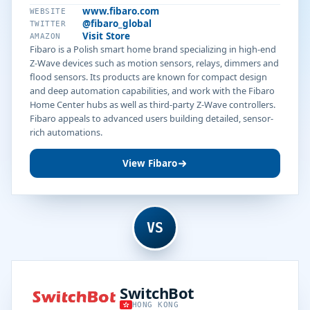
www.fibaro.com
WEBSITE
@fibaro_global
TWITTER
Visit Store
AMAZON
Fibaro is a Polish smart home brand specializing in high-end
Z-Wave devices such as motion sensors, relays, dimmers and
flood sensors. Its products are known for compact design
and deep automation capabilities, and work with the Fibaro
Home Center hubs as well as third-party Z-Wave controllers.
Fibaro appeals to advanced users building detailed, sensor-
rich automations.
View Fibaro
VS
SwitchBot
HONG KONG