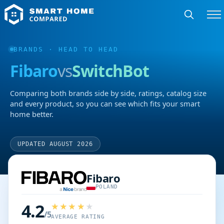
BRANDS
· HEAD TO HEAD
Fibaro
vs
SwitchBot
Comparing both brands side by side, ratings, catalog size
and every product, so you can see which fits your smart
home better.
UPDATED AUGUST 2026
Fibaro
POLAND
4.2
/5
AVERAGE RATING