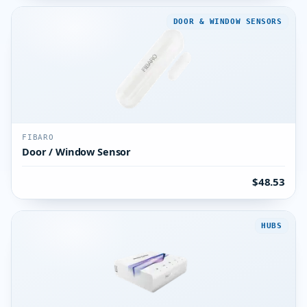
DOOR & WINDOW SENSORS
FIBARO
Door / Window Sensor
$48.53
HUBS