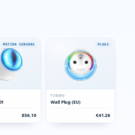
MOTION SENSORS
PLUGS
FIBARO
01
Wall Plug (EU)
$56.10
€41.26