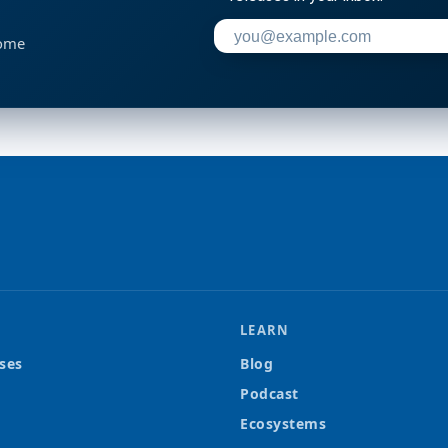
Enter your email address to su
home
LEARN
ses
Blog
Podcast
Ecosystems