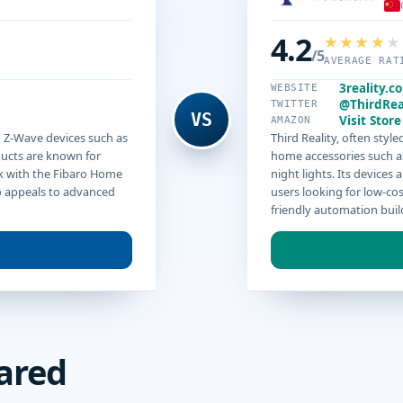
4.2
/5
AVERAGE RAT
3reality.c
WEBSITE
@ThirdRea
TWITTER
VS
Visit Store
AMAZON
d Z-Wave devices such as
Third Reality, often sty
ducts are known for
home accessories such a
k with the Fibaro Home
night lights. Its device
ro appeals to advanced
users looking for low-cos
friendly automation buil
ared