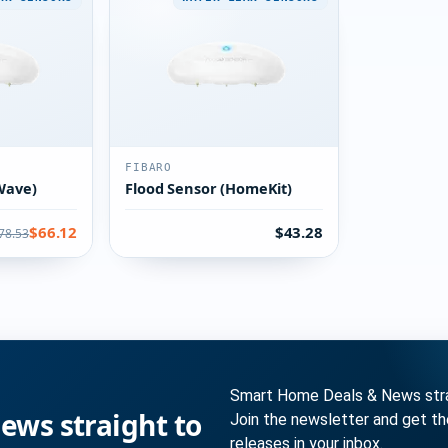
FIBARO
Wave)
Flood Sensor (HomeKit)
$66.12
$43.28
78.53
Smart Home Deals & News strai
ws straight to
Join the newsletter and get t
releases in your inbox.