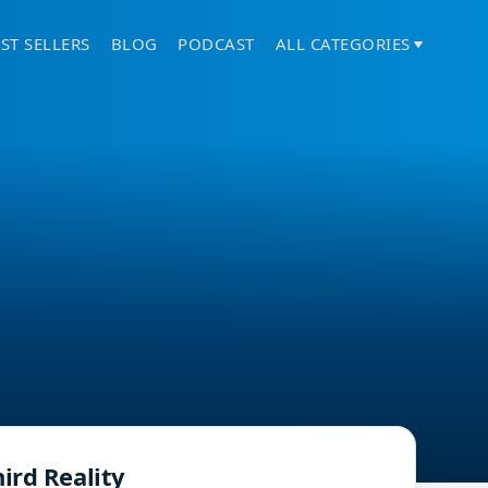
ST SELLERS
BLOG
PODCAST
ALL CATEGORIES
ird Reality