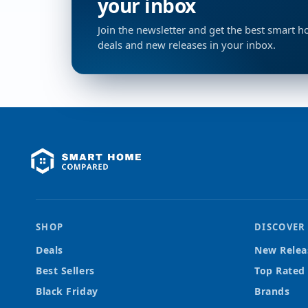
your inbox
Join the newsletter and get the best smart 
deals and new releases in your inbox.
SHOP
DISCOVER
Deals
New Relea
Best Sellers
Top Rated
Black Friday
Brands