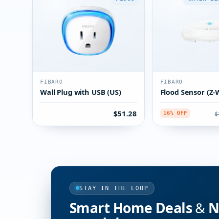
FIBARO
FIBARO
Wall Plug with USB (US)
Flood Sensor (Z-
$51.28
$
16% OFF
STAY IN THE LOOP
Smart Home Deals & Ne