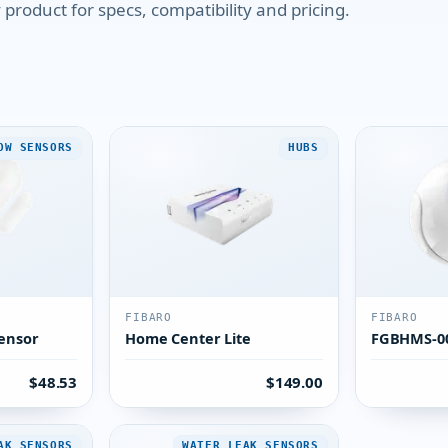
product for specs, compatibility and pricing.
OW SENSORS
HUBS
FIBARO
FIBARO
ensor
Home Center Lite
FGBHMS-0
$48.53
$149.00
AK SENSORS
WATER LEAK SENSORS