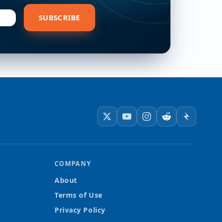
bscribe
SUBSCRIBE
COMPANY
About
Terms of Use
Privacy Policy