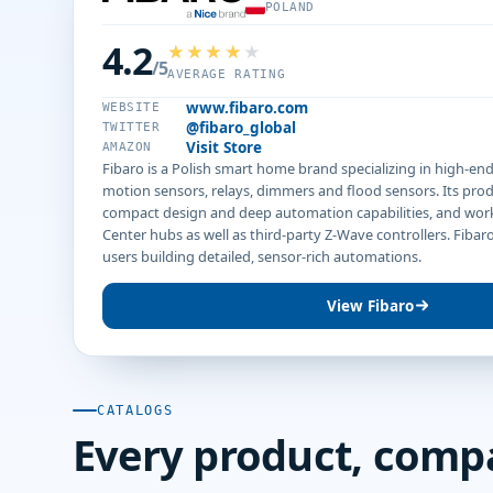
POLAND
4.2
/5
AVERAGE RATING
www.fibaro.com
WEBSITE
@fibaro_global
TWITTER
Visit Store
AMAZON
Fibaro is a Polish smart home brand specializing in high-en
motion sensors, relays, dimmers and flood sensors. Its pro
compact design and deep automation capabilities, and wor
Center hubs as well as third-party Z-Wave controllers. Fiba
users building detailed, sensor-rich automations.
View Fibaro
CATALOGS
Every product, comp