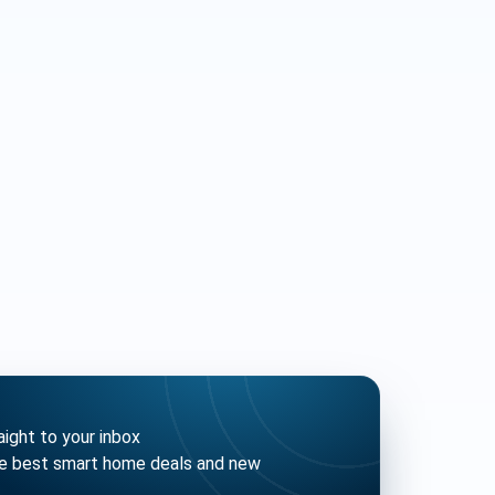
ght to your inbox
he best smart home deals and new