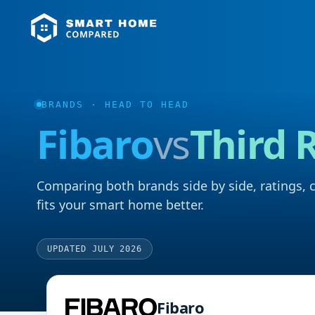
BRANDS
· HEAD TO HEAD
Fibaro
vs
Third 
Comparing both brands side by side, ratings, 
fits your smart home better.
UPDATED JULY 2026
Fibaro