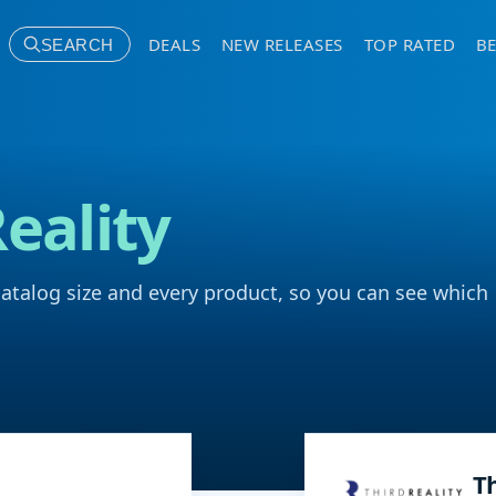
DEALS
NEW RELEASES
TOP RATED
BE
SEARCH
Reality
catalog size and every product, so you can see which
Th