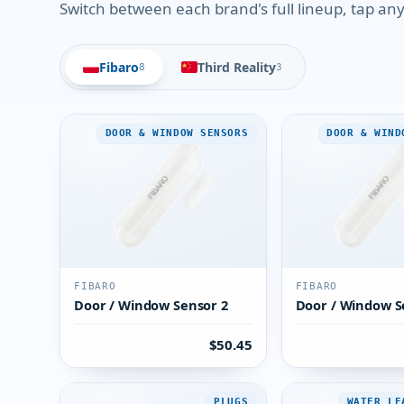
Switch between each brand's full lineup, tap any 
Fibaro
Third Reality
8
3
DOOR & WINDOW SENSORS
DOOR & WIND
FIBARO
FIBARO
Door / Window Sensor 2
Door / Window S
$50.45
PLUGS
WATER LE