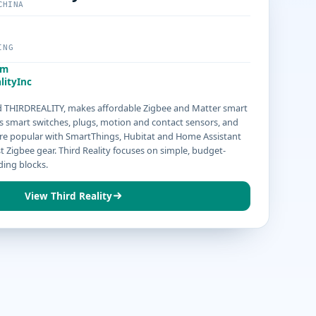
CHINA
ING
om
lityInc
led THIRDREALITY, makes affordable Zigbee and Matter smart
s smart switches, plugs, motion and contact sensors, and
s are popular with SmartThings, Hubitat and Home Assistant
t Zigbee gear. Third Reality focuses on simple, budget-
ding blocks.
View Third Reality