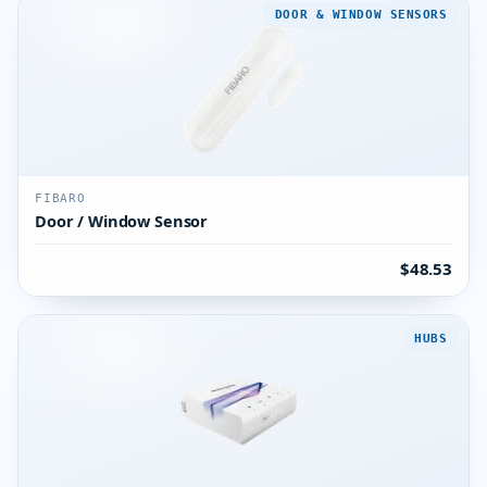
DOOR & WINDOW SENSORS
FIBARO
Door / Window Sensor
$48.53
HUBS