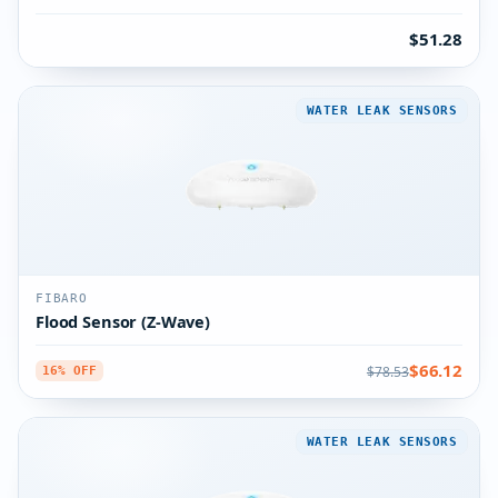
$51.28
WATER LEAK SENSORS
FIBARO
Flood Sensor (Z-Wave)
$66.12
$78.53
16% OFF
WATER LEAK SENSORS