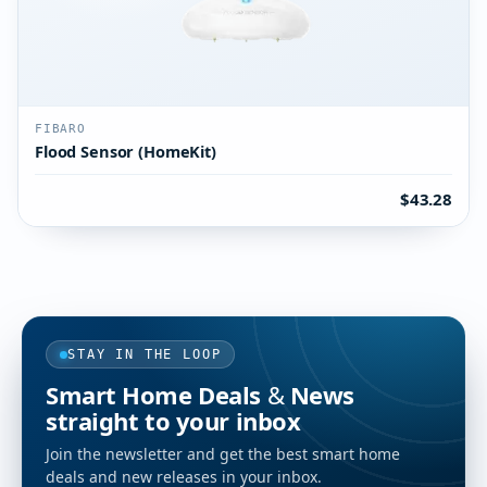
FIBARO
Flood Sensor (HomeKit)
$43.28
STAY IN THE LOOP
Smart Home Deals & News
straight to your inbox
Join the newsletter and get the best smart home
deals and new releases in your inbox.