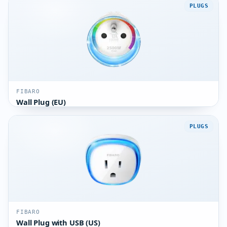
PLUGS
FIBARO
Wall Plug (EU)
PLUGS
FIBARO
Wall Plug with USB (US)