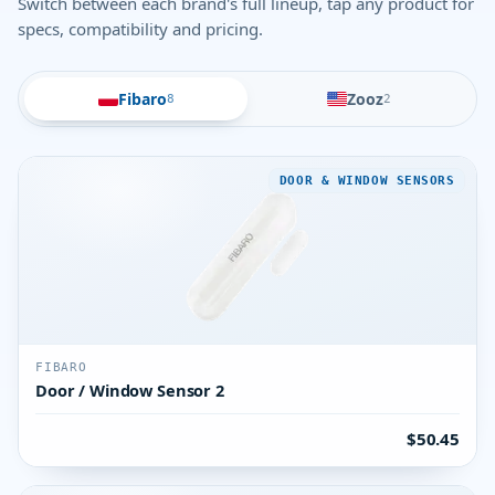
Switch between each brand's full lineup, tap any product for
specs, compatibility and pricing.
Fibaro
Zooz
8
2
DOOR & WINDOW SENSORS
FIBARO
Door / Window Sensor 2
$50.45