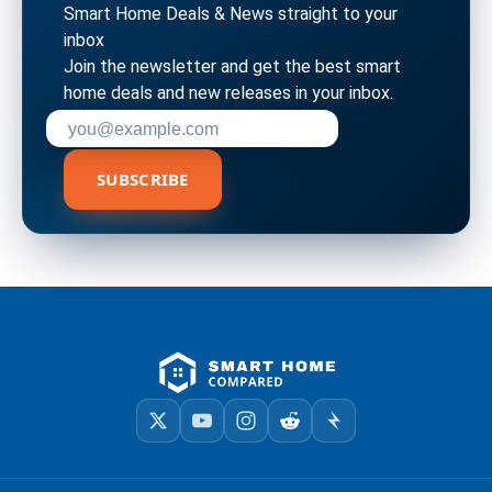
Smart Home Deals & News straight to your
inbox
Join the newsletter and get the best smart
home deals and new releases in your inbox.
Enter your email address to subscribe
SUBSCRIBE