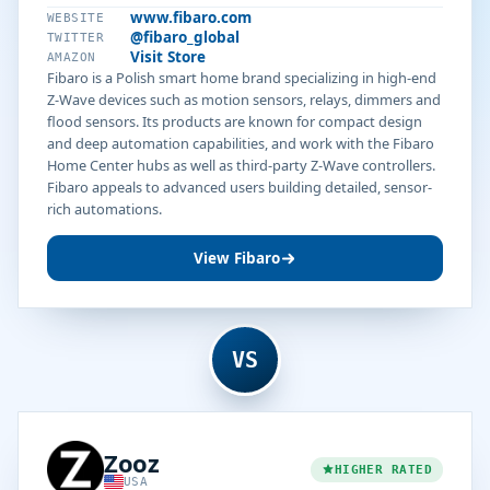
www.fibaro.com
WEBSITE
@fibaro_global
TWITTER
Visit Store
AMAZON
Fibaro is a Polish smart home brand specializing in high-end
Z-Wave devices such as motion sensors, relays, dimmers and
flood sensors. Its products are known for compact design
and deep automation capabilities, and work with the Fibaro
Home Center hubs as well as third-party Z-Wave controllers.
Fibaro appeals to advanced users building detailed, sensor-
rich automations.
View Fibaro
VS
Zooz
HIGHER RATED
USA