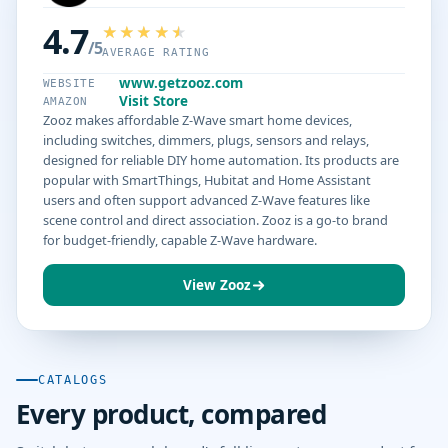
4.7
/5
AVERAGE RATING
www.getzooz.com
WEBSITE
Visit Store
AMAZON
Zooz makes affordable Z-Wave smart home devices,
including switches, dimmers, plugs, sensors and relays,
designed for reliable DIY home automation. Its products are
popular with SmartThings, Hubitat and Home Assistant
users and often support advanced Z-Wave features like
scene control and direct association. Zooz is a go-to brand
for budget-friendly, capable Z-Wave hardware.
View Zooz
CATALOGS
Every product, compared