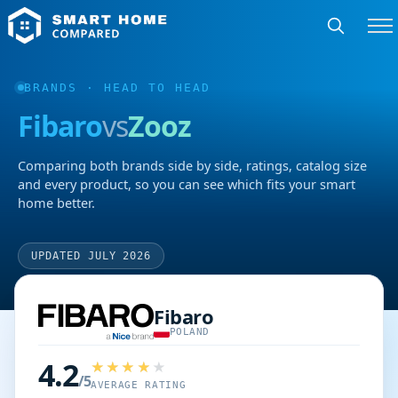
BRANDS
· HEAD TO HEAD
Fibaro
vs
Zooz
Comparing both brands side by side, ratings, catalog size
and every product, so you can see which fits your smart
home better.
UPDATED JULY 2026
Fibaro
POLAND
4.2
/5
AVERAGE RATING