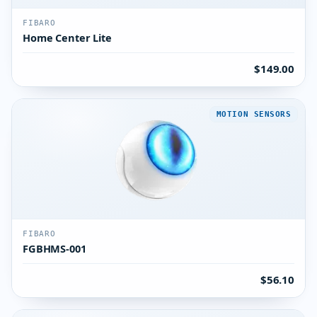
FIBARO
Home Center Lite
$149.00
MOTION SENSORS
FIBARO
FGBHMS-001
$56.10