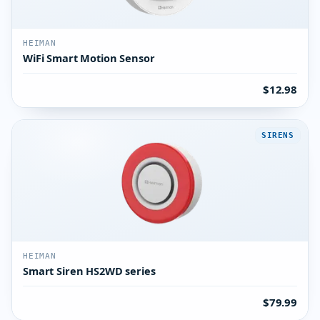
HEIMAN
WiFi Smart Motion Sensor
$12.98
SIRENS
HEIMAN
Smart Siren HS2WD series
$79.99