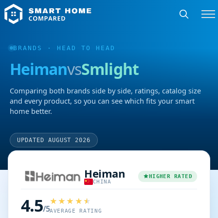
BRANDS
· HEAD TO HEAD
Heiman
vs
Smlight
Comparing both brands side by side, ratings, catalog size
and every product, so you can see which fits your smart
home better.
UPDATED AUGUST 2026
Heiman
HIGHER RATED
CHINA
4.5
/5
AVERAGE RATING