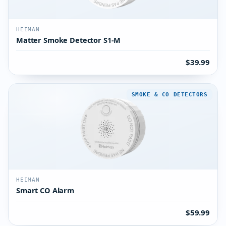
HEIMAN
Matter Smoke Detector S1-M
$39.99
SMOKE & CO DETECTORS
HEIMAN
Smart CO Alarm
$59.99