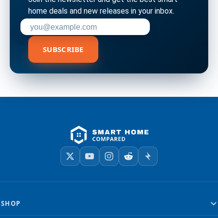
home deals and new releases in your inbox.
Enter your email address to subscribe
SUBSCRIBE
SHOP