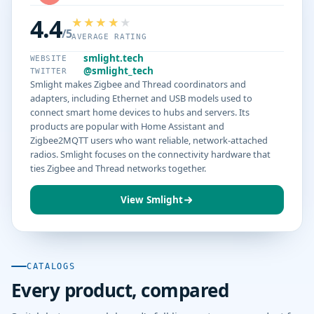
4.4
/5
AVERAGE RATING
smlight.tech
WEBSITE
@smlight_tech
TWITTER
Smlight makes Zigbee and Thread coordinators and
adapters, including Ethernet and USB models used to
connect smart home devices to hubs and servers. Its
products are popular with Home Assistant and
Zigbee2MQTT users who want reliable, network-attached
radios. Smlight focuses on the connectivity hardware that
ties Zigbee and Thread networks together.
View Smlight
CATALOGS
Every product, compared