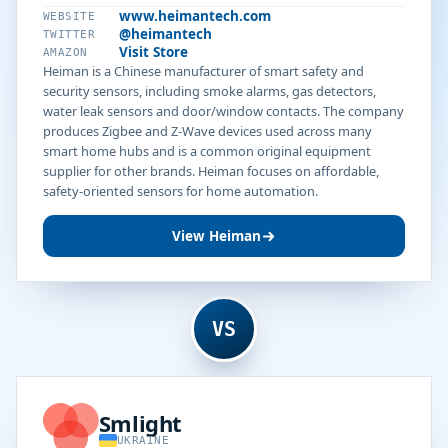
www.heimantech.com
WEBSITE
@heimantech
TWITTER
Visit Store
AMAZON
Heiman is a Chinese manufacturer of smart safety and
security sensors, including smoke alarms, gas detectors,
water leak sensors and door/window contacts. The company
produces Zigbee and Z-Wave devices used across many
smart home hubs and is a common original equipment
supplier for other brands. Heiman focuses on affordable,
safety-oriented sensors for home automation.
View Heiman
VS
Smlight
UKRAINE