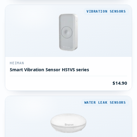
VIBRATION SENSORS
HEIMAN
Smart Vibration Sensor HS1VS series
$14.90
WATER LEAK SENSORS