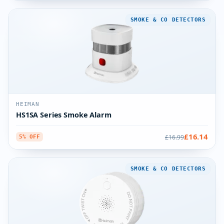
SMOKE & CO DETECTORS
HEIMAN
HS1SA Series Smoke Alarm
£16.14
£16.99
5% OFF
SMOKE & CO DETECTORS