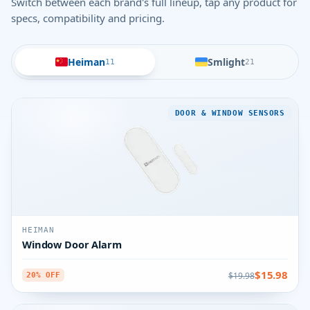
Switch between each brand's full lineup, tap any product for
specs, compatibility and pricing.
Heiman
Smlight
11
21
DOOR & WINDOW SENSORS
HEIMAN
Window Door Alarm
$15.98
$19.98
20% OFF