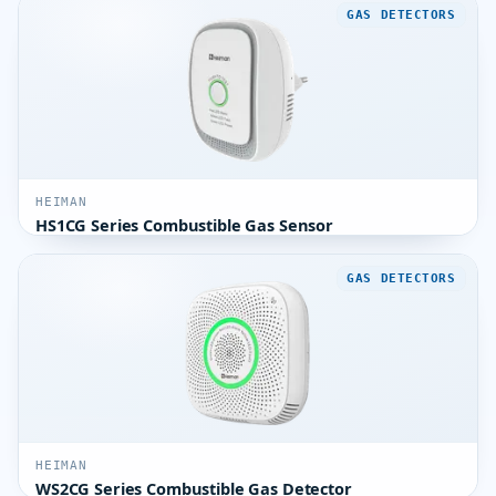
GAS DETECTORS
HEIMAN
HS1CG Series Combustible Gas Sensor
GAS DETECTORS
HEIMAN
WS2CG Series Combustible Gas Detector