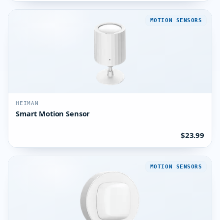
MOTION SENSORS
HEIMAN
Smart Motion Sensor
$23.99
MOTION SENSORS