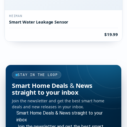
HEIMAN
Smart Water Leakage Sensor
$19.99
STAY IN THE LOOP
Smart Home Deals & News
straight to your inbox
Join the newsletter and get the best smart home
deals and new releases in your inbox.
Smart Home Deals & News straight to your
inbox
Join the newsletter and get the best smart