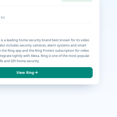
ING
s a leading home security brand best known for its video
p also includes security cameras, alarm systems and smart
e the Ring app and the Ring Protect subscription for video
ntegrate tightly with Alexa. Ring is one of the most popular
lls and DIY home security.
View Ring