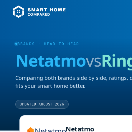
BRANDS
· HEAD TO HEAD
Netatmo
vs
Rin
Comparing both brands side by side, ratings, 
fits your smart home better.
UPDATED AUGUST 2026
Netatmo