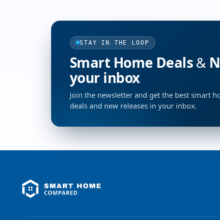
STAY IN THE LOOP
Smart Home Deals & Ne
your inbox
Join the newsletter and get the best smart 
deals and new releases in your inbox.