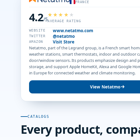
FRANCE
4.2
/5
AVERAGE RATING
www.netatmo.com
WEBSITE
@netatmo
TWITTER
Visit Store
AMAZON
Netatmo, part of the Legrand group, is a French smart hom
weather stations, smart thermostats, indoor and outdoor 
door/window sensors. Its products emphasize design and pr
storage, and support Apple HomeKit, Alexa and Google Ho
in Europe for connected weather and climate monitoring.
View Netatmo
CATALOGS
Every product, comp