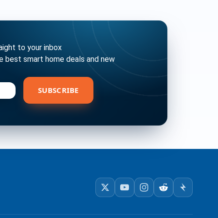
ght to your inbox
he best smart home deals and new
bscribe
SUBSCRIBE