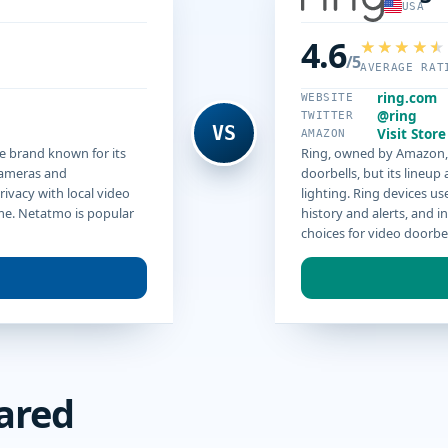
USA
4.6
/5
AVERAGE RAT
ring.com
WEBSITE
@ring
TWITTER
VS
Visit Store
AMAZON
e brand known for its
Ring, owned by Amazon, i
cameras and
doorbells, but its lineu
ivacy with local video
lighting. Ring devices us
me. Netatmo is popular
history and alerts, and i
choices for video doorbe
ared