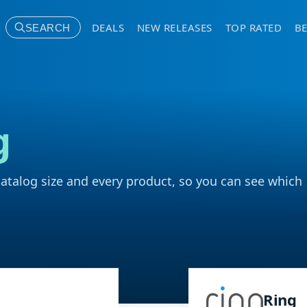
DEALS
NEW RELEASES
TOP RATED
BE
SEARCH
g
catalog size and every product, so you can see which
Ring