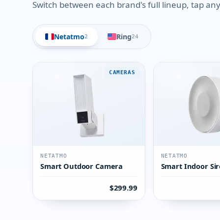
Switch between each brand's full lineup, tap any 
Netatmo
Ring
2
24
CAMERAS
NETATMO
NETATMO
Smart Outdoor Camera
Smart Indoor Si
$299.99