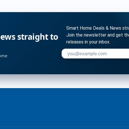
Smart Home Deals & News strai
ws straight to
Join the newsletter and get t
releases in your inbox.
Enter your email address to su
home