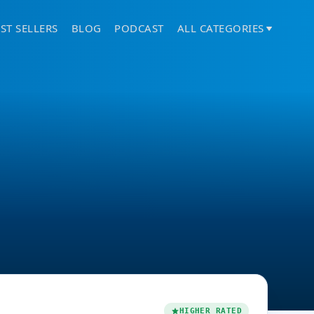
ST SELLERS
BLOG
PODCAST
ALL CATEGORIES
HIGHER RATED