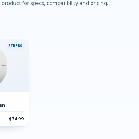
product for specs, compatibility and pricing.
SIRENS
ren
$74.99