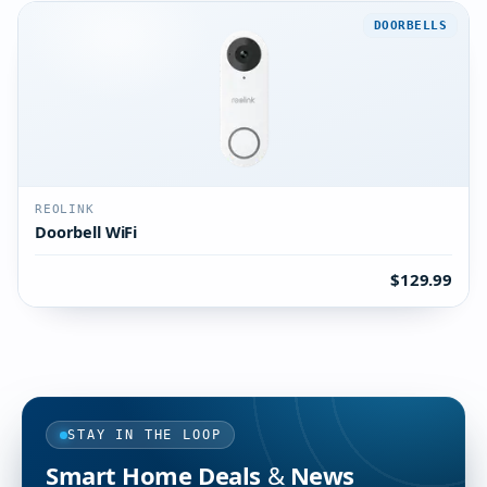
DOORBELLS
REOLINK
Doorbell WiFi
$129.99
STAY IN THE LOOP
Smart Home Deals & News