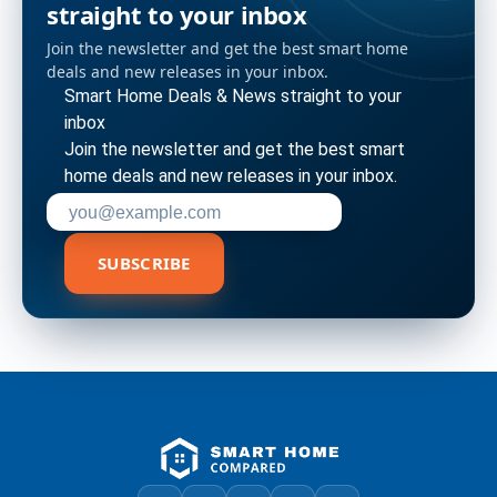
straight to your inbox
Join the newsletter and get the best smart home
deals and new releases in your inbox.
Smart Home Deals & News straight to your
inbox
Join the newsletter and get the best smart
home deals and new releases in your inbox.
Enter your email address to subscribe
SUBSCRIBE