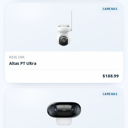
CAMERAS
REOLINK
Altas PT Ultra
$188.99
CAMERAS