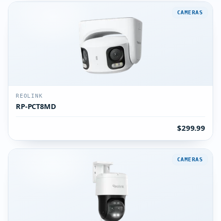
CAMERAS
REOLINK
RP-PCT8MD
$299.99
CAMERAS