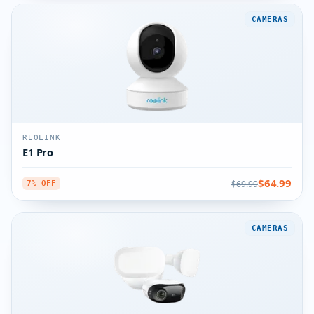
CAMERAS
REOLINK
E1 Pro
$64.99
$69.99
7% OFF
CAMERAS