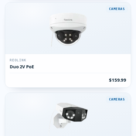
CAMERAS
REOLINK
Duo 2V PoE
$159.99
CAMERAS