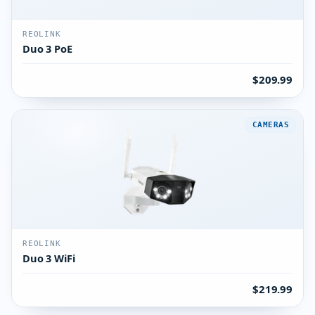
REOLINK
Duo 3 PoE
$209.99
CAMERAS
REOLINK
Duo 3 WiFi
$219.99