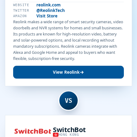
reolink.com
WEBSITE
@ReolinkTech
TWITTER
Visit Store
AMAZON
Reolink makes a wide range of smart security cameras, video
doorbells and NVR systems for homes and small businesses.
Its products are known for high-resolution video, battery
and solar-powered options, and local recording without
mandatory subscriptions. Reolink cameras integrate with
Alexa and Google Home and appeal to buyers who want
flexible, subscription-free security.
View Reolink
VS
SwitchBot
HONG KONG