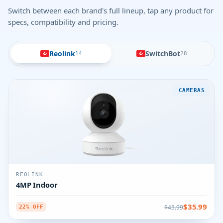
Switch between each brand's full lineup, tap any product for
specs, compatibility and pricing.
Reolink
SwitchBot
14
28
CAMERAS
REOLINK
4MP Indoor
$35.99
$45.99
22% OFF