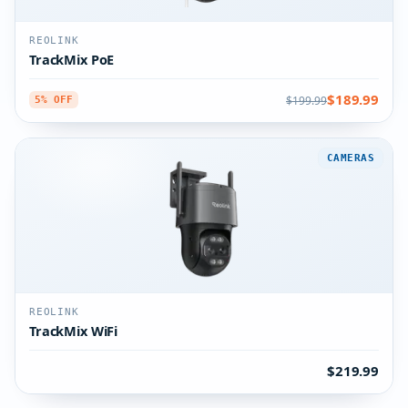
REOLINK
TrackMix PoE
$189.99
$199.99
5% OFF
CAMERAS
REOLINK
TrackMix WiFi
$219.99