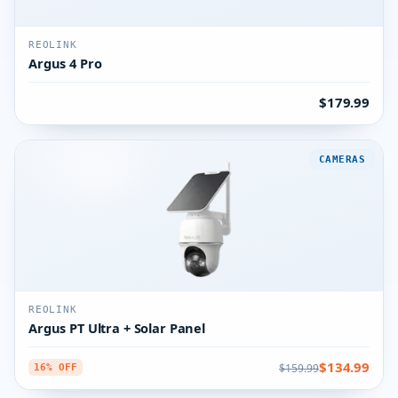
REOLINK
Argus 4 Pro
$179.99
CAMERAS
REOLINK
Argus PT Ultra + Solar Panel
$134.99
$159.99
16% OFF