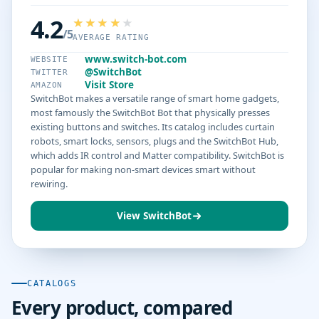
4.2
/5
AVERAGE RATING
www.switch-bot.com
WEBSITE
@SwitchBot
TWITTER
Visit Store
AMAZON
SwitchBot makes a versatile range of smart home gadgets,
most famously the SwitchBot Bot that physically presses
existing buttons and switches. Its catalog includes curtain
robots, smart locks, sensors, plugs and the SwitchBot Hub,
which adds IR control and Matter compatibility. SwitchBot is
popular for making non-smart devices smart without
rewiring.
View SwitchBot
CATALOGS
Every product, compared