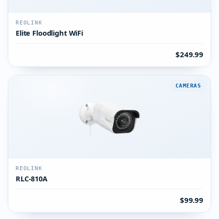
REOLINK
Elite Floodlight WiFi
$249.99
CAMERAS
REOLINK
RLC-810A
$99.99