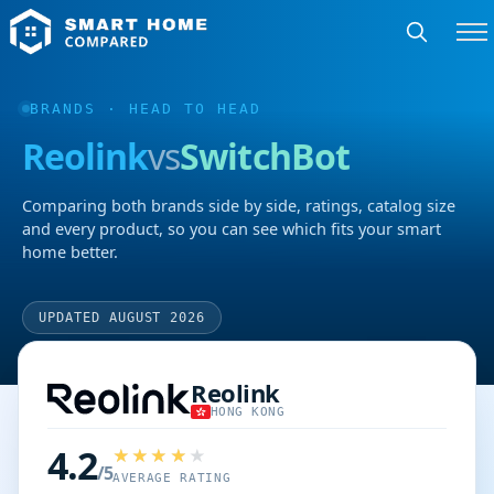
BRANDS
· HEAD TO HEAD
Reolink
vs
SwitchBot
Comparing both brands side by side, ratings, catalog size
and every product, so you can see which fits your smart
home better.
UPDATED AUGUST 2026
Reolink
HONG KONG
4.2
/5
AVERAGE RATING