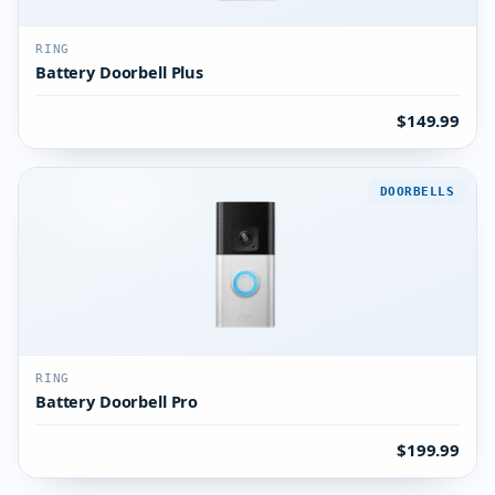
RING
Battery Doorbell Plus
$149.99
DOORBELLS
RING
Battery Doorbell Pro
$199.99