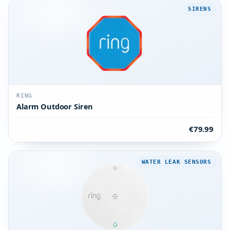
SIRENS
RING
Alarm Outdoor Siren
€79.99
WATER LEAK SENSORS