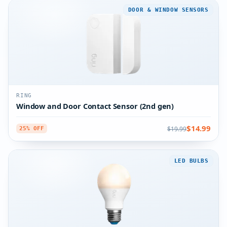
DOOR & WINDOW SENSORS
RING
Window and Door Contact Sensor (2nd gen)
$14.99
$19.99
25% OFF
LED BULBS