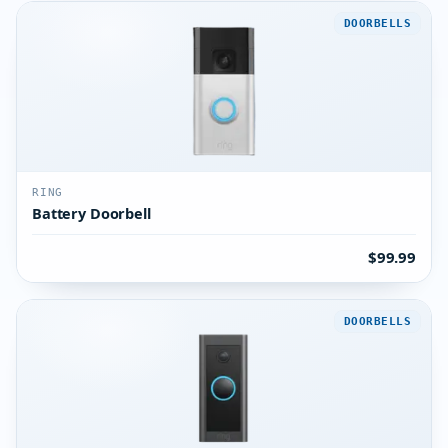
DOORBELLS
RING
Battery Doorbell
$99.99
DOORBELLS