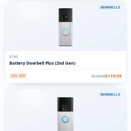
DOORBELLS
RING
Battery Doorbell Plus (2nd Gen)
$119.99
$179.99
33% OFF
DOORBELLS