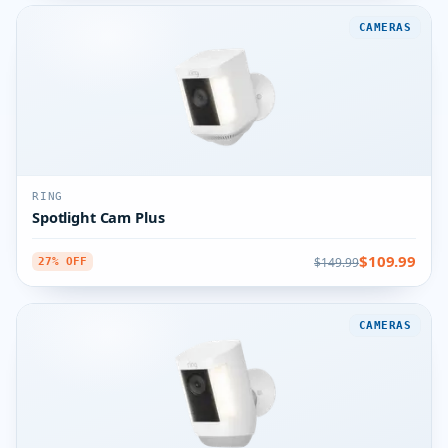
CAMERAS
RING
Spotlight Cam Plus
$109.99
$149.99
27% OFF
CAMERAS