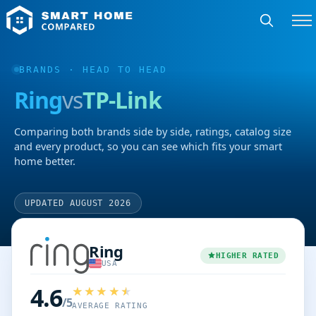
BRANDS
· HEAD TO HEAD
Ring
vs
TP-Link
Comparing both brands side by side, ratings, catalog size
and every product, so you can see which fits your smart
home better.
UPDATED AUGUST 2026
Ring
HIGHER RATED
USA
4.6
/5
AVERAGE RATING