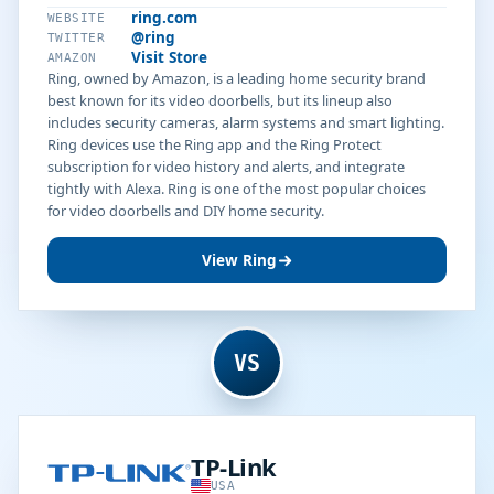
ring.com
WEBSITE
@ring
TWITTER
Visit Store
AMAZON
Ring, owned by Amazon, is a leading home security brand
best known for its video doorbells, but its lineup also
includes security cameras, alarm systems and smart lighting.
Ring devices use the Ring app and the Ring Protect
subscription for video history and alerts, and integrate
tightly with Alexa. Ring is one of the most popular choices
for video doorbells and DIY home security.
View Ring
VS
TP-Link
USA