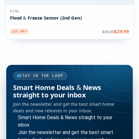
RING
Flood & Freeze Sensor (2nd Gen)
$29.99
$39.99
25% OFF
STAY IN THE LOOP
Smart Home Deals & News
straight to your inbox
Join the newsletter and get the best smart home
deals and new releases in your inbox.
Smart Home Deals & News straight to your
inbox
Join the newsletter and get the best smart