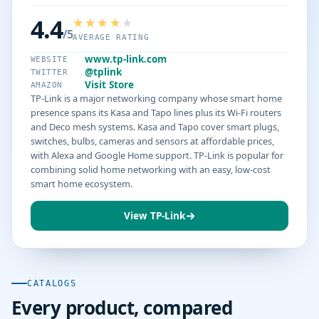
4.4
/5
AVERAGE RATING
www.tp-link.com
WEBSITE
@tplink
TWITTER
Visit Store
AMAZON
TP-Link is a major networking company whose smart home
presence spans its Kasa and Tapo lines plus its Wi-Fi routers
and Deco mesh systems. Kasa and Tapo cover smart plugs,
switches, bulbs, cameras and sensors at affordable prices,
with Alexa and Google Home support. TP-Link is popular for
combining solid home networking with an easy, low-cost
smart home ecosystem.
View TP-Link
CATALOGS
Every product, compared