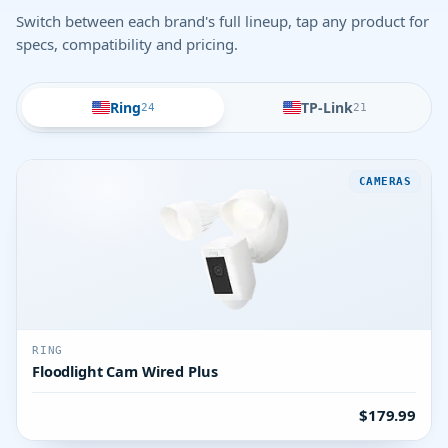
Switch between each brand's full lineup, tap any product for
specs, compatibility and pricing.
Ring
TP-Link
24
21
CAMERAS
RING
Floodlight Cam Wired Plus
$179.99