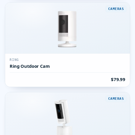
CAMERAS
RING
Ring Outdoor Cam
$79.99
CAMERAS