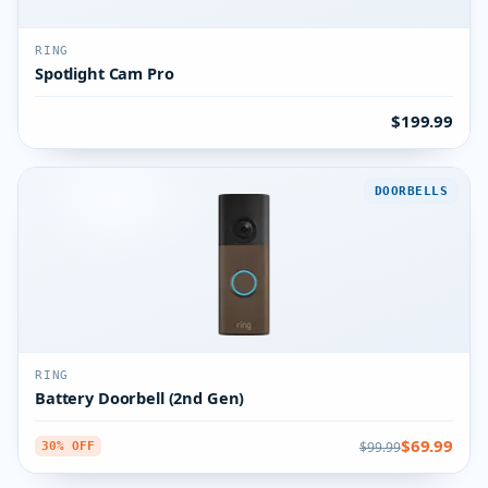
RING
Spotlight Cam Pro
$199.99
DOORBELLS
RING
Battery Doorbell (2nd Gen)
$69.99
$99.99
30% OFF