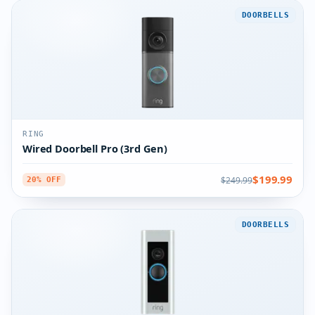
DOORBELLS
RING
Wired Doorbell Pro (3rd Gen)
$199.99
$249.99
20% OFF
DOORBELLS