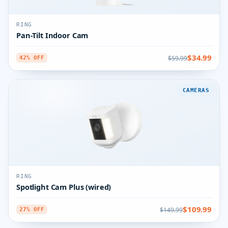
RING
Pan-Tilt Indoor Cam
$34.99
$59.99
42% OFF
CAMERAS
RING
Spotlight Cam Plus (wired)
$109.99
$149.99
27% OFF