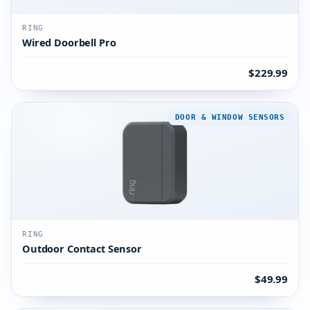
RING
Wired Doorbell Pro
$229.99
DOOR & WINDOW SENSORS
RING
Outdoor Contact Sensor
$49.99