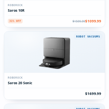
ROBOROCK
Saros 10R
$1099.99
$1599.99
31% OFF
ROBOT VACUUMS
ROBOROCK
Saros 20 Sonic
$1699.99