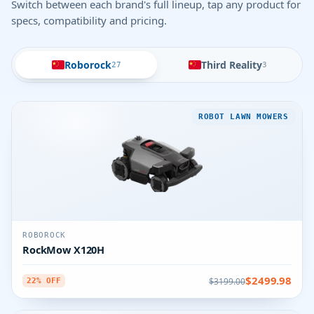
Switch between each brand's full lineup, tap any product for
specs, compatibility and pricing.
Roborock
Third Reality
27
3
ROBOT LAWN MOWERS
ROBOROCK
RockMow X120H
$2499.98
$3199.00
22% OFF