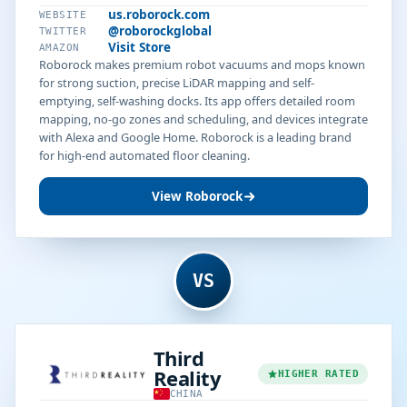
us.roborock.com
WEBSITE
@roborockglobal
TWITTER
Visit Store
AMAZON
Roborock makes premium robot vacuums and mops known
for strong suction, precise LiDAR mapping and self-
emptying, self-washing docks. Its app offers detailed room
mapping, no-go zones and scheduling, and devices integrate
with Alexa and Google Home. Roborock is a leading brand
for high-end automated floor cleaning.
View Roborock
VS
Third
Reality
HIGHER RATED
CHINA