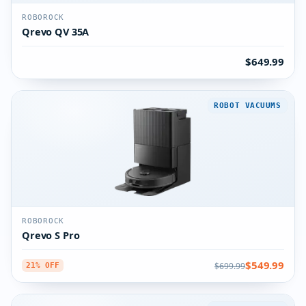
ROBOROCK
Qrevo QV 35A
$649.99
ROBOT VACUUMS
ROBOROCK
Qrevo S Pro
$549.99
$699.99
21% OFF