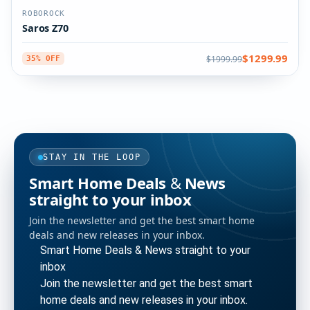
ROBOROCK
Saros Z70
$1299.99
$1999.99
35% OFF
STAY IN THE LOOP
Smart Home Deals & News
straight to your inbox
Join the newsletter and get the best smart home
deals and new releases in your inbox.
Smart Home Deals & News straight to your
inbox
Join the newsletter and get the best smart
home deals and new releases in your inbox.