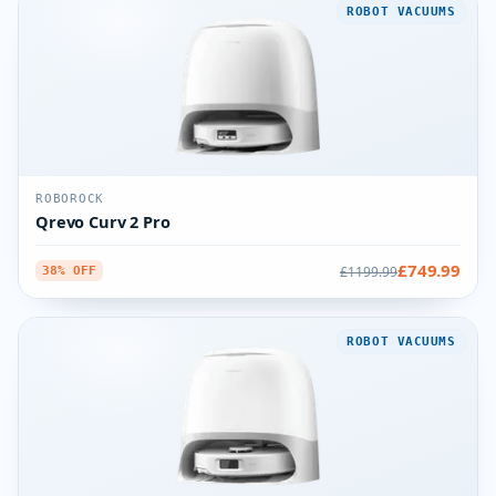
ROBOT VACUUMS
ROBOROCK
Qrevo Curv 2 Pro
£749.99
£1199.99
38% OFF
ROBOT VACUUMS