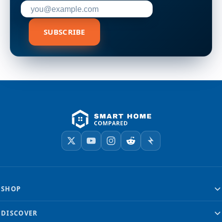
Enter your email address to subscribe
SUBSCRIBE
SHOP
DISCOVER