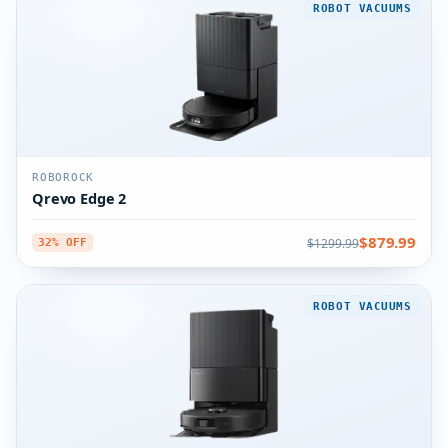
ROBOT VACUUMS
ROBOROCK
Qrevo Edge 2
$879.99
$1299.99
32% OFF
ROBOT VACUUMS