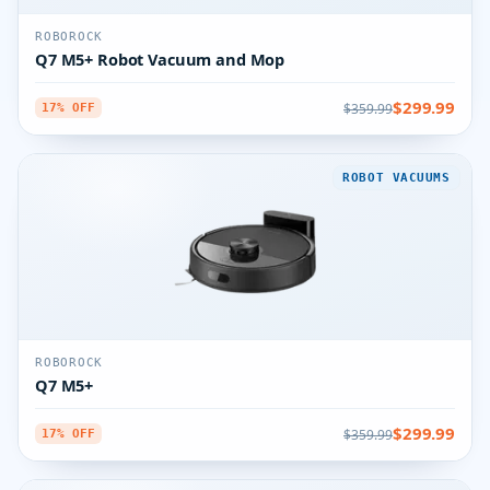
ROBOROCK
Q7 M5+ Robot Vacuum and Mop
$299.99
$359.99
17% OFF
ROBOT VACUUMS
ROBOROCK
Q7 M5+
$299.99
$359.99
17% OFF