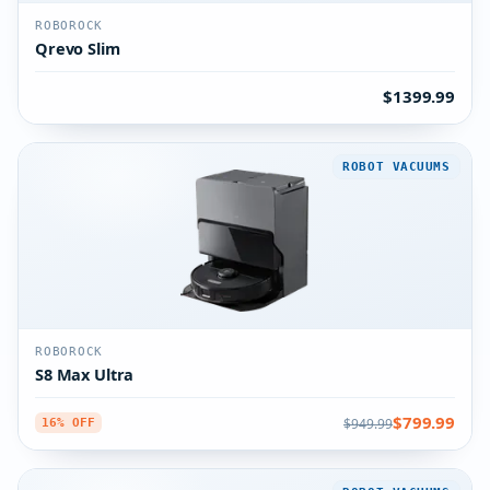
ROBOROCK
Qrevo Slim
$1399.99
ROBOT VACUUMS
ROBOROCK
S8 Max Ultra
$799.99
$949.99
16% OFF