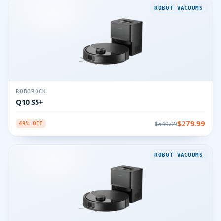
ROBOT VACUUMS
ROBOROCK
Q10 S5+
$279.99
$549.99
49% OFF
ROBOT VACUUMS