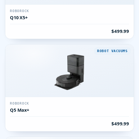
ROBOROCK
Q10 X5+
$499.99
ROBOT VACUUMS
ROBOROCK
Q5 Max+
$499.99