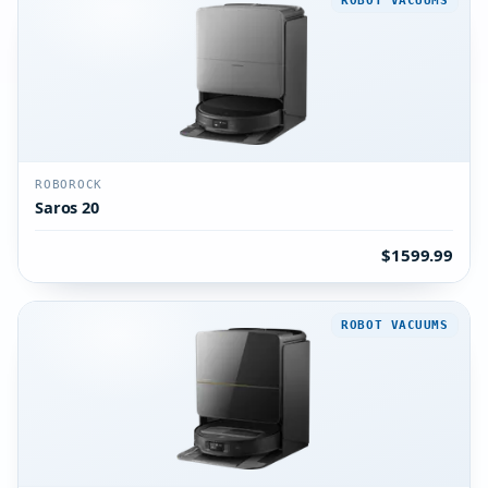
ROBOT VACUUMS
ROBOROCK
Saros 20
$1599.99
ROBOT VACUUMS