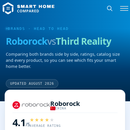
BRANDS
· HEAD TO HEAD
Roborock
vs
Third Reality
Comparing both brands side by side, ratings, catalog size
and every product, so you can see which fits your smart
home better.
UPDATED AUGUST 2026
Roborock
CHINA
4.1
/5
AVERAGE RATING