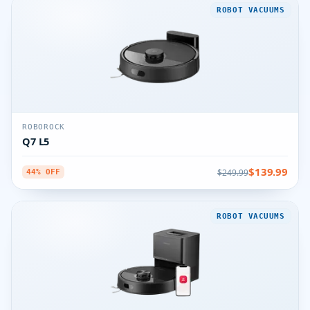
ROBOT VACUUMS
ROBOROCK
Q7 L5
$139.99
$249.99
44% OFF
ROBOT VACUUMS