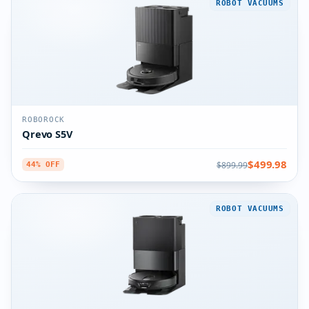
ROBOT VACUUMS
ROBOROCK
Qrevo S5V
$499.98
$899.99
44% OFF
ROBOT VACUUMS