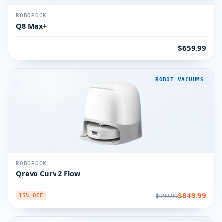
ROBOROCK
Q8 Max+
$659.99
ROBOT VACUUMS
ROBOROCK
Qrevo Curv 2 Flow
$849.99
$999.99
15% OFF