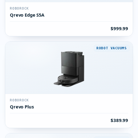
ROBOROCK
Qrevo Edge S5A
$999.99
ROBOT VACUUMS
ROBOROCK
Qrevo Plus
$389.99