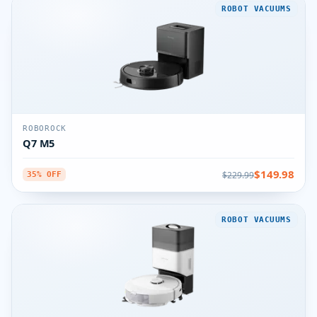
ROBOT VACUUMS
ROBOROCK
Q7 M5
$149.98
$229.99
35% OFF
ROBOT VACUUMS