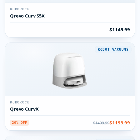
ROBOROCK
Qrevo Curv S5X
$1149.99
ROBOT VACUUMS
ROBOROCK
Qrevo CurvX
$1199.99
$1499.99
20% OFF