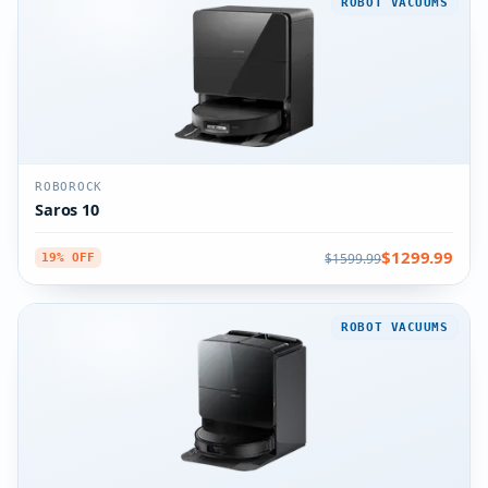
ROBOT VACUUMS
ROBOROCK
Saros 10
$1299.99
$1599.99
19% OFF
ROBOT VACUUMS