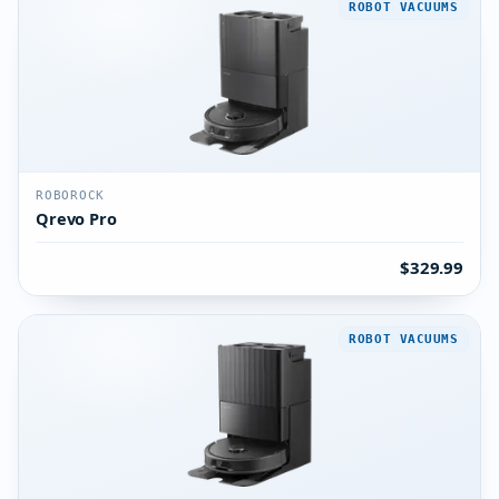
ROBOT VACUUMS
ROBOROCK
Qrevo Pro
$329.99
ROBOT VACUUMS