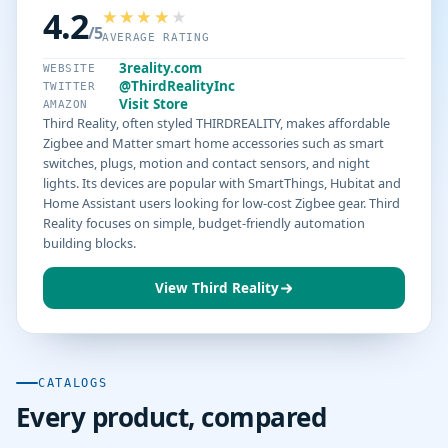
4.2
/5
AVERAGE RATING
3reality.com
WEBSITE
@ThirdRealityInc
TWITTER
Visit Store
AMAZON
Third Reality, often styled THIRDREALITY, makes affordable
Zigbee and Matter smart home accessories such as smart
switches, plugs, motion and contact sensors, and night
lights. Its devices are popular with SmartThings, Hubitat and
Home Assistant users looking for low-cost Zigbee gear. Third
Reality focuses on simple, budget-friendly automation
building blocks.
View Third Reality
CATALOGS
Every product, compared