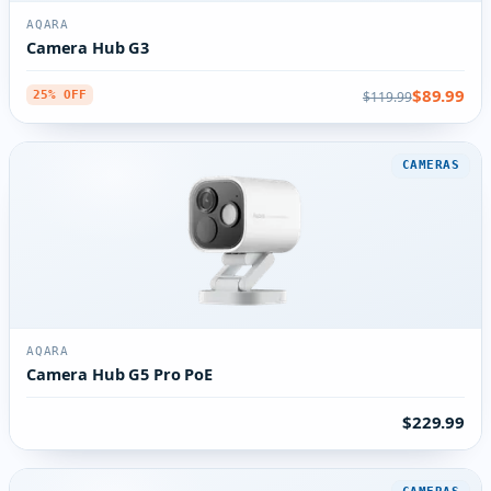
AQARA
Camera Hub G3
$89.99
$119.99
25% OFF
CAMERAS
AQARA
Camera Hub G5 Pro PoE
$229.99