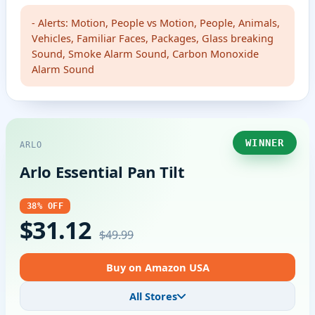
- Alerts: Motion, People vs Motion, People, Animals,
Vehicles, Familiar Faces, Packages, Glass breaking
Sound, Smoke Alarm Sound, Carbon Monoxide
Alarm Sound
WINNER
ARLO
Arlo Essential Pan Tilt
38% OFF
$31.12
$49.99
Buy on Amazon USA
All Stores