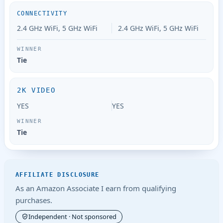
CONNECTIVITY
2.4 GHz WiFi, 5 GHz WiFi
2.4 GHz WiFi, 5 GHz WiFi
Tie
2K VIDEO
YES
YES
Tie
AFFILIATE DISCLOSURE
As an Amazon Associate I earn from qualifying
purchases.
Independent · Not sponsored