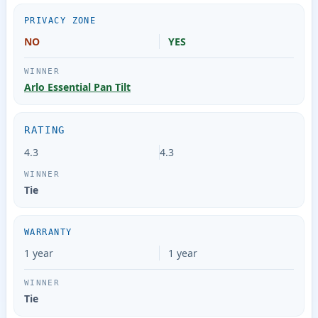
PRIVACY ZONE
NO
YES
Arlo Essential Pan Tilt
RATING
4.3
4.3
Tie
WARRANTY
1 year
1 year
Tie