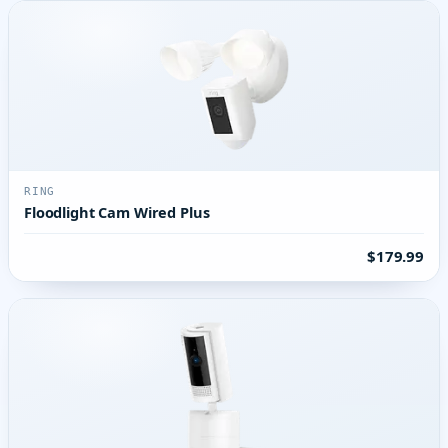
RING
Floodlight Cam Wired Plus
$179.99