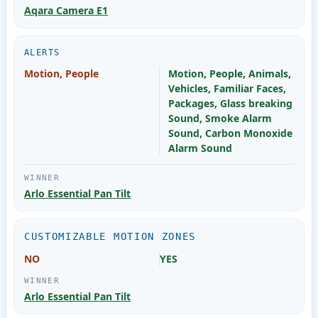
Aqara Camera E1
ALERTS
Motion, People
Motion, People, Animals,
Vehicles, Familiar Faces,
Packages, Glass breaking
Sound, Smoke Alarm
Sound, Carbon Monoxide
Alarm Sound
Arlo Essential Pan Tilt
CUSTOMIZABLE MOTION ZONES
NO
YES
Arlo Essential Pan Tilt