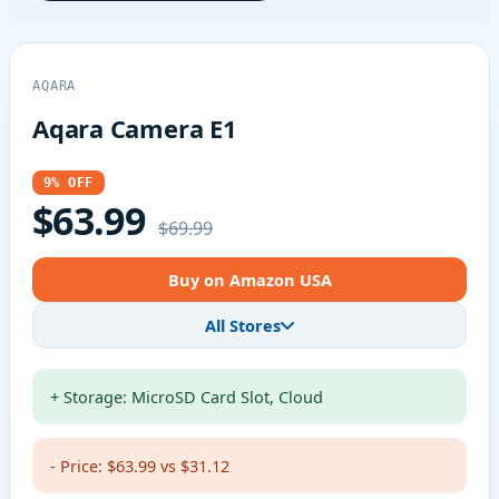
AQARA
Aqara Camera E1
9% OFF
$63.99
$69.99
Buy on Amazon USA
All Stores
+ Storage: MicroSD Card Slot, Cloud
- Price: $63.99 vs $31.12