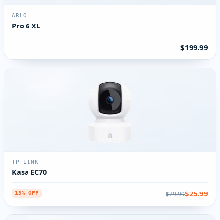
ARLO
Pro 6 XL
$199.99
TP-LINK
Kasa EC70
$25.99
$29.99
13% OFF