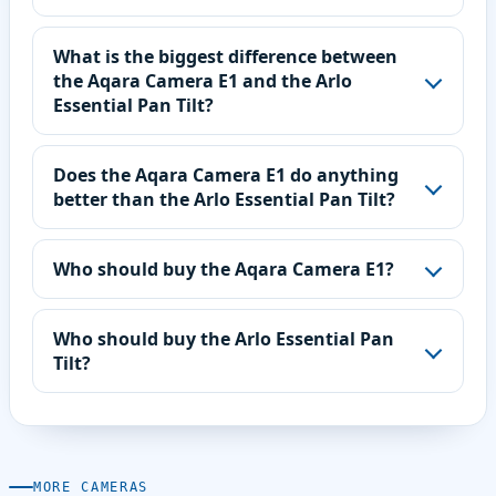
What is the biggest difference between
the Aqara Camera E1 and the Arlo
Essential Pan Tilt?
Does the Aqara Camera E1 do anything
better than the Arlo Essential Pan Tilt?
Who should buy the Aqara Camera E1?
Who should buy the Arlo Essential Pan
Tilt?
MORE CAMERAS