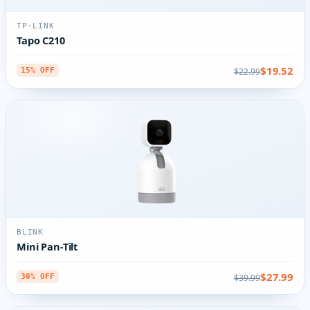
TP-LINK
Tapo C210
$19.52
$22.99
15% OFF
BLINK
Mini Pan-Tilt
$27.99
$39.99
30% OFF