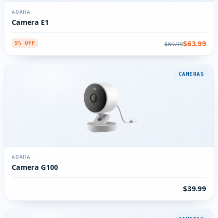
AQARA
Camera E1
$63.99
$69.99
9% OFF
CAMERAS
AQARA
Camera G100
$39.99