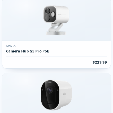
AQARA
Camera Hub G5 Pro PoE
$229.99