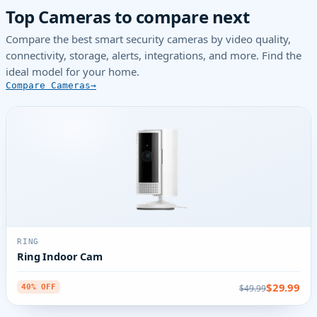
Top Cameras to compare next
Compare the best smart security cameras by video quality,
connectivity, storage, alerts, integrations, and more. Find the
ideal model for your home.
Compare Cameras
RING
Ring Indoor Cam
$29.99
$49.99
40% OFF