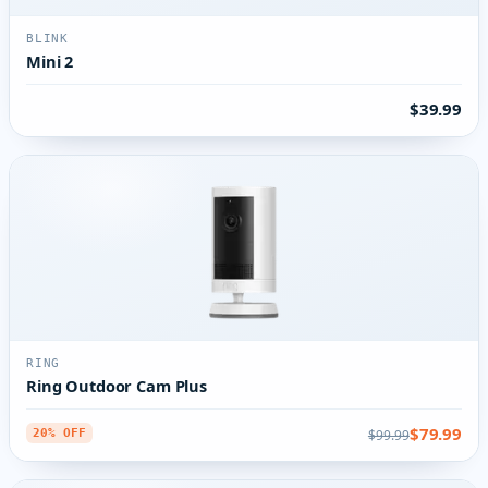
BLINK
Mini 2
$39.99
RING
Ring Outdoor Cam Plus
$79.99
$99.99
20% OFF