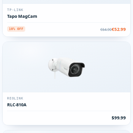
TP-LINK
Tapo MagCam
€52.99
€64.90
18% OFF
REOLINK
RLC-810A
$99.99