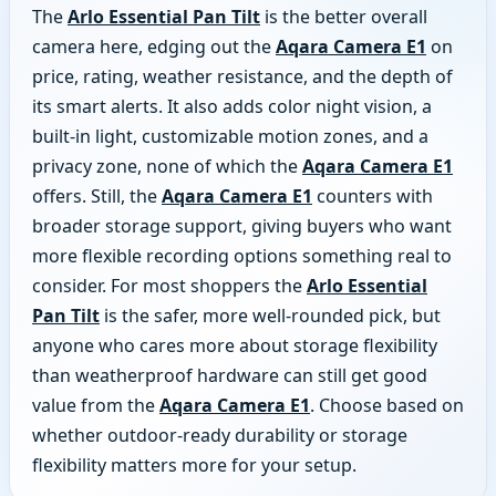
The
Arlo Essential Pan Tilt
is the better overall
camera here, edging out the
Aqara Camera E1
on
price, rating, weather resistance, and the depth of
its smart alerts. It also adds color night vision, a
built-in light, customizable motion zones, and a
privacy zone, none of which the
Aqara Camera E1
offers. Still, the
Aqara Camera E1
counters with
broader storage support, giving buyers who want
more flexible recording options something real to
consider. For most shoppers the
Arlo Essential
Pan Tilt
is the safer, more well-rounded pick, but
anyone who cares more about storage flexibility
than weatherproof hardware can still get good
value from the
Aqara Camera E1
. Choose based on
whether outdoor-ready durability or storage
flexibility matters more for your setup.