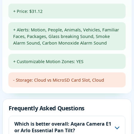
+ Price: $31.12
+ Alerts: Motion, People, Animals, Vehicles, Familiar
Faces, Packages, Glass breaking Sound, Smoke
Alarm Sound, Carbon Monoxide Alarm Sound
+ Customizable Motion Zones: YES
- Storage: Cloud vs MicroSD Card Slot, Cloud
Frequently Asked Questions
Which is better overall: Aqara Camera E1
or Arlo Essential Pan Tilt?