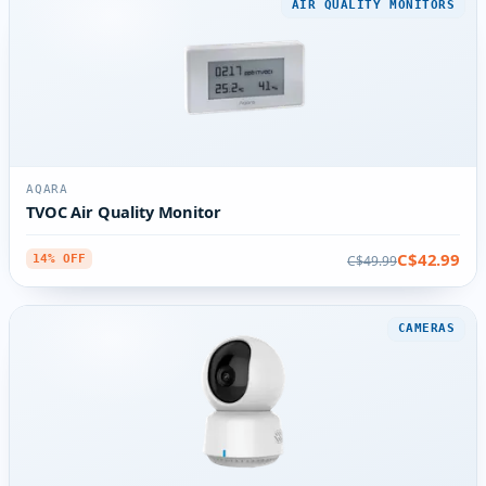
AIR QUALITY MONITORS
AQARA
TVOC Air Quality Monitor
C$42.99
C$49.99
14% OFF
CAMERAS