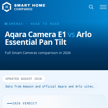
CAMERAS · HEAD TO HEAD
Aqara Camera E1
vs
Arlo
Essential Pan Tilt
Full Smart Cameras comparison in 2026
UPDATED AUGUST 2026
Data from Amazon and official Aqara and Arlo sites.
2026 VERDICT