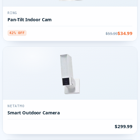
RING
Pan-Tilt Indoor Cam
$34.99
$59.99
42% OFF
NETATMO
Smart Outdoor Camera
$299.99