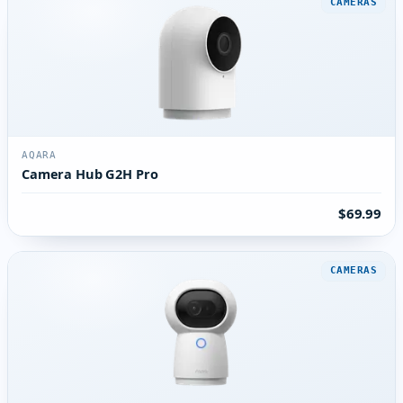
CAMERAS
AQARA
Camera Hub G2H Pro
$69.99
CAMERAS