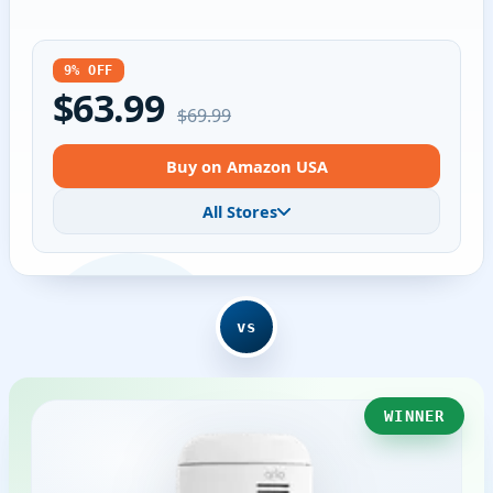
9% OFF
$63.99
$69.99
Buy on Amazon USA
All Stores
vs
WINNER