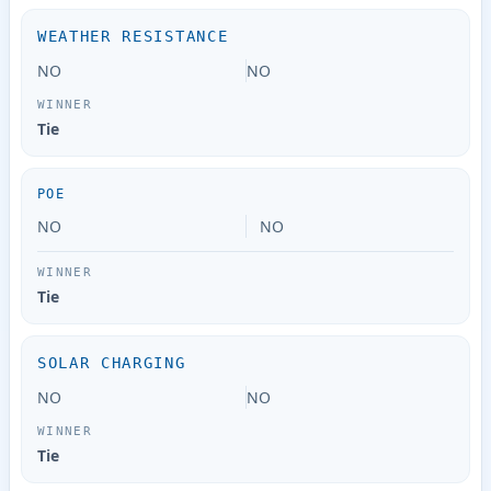
WEATHER RESISTANCE
NO
NO
Tie
POE
NO
NO
Tie
SOLAR CHARGING
NO
NO
Tie