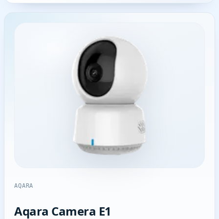
AQARA
Aqara Camera E1