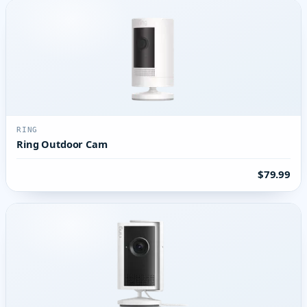
RING
Ring Outdoor Cam
$79.99