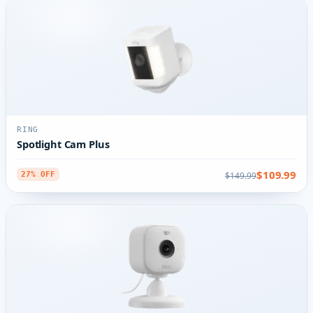
RING
Spotlight Cam Plus
$109.99
$149.99
27% OFF