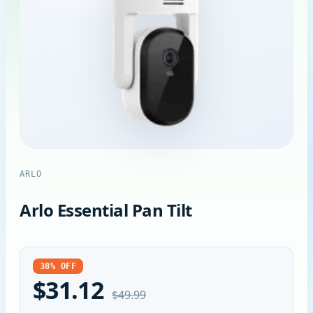
ARLO
Arlo Essential Pan Tilt
38% OFF
$31.12
$49.99