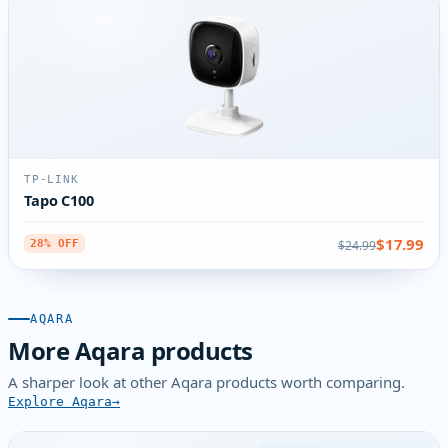
TP-LINK
Tapo C100
$17.99
$24.99
28% OFF
AQARA
More Aqara products
A sharper look at other Aqara products worth comparing.
Explore Aqara