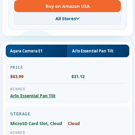
Buy on Amazon USA
All Stores
Aqara Camera E1
Arlo Essential Pan Tilt
PRICE
$63.99
$31.12
Arlo Essential Pan Tilt
STORAGE
MicroSD Card Slot, Cloud
Cloud