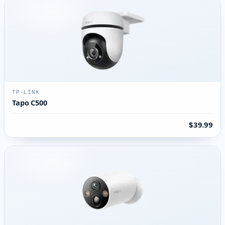
TP-LINK
Tapo C500
$39.99