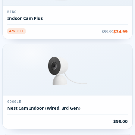
RING
Indoor Cam Plus
$34.99
$59.99
42% OFF
GOOGLE
Nest Cam Indoor (Wired, 3rd Gen)
$99.00