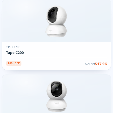
TP-LINK
Tapo C200
$17.96
$21.99
18% OFF