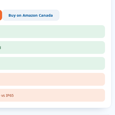
Buy on Amazon Canada
d
 vs IP65