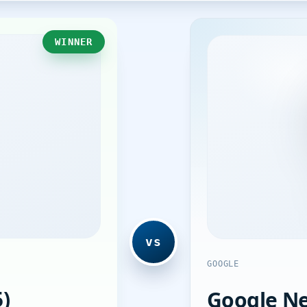
WINNER
vs
GOOGLE
)
Google Ne