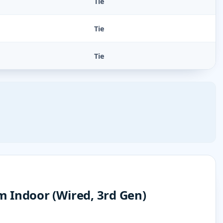
Tie
Tie
Tie
 Indoor (Wired, 3rd Gen)