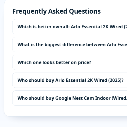
Frequently Asked Questions
Which is better overall: Arlo Essential 2K Wired
What is the biggest difference between Arlo Ess
Which one looks better on price?
Who should buy Arlo Essential 2K Wired (2025)?
Who should buy Google Nest Cam Indoor (Wired,