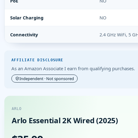
PoE
NO
Solar Charging
NO
Connectivity
2.4 GHz WiFi, 5 G
AFFILIATE DISCLOSURE
As an Amazon Associate I earn from qualifying purchases.
Independent · Not sponsored
ARLO
Arlo Essential 2K Wired (2025)