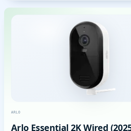
ARLO
Arlo Essential 2K Wired (2025