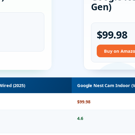
Gen)
$99.98
Buy on Amaz
 Wired (2025)
Google Nest Cam Indoor (W
$99.98
4.6