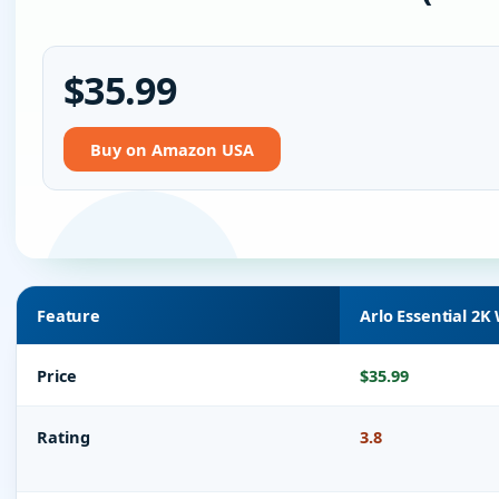
$35.99
Buy on Amazon USA
Feature
Arlo Essential 2K
Price
$35.99
Rating
3.8