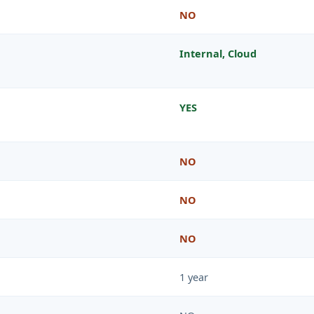
NO
Internal, Cloud
YES
NO
NO
NO
1 year