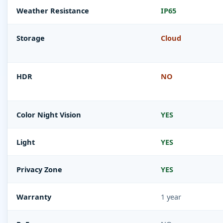
Weather Resistance
IP65
Storage
Cloud
HDR
NO
Color Night Vision
YES
Light
YES
Privacy Zone
YES
Warranty
1 year