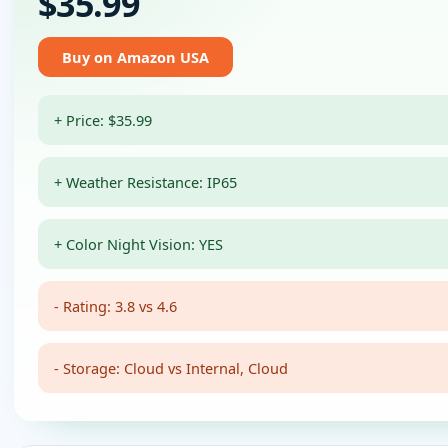
$35.99
Buy on Amazon USA
+ Price: $35.99
+ Weather Resistance: IP65
+ Color Night Vision: YES
- Rating: 3.8 vs 4.6
- Storage: Cloud vs Internal, Cloud