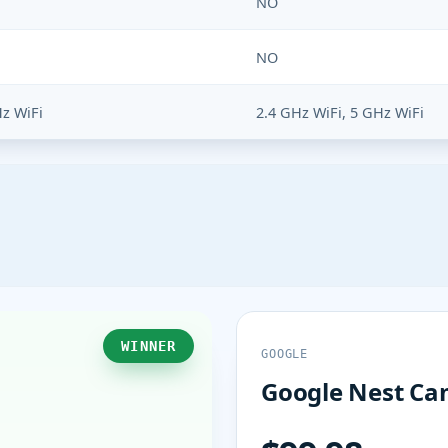
NO
NO
Hz WiFi
2.4 GHz WiFi, 5 GHz WiFi
WINNER
GOOGLE
Google Nest Cam