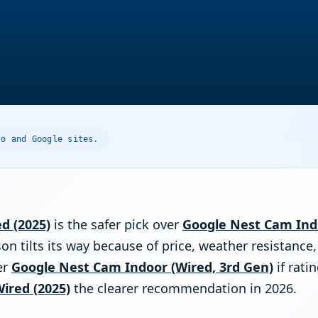
lo and Google sites.
ed (2025)
is the safer pick over
Google Nest Cam Indo
on tilts its way because of price, weather resistance,
er
Google Nest Cam Indoor (Wired, 3rd Gen)
if rati
Wired (2025)
the clearer recommendation in 2026.