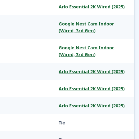
Arlo Essential 2K Wired (2025)
Google Nest Cam Indoor
(Wired, 3rd Gen)
Google Nest Cam Indoor
(Wired, 3rd Gen)
Arlo Essential 2K Wired (2025)
Arlo Essential 2K Wired (2025)
Arlo Essential 2K Wired (2025)
Tie