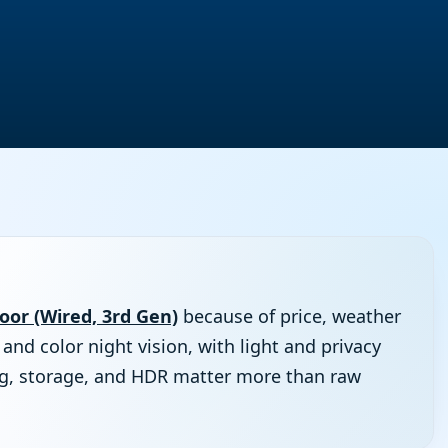
or (Wired, 3rd Gen)
because of price, weather
 and color night vision, with light and privacy
ng, storage, and HDR matter more than raw