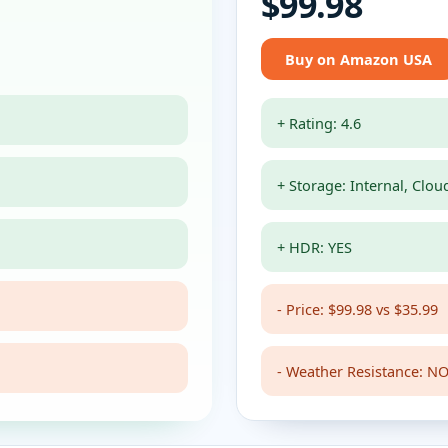
$99.98
Buy on Amazon USA
+ Rating: 4.6
+ Storage: Internal, Clou
+ HDR: YES
- Price: $99.98 vs $35.99
- Weather Resistance: NO