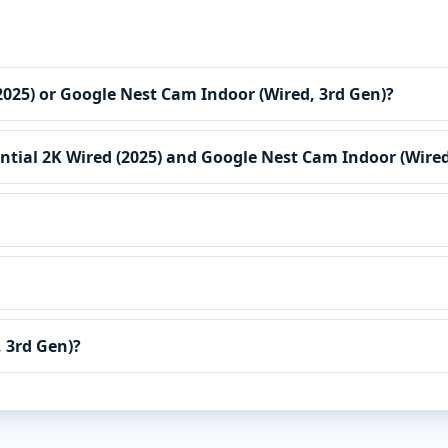
 (2025) or Google Nest Cam Indoor (Wired, 3rd Gen)?
ential 2K Wired (2025) and Google Nest Cam Indoor (Wired
 3rd Gen)?