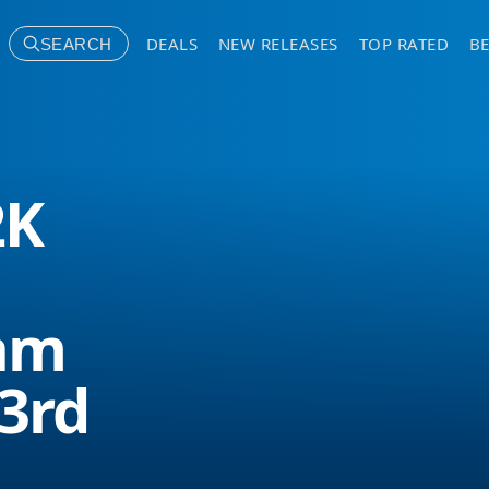
DEALS
NEW RELEASES
TOP RATED
BE
SEARCH
2K
am
 3rd