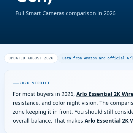
Full Smart Cameras comparison in 2026
UPDATED AUGUST 2026
Data from Amazon and official Ar
2026 VERDICT
For most buyers in 2026,
Arlo Essential 2K Wir
resistance, and color night vision. The comparis
zone keeping it in front. You should still consid
overall balance. That makes
Arlo Essential 2K 