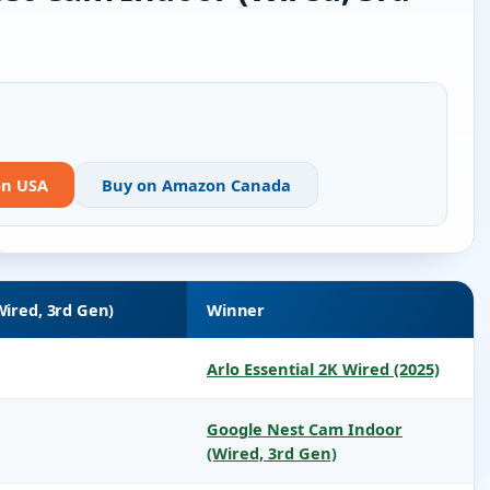
on USA
Buy on Amazon Canada
ired, 3rd Gen)
Winner
Arlo Essential 2K Wired (2025)
Google Nest Cam Indoor
(Wired, 3rd Gen)