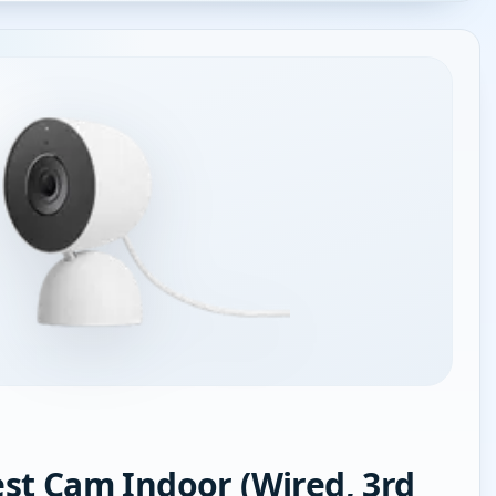
st Cam Indoor (Wired, 3rd