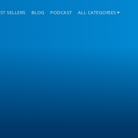
ST SELLERS
BLOG
PODCAST
ALL CATEGORIES