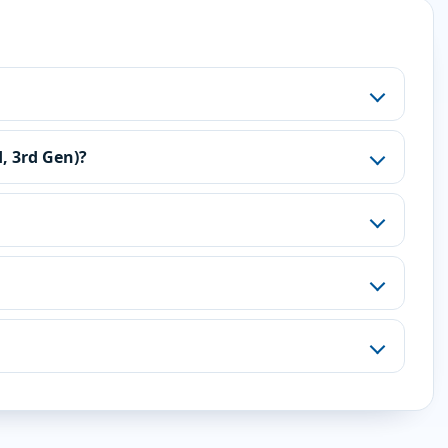
, 3rd Gen)?