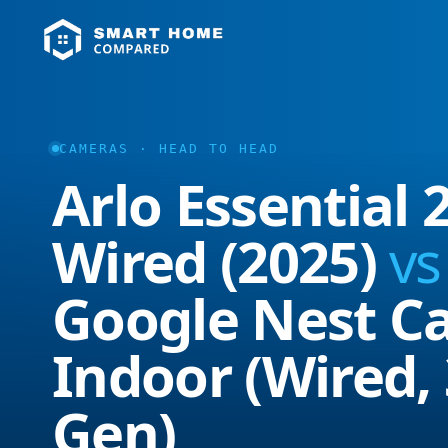
CAMERAS · HEAD TO HEAD
Arlo Essential 
Wired (2025)
vs
Google Nest C
Indoor (Wired,
Gen)