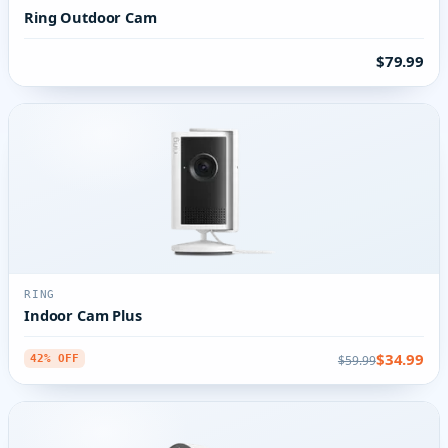
Ring Outdoor Cam
$79.99
RING
Indoor Cam Plus
$34.99
$59.99
42% OFF