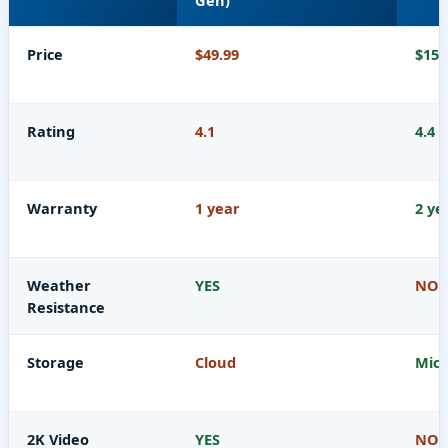
Gen)
Price
$49.99
$15.
Rating
4.1
4.4
Warranty
1 year
2 ye
Weather
YES
NO
Resistance
Storage
Cloud
Micr
2K Video
YES
NO