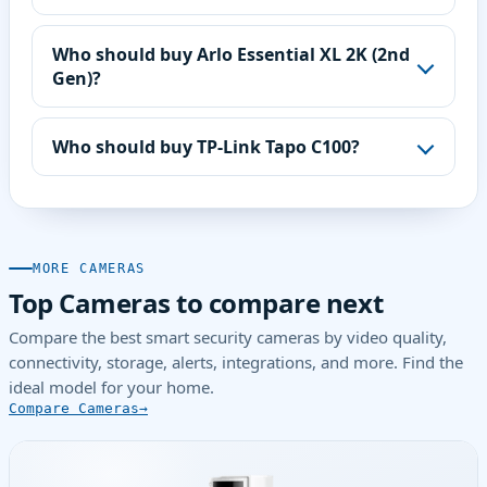
Who should buy Arlo Essential XL 2K (2nd
Gen)?
Who should buy TP-Link Tapo C100?
MORE CAMERAS
Top Cameras to compare next
Compare the best smart security cameras by video quality,
connectivity, storage, alerts, integrations, and more. Find the
ideal model for your home.
Compare Cameras