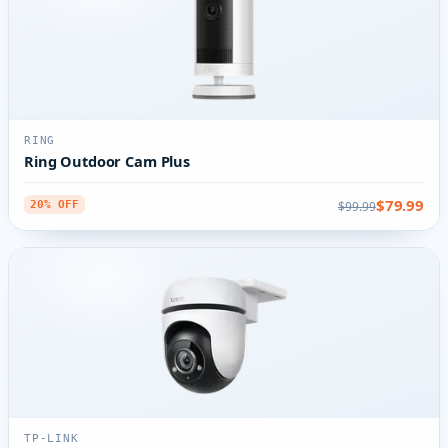
RING
Ring Outdoor Cam Plus
$79.99
$99.99
20% OFF
TP-LINK