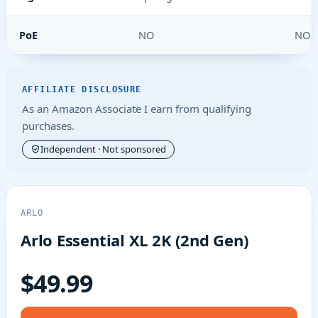
PoE
NO
NO
AFFILIATE DISCLOSURE
As an Amazon Associate I earn from qualifying
purchases.
Independent · Not sponsored
ARLO
Arlo Essential XL 2K (2nd Gen)
$49.99