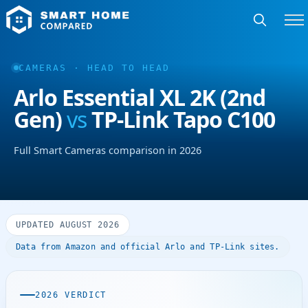
CAMERAS · HEAD TO HEAD
Arlo Essential XL 2K (2nd
Gen)
vs
TP-Link Tapo C100
Full Smart Cameras comparison in 2026
UPDATED AUGUST 2026
Data from Amazon and official Arlo and TP-Link sites.
2026 VERDICT