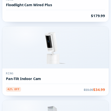
Floodlight Cam Wired Plus
$179.99
RING
Pan-Tilt Indoor Cam
$34.99
$59.99
42% OFF