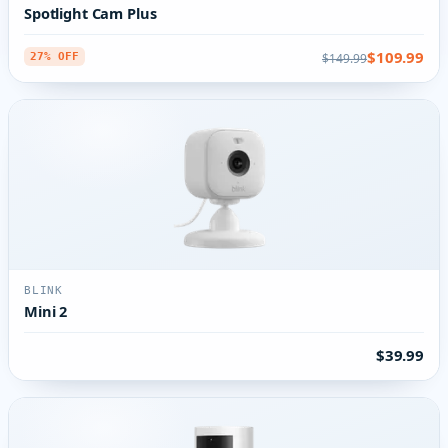
Spotlight Cam Plus
$109.99
$149.99
27% OFF
BLINK
Mini 2
$39.99