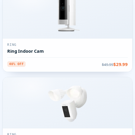
RING
Ring Indoor Cam
$29.99
$49.99
40% OFF
RING