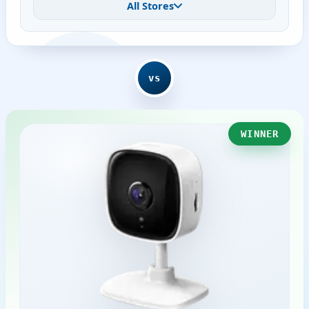
All Stores
vs
WINNER