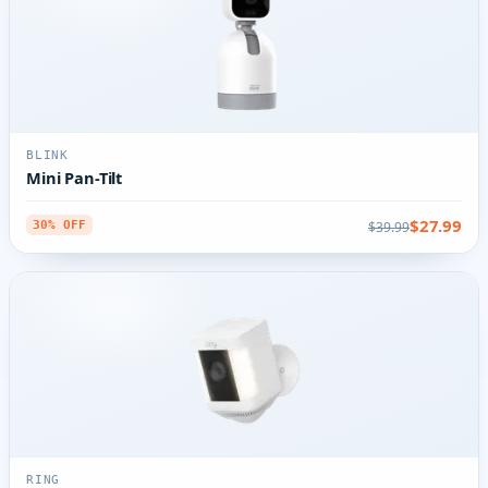
BLINK
Mini Pan-Tilt
$27.99
$39.99
30% OFF
RING