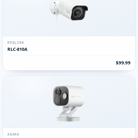
REOLINK
RLC-810A
$99.99
AQARA