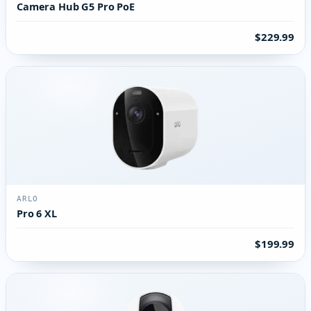
Camera Hub G5 Pro PoE
$229.99
ARLO
Pro 6 XL
$199.99