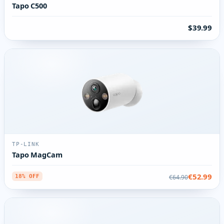
Tapo C500
$39.99
TP-LINK
Tapo MagCam
€52.99
€64.90
18% OFF