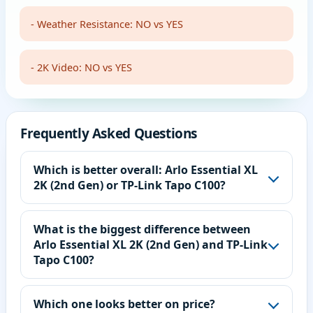
- Weather Resistance: NO vs YES
- 2K Video: NO vs YES
Frequently Asked Questions
Which is better overall: Arlo Essential XL
2K (2nd Gen) or TP-Link Tapo C100?
What is the biggest difference between
Arlo Essential XL 2K (2nd Gen) and TP-Link
Tapo C100?
Which one looks better on price?