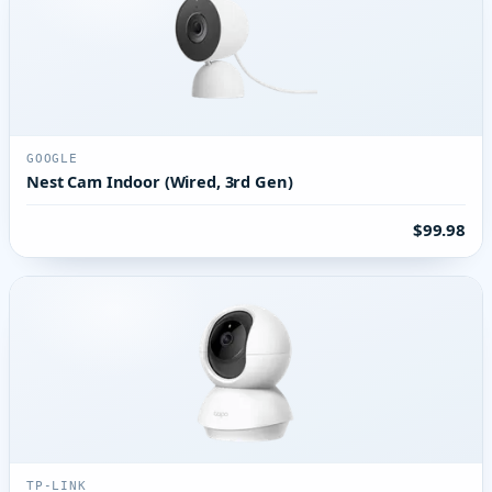
GOOGLE
Nest Cam Indoor (Wired, 3rd Gen)
$99.98
TP-LINK