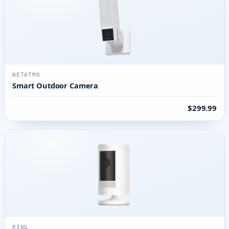
NETATMO
Smart Outdoor Camera
$299.99
RING