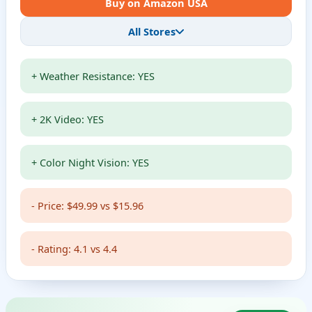
Buy on Amazon USA
All Stores
+ Weather Resistance: YES
+ 2K Video: YES
+ Color Night Vision: YES
- Price: $49.99 vs $15.96
- Rating: 4.1 vs 4.4