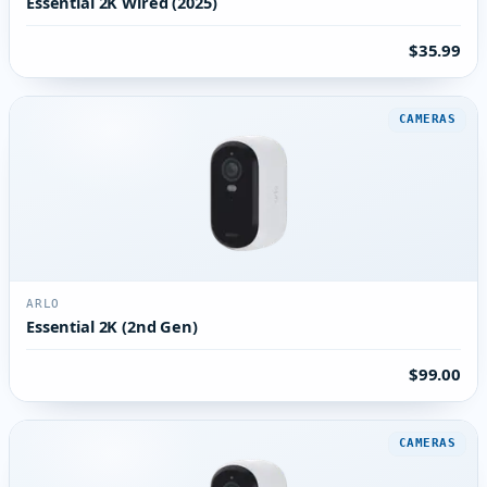
Essential 2K Wired (2025)
$35.99
CAMERAS
ARLO
Essential 2K (2nd Gen)
$99.00
CAMERAS