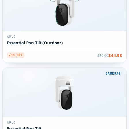
ARLO
Essential Pan Tilt (Outdoor)
$44.98
$59.99
25% OFF
CAMERAS
ARLO
Essential Pan Tilt