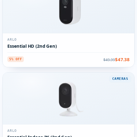
ARLO
Essential HD (2nd Gen)
$47.38
$49.99
5% OFF
CAMERAS
ARLO
Essential Indoor 2K (2nd Gen)