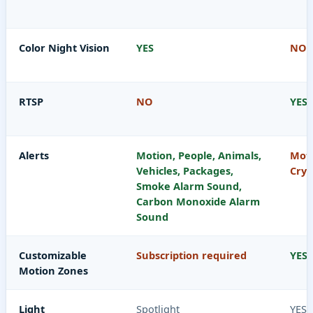
Color Night Vision
YES
NO
RTSP
NO
YES
Alerts
Motion, People, Animals,
Moti
Vehicles, Packages,
Cryi
Smoke Alarm Sound,
Carbon Monoxide Alarm
Sound
Customizable
Subscription required
YES
Motion Zones
Light
Spotlight
YES