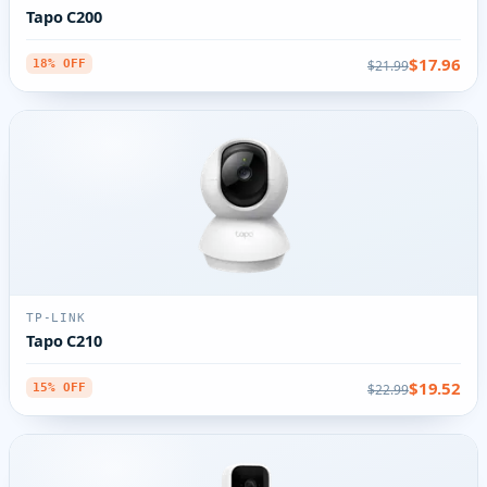
Tapo C200
$17.96
$21.99
18% OFF
TP-LINK
Tapo C210
$19.52
$22.99
15% OFF