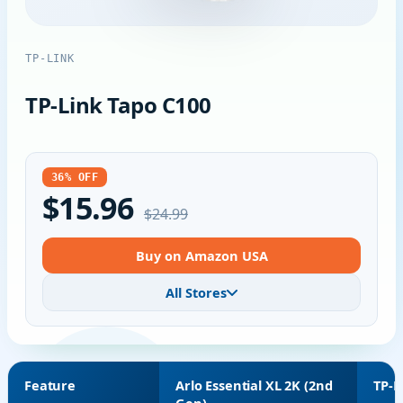
TP-LINK
TP-Link Tapo C100
36% OFF
$15.96
$24.99
Buy on Amazon USA
All Stores
Feature
Arlo Essential XL 2K (2nd
TP-L