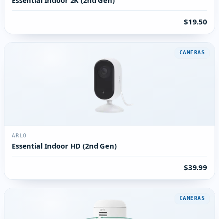
$19.50
CAMERAS
ARLO
Essential Indoor HD (2nd Gen)
$39.99
CAMERAS