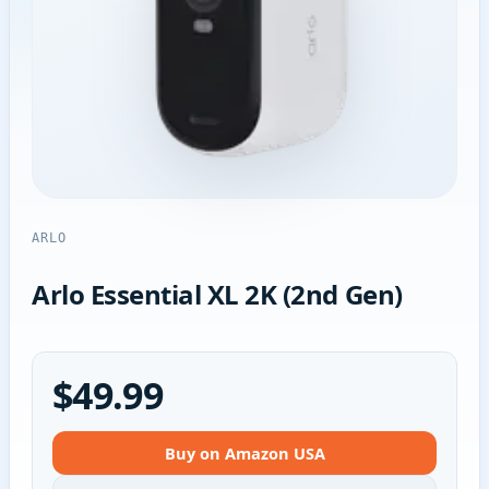
ARLO
Arlo Essential XL 2K (2nd Gen)
$49.99
Buy on Amazon USA