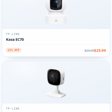
TP-LINK
Kasa EC70
$25.99
$29.99
13% OFF
TP-LINK