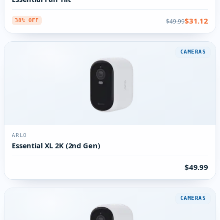
$31.12
$49.99
38% OFF
CAMERAS
ARLO
Essential XL 2K (2nd Gen)
$49.99
CAMERAS