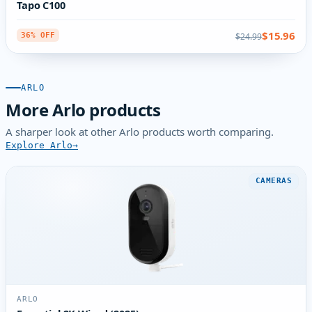
Tapo C100
$15.96
$24.99
36% OFF
ARLO
More Arlo products
A sharper look at other Arlo products worth comparing.
Explore Arlo
CAMERAS
ARLO