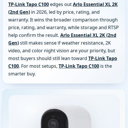
TP-Link Tapo C100
edges out
Arlo Essential XL 2K
(2nd Gen)
in 2026, led by price, rating, and
warranty. It wins the broader comparison through
price, rating, and warranty, while storage and RTSP
help confirm the result.
Arlo Essential XL 2K (2nd
Gen)
still makes sense if weather resistance, 2K
video, and color night vision are your priority, but
most buyers should still lean toward
TP-Link Tapo
C100
. For most setups,
TP-Link Tapo C100
is the
smarter buy.