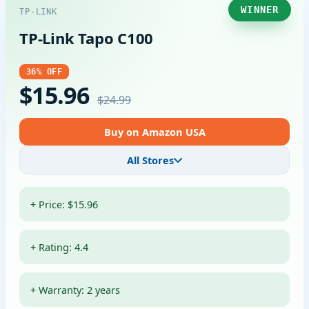
WINNER
TP-LINK
TP-Link Tapo C100
36% OFF
$15.96
$24.99
Buy on Amazon USA
All Stores
+ Price: $15.96
+ Rating: 4.4
+ Warranty: 2 years