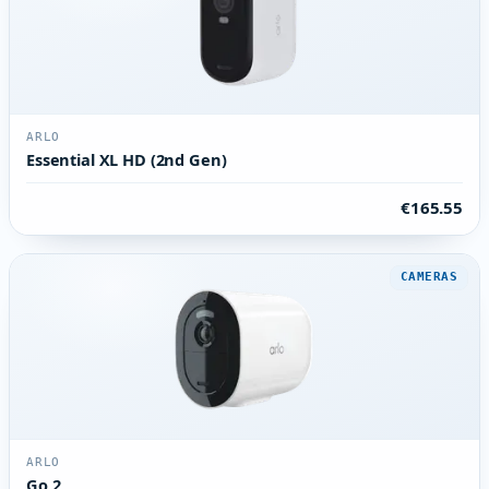
ARLO
Essential XL HD (2nd Gen)
€165.55
CAMERAS
ARLO
Go 2