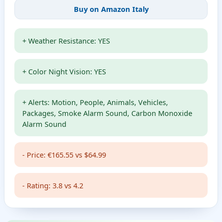
Buy on Amazon Italy
+ Weather Resistance: YES
+ Color Night Vision: YES
+ Alerts: Motion, People, Animals, Vehicles,
Packages, Smoke Alarm Sound, Carbon Monoxide
Alarm Sound
- Price: €165.55 vs $64.99
- Rating: 3.8 vs 4.2