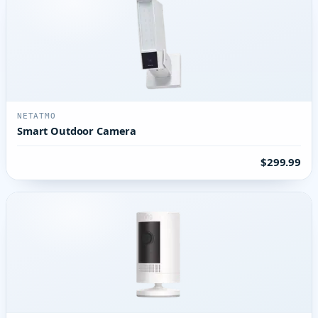
NETATMO
Smart Outdoor Camera
$299.99