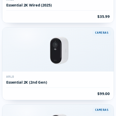
Essential 2K Wired (2025)
$35.99
CAMERAS
ARLO
Essential 2K (2nd Gen)
$99.00
CAMERAS