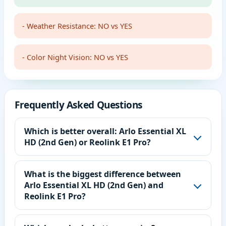
- Weather Resistance: NO vs YES
- Color Night Vision: NO vs YES
Frequently Asked Questions
Which is better overall: Arlo Essential XL
HD (2nd Gen) or Reolink E1 Pro?
What is the biggest difference between
Arlo Essential XL HD (2nd Gen) and
Reolink E1 Pro?