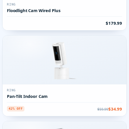
RING
Floodlight Cam Wired Plus
$179.99
RING
Pan-Tilt Indoor Cam
$34.99
$59.99
42% OFF