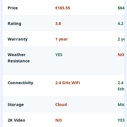
Price
€165.55
$64.
Rating
3.8
4.2
Warranty
1 year
2 ye
Weather
YES
NO
Resistance
Connectivity
2.4 GHz WiFi
2.4 
Ethe
Storage
Cloud
Micr
2K Video
NO
YES