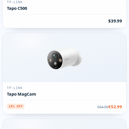
TP-LINK
Tapo C500
$39.99
TP-LINK
Tapo MagCam
€52.99
€64.90
18% OFF