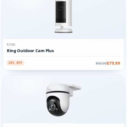
RING
Ring Outdoor Cam Plus
$79.99
$99.99
20% OFF