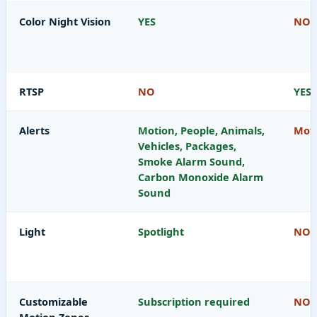
Color Night Vision
YES
NO
RTSP
NO
YES
Alerts
Motion, People, Animals,
Moti
Vehicles, Packages,
Smoke Alarm Sound,
Carbon Monoxide Alarm
Sound
Light
Spotlight
NO
Customizable
Subscription required
NO