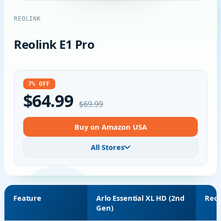
REOLINK
Reolink E1 Pro
7% OFF
$64.99
$69.99
Buy on Amazon USA
All Stores
Feature
Arlo Essential XL HD (2nd
Reol
Gen)