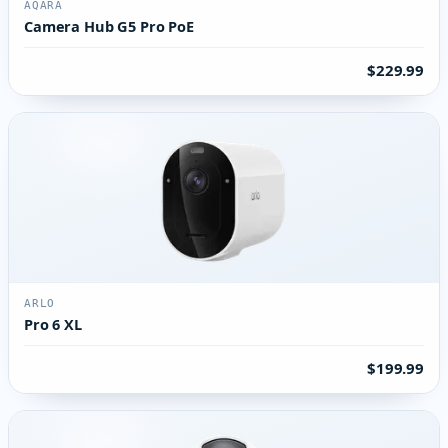
AQARA
Camera Hub G5 Pro PoE
$229.99
ARLO
Pro 6 XL
$199.99