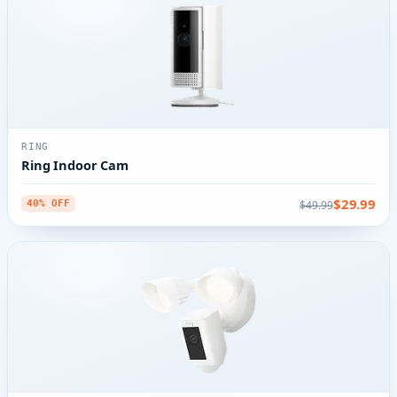
RING
Ring Indoor Cam
$29.99
$49.99
40% OFF