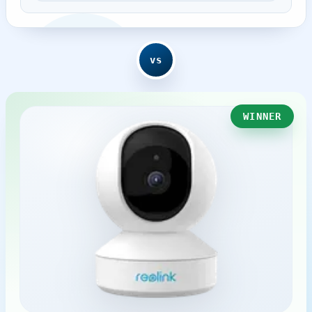
vs
WINNER