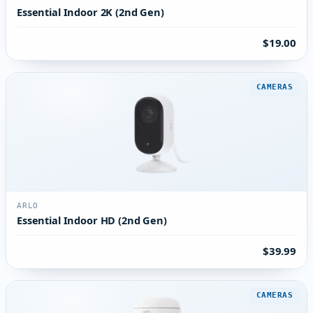
Essential Indoor 2K (2nd Gen)
$19.00
CAMERAS
ARLO
Essential Indoor HD (2nd Gen)
$39.99
CAMERAS