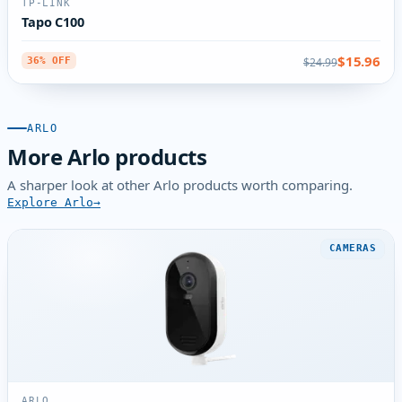
TP-LINK
Tapo C100
$15.96
$24.99
36% OFF
ARLO
More Arlo products
A sharper look at other Arlo products worth comparing.
Explore Arlo
CAMERAS
ARLO