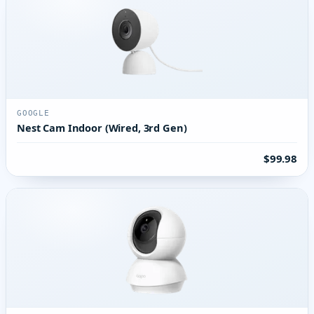
GOOGLE
Nest Cam Indoor (Wired, 3rd Gen)
$99.98