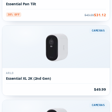
Essential Pan Tilt
$31.12
$49.99
38% OFF
CAMERAS
ARLO
Essential XL 2K (2nd Gen)
$49.99
CAMERAS