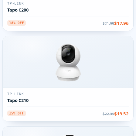
TP-LINK
Tapo C200
$17.96
$21.99
18% OFF
TP-LINK
Tapo C210
$19.52
$22.99
15% OFF