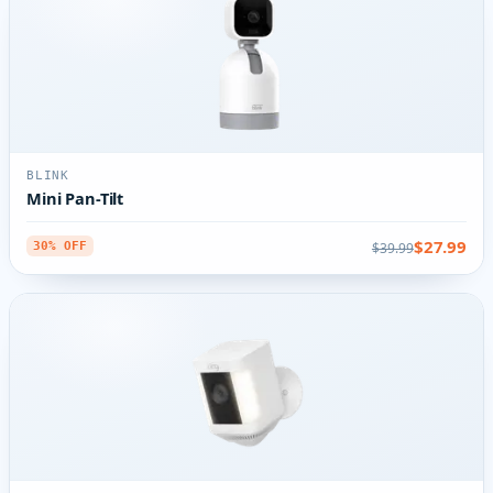
BLINK
Mini Pan-Tilt
$27.99
$39.99
30% OFF