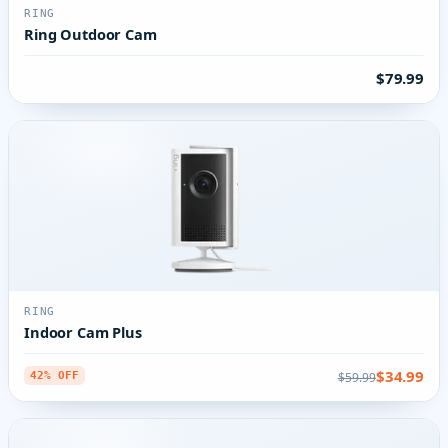
RING
Ring Outdoor Cam
$79.99
RING
Indoor Cam Plus
$34.99
$59.99
42% OFF