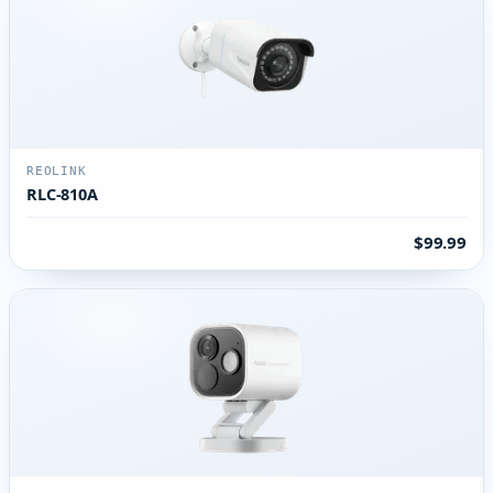
REOLINK
RLC-810A
$99.99