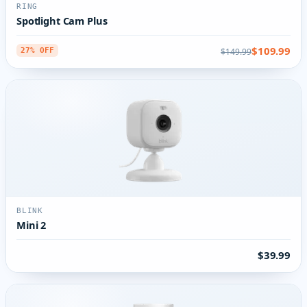
RING
Spotlight Cam Plus
$109.99
$149.99
27% OFF
BLINK
Mini 2
$39.99