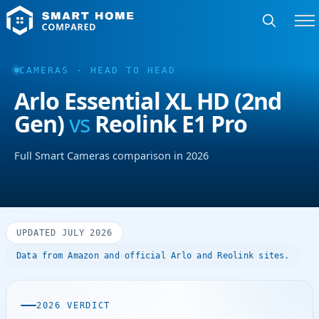
CAMERAS · HEAD TO HEAD
Arlo Essential XL HD (2nd
Gen)
vs
Reolink E1 Pro
Full Smart Cameras comparison in 2026
UPDATED JULY 2026
Data from Amazon and official Arlo and Reolink sites.
2026 VERDICT