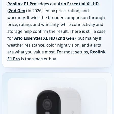
Reolink E1 Pro
edges out
Arlo Essential XL HD
(2nd Gen)
in 2026, led by price, rating, and
warranty. It wins the broader comparison through
price, rating, and warranty, while connectivity and
storage help confirm the result. There is still a case
for
Arlo Essential XL HD (2nd Gen)
, but mainly if
weather resistance, color night vision, and alerts
are what you value most. For most setups,
Reolink
E1 Pro
is the smarter buy.