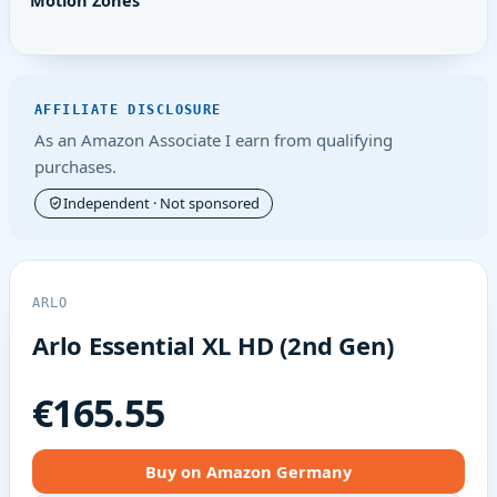
Motion Zones
AFFILIATE DISCLOSURE
As an Amazon Associate I earn from qualifying
purchases.
Independent · Not sponsored
ARLO
Arlo Essential XL HD (2nd Gen)
€165.55
Buy on Amazon Germany