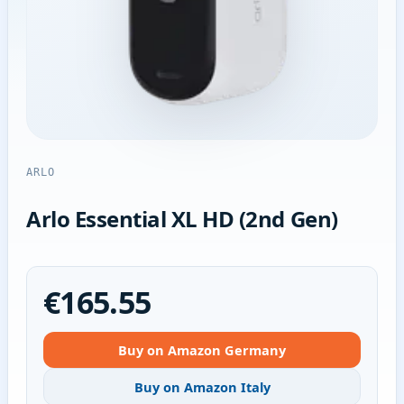
ARLO
Arlo Essential XL HD (2nd Gen)
€165.55
Buy on Amazon Germany
Buy on Amazon Italy