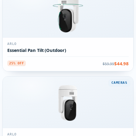
ARLO
Essential Pan Tilt (Outdoor)
$44.98
$59.99
25% OFF
CAMERAS
ARLO