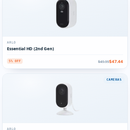
ARLO
Essential HD (2nd Gen)
$47.44
$49.99
5% OFF
CAMERAS
ARLO