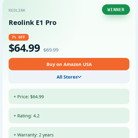
WINNER
REOLINK
Reolink E1 Pro
7% OFF
$64.99
$69.99
Buy on Amazon USA
All Stores
+ Price: $64.99
+ Rating: 4.2
+ Warranty: 2 years