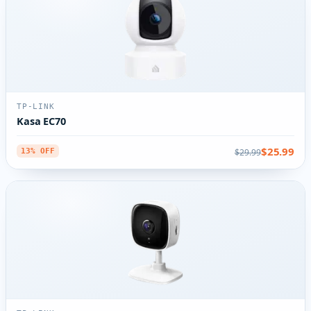
TP-LINK
Kasa EC70
$25.99
$29.99
13% OFF