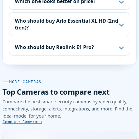
Which one looks better on price?
Who should buy Arlo Essential XL HD (2nd
Gen)?
Who should buy Reolink E1 Pro?
MORE CAMERAS
Top Cameras to compare next
Compare the best smart security cameras by video quality,
connectivity, storage, alerts, integrations, and more. Find the
ideal model for your home.
Compare Cameras