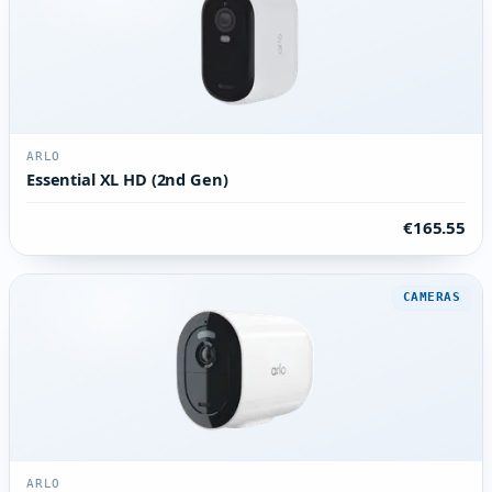
ARLO
Essential XL HD (2nd Gen)
€165.55
CAMERAS
ARLO