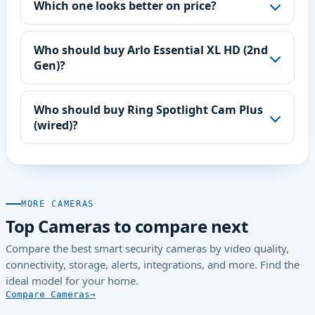
Which one looks better on price?
Who should buy Arlo Essential XL HD (2nd
Gen)?
Who should buy Ring Spotlight Cam Plus
(wired)?
MORE CAMERAS
Top Cameras to compare next
Compare the best smart security cameras by video quality,
connectivity, storage, alerts, integrations, and more. Find the
ideal model for your home.
Compare Cameras