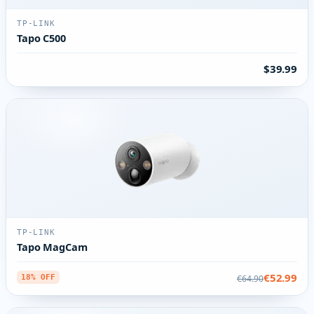
TP-LINK
Tapo C500
$39.99
TP-LINK
Tapo MagCam
€52.99
€64.90
18% OFF