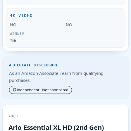
4K VIDEO
NO
NO
Tie
AFFILIATE DISCLOSURE
As an Amazon Associate I earn from qualifying
purchases.
Independent · Not sponsored
ARLO
Arlo Essential XL HD (2nd Gen)