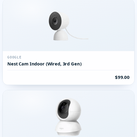
GOOGLE
Nest Cam Indoor (Wired, 3rd Gen)
$99.00