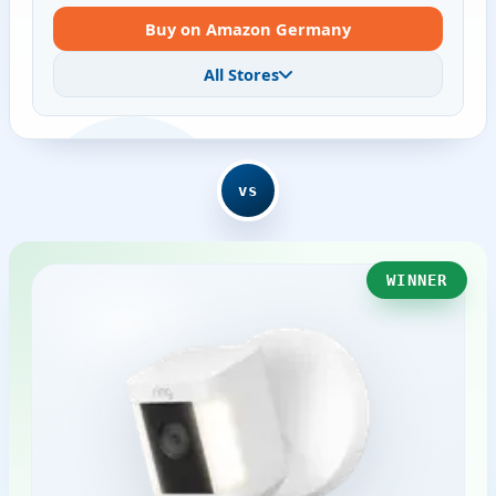
Buy on Amazon Germany
All Stores
vs
WINNER