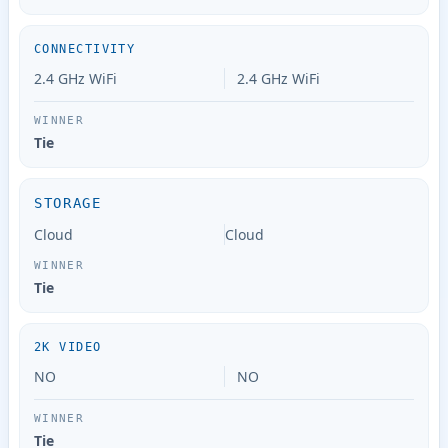
CONNECTIVITY
2.4 GHz WiFi
2.4 GHz WiFi
Tie
STORAGE
Cloud
Cloud
Tie
2K VIDEO
NO
NO
Tie