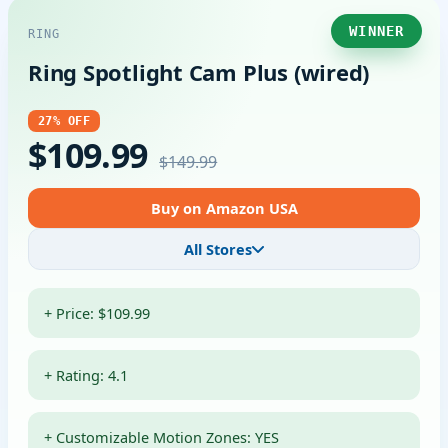
WINNER
RING
Ring Spotlight Cam Plus (wired)
27% OFF
$109.99
$149.99
Buy on Amazon USA
All Stores
+ Price: $109.99
+ Rating: 4.1
+ Customizable Motion Zones: YES