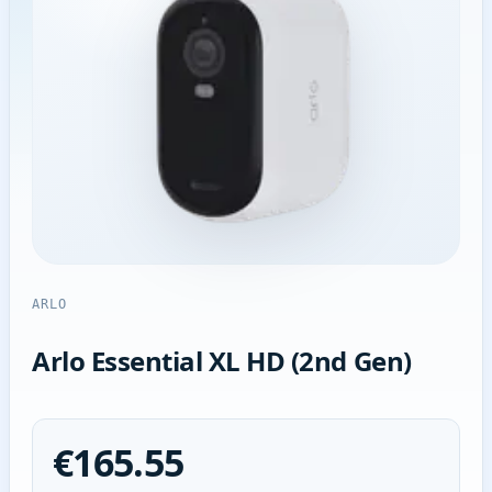
ARLO
Arlo Essential XL HD (2nd Gen)
€165.55