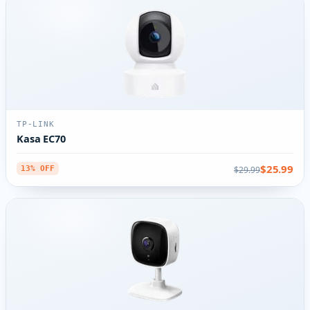
TP-LINK
Kasa EC70
$25.99
$29.99
13% OFF