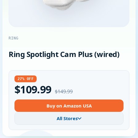
RING
Ring Spotlight Cam Plus (wired)
27% OFF
$109.99
$149.99
Buy on Amazon USA
All Stores