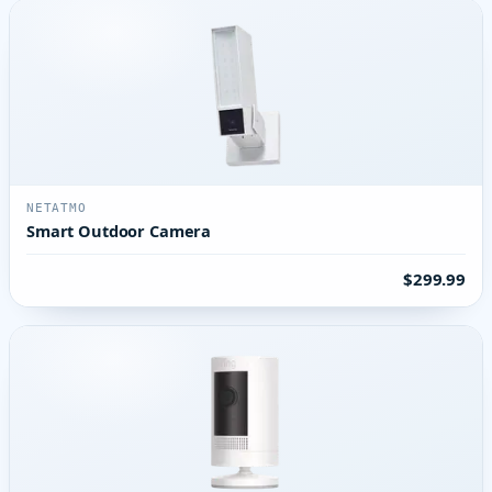
NETATMO
Smart Outdoor Camera
$299.99