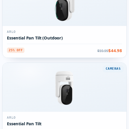
ARLO
Essential Pan Tilt (Outdoor)
$44.98
$59.99
25% OFF
CAMERAS
ARLO
Essential Pan Tilt