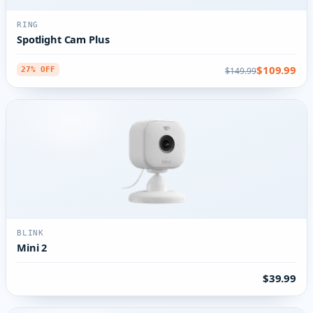
RING
Spotlight Cam Plus
$109.99
$149.99
27% OFF
BLINK
Mini 2
$39.99