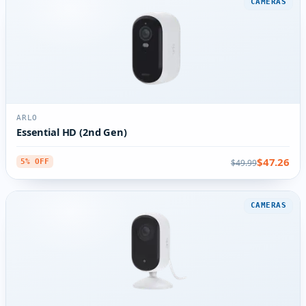
CAMERAS
ARLO
Essential HD (2nd Gen)
$47.26
$49.99
5% OFF
CAMERAS