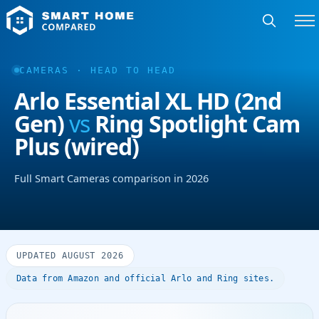
CAMERAS · HEAD TO HEAD
Arlo Essential XL HD (2nd
Gen)
vs
Ring Spotlight Cam
Plus (wired)
Full Smart Cameras comparison in 2026
UPDATED AUGUST 2026
Data from Amazon and official Arlo and Ring sites.