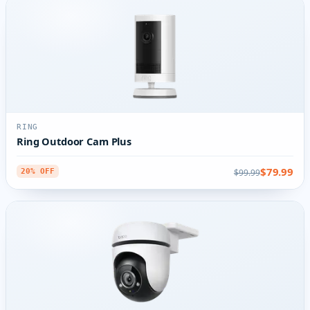
RING
Ring Outdoor Cam Plus
$79.99
$99.99
20% OFF