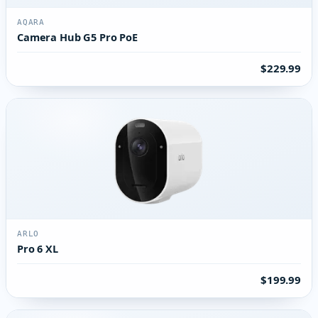
AQARA
Camera Hub G5 Pro PoE
$229.99
ARLO
Pro 6 XL
$199.99