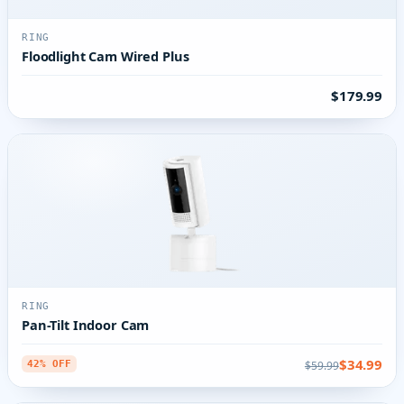
RING
Floodlight Cam Wired Plus
$179.99
RING
Pan-Tilt Indoor Cam
$34.99
$59.99
42% OFF