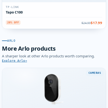
TP-LINK
Tapo C100
$17.99
$24.99
28% OFF
ARLO
More Arlo products
A sharper look at other Arlo products worth comparing.
Explore Arlo
CAMERAS