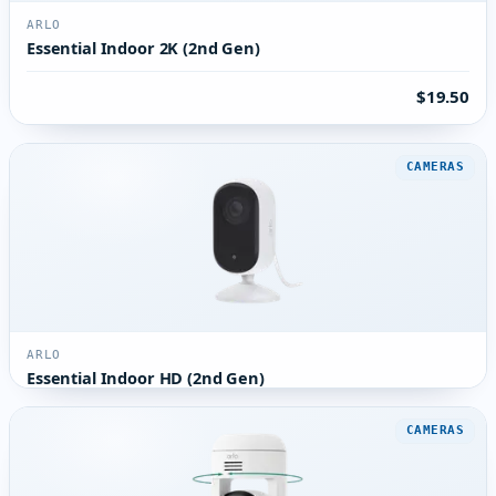
ARLO
Essential Indoor 2K (2nd Gen)
$19.50
CAMERAS
ARLO
Essential Indoor HD (2nd Gen)
CAMERAS