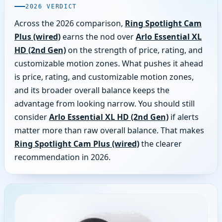
2026 VERDICT
Across the 2026 comparison,
Ring Spotlight Cam
Plus (wired)
earns the nod over
Arlo Essential XL
HD (2nd Gen)
on the strength of price, rating, and
customizable motion zones. What pushes it ahead
is price, rating, and customizable motion zones,
and its broader overall balance keeps the
advantage from looking narrow. You should still
consider
Arlo Essential XL HD (2nd Gen)
if alerts
matter more than raw overall balance. That makes
Ring Spotlight Cam Plus (wired)
the clearer
recommendation in 2026.