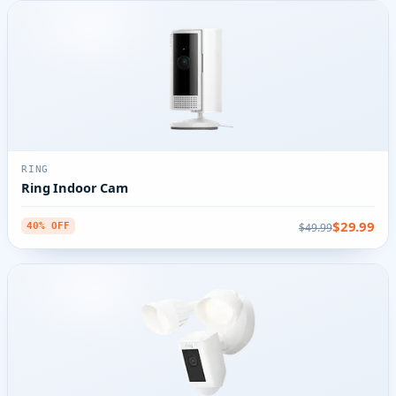
RING
Ring Indoor Cam
$29.99
$49.99
40% OFF