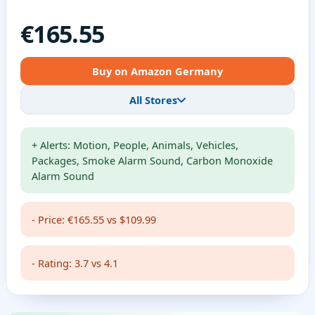
€165.55
Buy on Amazon Germany
All Stores
+ Alerts: Motion, People, Animals, Vehicles,
Packages, Smoke Alarm Sound, Carbon Monoxide
Alarm Sound
- Price: €165.55 vs $109.99
- Rating: 3.7 vs 4.1