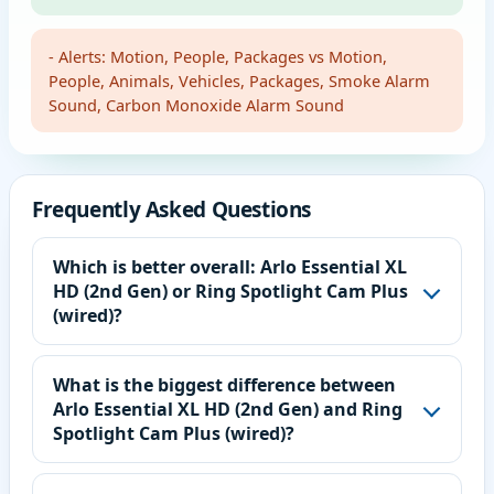
- Alerts: Motion, People, Packages vs Motion,
People, Animals, Vehicles, Packages, Smoke Alarm
Sound, Carbon Monoxide Alarm Sound
Frequently Asked Questions
Which is better overall: Arlo Essential XL
HD (2nd Gen) or Ring Spotlight Cam Plus
(wired)?
What is the biggest difference between
Arlo Essential XL HD (2nd Gen) and Ring
Spotlight Cam Plus (wired)?