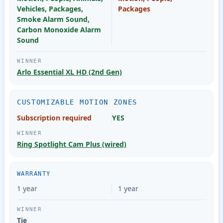
Vehicles, Packages,
Packages
Smoke Alarm Sound,
Carbon Monoxide Alarm
Sound
Arlo Essential XL HD (2nd Gen)
CUSTOMIZABLE MOTION ZONES
Subscription required
YES
Ring Spotlight Cam Plus (wired)
WARRANTY
1 year
1 year
Tie