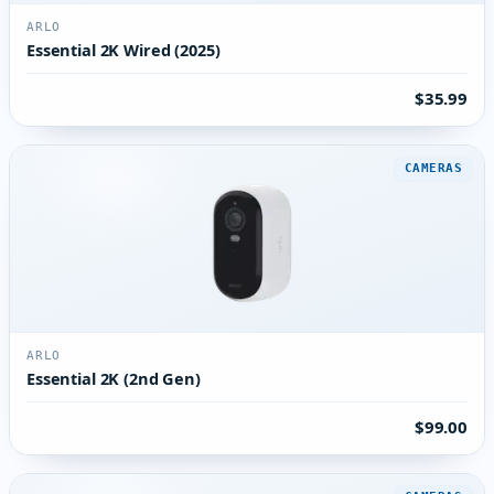
ARLO
Essential 2K Wired (2025)
$35.99
CAMERAS
ARLO
Essential 2K (2nd Gen)
$99.00