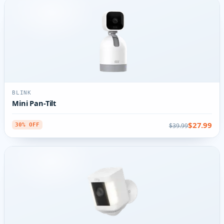
BLINK
Mini Pan-Tilt
$27.99
$39.99
30% OFF