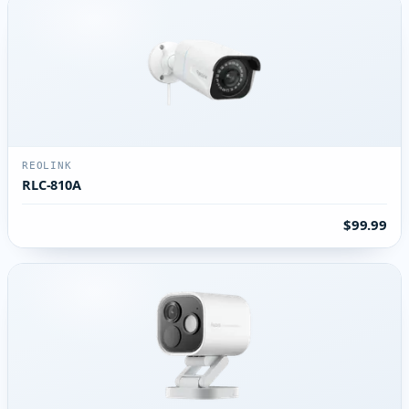
REOLINK
RLC-810A
$99.99