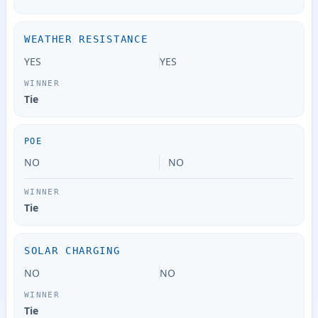
WEATHER RESISTANCE
YES
YES
Tie
POE
NO
NO
Tie
SOLAR CHARGING
NO
NO
Tie