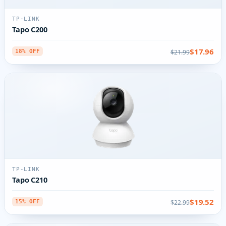
TP-LINK
Tapo C200
$17.96
$21.99
18% OFF
TP-LINK
Tapo C210
$19.52
$22.99
15% OFF