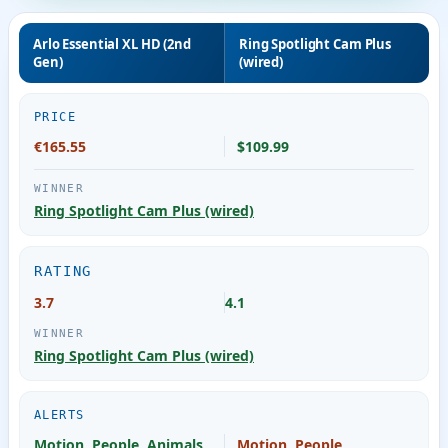
Arlo Essential XL HD (2nd
Ring Spotlight Cam Plus
Gen)
(wired)
PRICE
€165.55
$109.99
Ring Spotlight Cam Plus (wired)
RATING
3.7
4.1
Ring Spotlight Cam Plus (wired)
ALERTS
Motion, People, Animals,
Motion, People,