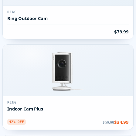
RING
Ring Outdoor Cam
$79.99
RING
Indoor Cam Plus
$34.99
$59.99
42% OFF