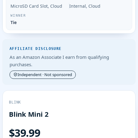
MicroSD Card Slot, Cloud
Internal, Cloud
Tie
AFFILIATE DISCLOSURE
As an Amazon Associate I earn from qualifying
purchases.
Independent · Not sponsored
BLINK
Blink Mini 2
$39.99