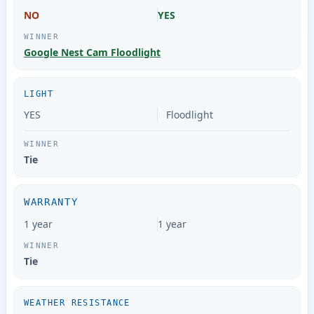
NO
YES
Google Nest Cam Floodlight
LIGHT
YES
Floodlight
Tie
WARRANTY
1 year
1 year
Tie
WEATHER RESISTANCE