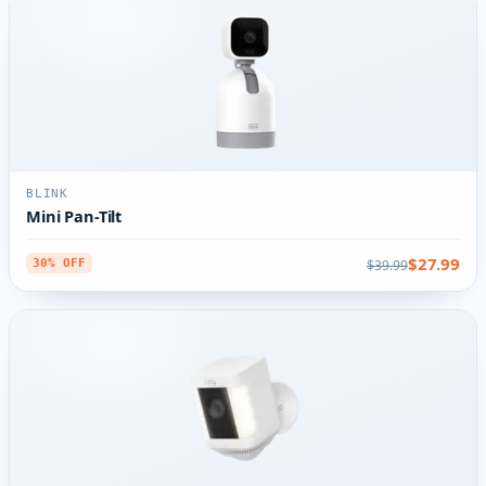
BLINK
Mini Pan-Tilt
$27.99
$39.99
30% OFF