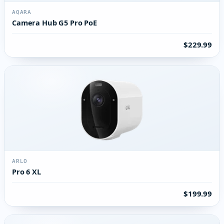
AQARA
Camera Hub G5 Pro PoE
$229.99
ARLO
Pro 6 XL
$199.99