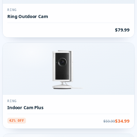
RING
Ring Outdoor Cam
$79.99
RING
Indoor Cam Plus
$34.99
$59.99
42% OFF