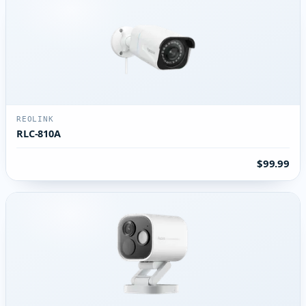
REOLINK
RLC-810A
$99.99