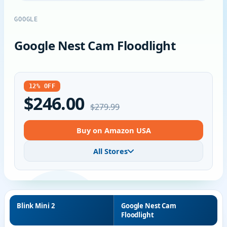
GOOGLE
Google Nest Cam Floodlight
12% OFF
$246.00
$279.99
Buy on Amazon USA
All Stores
Blink Mini 2
Google Nest Cam
Floodlight