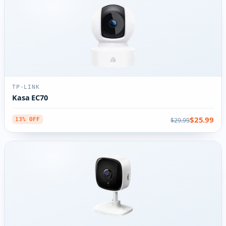
TP-LINK
Kasa EC70
$25.99
$29.99
13% OFF