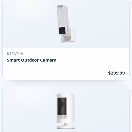
NETATMO
Smart Outdoor Camera
$299.99