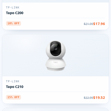
TP-LINK
Tapo C200
$17.96
$21.99
18% OFF
TP-LINK
Tapo C210
$19.52
$22.99
15% OFF