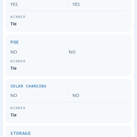
YES
YES
Tie
POE
NO
NO
Tie
SOLAR CHARGING
NO
NO
Tie
STORAGE