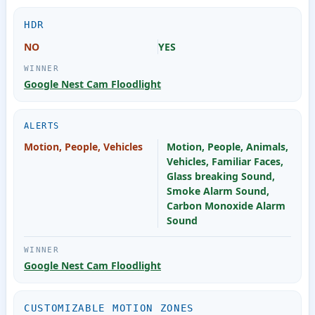
HDR
NO
YES
Google Nest Cam Floodlight
ALERTS
Motion, People, Vehicles
Motion, People, Animals,
Vehicles, Familiar Faces,
Glass breaking Sound,
Smoke Alarm Sound,
Carbon Monoxide Alarm
Sound
Google Nest Cam Floodlight
CUSTOMIZABLE MOTION ZONES