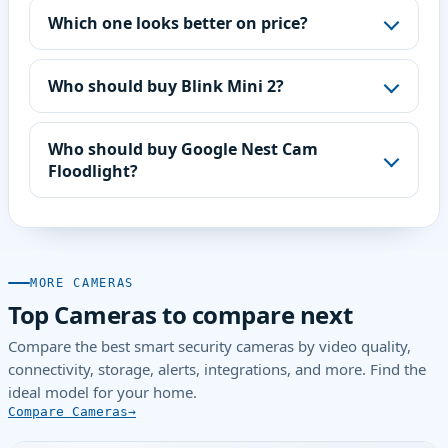
Which one looks better on price?
Who should buy Blink Mini 2?
Who should buy Google Nest Cam
Floodlight?
MORE CAMERAS
Top Cameras to compare next
Compare the best smart security cameras by video quality,
connectivity, storage, alerts, integrations, and more. Find the
ideal model for your home.
Compare Cameras