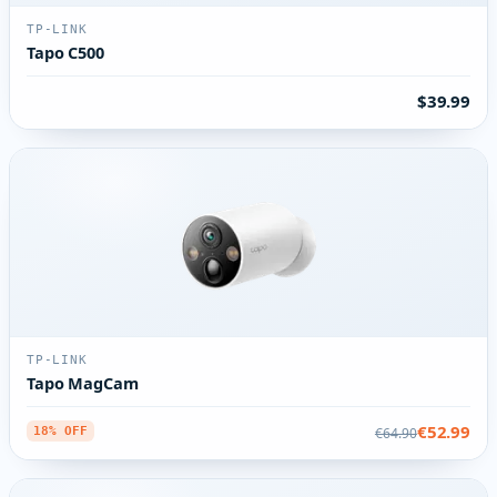
TP-LINK
Tapo C500
$39.99
TP-LINK
Tapo MagCam
€52.99
€64.90
18% OFF