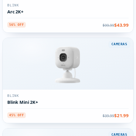
BLINK
Arc 2K+
$43.99
$99.99
56% OFF
CAMERAS
BLINK
Blink Mini 2K+
$21.99
$39.99
45% OFF
CAMERAS