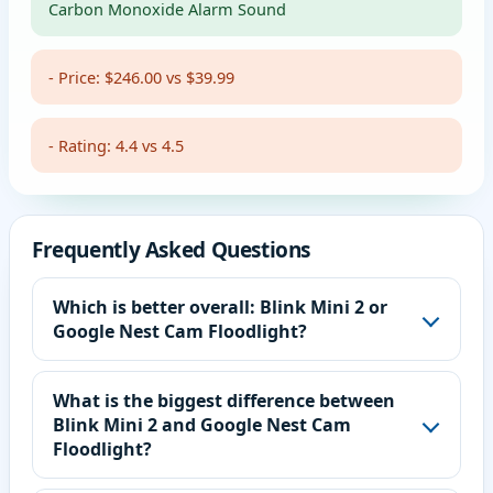
Carbon Monoxide Alarm Sound
- Price: $246.00 vs $39.99
- Rating: 4.4 vs 4.5
Frequently Asked Questions
Which is better overall: Blink Mini 2 or
Google Nest Cam Floodlight?
What is the biggest difference between
Blink Mini 2 and Google Nest Cam
Floodlight?