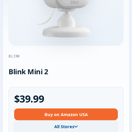
BLINK
Blink Mini 2
$39.99
Buy on Amazon USA
All Stores