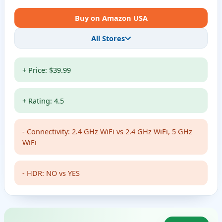
Buy on Amazon USA
All Stores
+ Price: $39.99
+ Rating: 4.5
- Connectivity: 2.4 GHz WiFi vs 2.4 GHz WiFi, 5 GHz
WiFi
- HDR: NO vs YES