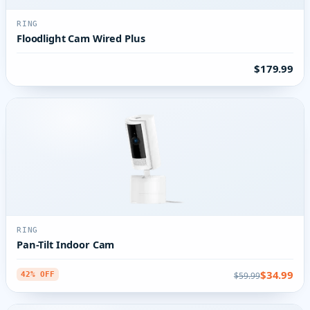
RING
Floodlight Cam Wired Plus
$179.99
RING
Pan-Tilt Indoor Cam
$34.99
$59.99
42% OFF