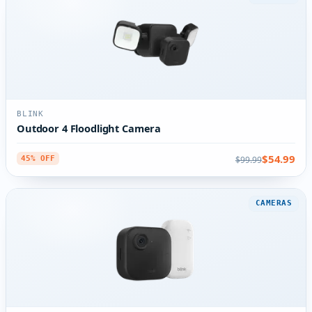
BLINK
Outdoor 4 Floodlight Camera
$54.99
$99.99
45% OFF
CAMERAS