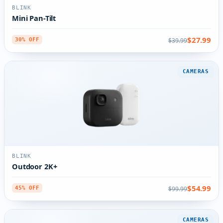
BLINK
Mini Pan-Tilt
$27.99
$39.99
30% OFF
CAMERAS
BLINK
Outdoor 2K+
$54.99
$99.99
45% OFF
CAMERAS