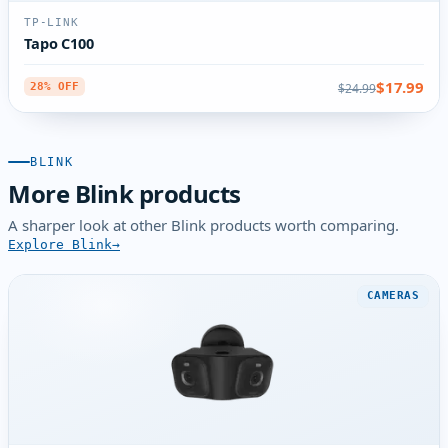
TP-LINK
Tapo C100
$17.99
$24.99
28% OFF
BLINK
More Blink products
A sharper look at other Blink products worth comparing.
Explore Blink
CAMERAS