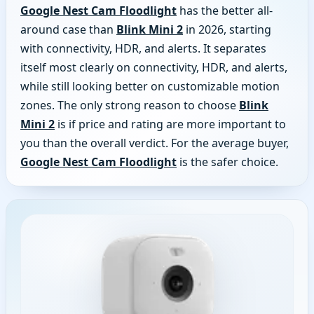
Google Nest Cam Floodlight
has the better all-
around case than
Blink Mini 2
in 2026, starting
with connectivity, HDR, and alerts. It separates
itself most clearly on connectivity, HDR, and alerts,
while still looking better on customizable motion
zones. The only strong reason to choose
Blink
Mini 2
is if price and rating are more important to
you than the overall verdict. For the average buyer,
Google Nest Cam Floodlight
is the safer choice.