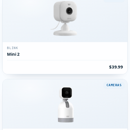
BLINK
Mini 2
$39.99
CAMERAS