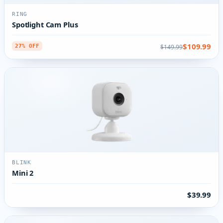
RING
Spotlight Cam Plus
$109.99
$149.99
27% OFF
BLINK
Mini 2
$39.99