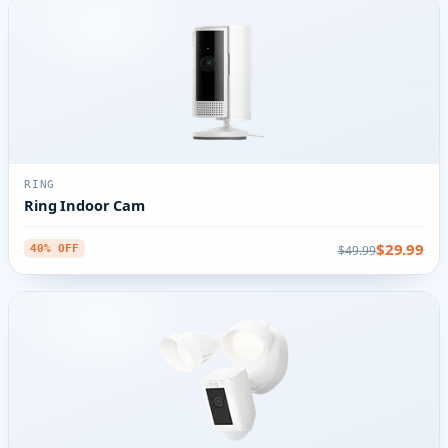
RING
Ring Indoor Cam
$29.99
$49.99
40% OFF