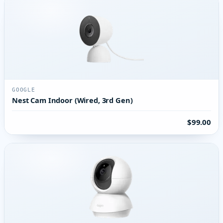
GOOGLE
Nest Cam Indoor (Wired, 3rd Gen)
$99.00