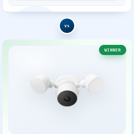
vs
WINNER