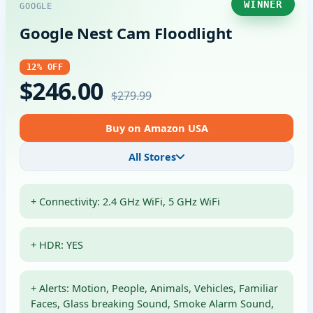
WINNER
GOOGLE
Google Nest Cam Floodlight
12% OFF
$246.00
$279.99
Buy on Amazon USA
All Stores
+ Connectivity: 2.4 GHz WiFi, 5 GHz WiFi
+ HDR: YES
+ Alerts: Motion, People, Animals, Vehicles, Familiar
Faces, Glass breaking Sound, Smoke Alarm Sound,