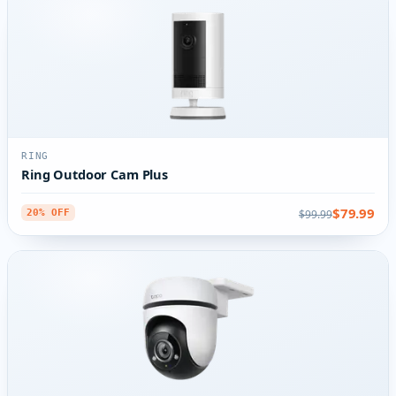
RING
Ring Outdoor Cam Plus
$79.99
$99.99
20% OFF