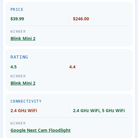
PRICE
$39.99
$246.00
Blink Mini 2
RATING
4.5
4.4
Blink Mini 2
CONNECTIVITY
2.4 GHz WiFi
2.4 GHz WiFi, 5 GHz WiFi
Google Nest Cam Floodlight