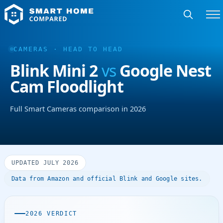
CAMERAS · HEAD TO HEAD
Blink Mini 2
vs
Google Nest
Cam Floodlight
Full Smart Cameras comparison in 2026
UPDATED JULY 2026
Data from Amazon and official Blink and Google sites.
2026 VERDICT