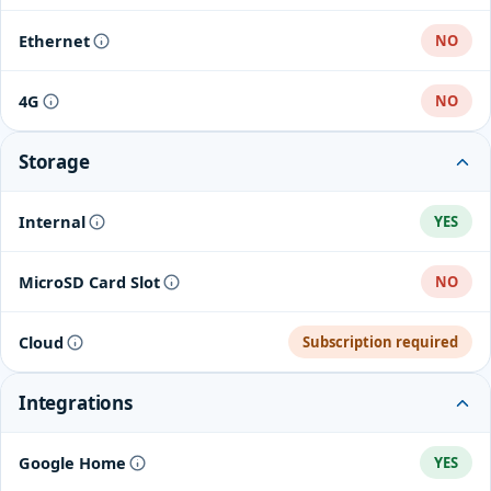
802.11a/b/g/n
Ethernet
NO
4G
NO
Storage
Internal
YES
MicroSD Card Slot
NO
Cloud
Subscription required
Integrations
Google Home
YES