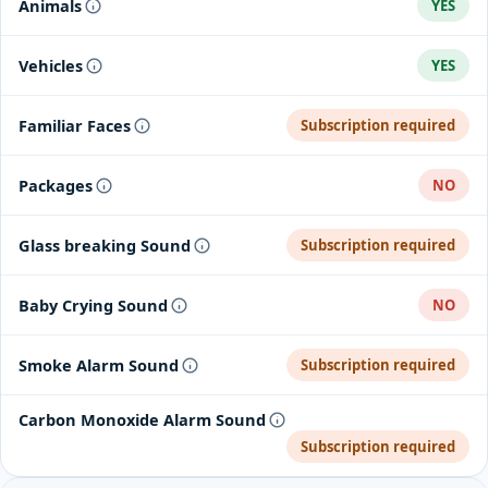
Animals
YES
Vehicles
YES
Familiar Faces
Subscription required
Packages
NO
Glass breaking Sound
Subscription required
Baby Crying Sound
NO
Smoke Alarm Sound
Subscription required
Carbon Monoxide Alarm Sound
Subscription required