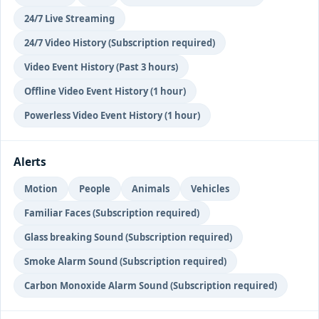
24/7 Live Streaming
24/7 Video History (Subscription required)
Video Event History (Past 3 hours)
Offline Video Event History (1 hour)
Powerless Video Event History (1 hour)
Alerts
Motion
People
Animals
Vehicles
Familiar Faces (Subscription required)
Glass breaking Sound (Subscription required)
Smoke Alarm Sound (Subscription required)
Carbon Monoxide Alarm Sound (Subscription required)