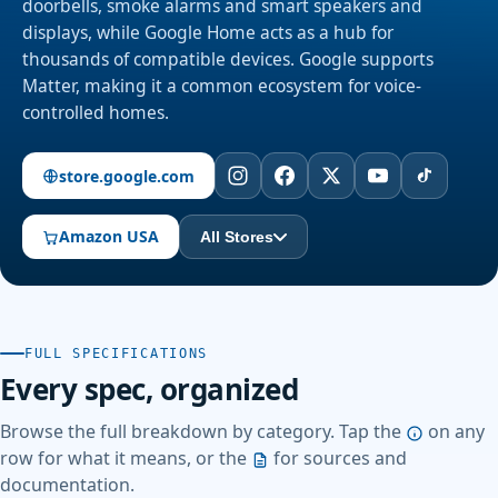
doorbells, smoke alarms and smart speakers and
displays, while Google Home acts as a hub for
thousands of compatible devices. Google supports
Matter, making it a common ecosystem for voice-
controlled homes.
store.google.com
Amazon USA
All Stores
FULL SPECIFICATIONS
Every spec, organized
Browse the full breakdown by category. Tap the
on any
row for what it means, or the
for sources and
documentation.