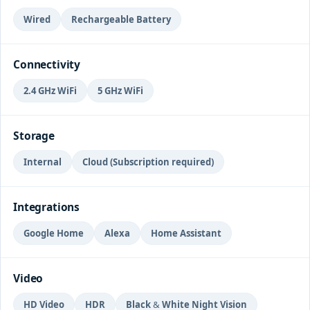
Wired
Rechargeable Battery
Connectivity
2.4 GHz WiFi
5 GHz WiFi
Storage
Internal
Cloud (Subscription required)
Integrations
Google Home
Alexa
Home Assistant
Video
HD Video
HDR
Black & White Night Vision