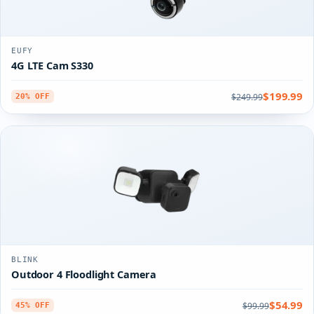
EUFY
4G LTE Cam S330
$199.99
$249.99
20% OFF
BLINK
Outdoor 4 Floodlight Camera
$54.99
$99.99
45% OFF