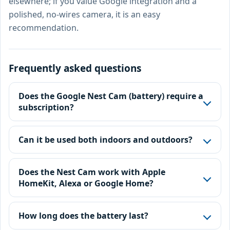
elsewhere; if you value Google integration and a
polished, no-wires camera, it is an easy
recommendation.
Frequently asked questions
Does the Google Nest Cam (battery) require a
subscription?
Can it be used both indoors and outdoors?
Does the Nest Cam work with Apple
HomeKit, Alexa or Google Home?
How long does the battery last?