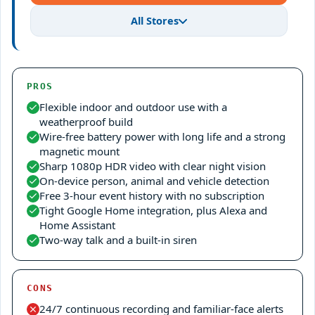
All Stores
PROS
Flexible indoor and outdoor use with a
weatherproof build
Wire-free battery power with long life and a strong
magnetic mount
Sharp 1080p HDR video with clear night vision
On-device person, animal and vehicle detection
Free 3-hour event history with no subscription
Tight Google Home integration, plus Alexa and
Home Assistant
Two-way talk and a built-in siren
CONS
24/7 continuous recording and familiar-face alerts