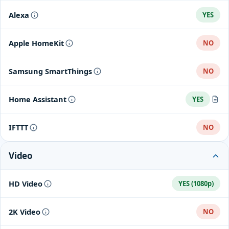
Alexa
YES
Apple HomeKit
NO
Samsung SmartThings
NO
Home Assistant
YES
Home Assistant integration
IFTTT
NO
Video
HD Video
YES (1080p)
2K Video
NO