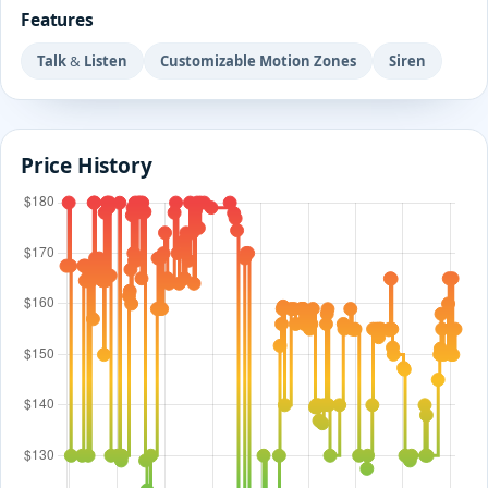
Features
Talk & Listen
Customizable Motion Zones
Siren
Price History