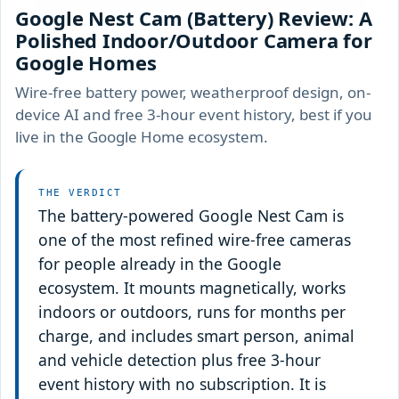
Google Nest Cam (Battery) Review: A
Polished Indoor/Outdoor Camera for
Google Homes
Wire-free battery power, weatherproof design, on-
device AI and free 3-hour event history, best if you
live in the Google Home ecosystem.
THE VERDICT
The battery-powered Google Nest Cam is
one of the most refined wire-free cameras
for people already in the Google
ecosystem. It mounts magnetically, works
indoors or outdoors, runs for months per
charge, and includes smart person, animal
and vehicle detection plus free 3-hour
event history with no subscription. It is