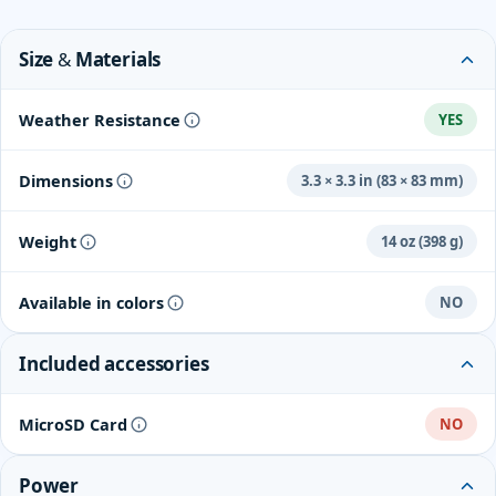
Size & Materials
Weather Resistance
YES
Dimensions
3.3 × 3.3 in (83 × 83 mm)
Weight
14 oz (398 g)
Available in colors
NO
Included accessories
MicroSD Card
NO
Power