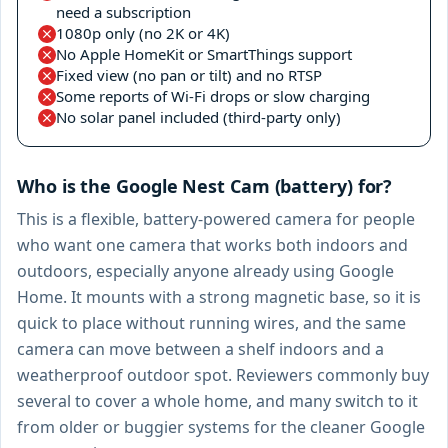
need a subscription
1080p only (no 2K or 4K)
No Apple HomeKit or SmartThings support
Fixed view (no pan or tilt) and no RTSP
Some reports of Wi-Fi drops or slow charging
No solar panel included (third-party only)
Who is the Google Nest Cam (battery) for?
This is a flexible, battery-powered camera for people
who want one camera that works both indoors and
outdoors, especially anyone already using Google
Home. It mounts with a strong magnetic base, so it is
quick to place without running wires, and the same
camera can move between a shelf indoors and a
weatherproof outdoor spot. Reviewers commonly buy
several to cover a whole home, and many switch to it
from older or buggier systems for the cleaner Google