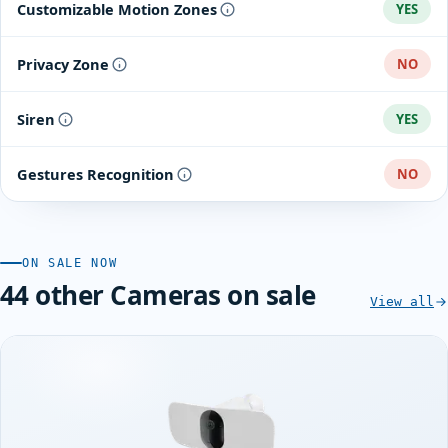
Customizable Motion Zones
YES
Privacy Zone
NO
Siren
YES
Gestures Recognition
NO
ON SALE NOW
44 other Cameras on sale
View all