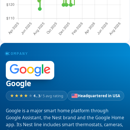
COMPANY
Google
/ 5 avg rating
Headquartered in USA
4.3
Google is a major smart home platform through
Google Assistant, the Nest brand and the Google Home
app. Its Nest line includes smart thermostats, cameras,