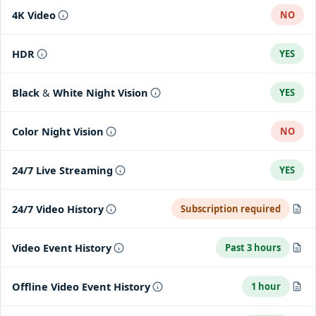
4K Video
NO
HDR
YES
Black & White Night Vision
YES
Color Night Vision
NO
24/7 Live Streaming
YES
24/7 Video History
Subscription required
When wired
Video Event History
Past 3 hours
Get continuous video recording for up to 10 days with a Nest
Aware subscription.
Captures and stores video clips of activity within the past 3
Offline Video Event History
1 hour
hours.