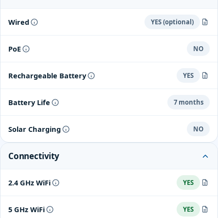
Wired
YES (optional)
You can connect it to a power outlet using the included USB
PoE
NO
cable. This will power the camera so it doesn't need to use the
battery.
Rechargeable Battery
YES
Built-in rechargeable 6 Ah, 3.65V lithium-ion battery
Battery Life
7 months
Solar Charging
NO
Connectivity
2.4 GHz WiFi
YES
802.11a/b/g/n
5 GHz WiFi
YES