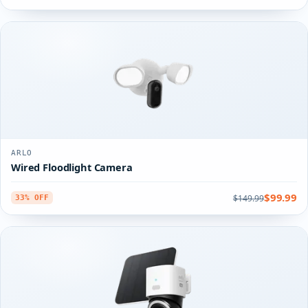
ARLO
Wired Floodlight Camera
$99.99
$149.99
33% OFF