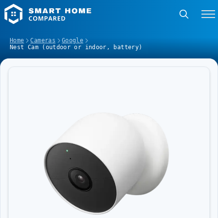
Home
Cameras
Google
Nest Cam (outdoor or indoor, battery)
Image Slideshow Items