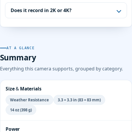
Does it record in 2K or 4K?
AT A GLANCE
Summary
Everything this camera supports, grouped by category.
Size & Materials
Weather Resistance
3.3 × 3.3 in (83 × 83 mm)
14 oz (398 g)
Power