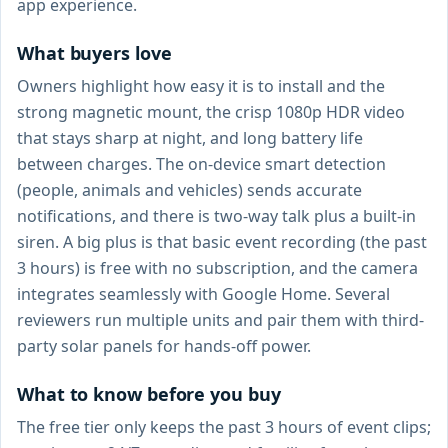
app experience.
What buyers love
Owners highlight how easy it is to install and the
strong magnetic mount, the crisp 1080p HDR video
that stays sharp at night, and long battery life
between charges. The on-device smart detection
(people, animals and vehicles) sends accurate
notifications, and there is two-way talk plus a built-in
siren. A big plus is that basic event recording (the past
3 hours) is free with no subscription, and the camera
integrates seamlessly with Google Home. Several
reviewers run multiple units and pair them with third-
party solar panels for hands-off power.
What to know before you buy
The free tier only keeps the past 3 hours of event clips;