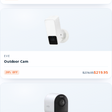
EVE
Outdoor Cam
$219.95
$274.95
20% OFF