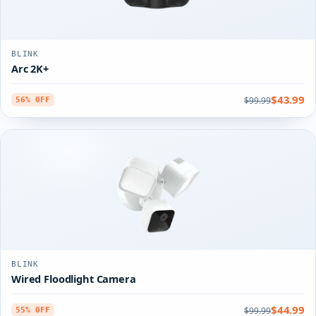
BLINK
Arc 2K+
$43.99
$99.99
56% OFF
BLINK
Wired Floodlight Camera
$44.99
$99.99
55% OFF