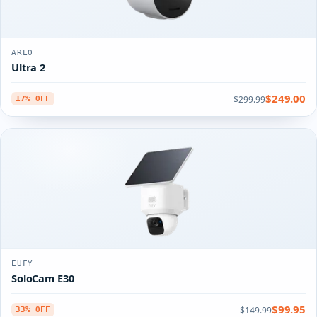
ARLO
Ultra 2
$249.00
$299.99
17% OFF
EUFY
SoloCam E30
$99.95
$149.99
33% OFF