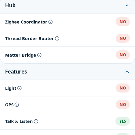
Hub
Zigbee Coordinator
NO
Thread Border Router
NO
Matter Bridge
NO
Features
Light
NO
GPS
NO
Talk & Listen
YES