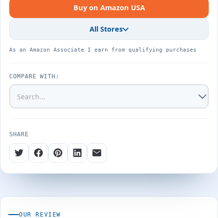
Buy on Amazon USA
All Stores
As an Amazon Associate I earn from qualifying purchases
COMPARE WITH:
SHARE
OUR REVIEW