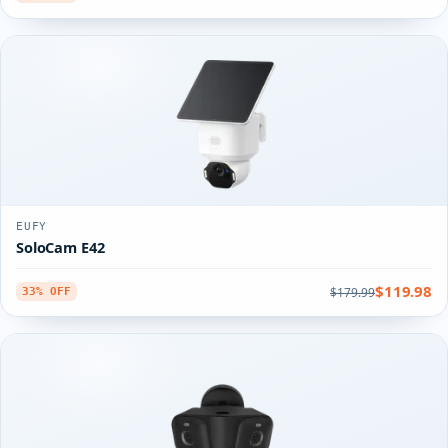
EUFY
SoloCam E42
$119.98
$179.99
33% OFF