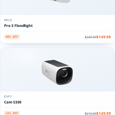
ARLO
Pro 3 Floodlight
$149.98
$249.99
40% OFF
EUFY
Cam S330
$149.99
$219.99
32% OFF