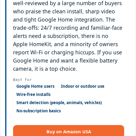
well-reviewed by a large number of buyers
who praise the clean install, sharp video
and tight Google Home integration. The
trade-offs: 24/7 recording and familiar-face
alerts need a subscription, there is no
Apple HomeKit, and a minority of owners
report Wi-Fi or charging hiccups. If you use
Google Home and want a flexible battery
camera, it is a top choice.
Best for
Google Home users
Indoor or outdoor use
Wire-free installs
Smart detection (people, animals, vehicles)
No-subscription basics
Buy on Amazon USA