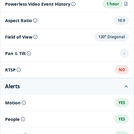
Up to 60 days of event video history with Nest Aware
If your Wi-Fi goes down, your camera will still record for one
Powerless Video Event History
1 hour
hour.
Clips up to 3 minutes in length
If power goes out, your camera will still record for one hour.
Aspect Ratio
16:9
Field of View
130° Diagonal
Pan & Tilt
-
RTSP
NO
Alerts
Motion
YES
People
YES