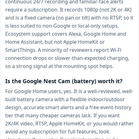
continuous 24/7 recording and familiar-face alerts
require a subscription. It records 1080p (not 2K or 4K)
and is a fixed camera (no pan or tilt) with no RTSP, so it
is less suited to non-Google or local-only setups.
Ecosystem support covers Alexa, Google Home and
Home Assistant, but not Apple HomeKit or
SmartThings. A minority of reviewers report Wi-Fi
connection drops or slower-than-expected charging,
so a strong signal at the mounting spot helps.
Is the Google Nest Cam (battery) worth it?
For Google Home users, yes. It is a well-reviewed, well-
built battery camera with a flexible indoor/outdoor
design, accurate smart alerts and a free event-history
tier that many cheaper cameras lack. If you want
2K/4K video, RTSP, Apple HomeKit, or you would rather
avoid any subscription for full features, look