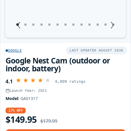
1
Current Item
2
3
4
5
6
7
8
9
10
11
12
13
GOOGLE
LAST UPDATED AUGUST 2026
Google Nest Cam (outdoor or
indoor, battery)
4.1
6,009 ratings
Launch Year: 2021
Model:
GA01317
17% OFF
$149.95
$179.99