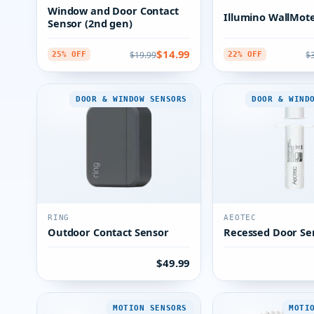
Window and Door Contact
Illumino WallMote
Sensor (2nd gen)
$14.99
$19.99
$
25% OFF
22% OFF
DOOR & WINDOW SENSORS
DOOR & WIND
RING
AEOTEC
Outdoor Contact Sensor
Recessed Door Se
$49.99
MOTION SENSORS
MOTI