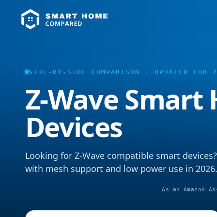
SIDE-BY-SIDE COMPARISON · UPDATED FOR 
Z-Wave Smart
Devices
Looking for Z-Wave compatible smart devices?
with mesh support and low power use in 2026
As an Amazon As