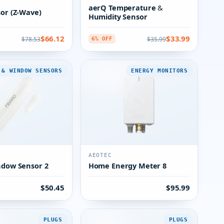
aerQ Temperature &
sor (Z-Wave)
Humidity Sensor
$66.12
$33.99
$78.53
$35.99
6% OFF
 & WINDOW SENSORS
ENERGY MONITORS
AEOTEC
ndow Sensor 2
Home Energy Meter 8
$50.45
$95.99
PLUGS
PLUGS