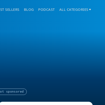
ST SELLERS
BLOG
PODCAST
ALL CATEGORIES
Not sponsored