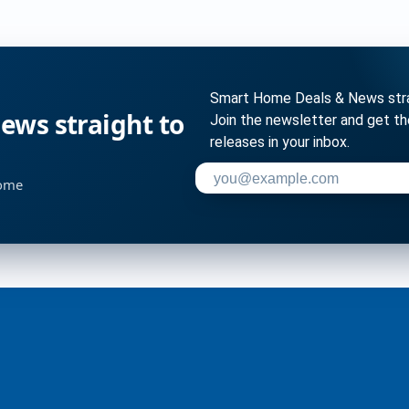
Smart Home Deals & News strai
ws straight to
Join the newsletter and get t
releases in your inbox.
Enter your email address to su
home