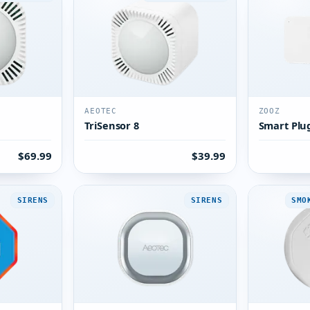
AEOTEC
ZOOZ
TriSensor 8
Smart Plu
$69.99
$39.99
SIRENS
SIRENS
SMO