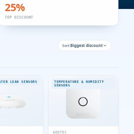
25
%
TOP DISCOUNT
Biggest discount
Sort:
ATER LEAK SENSORS
TEMPERATURE & HUMIDITY
SENSORS
AEOTEC