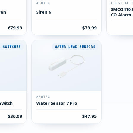
AEOTEC
FIRST ALE
SMCO410 
ren
Siren 6
CO Alarm
€79.99
$79.99
L SWITCHES
WATER LEAK SENSORS
AEOTEC
Switch
Water Sensor 7 Pro
$36.99
$47.95