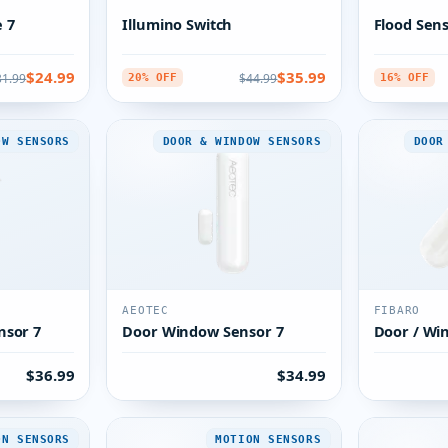
 7
Illumino Switch
Flood Sen
$24.99
$35.99
31.99
$44.99
20% OFF
16% OFF
OW SENSORS
DOOR & WINDOW SENSORS
DOOR
AEOTEC
FIBARO
nsor 7
Door Window Sensor 7
Door / Wi
$36.99
$34.99
ON SENSORS
MOTION SENSORS