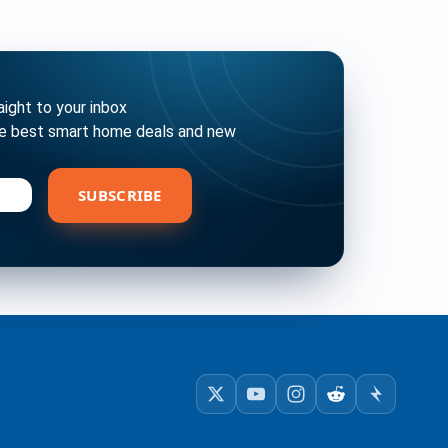
ght to your inbox
he best smart home deals and new
bscribe
SUBSCRIBE