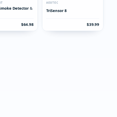
RT
AEOTEC
Smoke Detector &
TriSensor 8
$64.98
$39.99