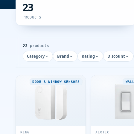
23
PRODUCTS
23
products
Category
Brand
Rating
Discount
DOOR & WINDOW SENSORS
WAL
RING
AEOTEC