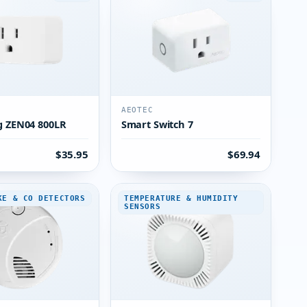
AEOTEC
g ZEN04 800LR
Smart Switch 7
$35.95
$69.94
KE & CO DETECTORS
TEMPERATURE & HUMIDITY
SENSORS