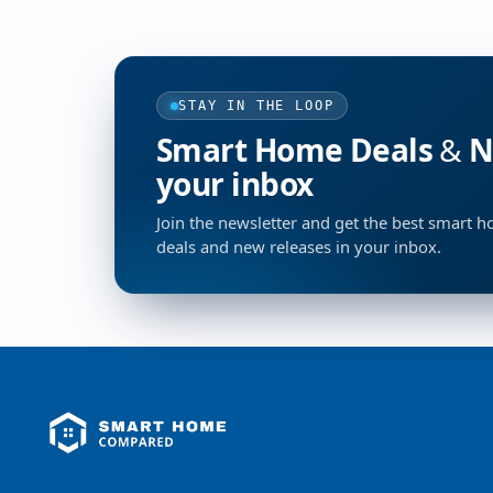
STAY IN THE LOOP
Smart Home Deals & Ne
your inbox
Join the newsletter and get the best smart 
deals and new releases in your inbox.