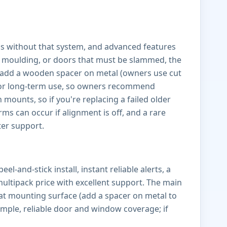
eless without that system, and advanced features
ed moulding, or doors that must be slammed, the
nd add a wooden spacer on metal (owners use cut
ak for long-term use, so owners recommend
 mounts, so if you're replacing a failed older
ms can occur if alignment is off, and a rare
ter support.
-and-stick install, instant reliable alerts, a
multipack price with excellent support. The main
flat mounting surface (add a spacer on metal to
mple, reliable door and window coverage; if