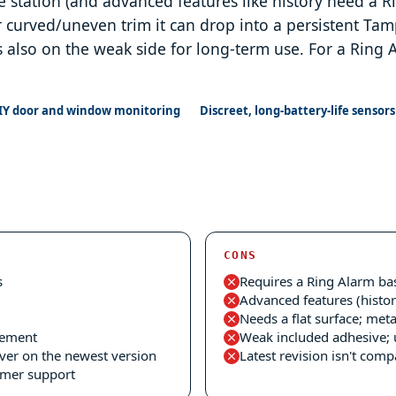
e station (and advanced features like history need a Ri
r curved/uneven trim it can drop into a persistent T
s also on the weak side for long-term use. For a Ring A
IY door and window monitoring
Discreet, long-battery-life sensors
CONS
s
Requires a Ring Alarm bas
Advanced features (histor
Needs a flat surface; met
cement
Weak included adhesive; 
ver on the newest version
Latest revision isn't com
omer support