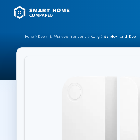
Home
Door & Window Sensors
Ring
Window and Door
Image Slideshow Items