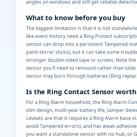
angles on windows and still get reliable detecti
What to know before you buy
The biggest limitation is that it is not standalo
like event history need a Ring Protect subscrip
sensor can drop into a persistent Tampered sta
paint-stirrer sticks), but it can take some tro
stronger double-sided tape or screws. Note the l
sensor you'll need to remount rather than slide 
sensor may burn through batteries (Ring replac
Is the Ring Contact Sensor worth 
For a Ring Alarm household, the Ring Alarm Contac
slim design, multi-year battery life, tamper det
caveats are that it requires a Ring Alarm base s
avoid Tampered errors), and has weak adhesive. 
you want a standalone sensor with no hub, or 