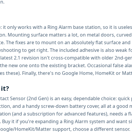
on.
ne: it only works with a Ring Alarm base station, so it is us
tion. Mounting surface matters a lot, on metal doors, curv
te. The fixes are to mount on an absolutely flat surface a
ubleshooting to get right. The included adhesive is also we
atest 2.1 revision isn't cross-compatible with older 2nd-gen
the new one onto the existing bracket. Occasional false alar
es these). Finally, there's no Google Home, HomeKit or Mat
it?
t Sensor (2nd Gen) is an easy, dependable choice: quick peel
ection, and a handy screw-down battery cover, all at a good 
tation (and a subscription for advanced features), needs a 
Buy it if you're expanding a Ring Alarm system and want si
Google/HomeKit/Matter support, choose a different sensor.