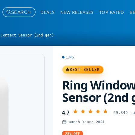
DEALS
NEW RELEASES
TOP RATED
BE
SEARCH
 Contact Sensor (2nd gen)
RING
BEST SELLER
Ring Window
Sensor (2nd 
4.7
29,349 r
Launch Year: 2021
25% OFF