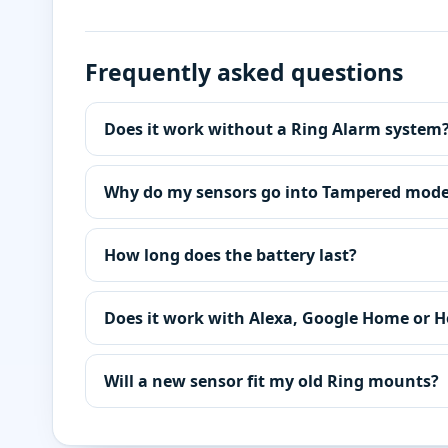
Frequently asked questions
Does it work without a Ring Alarm system
Why do my sensors go into Tampered mod
How long does the battery last?
Does it work with Alexa, Google Home or 
Will a new sensor fit my old Ring mounts?