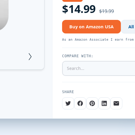
$14.99
$19.99
Buy on Amazon USA
All
As an Amazon Associate I earn from
COMPARE WITH:
SHARE