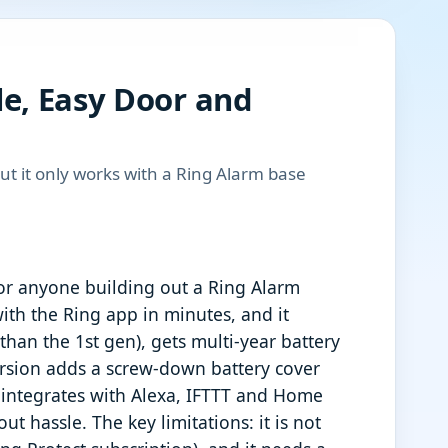
le, Easy Door and
but it only works with a Ring Alarm base
or anyone building out a Ring Alarm
ith the Ring app in minutes, and it
 than the 1st gen), gets multi-year battery
ersion adds a screw-down battery cover
nd integrates with Alexa, IFTTT and Home
t hassle. The key limitations: it is not