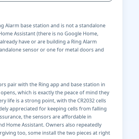
ng Alarm base station and is not a standalone
d Home Assistant (there is no Google Home,
 already have or are building a Ring Alarm
 standalone sensor or one for metal doors and
sors pair with the Ring app and base station in
opens, which is exactly the peace of mind they
 life is a strong point, with the CR2032 cells
ely appreciated for keeping cells from falling
ssurance, the sensors are affordable in
 and Home Assistant. Owners also repeatedly
rgiving too, some install the two pieces at right