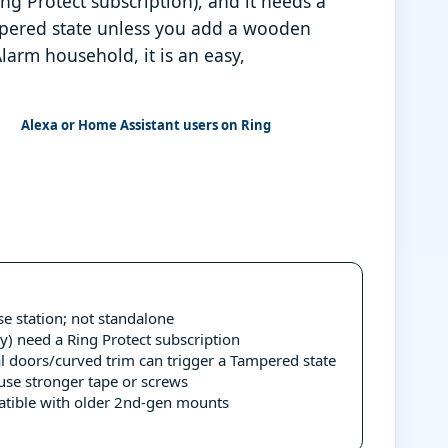
ng Protect subscription), and it needs a
ampered state unless you add a wooden
larm household, it is an easy,
Alexa or Home Assistant users on Ring
e station; not standalone
y) need a Ring Protect subscription
al doors/curved trim can trigger a Tampered state
use stronger tape or screws
patible with older 2nd-gen mounts