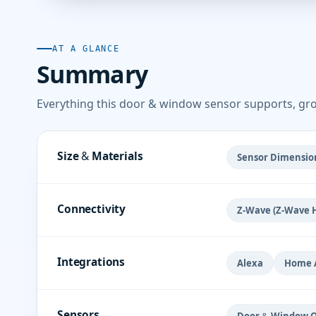
AT A GLANCE
Summary
Everything this door & window sensor supports, gr
Size & Materials
Sensor Dimension
Connectivity
Z-Wave (Z-Wave 
Integrations
Alexa
Home A
Sensors
Door & Window O