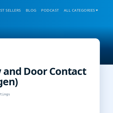
ST SELLERS
BLOG
PODCAST
ALL CATEGORIES
 and Door Contact
gen)
atings