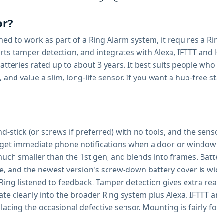
or?
ed to work as part of a Ring Alarm system, it requires a Ri
ports tamper detection, and integrates with Alexa, IFTTT an
tteries rated up to about 3 years. It best suits people who
 and value a slim, long-life sensor. If you want a hub-free
-and-stick (or screws if preferred) with no tools, and the sen
s get immediate phone notifications when a door or window 
uch smaller than the 1st gen, and blends into frames. Battery
ce, and the newest version's screw-down battery cover is wid
ing listened to feedback. Tamper detection gives extra rea
ate cleanly into the broader Ring system plus Alexa, IFTTT
acing the occasional defective sensor. Mounting is fairly fo