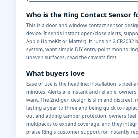
Who is the Ring Contact Sensor f
This is a door and window contact sensor design
device. It sends instant open/close alerts, sup
Apple HomeKit or Matter). It runs on 2 CR2032 ba
system, want simple DIY entry-point monitoring,
uneven surfaces, read the caveats first.
What buyers love
Ease of use is the headline: installation is peel
minutes. Alerts are instant and reliable, owner
want. The 2nd-gen design is slim and discreet, m
lasting a year to three and being quick to repla
out and adding tamper protection, owners feel R
multipacks to expand coverage, and they integr
praise Ring's customer support for instantly repl