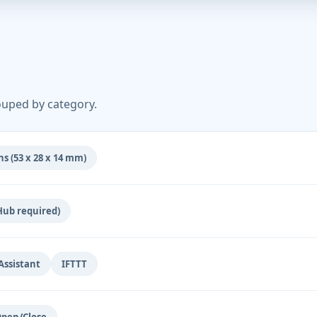
ouped by category.
s (53 x 28 x 14 mm)
Hub required)
ssistant
IFTTT
pen/Close