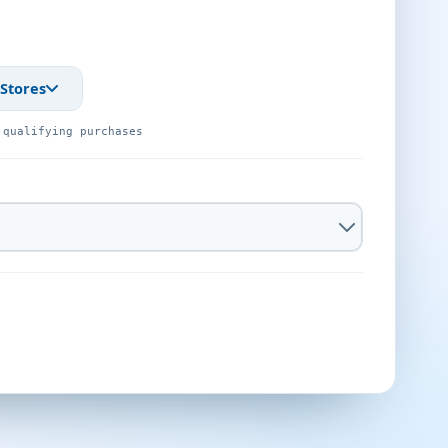
 Stores
 qualifying purchases