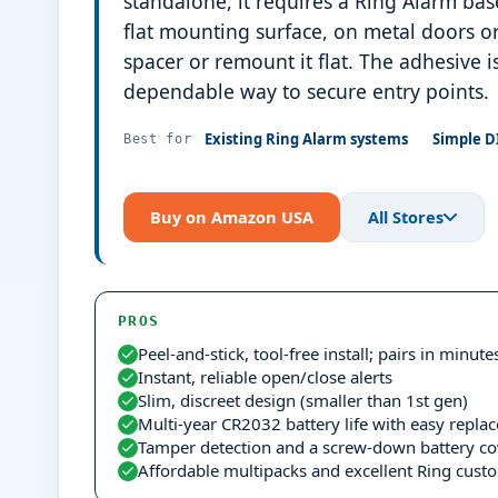
standalone, it requires a Ring Alarm bas
flat mounting surface, on metal doors o
spacer or remount it flat. The adhesive i
dependable way to secure entry points.
Existing Ring Alarm systems
Simple D
Best for
Buy on Amazon USA
All Stores
PROS
Peel-and-stick, tool-free install; pairs in minute
Instant, reliable open/close alerts
Slim, discreet design (smaller than 1st gen)
Multi-year CR2032 battery life with easy repla
Tamper detection and a screw-down battery co
Affordable multipacks and excellent Ring cust