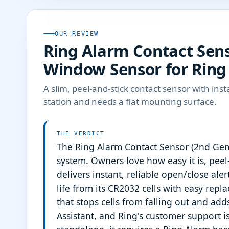
OUR REVIEW
Ring Alarm Contact Sens
Window Sensor for Ring
A slim, peel-and-stick contact sensor with inst
station and needs a flat mounting surface.
THE VERDICT
The Ring Alarm Contact Sensor (2nd Gen)
system. Owners love how easy it is, peel
delivers instant, reliable open/close ale
life from its CR2032 cells with easy re
that stops cells from falling out and ad
Assistant, and Ring's customer support is