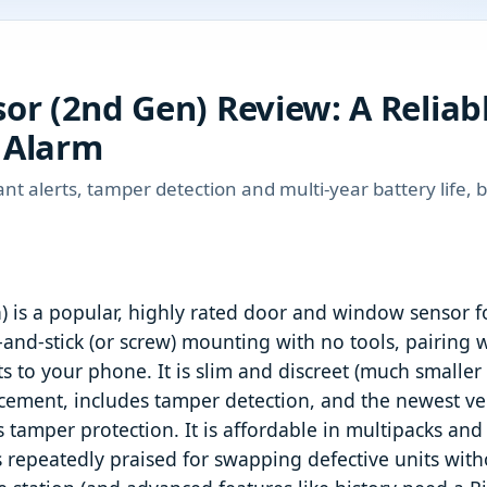
or (2nd Gen) Review: A Reliab
 Alarm
ant alerts, tamper detection and multi-year battery life, 
 is a popular, highly rated door and window sensor f
-and-stick (or screw) mounting with no tools, pairing w
rts to your phone. It is slim and discreet (much smaller
placement, includes tamper detection, and the newest v
ds tamper protection. It is affordable in multipacks a
 repeatedly praised for swapping defective units withou