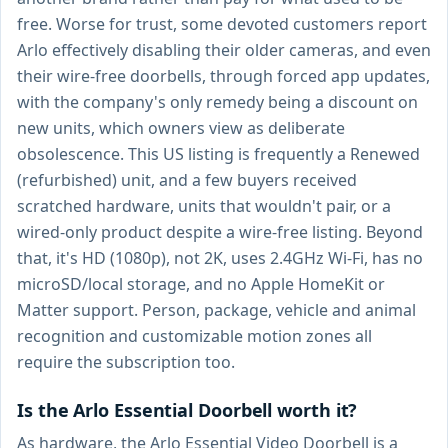
free. Worse for trust, some devoted customers report
Arlo effectively disabling their older cameras, and even
their wire-free doorbells, through forced app updates,
with the company's only remedy being a discount on
new units, which owners view as deliberate
obsolescence. This US listing is frequently a Renewed
(refurbished) unit, and a few buyers received
scratched hardware, units that wouldn't pair, or a
wired-only product despite a wire-free listing. Beyond
that, it's HD (1080p), not 2K, uses 2.4GHz Wi-Fi, has no
microSD/local storage, and no Apple HomeKit or
Matter support. Person, package, vehicle and animal
recognition and customizable motion zones all
require the subscription too.
Is the Arlo Essential Doorbell worth it?
As hardware, the Arlo Essential Video Doorbell is a