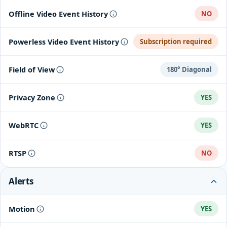
Offline Video Event History
NO
Powerless Video Event History
Subscription required
Field of View
180° Diagonal
Privacy Zone
YES
WebRTC
YES
RTSP
NO
Alerts
Motion
YES