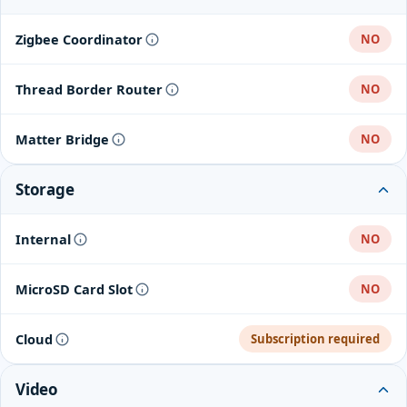
Zigbee Coordinator
NO
Thread Border Router
NO
Matter Bridge
NO
Storage
Internal
NO
MicroSD Card Slot
NO
Cloud
Subscription required
Video