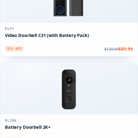
EUFY
Video Doorbell C31 (with Battery Pack)
$89.99
$129.99
31% OFF
BLINK
Battery Doorbell 2K+