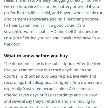
reliable, and setup is easy, plugging directly into Wi-Fi
with no hub, wire-free on the battery or wired if you
prefer. Battery life is solid, and buyers who already run
Arlo cameras appreciate adding a matching doorbell
to their system and call it a good value. It's a
straightforward, capable HD doorbell that does the
core job of letting you see and speak to whoever's at
the door.
What to know before you buy
The dominant issue is the subscription. After the free
trial, you cannot view or record anything on the
doorbell without an Arlo Secure plan, live view and
recordings both disappear. Longtime Arlo owners are
especially frustrated because older Arlo cameras
offered seven days of free recordings and live view,
and several say they'd return it and are moving to
another brand rather than pay for what used to be