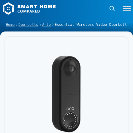
Home
Doorbells
Arlo
Essential Wireless Video Doorbell
Image Slideshow Items