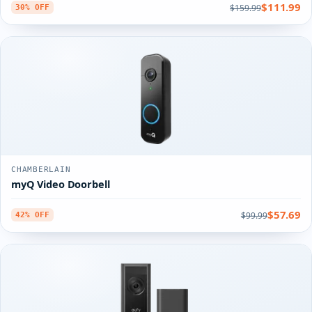
$111.99
$159.99
30% OFF
CHAMBERLAIN
myQ Video Doorbell
$57.69
$99.99
42% OFF