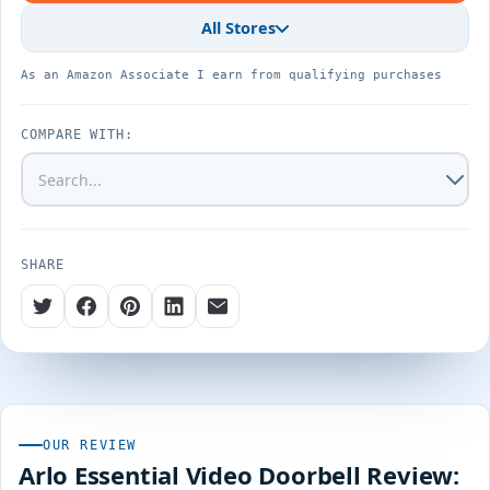
All Stores
As an Amazon Associate I earn from qualifying purchases
COMPARE WITH:
SHARE
OUR REVIEW
Arlo Essential Video Doorbell Review: