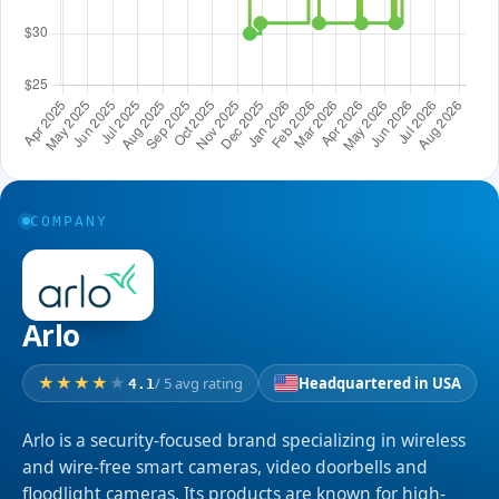
COMPANY
Arlo
/ 5 avg rating
Headquartered in USA
4.1
Arlo is a security-focused brand specializing in wireless
and wire-free smart cameras, video doorbells and
floodlight cameras. Its products are known for high-