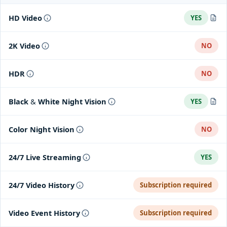
HD Video
YES
Max Video Resolution: 1536x1536
2K Video
NO
HDR
NO
Black & White Night Vision
YES
Night Vision, high powered Infrared LEDs (850nm) with IR Cut
Color Night Vision
NO
FIlter
24/7 Live Streaming
YES
24/7 Video History
Subscription required
Video Event History
Subscription required