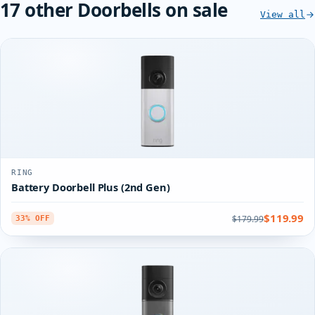
17 other Doorbells on sale
View all
RING
Battery Doorbell Plus (2nd Gen)
$119.99
$179.99
33% OFF