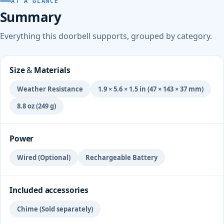
AT A GLANCE
Summary
Everything this doorbell supports, grouped by category.
Size & Materials
Weather Resistance
1.9 × 5.6 × 1.5 in (47 × 143 × 37 mm)
8.8 oz (249 g)
Power
Wired (Optional)
Rechargeable Battery
Included accessories
Chime (Sold separately)