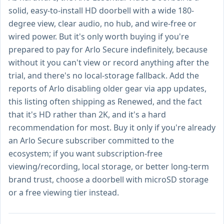
solid, easy-to-install HD doorbell with a wide 180-
degree view, clear audio, no hub, and wire-free or
wired power. But it's only worth buying if you're
prepared to pay for Arlo Secure indefinitely, because
without it you can't view or record anything after the
trial, and there's no local-storage fallback. Add the
reports of Arlo disabling older gear via app updates,
this listing often shipping as Renewed, and the fact
that it's HD rather than 2K, and it's a hard
recommendation for most. Buy it only if you're already
an Arlo Secure subscriber committed to the
ecosystem; if you want subscription-free
viewing/recording, local storage, or better long-term
brand trust, choose a doorbell with microSD storage
or a free viewing tier instead.