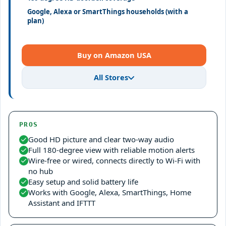
Google, Alexa or SmartThings households (with a
plan)
Buy on Amazon USA
All Stores
PROS
Good HD picture and clear two-way audio
Full 180-degree view with reliable motion alerts
Wire-free or wired, connects directly to Wi-Fi with
no hub
Easy setup and solid battery life
Works with Google, Alexa, SmartThings, Home
Assistant and IFTTT