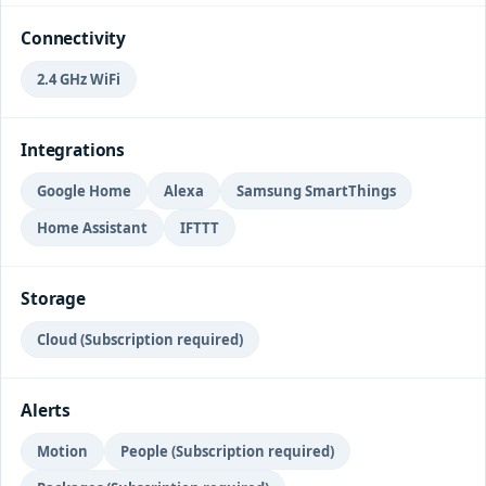
Connectivity
2.4 GHz WiFi
Integrations
Google Home
Alexa
Samsung SmartThings
Home Assistant
IFTTT
Storage
Cloud (Subscription required)
Alerts
Motion
People (Subscription required)