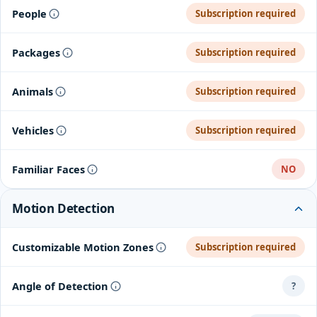
People
Subscription required
Packages
Subscription required
Animals
Subscription required
Vehicles
Subscription required
Familiar Faces
NO
Motion Detection
Customizable Motion Zones
Subscription required
Angle of Detection
?