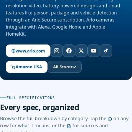
resolution video, battery-powered designs and cloud
features like person, package and vehicle detection
through an Arlo Secure subscription. Arlo cameras
integrate with Alexa, Google Home and Apple
HomeKit.
www.arlo.com
Amazon USA
All Stores
FULL SPECIFICATIONS
Every spec, organized
Browse the full breakdown by category. Tap the
on any
row for what it means, or the
for sources and