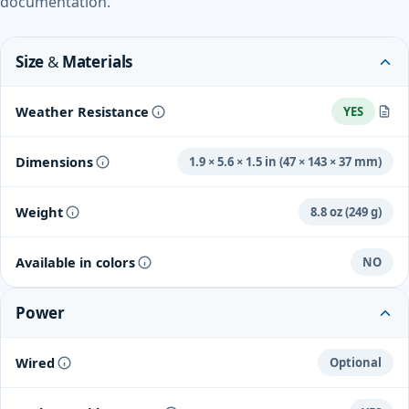
documentation.
Size & Materials
Weather Resistance
YES
Certified to withstand heat, cold, rain, or sun.
Dimensions
1.9 × 5.6 × 1.5 in (47 × 143 × 37 mm)
Weight
8.8 oz (249 g)
Available in colors
NO
Power
Wired
Optional