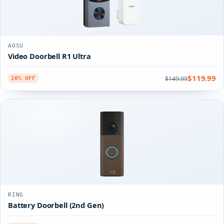
AOSU
Video Doorbell R1 Ultra
$119.99
$149.99
20% OFF
RING
Battery Doorbell (2nd Gen)