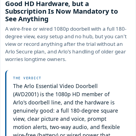
Good HD Hardware, but a
Subscription Is Now Mandatory to
See Anything
A wire-free or wired 1080p doorbell with a full 180-
degree view, easy setup and no hub, but you can't
view or record anything after the trial without an
Arlo Secure plan, and Arlo's handling of older gear
worries longtime owners.
THE VERDICT
The Arlo Essential Video Doorbell
(AVD2001) is the 1080p HD member of
Arlo's doorbell line, and the hardware is
genuinely good: a full 180-degree square
view, clear picture and voice, prompt
motion alerts, two-way audio, and flexible
wire-free (battery) or wired power that