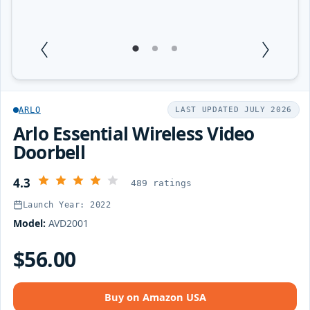
1
Current Item
2
3
ARLO
LAST UPDATED JULY 2026
Arlo Essential Wireless Video
Doorbell
4.3
489 ratings
Launch Year: 2022
Model:
AVD2001
$56.00
Buy on Amazon USA