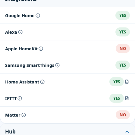
Google Home
YES
Alexa
YES
Apple HomeKit
NO
Samsung SmartThings
YES
Home Assistant
YES
Home Assistant integration
IFTTT
YES
Arlo integrations
Matter
NO
Hub