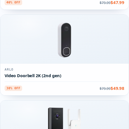
$47.99
$79.99
40% OFF
ARLO
Video Doorbell 2K (2nd gen)
$49.98
$79.99
38% OFF