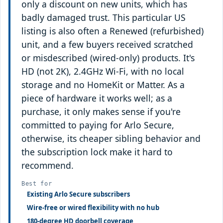
only a discount on new units, which has
badly damaged trust. This particular US
listing is also often a Renewed (refurbished)
unit, and a few buyers received scratched
or misdescribed (wired-only) products. It's
HD (not 2K), 2.4GHz Wi-Fi, with no local
storage and no HomeKit or Matter. As a
piece of hardware it works well; as a
purchase, it only makes sense if you're
committed to paying for Arlo Secure,
otherwise, its cheaper sibling behavior and
the subscription lock make it hard to
recommend.
Best for
Existing Arlo Secure subscribers
Wire-free or wired flexibility with no hub
180-degree HD doorbell coverage