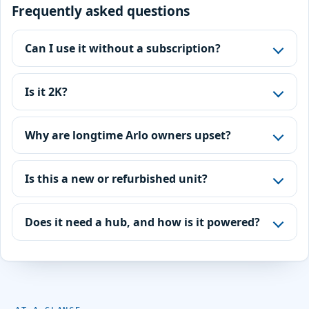
Frequently asked questions
Can I use it without a subscription?
Is it 2K?
Why are longtime Arlo owners upset?
Is this a new or refurbished unit?
Does it need a hub, and how is it powered?