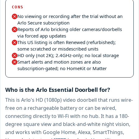
CONS
No viewing or recording after the trial without an
Arlo Secure subscription
Reports of Arlo bricking older cameras/doorbells
via forced app updates
This US listing is often Renewed (refurbished);
some scratched or misdescribed units
HD only (not 2K); 2.4GHz-only; no local storage
Smart alerts and motion zones are also
subscription-gated; no HomeKit or Matter
Who is the Arlo Essential Doorbell for?
This is Arlo's HD (1080p) video doorbell that runs wire-
free on a rechargeable battery or can be wired,
connecting directly to Wi-Fi with no hub. It has a 180-
degree square view and black-and-white night vision,
and works with Google Home, Alexa, SmartThings,