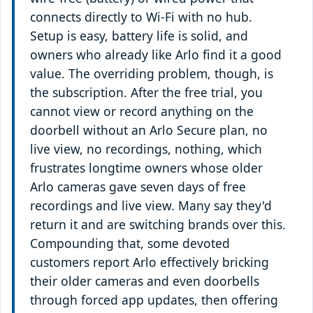
connects directly to Wi-Fi with no hub.
Setup is easy, battery life is solid, and
owners who already like Arlo find it a good
value. The overriding problem, though, is
the subscription. After the free trial, you
cannot view or record anything on the
doorbell without an Arlo Secure plan, no
live view, no recordings, nothing, which
frustrates longtime owners whose older
Arlo cameras gave seven days of free
recordings and live view. Many say they'd
return it and are switching brands over this.
Compounding that, some devoted
customers report Arlo effectively bricking
their older cameras and even doorbells
through forced app updates, then offering