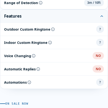
Range of Detection
3m / 10ft
Features
Outdoor Custom Ringtone
?
Indoor Custom Ringtone
?
Voice Changing
NO
Automatic Replies
NO
Automations
?
ON SALE NOW