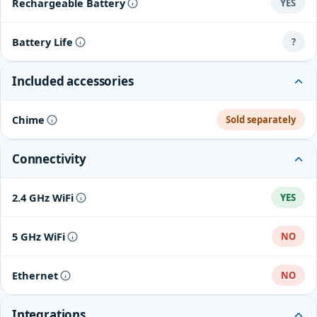
Rechargeable Battery
YES
Battery Life
?
Included accessories
Chime
Sold separately
Connectivity
2.4 GHz WiFi
YES
5 GHz WiFi
NO
Ethernet
NO
Integrations