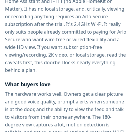
Home Assistant and IFTTT (no Apple HomeKit or
Matter). It has no local storage, and, critically, viewing
or recording anything requires an Arlo Secure
subscription after the trial. It's 2.4GHz Wi-Fi. It really
only suits people already committed to paying for Arlo
Secure who want wire-free or wired flexibility and a
wide HD view. If you want subscription-free
viewing/recording, 2K video, or local storage, read the
caveats first, this doorbell locks nearly everything
behind a plan.
What buyers love
The hardware works well. Owners get a clear picture
and good voice quality, prompt alerts when someone
is at the door, and the ability to view the feed and talk
to visitors from their phone anywhere. The 180-
degree view captures a lot, motion detection is