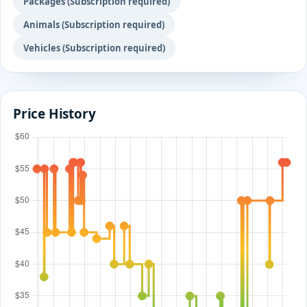
Packages (Subscription required)
Animals (Subscription required)
Vehicles (Subscription required)
Price History