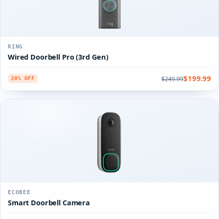
RING
Wired Doorbell Pro (3rd Gen)
$199.99
$249.99
20% OFF
ECOBEE
Smart Doorbell Camera