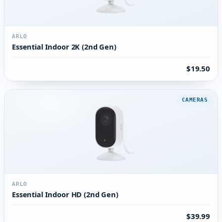
ARLO
Essential Indoor 2K (2nd Gen)
$19.50
CAMERAS
ARLO
Essential Indoor HD (2nd Gen)
$39.99