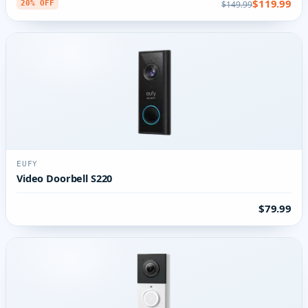
$119.99
$149.99
20% OFF
EUFY
Video Doorbell S220
$79.99