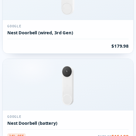
GOOGLE
Nest Doorbell (wired, 3rd Gen)
$179.98
GOOGLE
Nest Doorbell (battery)