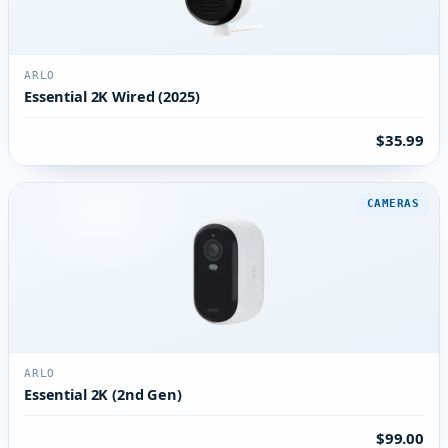
ARLO
Essential 2K Wired (2025)
$35.99
CAMERAS
ARLO
Essential 2K (2nd Gen)
$99.00