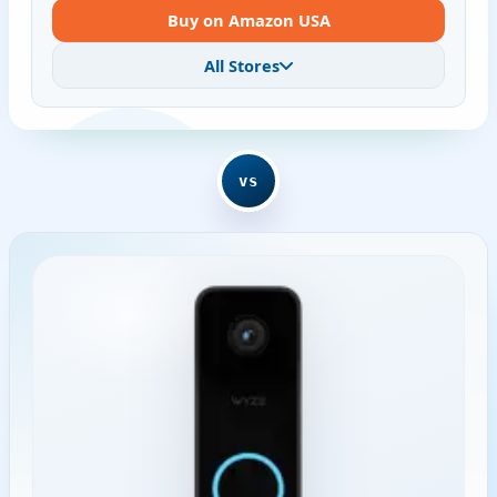
Buy on Amazon USA
All Stores
vs