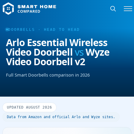
DOORBELLS · HEAD TO HEAD
Arlo Essential Wireless
Video Doorbell
vs
Wyze
Video Doorbell v2
Full Smart Doorbells comparison in 2026
UPDATED AUGUST 2026
Data from Amazon and official Arlo and Wyze sites.