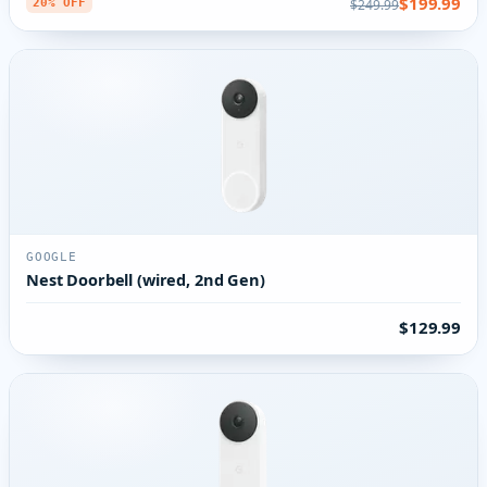
$199.99
$249.99
20% OFF
GOOGLE
Nest Doorbell (wired, 2nd Gen)
$129.99