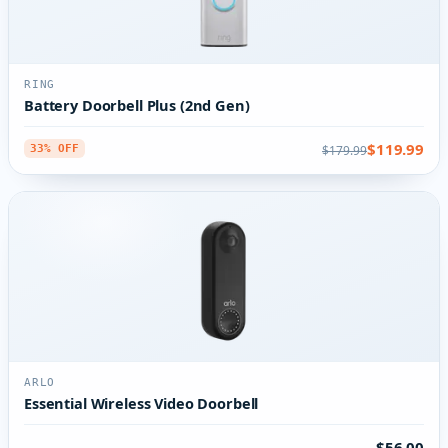
RING
Battery Doorbell Plus (2nd Gen)
$119.99
$179.99
33% OFF
ARLO
Essential Wireless Video Doorbell
$56.00