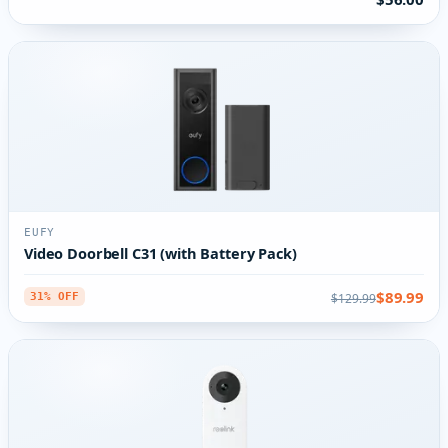
EUFY
Video Doorbell C31 (with Battery Pack)
$89.99
$129.99
31% OFF