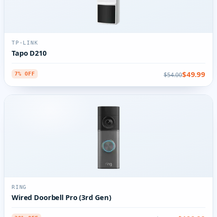
TP-LINK
Tapo D210
$49.99
$54.00
7% OFF
RING
Wired Doorbell Pro (3rd Gen)