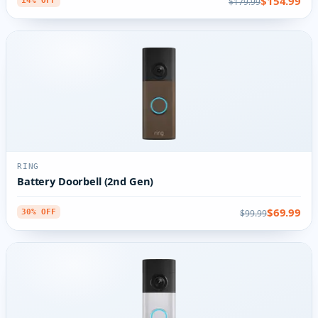
$154.99
$179.99
14% OFF
RING
Battery Doorbell (2nd Gen)
$69.99
$99.99
30% OFF