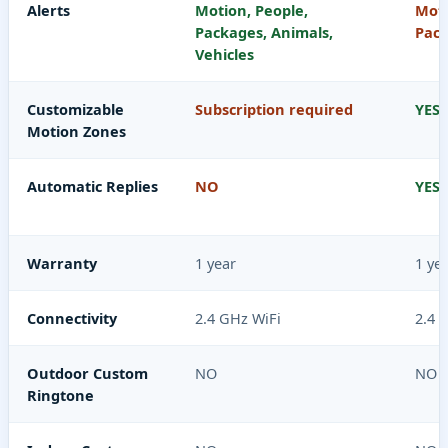
Alerts
Motion, People,
Moti
Packages, Animals,
Pac
Vehicles
Customizable
Subscription required
YES
Motion Zones
Automatic Replies
NO
YES
Warranty
1 year
1 ye
Connectivity
2.4 GHz WiFi
2.4 
Outdoor Custom
NO
NO
Ringtone