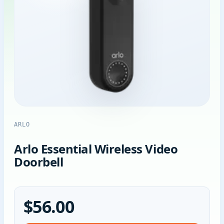
ARLO
Arlo Essential Wireless Video
Doorbell
$56.00