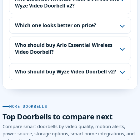
Wyze Video Doorbell v2?
Which one looks better on price?
Who should buy Arlo Essential Wireless
Video Doorbell?
Who should buy Wyze Video Doorbell v2?
MORE DOORBELLS
Top Doorbells to compare next
Compare smart doorbells by video quality, motion alerts,
power source, storage options, smart home integrations, and