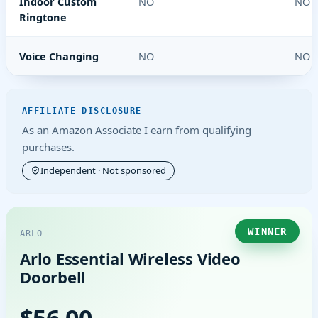
Indoor Custom
NO
NO
Ringtone
Voice Changing
NO
NO
AFFILIATE DISCLOSURE
As an Amazon Associate I earn from qualifying
purchases.
Independent · Not sponsored
WINNER
ARLO
Arlo Essential Wireless Video
Doorbell
$56.00