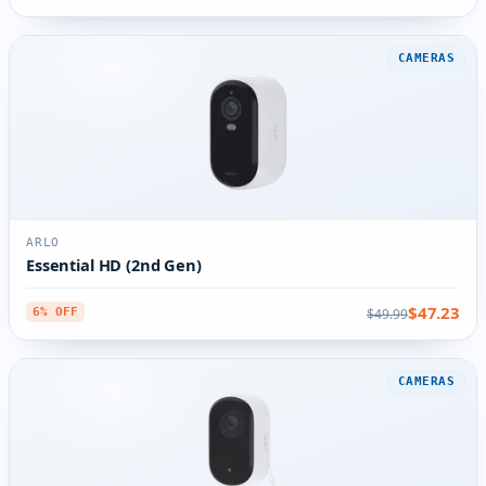
CAMERAS
ARLO
Essential HD (2nd Gen)
$47.23
$49.99
6% OFF
CAMERAS