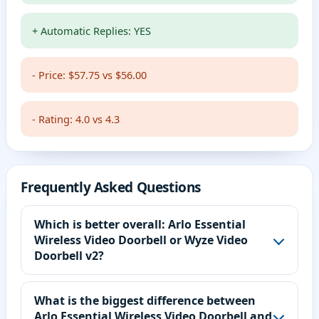
+ Automatic Replies: YES
- Price: $57.75 vs $56.00
- Rating: 4.0 vs 4.3
Frequently Asked Questions
Which is better overall: Arlo Essential
Wireless Video Doorbell or Wyze Video
Doorbell v2?
What is the biggest difference between
Arlo Essential Wireless Video Doorbell and