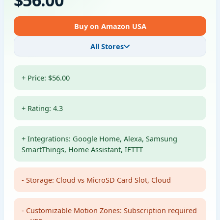
Buy on Amazon USA
All Stores
+ Price: $56.00
+ Rating: 4.3
+ Integrations: Google Home, Alexa, Samsung
SmartThings, Home Assistant, IFTTT
- Storage: Cloud vs MicroSD Card Slot, Cloud
- Customizable Motion Zones: Subscription required