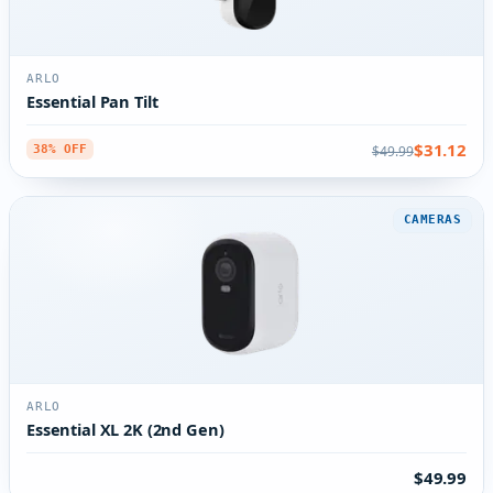
ARLO
Essential Pan Tilt
$31.12
$49.99
38% OFF
CAMERAS
ARLO
Essential XL 2K (2nd Gen)
$49.99