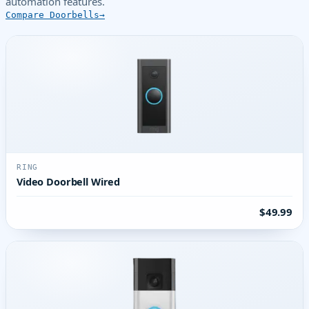
automation features.
Compare Doorbells
RING
Video Doorbell Wired
$49.99