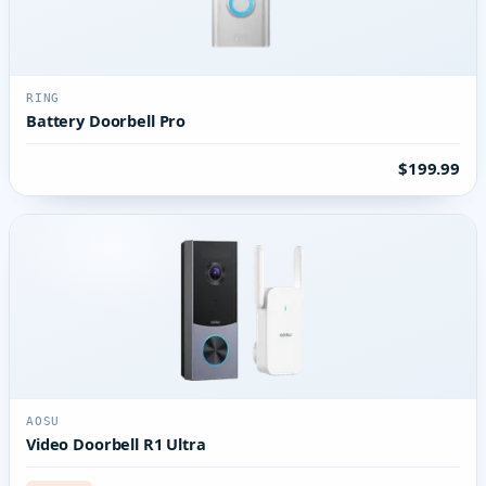
RING
Battery Doorbell Pro
$199.99
AOSU
Video Doorbell R1 Ultra