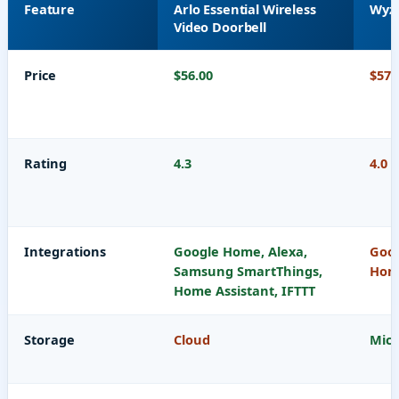
Feature
Arlo Essential Wireless
Wyze
Video Doorbell
Price
$56.00
$57.
Rating
4.3
4.0
Integrations
Google Home, Alexa,
Goog
Samsung SmartThings,
Home
Home Assistant, IFTTT
Storage
Cloud
Micr