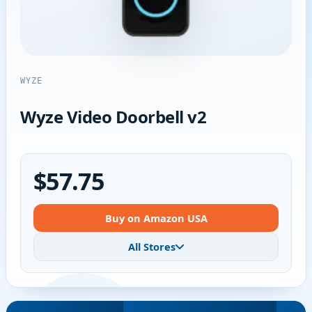
WYZE
Wyze Video Doorbell v2
$57.75
Buy on Amazon USA
All Stores