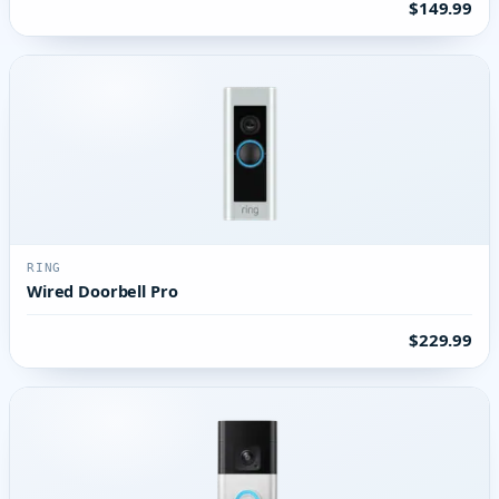
$149.99
RING
Wired Doorbell Pro
$229.99