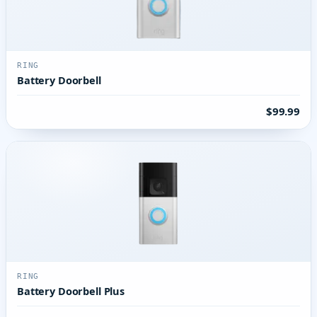
RING
Battery Doorbell
$99.99
RING
Battery Doorbell Plus