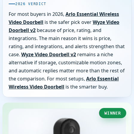
2026 VERDICT
For most buyers in 2026,
Arlo Essential Wireless
Video Doorbell
is the safer pick over
Wyze Video
Doorbell v2
because of price, rating, and
integrations. The main reason it wins is price,
rating, and integrations, and alerts strengthen that
case.
Wyze Video Doorbell v2
remains a niche
alternative if storage, customizable motion zones,
and automatic replies matter more than the rest of
the comparison. For most setups,
Arlo Essential
Wireless Video Doorbell
is the smarter buy.
WINNER