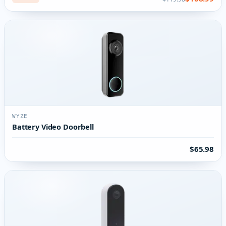
WYZE
Battery Video Doorbell
$65.98