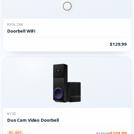
REOLINK
Doorbell WiFi
$129.99
WYZE
Duo Cam Video Doorbell
$108.99
$119.98
9% OFF