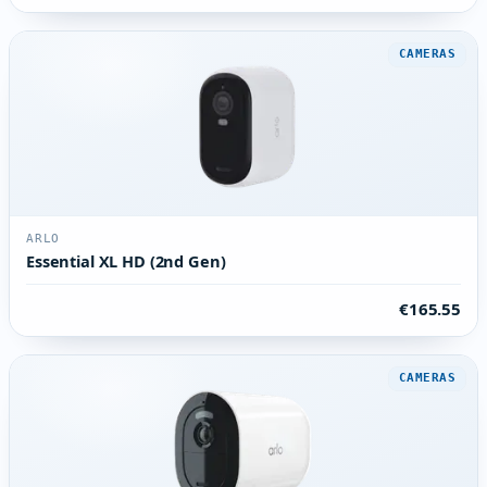
CAMERAS
ARLO
Essential XL HD (2nd Gen)
€165.55
CAMERAS