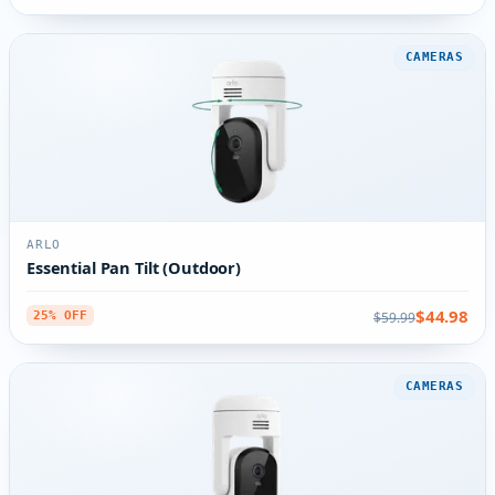
CAMERAS
ARLO
Essential Pan Tilt (Outdoor)
$44.98
$59.99
25% OFF
CAMERAS