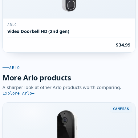
ARLO
Video Doorbell HD (2nd gen)
$34.99
ARLO
More Arlo products
A sharper look at other Arlo products worth comparing.
Explore Arlo
CAMERAS