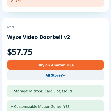
vs YES
WYZE
Wyze Video Doorbell v2
$57.75
Buy on Amazon USA
All Stores
+ Storage: MicroSD Card Slot, Cloud
+ Customizable Motion Zones: YES