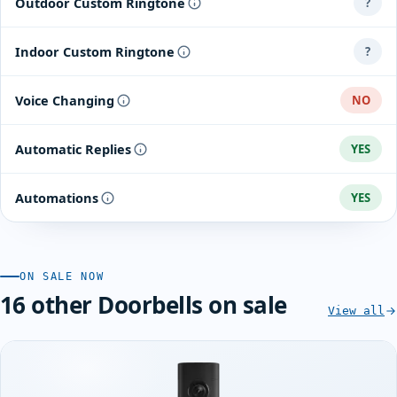
Outdoor Custom Ringtone
?
Indoor Custom Ringtone
?
Voice Changing
NO
Automatic Replies
YES
Automations
YES
ON SALE NOW
16 other Doorbells on sale
View all