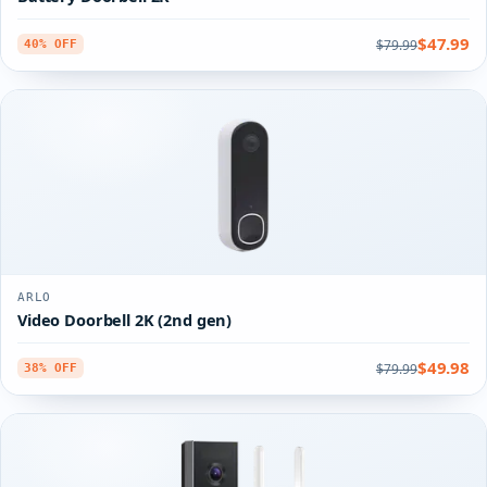
$47.99
$79.99
40% OFF
ARLO
Video Doorbell 2K (2nd gen)
$49.98
$79.99
38% OFF