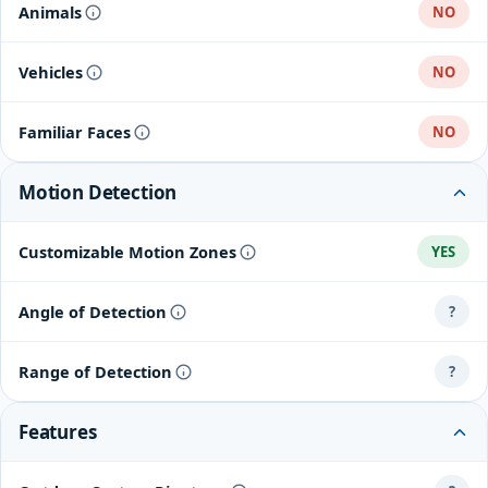
Animals
NO
Vehicles
NO
Familiar Faces
NO
Motion Detection
Customizable Motion Zones
YES
Angle of Detection
?
Range of Detection
?
Features