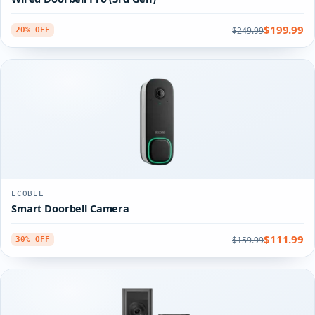
$199.99
$249.99
20% OFF
ECOBEE
Smart Doorbell Camera
$111.99
$159.99
30% OFF