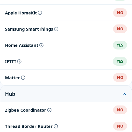
Apple HomeKit
NO
Samsung SmartThings
NO
Home Assistant
YES
IFTTT
YES
Matter
NO
Hub
Zigbee Coordinator
NO
Thread Border Router
NO