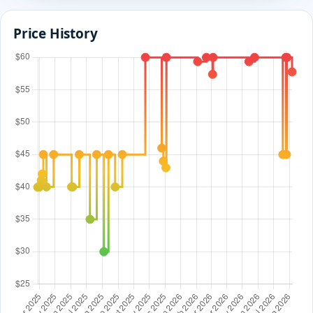
Price History