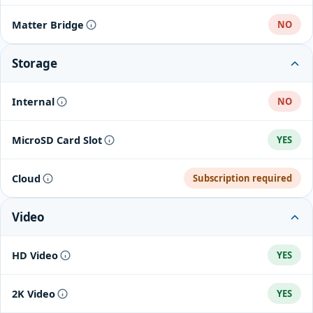
Matter Bridge
NO
Storage
Internal
NO
MicroSD Card Slot
YES
Cloud
Subscription required
Video
HD Video
YES
2K Video
YES