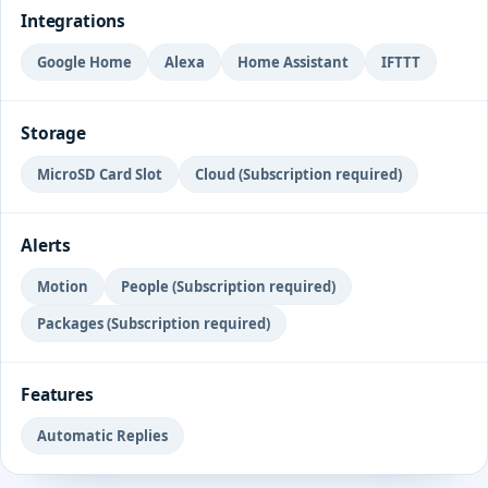
Integrations
Google Home
Alexa
Home Assistant
IFTTT
Storage
MicroSD Card Slot
Cloud (Subscription required)
Alerts
Motion
People (Subscription required)
Packages (Subscription required)
Features
Automatic Replies