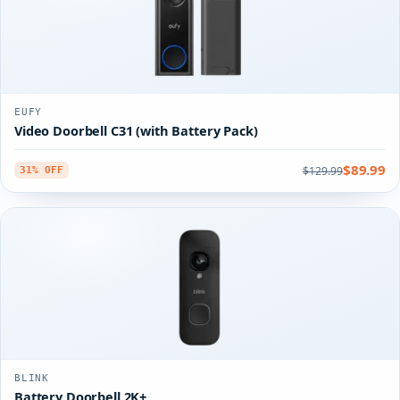
EUFY
Video Doorbell C31 (with Battery Pack)
$89.99
$129.99
31% OFF
BLINK
Battery Doorbell 2K+