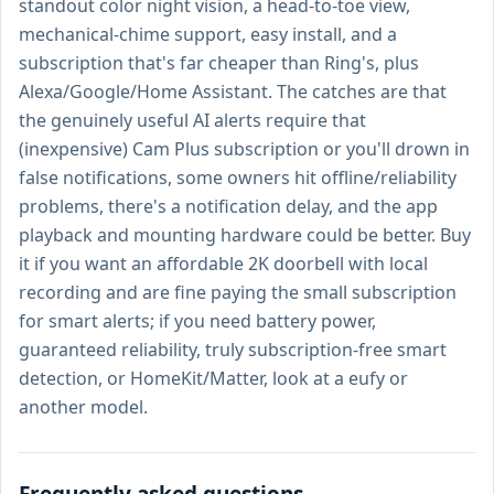
standout color night vision, a head-to-toe view,
mechanical-chime support, easy install, and a
subscription that's far cheaper than Ring's, plus
Alexa/Google/Home Assistant. The catches are that
the genuinely useful AI alerts require that
(inexpensive) Cam Plus subscription or you'll drown in
false notifications, some owners hit offline/reliability
problems, there's a notification delay, and the app
playback and mounting hardware could be better. Buy
it if you want an affordable 2K doorbell with local
recording and are fine paying the small subscription
for smart alerts; if you need battery power,
guaranteed reliability, truly subscription-free smart
detection, or HomeKit/Matter, look at a eufy or
another model.