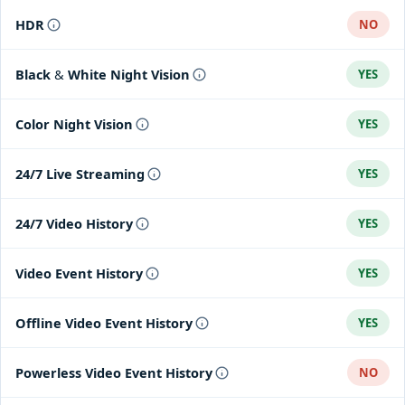
HDR
NO
Black & White Night Vision
YES
Color Night Vision
YES
24/7 Live Streaming
YES
24/7 Video History
YES
Video Event History
YES
Offline Video Event History
YES
Powerless Video Event History
NO