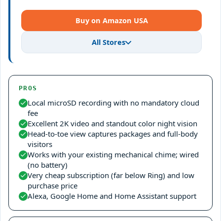
Buy on Amazon USA
All Stores
PROS
Local microSD recording with no mandatory cloud
fee
Excellent 2K video and standout color night vision
Head-to-toe view captures packages and full-body
visitors
Works with your existing mechanical chime; wired
(no battery)
Very cheap subscription (far below Ring) and low
purchase price
Alexa, Google Home and Home Assistant support