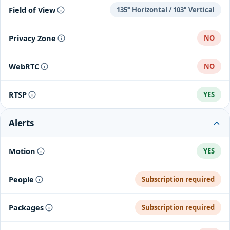
Field of View
135° Horizontal / 103° Vertical
Privacy Zone
NO
WebRTC
NO
RTSP
YES
Alerts
Motion
YES
People
Subscription required
Packages
Subscription required