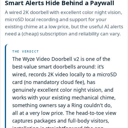
Smart Alerts Hide Behind a Paywall
A wired 2K doorbell with excellent color night vision,
microSD local recording and support for your
existing chime at a low price, but the useful AI alerts
need a (cheap) subscription and reliability can vary.
THE VERDICT
The Wyze Video Doorbell v2 is one of the
best-value smart doorbells around: it's
wired, records 2K video locally to a microSD
card (no mandatory cloud fee), has
genuinely excellent color night vision, and
works with your existing mechanical chime,
something owners say a Ring couldn't do,
all at a very low price. The head-to-toe view
captures packages and full-body visitors,