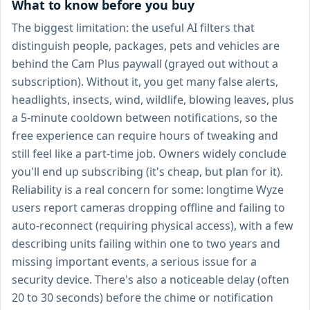
What to know before you buy
The biggest limitation: the useful AI filters that
distinguish people, packages, pets and vehicles are
behind the Cam Plus paywall (grayed out without a
subscription). Without it, you get many false alerts,
headlights, insects, wind, wildlife, blowing leaves, plus
a 5-minute cooldown between notifications, so the
free experience can require hours of tweaking and
still feel like a part-time job. Owners widely conclude
you'll end up subscribing (it's cheap, but plan for it).
Reliability is a real concern for some: longtime Wyze
users report cameras dropping offline and failing to
auto-reconnect (requiring physical access), with a few
describing units failing within one to two years and
missing important events, a serious issue for a
security device. There's also a noticeable delay (often
20 to 30 seconds) before the chime or notification