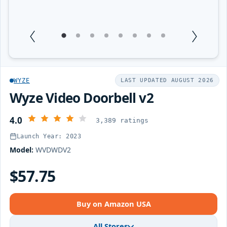
1
Current Item
2
3
4
5
6
7
8
WYZE
LAST UPDATED AUGUST 2026
Wyze Video Doorbell v2
4.0
3,389 ratings
Launch Year: 2023
Model:
WVDWDV2
$57.75
Buy on Amazon USA
All Stores