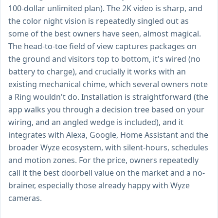
100-dollar unlimited plan). The 2K video is sharp, and
the color night vision is repeatedly singled out as
some of the best owners have seen, almost magical.
The head-to-toe field of view captures packages on
the ground and visitors top to bottom, it's wired (no
battery to charge), and crucially it works with an
existing mechanical chime, which several owners note
a Ring wouldn't do. Installation is straightforward (the
app walks you through a decision tree based on your
wiring, and an angled wedge is included), and it
integrates with Alexa, Google, Home Assistant and the
broader Wyze ecosystem, with silent-hours, schedules
and motion zones. For the price, owners repeatedly
call it the best doorbell value on the market and a no-
brainer, especially those already happy with Wyze
cameras.