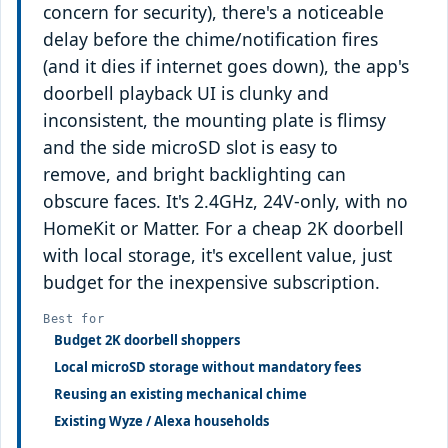
concern for security), there's a noticeable
delay before the chime/notification fires
(and it dies if internet goes down), the app's
doorbell playback UI is clunky and
inconsistent, the mounting plate is flimsy
and the side microSD slot is easy to
remove, and bright backlighting can
obscure faces. It's 2.4GHz, 24V-only, with no
HomeKit or Matter. For a cheap 2K doorbell
with local storage, it's excellent value, just
budget for the inexpensive subscription.
Best for
Budget 2K doorbell shoppers
Local microSD storage without mandatory fees
Reusing an existing mechanical chime
Existing Wyze / Alexa households