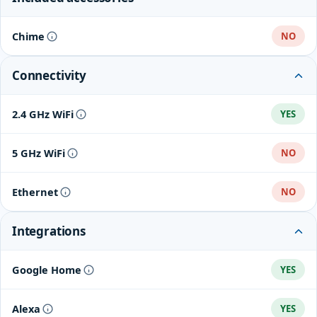
Chime
NO
Connectivity
2.4 GHz WiFi
YES
5 GHz WiFi
NO
Ethernet
NO
Integrations
Google Home
YES
Alexa
YES