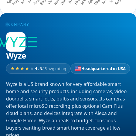
COMPANY
Wyze
/ 5 avg rating
Headquartered in USA
4.3
Wyze is a US brand known for very affordable smart
home and security products, including cameras, video
doorbells, smart locks, bulbs and sensors. Its cameras
offer local microSD recording plus optional Cam Plus
cloud plans, and devices integrate with Alexa and
Google Home. Wyze appeals to budget-conscious
buyers wanting broad smart home coverage at low
prices.