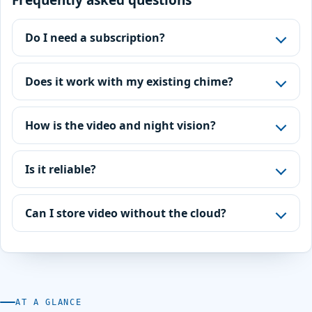
Frequently asked questions
Do I need a subscription?
Does it work with my existing chime?
How is the video and night vision?
Is it reliable?
Can I store video without the cloud?
AT A GLANCE