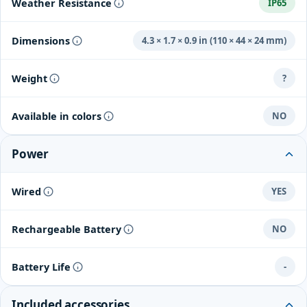
Weather Resistance
IP65
Dimensions
4.3 × 1.7 × 0.9 in (110 × 44 × 24 mm)
Weight
?
Available in colors
NO
Power
Wired
YES
Rechargeable Battery
NO
Battery Life
-
Included accessories