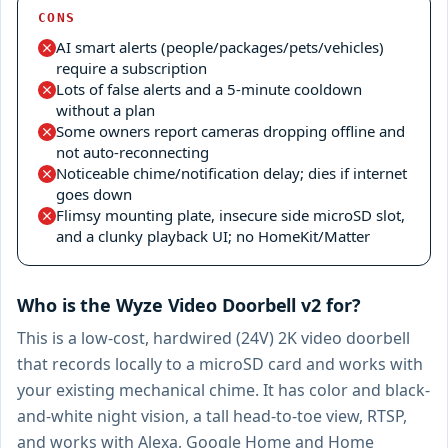
CONS
AI smart alerts (people/packages/pets/vehicles)
require a subscription
Lots of false alerts and a 5-minute cooldown
without a plan
Some owners report cameras dropping offline and
not auto-reconnecting
Noticeable chime/notification delay; dies if internet
goes down
Flimsy mounting plate, insecure side microSD slot,
and a clunky playback UI; no HomeKit/Matter
Who is the Wyze Video Doorbell v2 for?
This is a low-cost, hardwired (24V) 2K video doorbell
that records locally to a microSD card and works with
your existing mechanical chime. It has color and black-
and-white night vision, a tall head-to-toe view, RTSP,
and works with Alexa, Google Home and Home