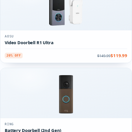
AOSU
Video Doorbell R1 Ultra
$119.99
$149.99
20% OFF
RING
Battery Doorbell (2nd Gen)