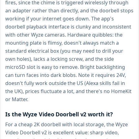
fires, since the chime is triggered wirelessly through
an adapter rather than directly, and the doorbell stops
working if your internet goes down. The app's
doorbell playback interface is clunky and inconsistent
with other Wyze cameras. Hardware quibbles: the
mounting plate is flimsy, doesn't always match a
standard electrical box (you may need to drill your
own holes), lacks a locking screw, and the side
microSD slot is easy to remove. Bright backlighting
can turn faces into dark blobs. Note it requires 24V,
doesn't fully work outside the US (Alexa skills fail in
the UK), prices fluctuate a lot, and there's no HomeKit
or Matter.
Is the Wyze Video Doorbell v2 worth it?
For a cheap 2K doorbell with local storage, the Wyze
Video Doorbell v2 is excellent value: sharp video,