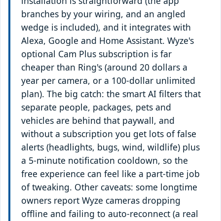
installation is straightforward (the app
branches by your wiring, and an angled
wedge is included), and it integrates with
Alexa, Google and Home Assistant. Wyze's
optional Cam Plus subscription is far
cheaper than Ring's (around 20 dollars a
year per camera, or a 100-dollar unlimited
plan). The big catch: the smart AI filters that
separate people, packages, pets and
vehicles are behind that paywall, and
without a subscription you get lots of false
alerts (headlights, bugs, wind, wildlife) plus
a 5-minute notification cooldown, so the
free experience can feel like a part-time job
of tweaking. Other caveats: some longtime
owners report Wyze cameras dropping
offline and failing to auto-reconnect (a real