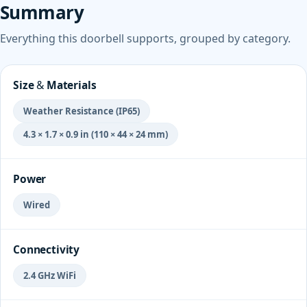
Summary
Everything this doorbell supports, grouped by category.
Size & Materials
Weather Resistance (IP65)
4.3 × 1.7 × 0.9 in (110 × 44 × 24 mm)
Power
Wired
Connectivity
2.4 GHz WiFi