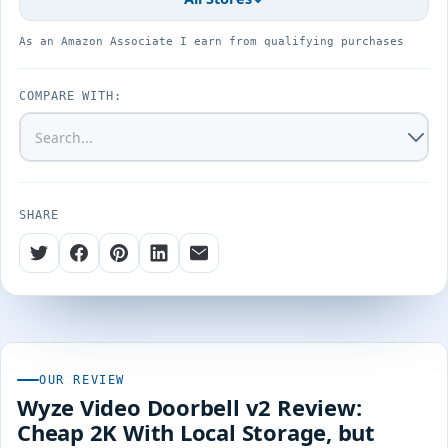
As an Amazon Associate I earn from qualifying purchases
COMPARE WITH:
SHARE
OUR REVIEW
Wyze Video Doorbell v2 Review:
Cheap 2K With Local Storage, but