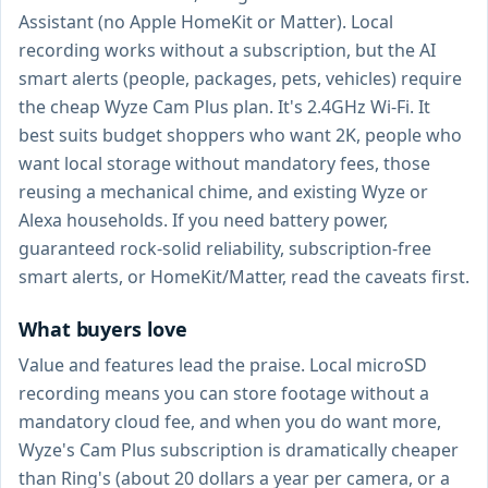
Assistant (no Apple HomeKit or Matter). Local
recording works without a subscription, but the AI
smart alerts (people, packages, pets, vehicles) require
the cheap Wyze Cam Plus plan. It's 2.4GHz Wi-Fi. It
best suits budget shoppers who want 2K, people who
want local storage without mandatory fees, those
reusing a mechanical chime, and existing Wyze or
Alexa households. If you need battery power,
guaranteed rock-solid reliability, subscription-free
smart alerts, or HomeKit/Matter, read the caveats first.
What buyers love
Value and features lead the praise. Local microSD
recording means you can store footage without a
mandatory cloud fee, and when you do want more,
Wyze's Cam Plus subscription is dramatically cheaper
than Ring's (about 20 dollars a year per camera, or a