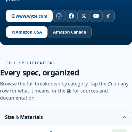
www.wyze.com
Amazon USA
Amazon Canada
FULL SPECIFICATIONS
Every spec, organized
Browse the full breakdown by category. Tap the
on any
row for what it means, or the
for sources and
documentation.
Size & Materials