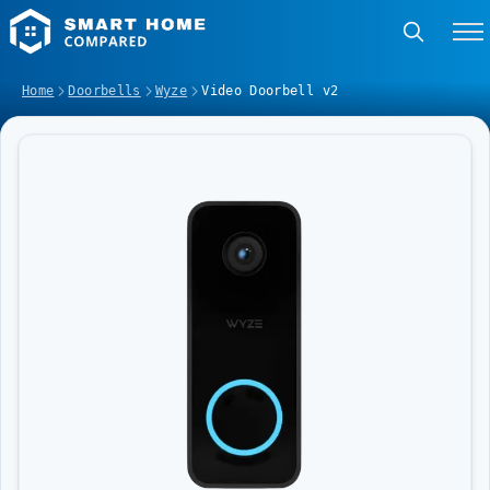
Home
Doorbells
Wyze
Video Doorbell v2
Image Slideshow Items