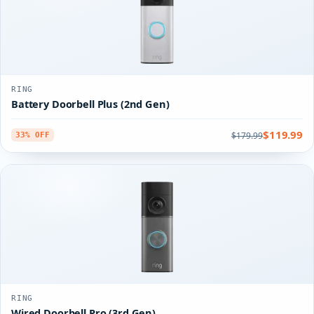
RING
Battery Doorbell Plus (2nd Gen)
$119.99
$179.99
33% OFF
RING
Wired Doorbell Pro (3rd Gen)