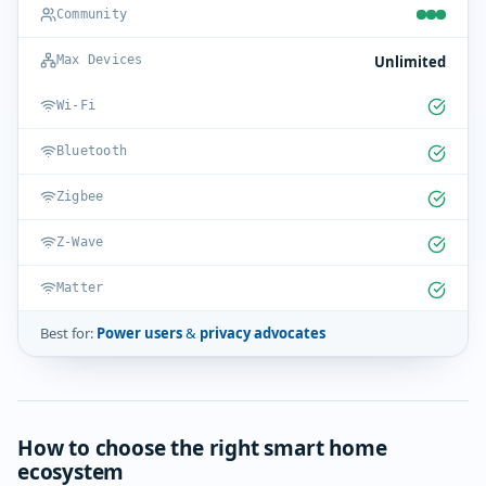
Community
Unlimited
Max Devices
Wi-Fi
Bluetooth
Zigbee
Z-Wave
Matter
Best for:
Power users & privacy advocates
How to choose the right smart home
ecosystem