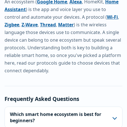
An ecosystem (
Google Home
,
Alexa
, HomeKit,
Home
Assistant
) is the app and voice layer you use to
control and automate your devices. A protocol (
Wi-Fi
,
Zigbee
,
Z-Wave
,
Thread
,
Matter
) is the wireless
language those devices use to communicate. A single
device can belong to one ecosystem but speak several
protocols. Understanding both is key to building a
reliable smart home, so once you've picked a platform
here, read our protocols guide to choose devices that
connect dependably.
Frequently Asked Questions
Which smart home ecosystem is best for
beginners?