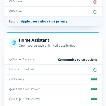
Z-Wave
Matter
Best for:
Apple users who value privacy
Home Assistant
Open-source with unlimited possibilities
Community voice options
Voice Assistant
Local Control
Privacy
Automation Power
Setup Difficulty