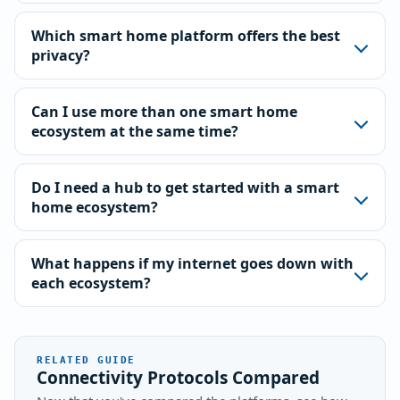
Which smart home platform offers the best
privacy?
Can I use more than one smart home
ecosystem at the same time?
Do I need a hub to get started with a smart
home ecosystem?
What happens if my internet goes down with
each ecosystem?
RELATED GUIDE
Connectivity Protocols Compared