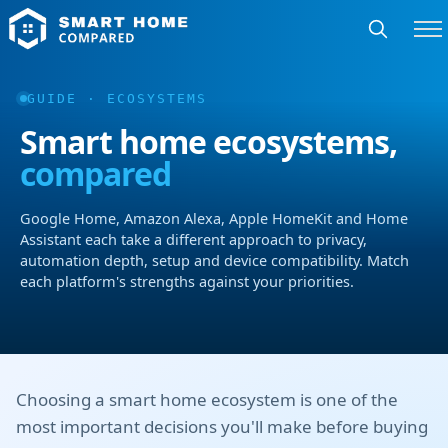
GUIDE · ECOSYSTEMS
Smart home ecosystems,
compared
Google Home, Amazon Alexa, Apple HomeKit and Home
Assistant each take a different approach to privacy,
automation depth, setup and device compatibility. Match
each platform's strengths against your priorities.
Choosing a smart home ecosystem is one of the
most important decisions you'll make before buying