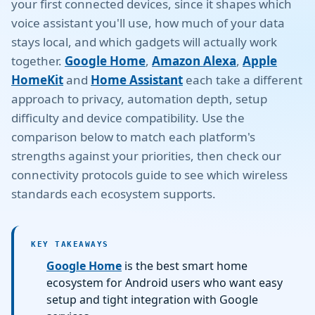
your first connected devices, since it shapes which
voice assistant you'll use, how much of your data
stays local, and which gadgets will actually work
together.
Google Home
,
Amazon Alexa
,
Apple
HomeKit
and
Home Assistant
each take a different
approach to privacy, automation depth, setup
difficulty and device compatibility. Use the
comparison below to match each platform's
strengths against your priorities, then check our
connectivity protocols guide to see which wireless
standards each ecosystem supports.
KEY TAKEAWAYS
Google Home
is the best smart home
ecosystem for Android users who want easy
setup and tight integration with Google