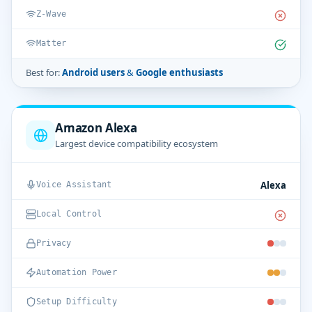
Z-Wave
Matter
Best for:
Android users & Google enthusiasts
Amazon Alexa
Largest device compatibility ecosystem
Alexa
Voice Assistant
Local Control
Privacy
Automation Power
Setup Difficulty