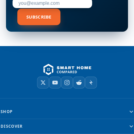
SUBSCRIBE
SHOP
DISCOVER