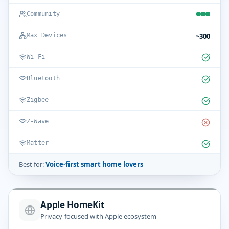
Community
~300
Max Devices
Wi-Fi
Bluetooth
Zigbee
Z-Wave
Matter
Best for:
Voice-first smart home lovers
Apple HomeKit
Privacy-focused with Apple ecosystem