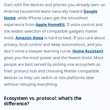
Start with the devices and phones you already own: an
Android household leans naturally toward
Google
Home
, while iPhone users get the smoothest
experience from
Apple HomeKit
. If voice control and
the widest selection of compatible gadgets matter
most,
Amazon Alexa
is hard to beat. If you care about
privacy, local control and deep automations, and you
don't mind a steeper learning curve,
Home Assistant
gives you the most power and the fewest limits. Most
people are best served by picking one ecosystem as
their primary hub and choosing Matter-compatible
devices so they can switch or mix platforms later
without rebuying everything.
Ecosystem vs. protocol: what's the
difference?