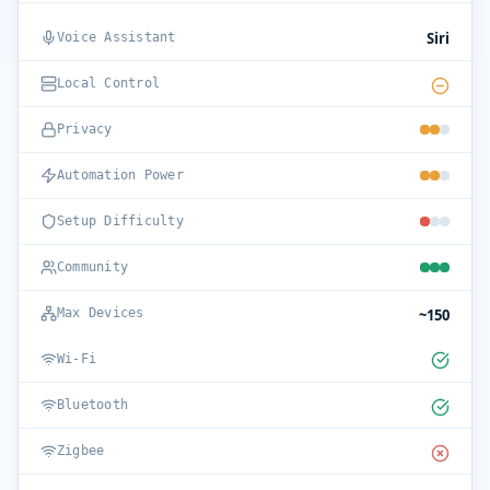
Siri
Voice Assistant
Local Control
Privacy
Automation Power
Setup Difficulty
Community
~150
Max Devices
Wi-Fi
Bluetooth
Zigbee