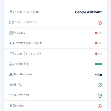
Google Assistant
Voice Assistant
Local Control
Privacy
Automation Power
Setup Difficulty
Community
~300
Max Devices
Wi-Fi
Bluetooth
Zigbee