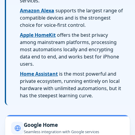
services.
Amazon Alexa
supports the largest range of
compatible devices and is the strongest
choice for voice-first control.
Apple HomeKit
offers the best privacy
among mainstream platforms, processing
most automations locally and encrypting
data end to end, and works best for iPhone
users.
Home Assistant
is the most powerful and
private ecosystem, running entirely on local
hardware with unlimited automations, but it
has the steepest learning curve.
Google Home
Seamless integration with Google services