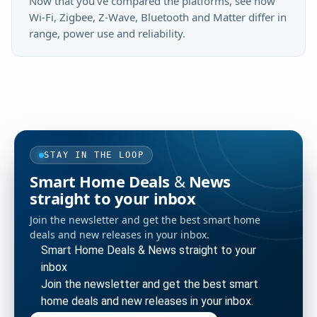
Now that you've compared the platforms, see how
Wi-Fi, Zigbee, Z-Wave, Bluetooth and Matter differ in
range, power use and reliability.
STAY IN THE LOOP
Smart Home Deals & News
straight to your inbox
Join the newsletter and get the best smart home
deals and new releases in your inbox.
Smart Home Deals & News straight to your
inbox
Join the newsletter and get the best smart
home deals and new releases in your inbox.
Enter your email address to subscribe