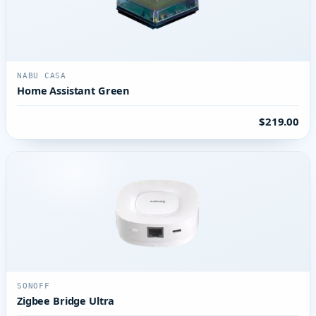
NABU CASA
Home Assistant Green
$219.00
SONOFF
Zigbee Bridge Ultra