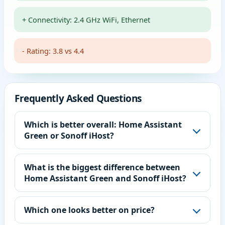
+ Connectivity: 2.4 GHz WiFi, Ethernet
- Rating: 3.8 vs 4.4
Frequently Asked Questions
Which is better overall: Home Assistant
Green or Sonoff iHost?
What is the biggest difference between
Home Assistant Green and Sonoff iHost?
Which one looks better on price?