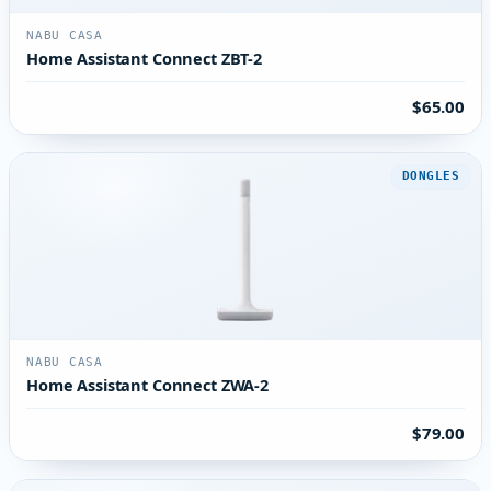
NABU CASA
Home Assistant Connect ZBT-2
$65.00
DONGLES
NABU CASA
Home Assistant Connect ZWA-2
$79.00