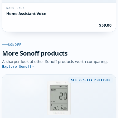
NABU CASA
Home Assistant Voice
$59.00
SONOFF
More Sonoff products
A sharper look at other Sonoff products worth comparing.
Explore Sonoff
AIR QUALITY MONITORS