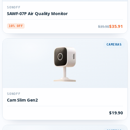
SONOFF
SAWF-07P Air Quality Monitor
$35.91
$39.90
10% OFF
CAMERAS
SONOFF
Cam Slim Gen2
$19.90