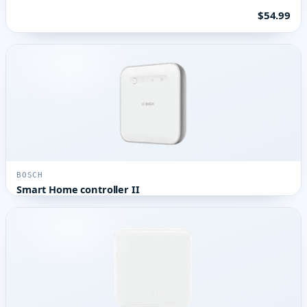
$54.99
BOSCH
Smart Home controller II