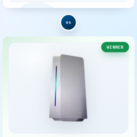
vs
WINNER