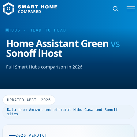
HUBS · HEAD TO HEAD
Home Assistant Green
vs
Sonoff iHost
Full Smart Hubs comparison in 2026
UPDATED APRIL 2026
Data from Amazon and official Nabu Casa and Sonoff
sites.
2026 VERDICT