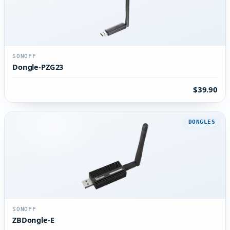
SONOFF
Dongle-PZG23
$39.90
DONGLES
SONOFF
ZBDongle-E