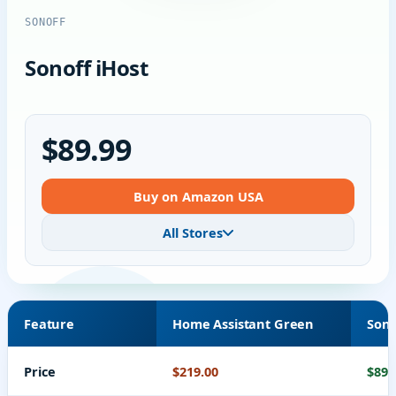
SONOFF
Sonoff iHost
$89.99
Buy on Amazon USA
All Stores
Feature
Home Assistant Green
Sono
Price
$219.00
$89.