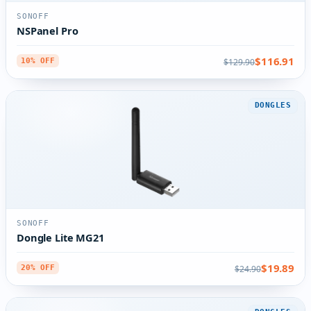
SONOFF
NSPanel Pro
$116.91
$129.90
10% OFF
DONGLES
SONOFF
Dongle Lite MG21
$19.89
$24.90
20% OFF