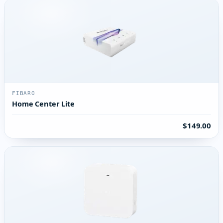
FIBARO
Home Center Lite
$149.00