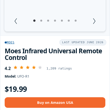
1
Current Item
2
3
4
5
6
7
MOES
LAST UPDATED JUNE 2026
Moes Infrared Universal Remote
Control
4.2
1,209 ratings
Model:
UFO-R1
$19.99
Buy on Amazon USA