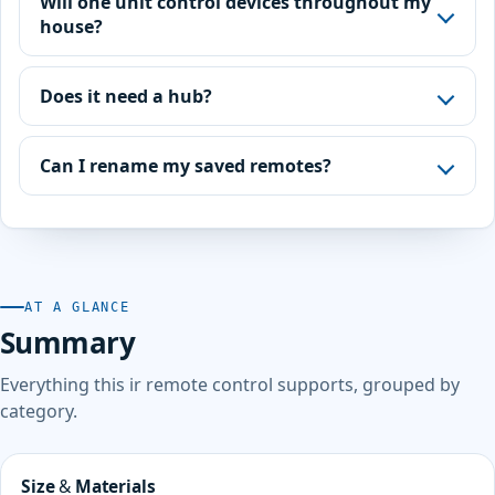
Will one unit control devices throughout my
house?
Does it need a hub?
Can I rename my saved remotes?
AT A GLANCE
Summary
Everything this ir remote control supports, grouped by
category.
Size & Materials