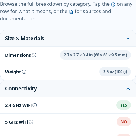
Browse the full breakdown by category. Tap the
on any
row for what it means, or the
for sources and
documentation.
Size & Materials
Dimensions
2.7 × 2.7 × 0.4 in (68 × 68 × 9.5 mm)
Weight
3.5 oz (100 g)
Connectivity
2.4 GHz WiFi
YES
5 GHz WiFi
NO