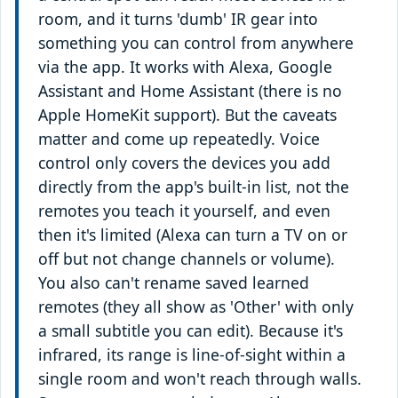
room, and it turns 'dumb' IR gear into
something you can control from anywhere
via the app. It works with Alexa, Google
Assistant and Home Assistant (there is no
Apple HomeKit support). But the caveats
matter and come up repeatedly. Voice
control only covers the devices you add
directly from the app's built-in list, not the
remotes you teach it yourself, and even
then it's limited (Alexa can turn a TV on or
off but not change channels or volume).
You also can't rename saved learned
remotes (they all show as 'Other' with only
a small subtitle you can edit). Because it's
infrared, its range is line-of-sight within a
single room and won't reach through walls.