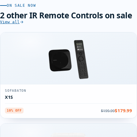
ON SALE NOW
2 other IR Remote Controls on sale
View all
SOFABATON
X1S
$179.99
$199.99
10% OFF