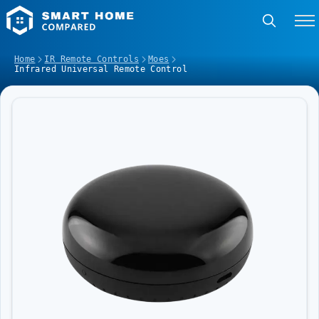
Home
IR Remote Controls
Moes
Infrared Universal Remote Control
Image Slideshow Items