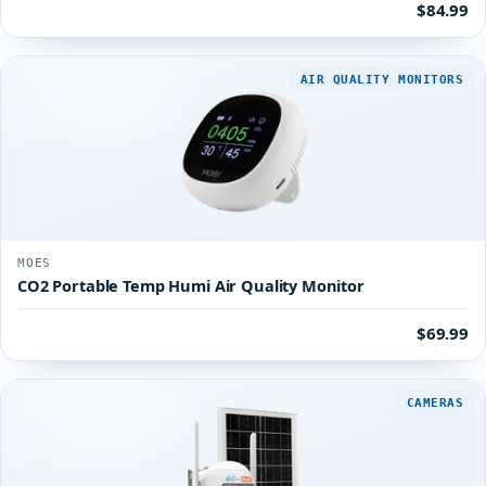
$84.99
AIR QUALITY MONITORS
MOES
CO2 Portable Temp Humi Air Quality Monitor
$69.99
CAMERAS