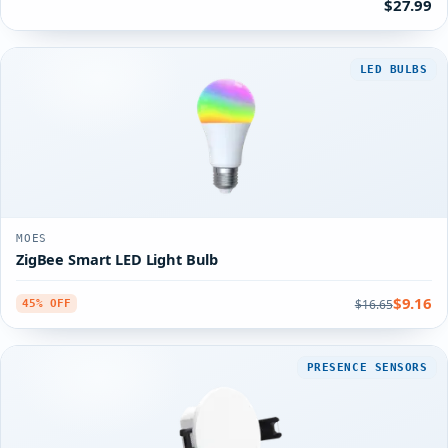
$27.99
LED BULBS
MOES
ZigBee Smart LED Light Bulb
$9.16
$16.65
45% OFF
PRESENCE SENSORS