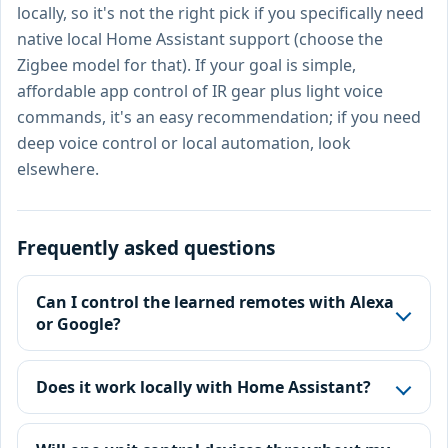
locally, so it's not the right pick if you specifically need
native local Home Assistant support (choose the
Zigbee model for that). If your goal is simple,
affordable app control of IR gear plus light voice
commands, it's an easy recommendation; if you need
deep voice control or local automation, look
elsewhere.
Frequently asked questions
Can I control the learned remotes with Alexa
or Google?
Does it work locally with Home Assistant?