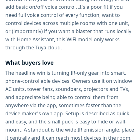
add basic on/off voice control. It's a poor fit if you
need full voice control of every function, want to
control devices across multiple rooms with one unit,
or (importantly) if you want a blaster that runs locally
with Home Assistant, this WiFi model only works
through the Tuya cloud.
What buyers love
The headline win is turning IR-only gear into smart,
phone-controllable devices. Owners use it on window
AC units, tower fans, soundbars, projectors and TVs,
and appreciate being able to control them from
anywhere via the app, sometimes faster than the
device maker's own app. Setup is described as quick
and easy, and the small puck is easy to hide or wall-
mount. A standout is the wide IR emission angle: place
it centrally and it can reach most devices in the room,