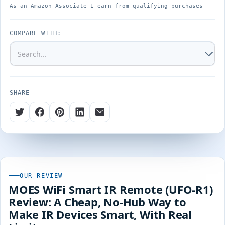
As an Amazon Associate I earn from qualifying purchases
COMPARE WITH:
SHARE
OUR REVIEW
MOES WiFi Smart IR Remote (UFO-R1)
Review: A Cheap, No-Hub Way to
Make IR Devices Smart, With Real