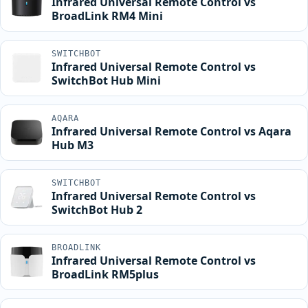
Infrared Universal Remote Control vs
BroadLink RM4 Mini
SWITCHBOT
Infrared Universal Remote Control vs
SwitchBot Hub Mini
AQARA
Infrared Universal Remote Control vs Aqara
Hub M3
SWITCHBOT
Infrared Universal Remote Control vs
SwitchBot Hub 2
BROADLINK
Infrared Universal Remote Control vs
BroadLink RM5plus