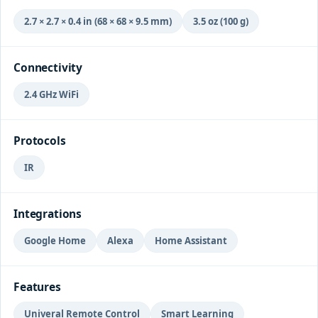
2.7 × 2.7 × 0.4 in (68 × 68 × 9.5 mm)
3.5 oz (100 g)
Connectivity
2.4 GHz WiFi
Protocols
IR
Integrations
Google Home
Alexa
Home Assistant
Features
Univeral Remote Control
Smart Learning