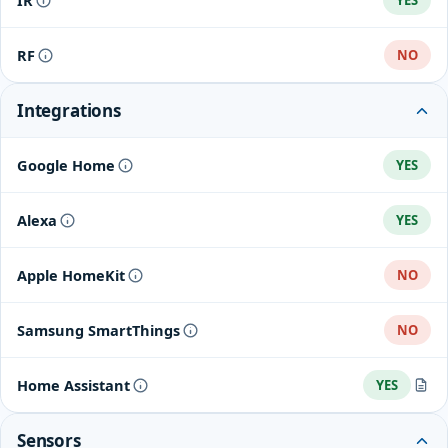
IR
YES
RF
NO
Integrations
Google Home
YES
Alexa
YES
Apple HomeKit
NO
Samsung SmartThings
NO
Home Assistant
YES
Tuya
Sensors