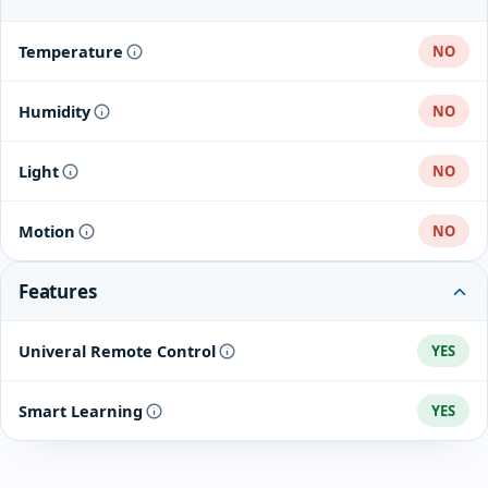
Temperature
NO
Humidity
NO
Light
NO
Motion
NO
Features
Univeral Remote Control
YES
Smart Learning
YES