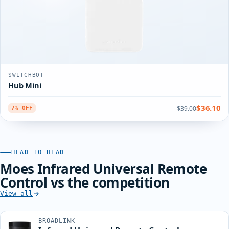
SWITCHBOT
Hub Mini
$36.10
$39.00
7% OFF
HEAD TO HEAD
Moes Infrared Universal Remote
Control vs the competition
View all
BROADLINK