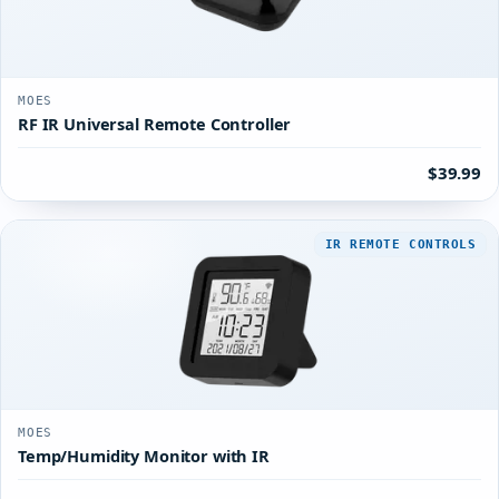
MOES
RF IR Universal Remote Controller
$39.99
IR REMOTE CONTROLS
MOES
Temp/Humidity Monitor with IR