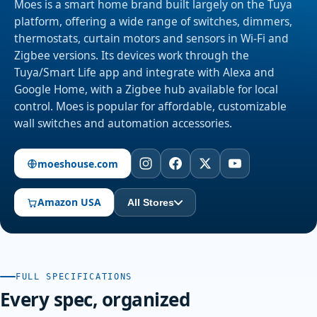
Moes is a smart home brand built largely on the Tuya
platform, offering a wide range of switches, dimmers,
thermostats, curtain motors and sensors in Wi-Fi and
Zigbee versions. Its devices work through the
Tuya/Smart Life app and integrate with Alexa and
Google Home, with a Zigbee hub available for local
control. Moes is popular for affordable, customizable
wall switches and automation accessories.
moeshouse.com
Amazon USA
All Stores
FULL SPECIFICATIONS
Every spec, organized