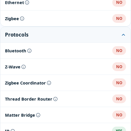
Ethernet
NO
Zigbee
NO
Protocols
Bluetooth
NO
Z-Wave
NO
Zigbee Coordinator
NO
Thread Border Router
NO
Matter Bridge
NO