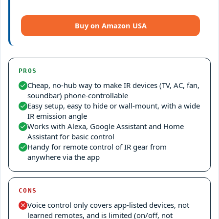
Buy on Amazon USA
PROS
Cheap, no-hub way to make IR devices (TV, AC, fan,
soundbar) phone-controllable
Easy setup, easy to hide or wall-mount, with a wide
IR emission angle
Works with Alexa, Google Assistant and Home
Assistant for basic control
Handy for remote control of IR gear from
anywhere via the app
CONS
Voice control only covers app-listed devices, not
learned remotes, and is limited (on/off, not