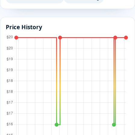
Price History