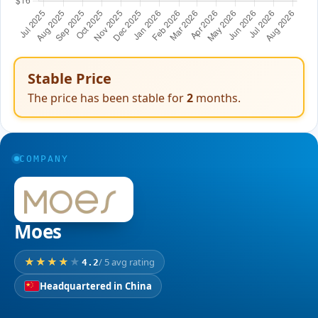
Stable Price
The price has been stable for
2
months.
COMPANY
Moes
/ 5 avg rating
4.2
Headquartered in China