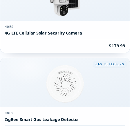
MOES
4G LTE Cellular Solar Security Camera
$179.99
GAS DETECTORS
MOES
ZigBee Smart Gas Leakage Detector