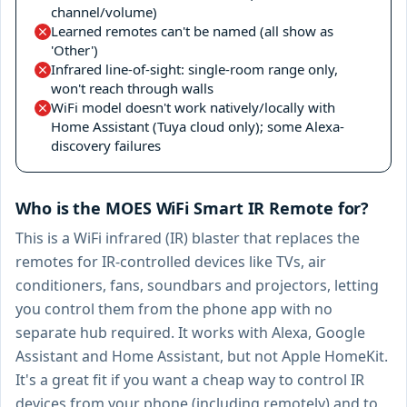
channel/volume)
Learned remotes can't be named (all show as
'Other')
Infrared line-of-sight: single-room range only,
won't reach through walls
WiFi model doesn't work natively/locally with
Home Assistant (Tuya cloud only); some Alexa-
discovery failures
Who is the MOES WiFi Smart IR Remote for?
This is a WiFi infrared (IR) blaster that replaces the
remotes for IR-controlled devices like TVs, air
conditioners, fans, soundbars and projectors, letting
you control them from the phone app with no
separate hub required. It works with Alexa, Google
Assistant and Home Assistant, but not Apple HomeKit.
It's a great fit if you want a cheap way to control IR
devices from your phone (including remotely) and to