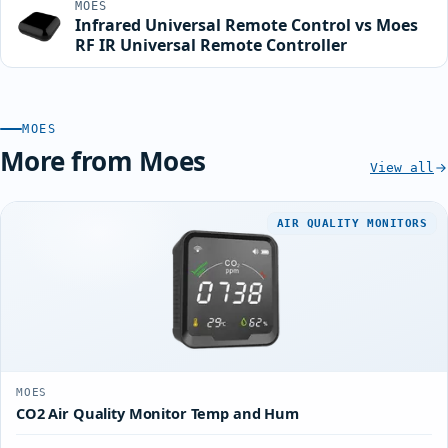
MOES
Infrared Universal Remote Control vs Moes
RF IR Universal Remote Controller
MOES
More from Moes
View all
AIR QUALITY MONITORS
MOES
CO2 Air Quality Monitor Temp and Hum