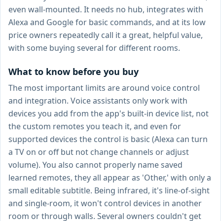
even wall-mounted. It needs no hub, integrates with
Alexa and Google for basic commands, and at its low
price owners repeatedly call it a great, helpful value,
with some buying several for different rooms.
What to know before you buy
The most important limits are around voice control
and integration. Voice assistants only work with
devices you add from the app's built-in device list, not
the custom remotes you teach it, and even for
supported devices the control is basic (Alexa can turn
a TV on or off but not change channels or adjust
volume). You also cannot properly name saved
learned remotes, they all appear as 'Other,' with only a
small editable subtitle. Being infrared, it's line-of-sight
and single-room, it won't control devices in another
room or through walls. Several owners couldn't get