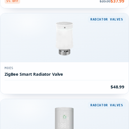
$37.99
$39.99
5% OFF
RADIATOR VALVES
MOES
ZigBee Smart Radiator Valve
$48.99
RADIATOR VALVES