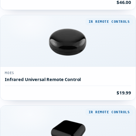
$46.00
IR REMOTE CONTROLS
MOES
Infrared Universal Remote Control
$19.99
IR REMOTE CONTROLS