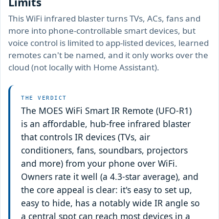
Limits
This WiFi infrared blaster turns TVs, ACs, fans and
more into phone-controllable smart devices, but
voice control is limited to app-listed devices, learned
remotes can't be named, and it only works over the
cloud (not locally with Home Assistant).
THE VERDICT
The MOES WiFi Smart IR Remote (UFO-R1)
is an affordable, hub-free infrared blaster
that controls IR devices (TVs, air
conditioners, fans, soundbars, projectors
and more) from your phone over WiFi.
Owners rate it well (a 4.3-star average), and
the core appeal is clear: it's easy to set up,
easy to hide, has a notably wide IR angle so
a central spot can reach most devices in a