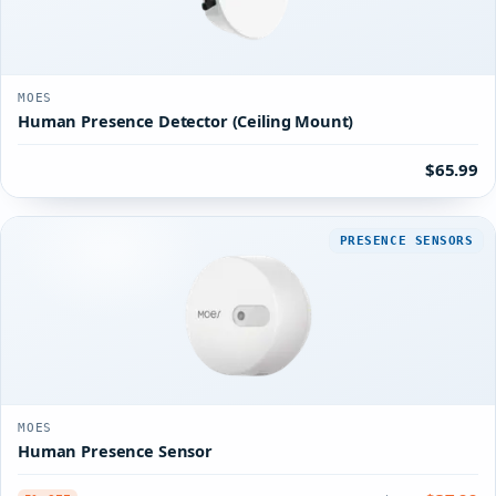
MOES
Human Presence Detector (Ceiling Mount)
$65.99
PRESENCE SENSORS
MOES
Human Presence Sensor