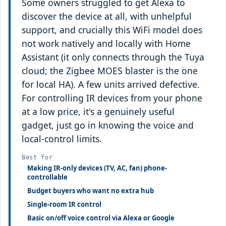
Some owners struggled to get Alexa to
discover the device at all, with unhelpful
support, and crucially this WiFi model does
not work natively and locally with Home
Assistant (it only connects through the Tuya
cloud; the Zigbee MOES blaster is the one
for local HA). A few units arrived defective.
For controlling IR devices from your phone
at a low price, it's a genuinely useful
gadget, just go in knowing the voice and
local-control limits.
Best for
Making IR-only devices (TV, AC, fan) phone-
controllable
Budget buyers who want no extra hub
Single-room IR control
Basic on/off voice control via Alexa or Google