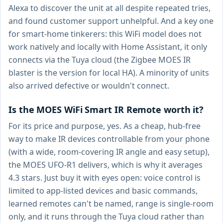
Alexa to discover the unit at all despite repeated tries,
and found customer support unhelpful. And a key one
for smart-home tinkerers: this WiFi model does not
work natively and locally with Home Assistant, it only
connects via the Tuya cloud (the Zigbee MOES IR
blaster is the version for local HA). A minority of units
also arrived defective or wouldn't connect.
Is the MOES WiFi Smart IR Remote worth it?
For its price and purpose, yes. As a cheap, hub-free
way to make IR devices controllable from your phone
(with a wide, room-covering IR angle and easy setup),
the MOES UFO-R1 delivers, which is why it averages
4.3 stars. Just buy it with eyes open: voice control is
limited to app-listed devices and basic commands,
learned remotes can't be named, range is single-room
only, and it runs through the Tuya cloud rather than