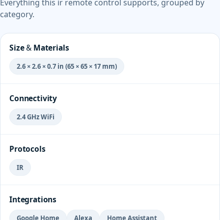
Everything this ir remote control supports, grouped by
category.
Size & Materials
2.6 × 2.6 × 0.7 in (65 × 65 × 17 mm)
Connectivity
2.4 GHz WiFi
Protocols
IR
Integrations
Google Home
Alexa
Home Assistant