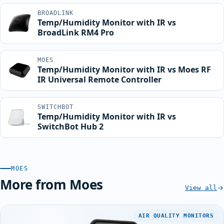
BROADLINK
Temp/Humidity Monitor with IR vs
BroadLink RM4 Pro
MOES
Temp/Humidity Monitor with IR vs Moes RF
IR Universal Remote Controller
SWITCHBOT
Temp/Humidity Monitor with IR vs
SwitchBot Hub 2
MOES
More from Moes
View all
AIR QUALITY MONITORS