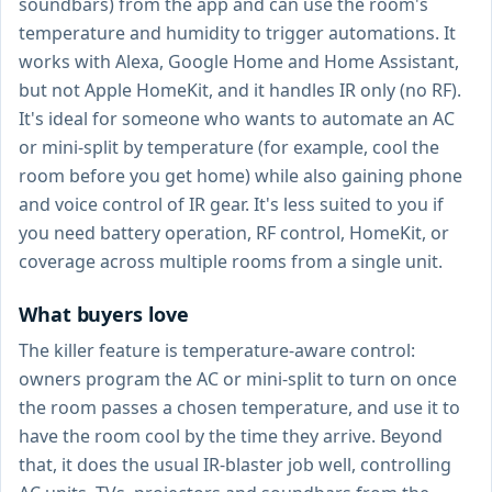
soundbars) from the app and can use the room's
temperature and humidity to trigger automations. It
works with Alexa, Google Home and Home Assistant,
but not Apple HomeKit, and it handles IR only (no RF).
It's ideal for someone who wants to automate an AC
or mini-split by temperature (for example, cool the
room before you get home) while also gaining phone
and voice control of IR gear. It's less suited to you if
you need battery operation, RF control, HomeKit, or
coverage across multiple rooms from a single unit.
What buyers love
The killer feature is temperature-aware control:
owners program the AC or mini-split to turn on once
the room passes a chosen temperature, and use it to
have the room cool by the time they arrive. Beyond
that, it does the usual IR-blaster job well, controlling