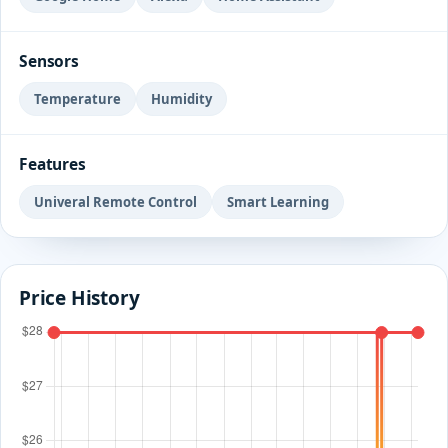
Sensors
Temperature
Humidity
Features
Univeral Remote Control
Smart Learning
Price History