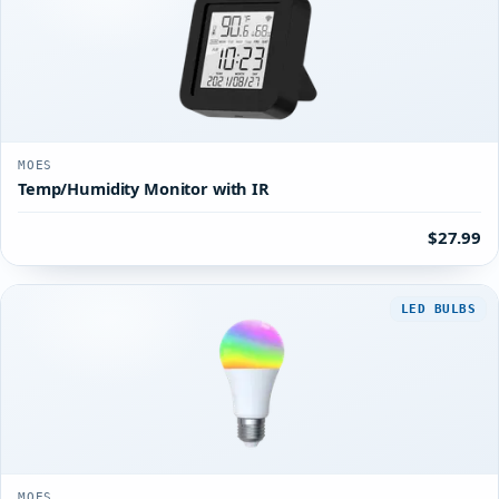
MOES
Temp/Humidity Monitor with IR
$27.99
LED BULBS
MOES