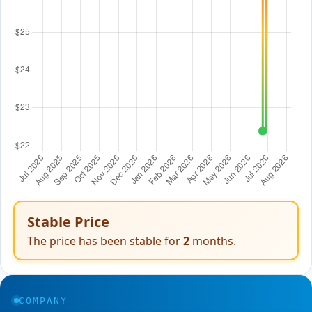
Stable Price
The price has been stable for
2
months.
COMPANY