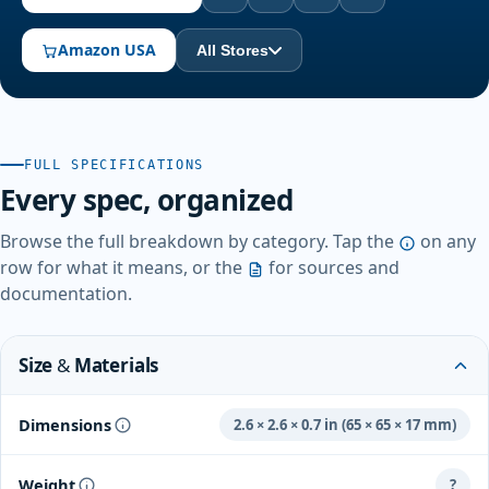
Amazon USA
All Stores
FULL SPECIFICATIONS
Every spec, organized
Browse the full breakdown by category. Tap the
on any
row for what it means, or the
for sources and
documentation.
Size & Materials
Dimensions
2.6 × 2.6 × 0.7 in (65 × 65 × 17 mm)
Weight
?