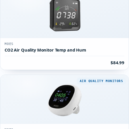
MOES
CO2 Air Quality Monitor Temp and Hum
$84.99
AIR QUALITY MONITORS