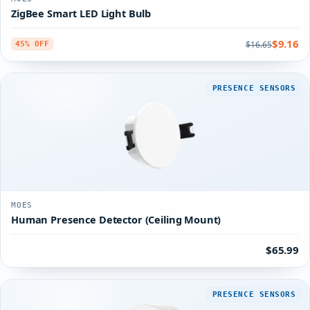
ZigBee Smart LED Light Bulb
$9.16
$16.65
45% OFF
PRESENCE SENSORS
MOES
Human Presence Detector (Ceiling Mount)
$65.99
PRESENCE SENSORS