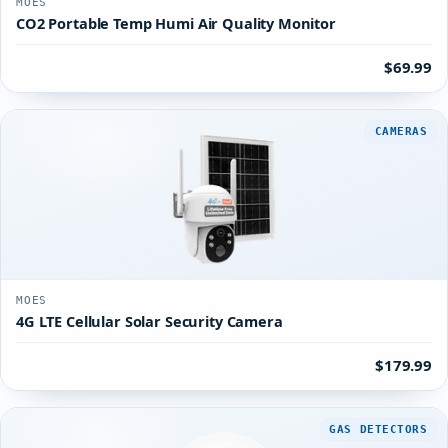
MOES
CO2 Portable Temp Humi Air Quality Monitor
$69.99
CAMERAS
MOES
4G LTE Cellular Solar Security Camera
$179.99
GAS DETECTORS