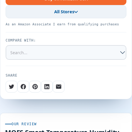
All Stores
As an Amazon Associate I earn from qualifying purchases
COMPARE WITH:
SHARE
OUR REVIEW