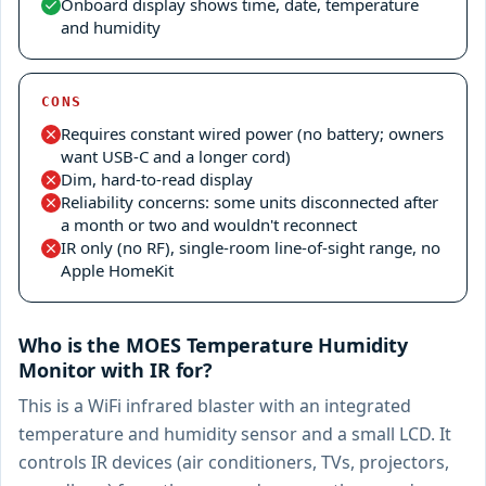
Onboard display shows time, date, temperature
and humidity
CONS
Requires constant wired power (no battery; owners
want USB-C and a longer cord)
Dim, hard-to-read display
Reliability concerns: some units disconnected after
a month or two and wouldn't reconnect
IR only (no RF), single-room line-of-sight range, no
Apple HomeKit
Who is the MOES Temperature Humidity
Monitor with IR for?
This is a WiFi infrared blaster with an integrated
temperature and humidity sensor and a small LCD. It
controls IR devices (air conditioners, TVs, projectors,