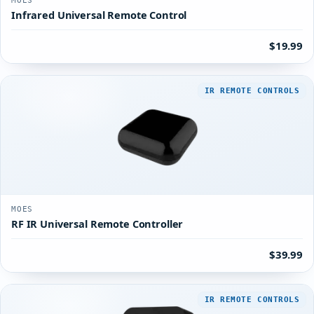
MOES
Infrared Universal Remote Control
$19.99
IR REMOTE CONTROLS
MOES
RF IR Universal Remote Controller
$39.99
IR REMOTE CONTROLS