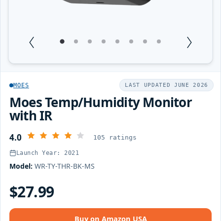
1
Current Item
2
3
4
5
6
7
8
MOES
LAST UPDATED JUNE 2026
Moes Temp/Humidity Monitor
with IR
4.0
105 ratings
Launch Year: 2021
Model:
WR-TY-THR-BK-MS
$27.99
Buy on Amazon USA