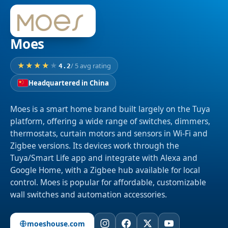
Moes
/ 5 avg rating
4.2
Headquartered in China
Moes is a smart home brand built largely on the Tuya
platform, offering a wide range of switches, dimmers,
thermostats, curtain motors and sensors in Wi-Fi and
Zigbee versions. Its devices work through the
Tuya/Smart Life app and integrate with Alexa and
Google Home, with a Zigbee hub available for local
control. Moes is popular for affordable, customizable
wall switches and automation accessories.
moeshouse.com