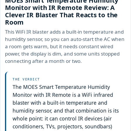
MOES Smart Temperature Humidity
Monitor with IR Remote Review: A
Clever IR Blaster That Reacts to the
Room
This WiFi IR blaster adds a built-in temperature and
humidity sensor, so you can auto-start the AC when
a room gets warm, but it needs constant wired
power, the display is dim, and some units stopped
connecting after a month or two.
THE VERDICT
The MOES Smart Temperature Humidity
Monitor with IR Remote is a WiFi infrared
blaster with a built-in temperature and
humidity sensor, and that combination is its
whole point: it can control IR devices (air
conditioners, TVs, projectors, soundbars)