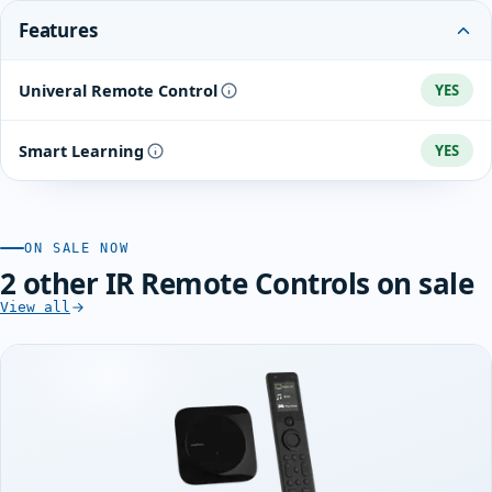
Features
Univeral Remote Control
YES
Smart Learning
YES
ON SALE NOW
2 other IR Remote Controls on sale
View all