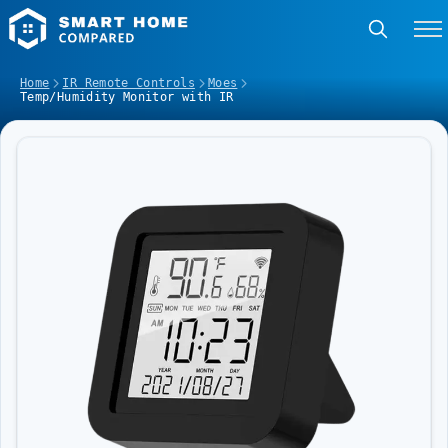
Home
IR Remote Controls
Moes
Temp/Humidity Monitor with IR
Image Slideshow Items