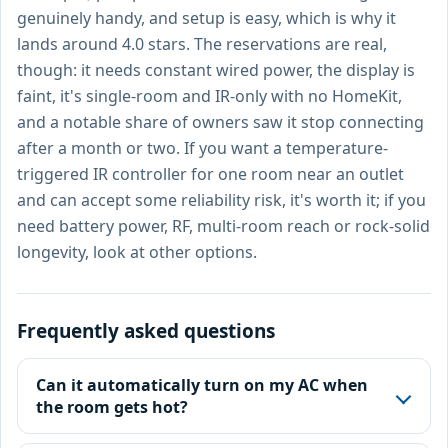
genuinely handy, and setup is easy, which is why it
lands around 4.0 stars. The reservations are real,
though: it needs constant wired power, the display is
faint, it's single-room and IR-only with no HomeKit,
and a notable share of owners saw it stop connecting
after a month or two. If you want a temperature-
triggered IR controller for one room near an outlet
and can accept some reliability risk, it's worth it; if you
need battery power, RF, multi-room reach or rock-solid
longevity, look at other options.
Frequently asked questions
Can it automatically turn on my AC when
the room gets hot?