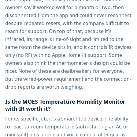
owners say it worked well for a month or two, then
disconnected from the app and could never reconnect
despite repeated resets, with the company difficult to
reach for support. On top of that, because it's
infrared, its range is line-of-sight and limited to the
same room the device sits in, and it controls IR devices
only (no RF) with no Apple HomeKit support. Some
owners also think the thermometer's design could be
nicer. None of these are dealbreakers for everyone,
but the wired-power requirement and the connection-
drop reports are worth weighing.
Is the MOES Temperature Humidity Monitor
with IR worth it?
For its specific job, it's a smart little device. The ability
to react to room temperature (auto-starting an AC or
mini-split) plus phone and voice control of IR gear is