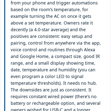
from your phone and trigger automations
based on the room's temperature, for
example turning the AC on once it gets
above a set temperature. Owners rate it
decently (a 4.0-star average) and the
positives are consistent: easy setup and
pairing, control from anywhere via the app,
voice control and routines through Alexa
and Google Home, a compact size, good IR
range, and a small display showing time,
date, temperature and humidity (you can
even program a color LED to signal
temperature thresholds). It needs no hub.
The downsides are just as consistent. It
requires constant wired power (there's no
battery or rechargeable option, and several
owners wished for USB-C and a longer