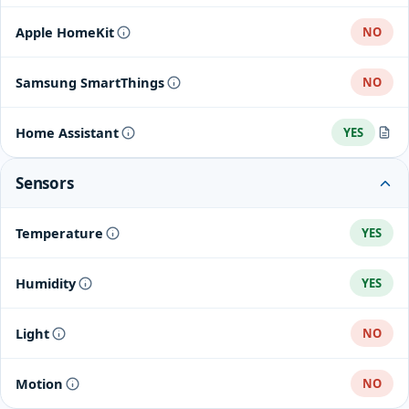
Apple HomeKit
NO
Samsung SmartThings
NO
Home Assistant
YES
Tuya
Sensors
Temperature
YES
Humidity
YES
Light
NO
Motion
NO