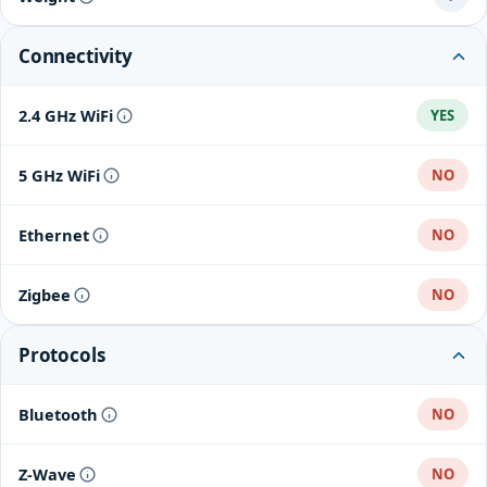
Connectivity
2.4 GHz WiFi
YES
5 GHz WiFi
NO
Ethernet
NO
Zigbee
NO
Protocols
Bluetooth
NO
Z-Wave
NO