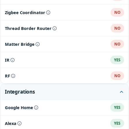
Zigbee Coordinator
NO
Thread Border Router
NO
Matter Bridge
NO
IR
YES
RF
NO
Integrations
Google Home
YES
Alexa
YES