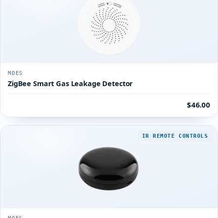
MOES
ZigBee Smart Gas Leakage Detector
$46.00
IR REMOTE CONTROLS