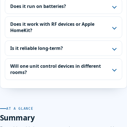
Does it run on batteries?
Does it work with RF devices or Apple
HomeKit?
Is it reliable long-term?
Will one unit control devices in different
rooms?
AT A GLANCE
Summary