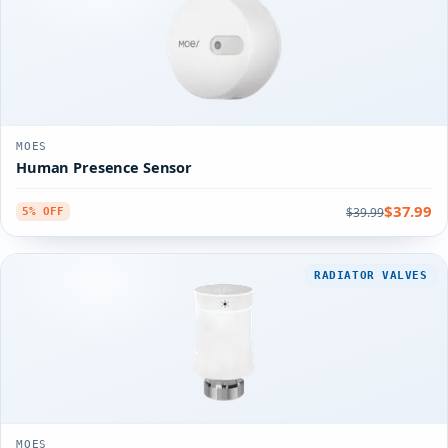
MOES
Human Presence Sensor
$37.99
$39.99
5% OFF
RADIATOR VALVES
MOES