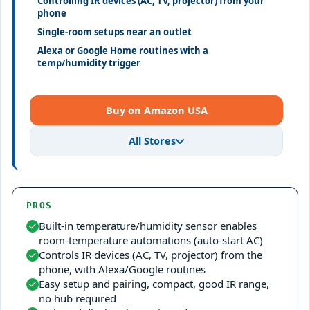
Controlling IR devices (AC, TV, projector) from your
phone
Single-room setups near an outlet
Alexa or Google Home routines with a
temp/humidity trigger
Buy on Amazon USA
All Stores
PROS
Built-in temperature/humidity sensor enables
room-temperature automations (auto-start AC)
Controls IR devices (AC, TV, projector) from the
phone, with Alexa/Google routines
Easy setup and pairing, compact, good IR range,
no hub required