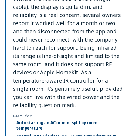
cable), the display is quite dim, and
reliability is a real concern, several owners
report it worked well for a month or two
and then disconnected from the app and
could never reconnect, with the company
hard to reach for support. Being infrared,
its range is line-of-sight and limited to the
same room, and it does not support RF
devices or Apple HomeKit. As a
temperature-aware IR controller for a
single room, it's genuinely useful, provided
you can live with the wired power and the
reliability question mark.
Best for
Auto-starting an AC or mini-split by room
temperature