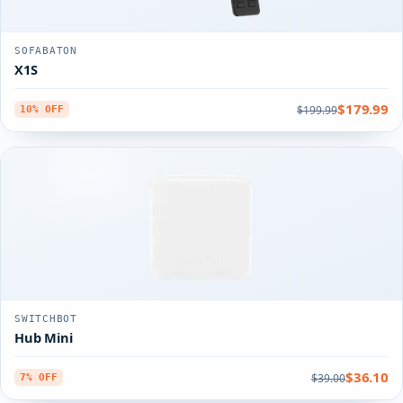
SOFABATON
X1S
$179.99
$199.99
10% OFF
SWITCHBOT
Hub Mini
$36.10
$39.00
7% OFF