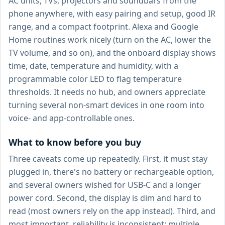
AC units, TVs, projectors and soundbars from the
phone anywhere, with easy pairing and setup, good IR
range, and a compact footprint. Alexa and Google
Home routines work nicely (turn on the AC, lower the
TV volume, and so on), and the onboard display shows
time, date, temperature and humidity, with a
programmable color LED to flag temperature
thresholds. It needs no hub, and owners appreciate
turning several non-smart devices in one room into
voice- and app-controllable ones.
What to know before you buy
Three caveats come up repeatedly. First, it must stay
plugged in, there's no battery or rechargeable option,
and several owners wished for USB-C and a longer
power cord. Second, the display is dim and hard to
read (most owners rely on the app instead). Third, and
most important, reliability is inconsistent: multiple