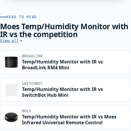
HEAD TO HEAD
Moes Temp/Humidity Monitor with
IR vs the competition
View all
BROADLINK
Temp/Humidity Monitor with IR vs
BroadLink RM4 Mini
SWITCHBOT
Temp/Humidity Monitor with IR vs
SwitchBot Hub Mini
MOES
Temp/Humidity Monitor with IR vs Moes
Infrared Universal Remote Control